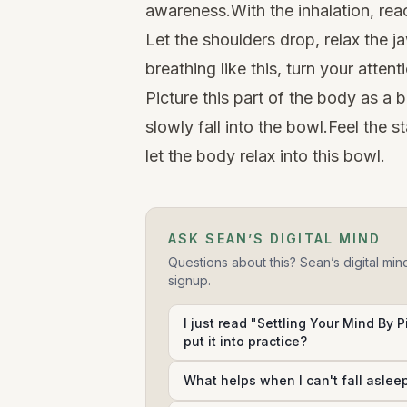
awareness.With the inhalation, rea
Let the shoulders drop, relax the ja
breathing like this, turn your attent
Picture this part of the body as a 
slowly fall into the bowl.Feel the s
let the body relax into this bowl.
ASK SEAN’S DIGITAL MIND
Questions about this? Sean’s digital min
signup.
I just read "Settling Your Mind By 
put it into practice?
What helps when I can't fall aslee