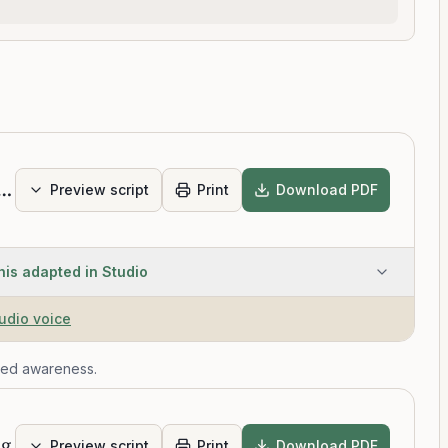
Scan Intermediate
Preview script
Print
Download PDF
his adapted in Studio
tudio voice
ied awareness.
ng
Preview script
Print
Download PDF