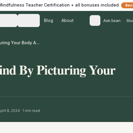
 Mindfulness Teacher Certification + all bonuses included
Bec
Blog
About
Teach
Listen
Ask Sean
Stu
Settling Your Mind By Picturing Your Body As A Bowl
ind By Picturing Your
pril 8, 2024
·
1
min read