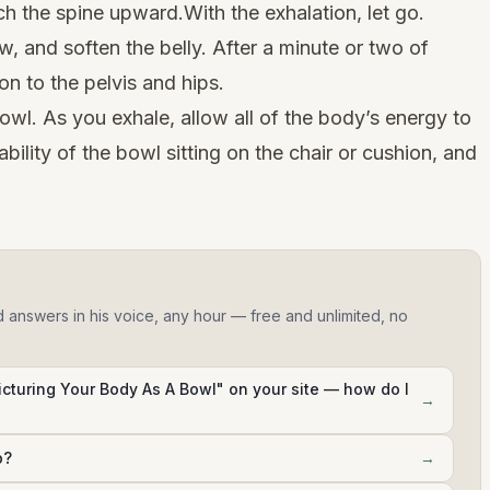
ch the spine upward.With the exhalation, let go.
w, and soften the belly. After a minute or two of
ion to the pelvis and hips.
bowl. As you exhale, allow all of the body’s energy to
tability of the bowl sitting on the chair or cushion, and
d answers in his voice, any hour — free and unlimited, no
Picturing Your Body As A Bowl" on your site — how do I
→
p?
→