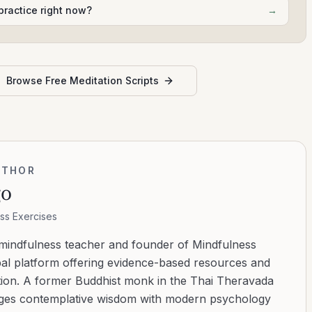
practice right now?
→
Browse Free Meditation Scripts
UTHOR
go
ss Exercises
 mindfulness teacher and founder of Mindfulness
bal platform offering evidence-based resources and
ation. A former Buddhist monk in the Thai Theravada
ridges contemplative wisdom with modern psychology