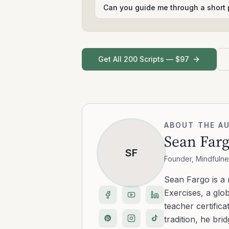
Can you guide me through a short 
Get All 200 Scripts — $97
ABOUT THE A
Sean Far
SF
Founder, Mindfulne
Sean Fargo is a
Exercises, a glo
teacher certific
tradition, he b