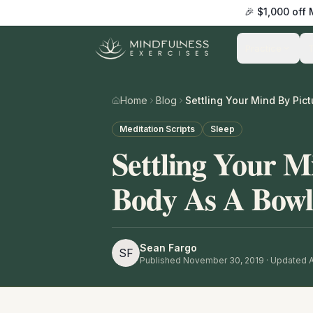
🎉 $1,000 off
Practice
Home
Blog
Meditation Scripts
Sleep
Settling Your M
Body As A Bowl
Sean Fargo
SF
Published
November 30, 2019
· Updated A