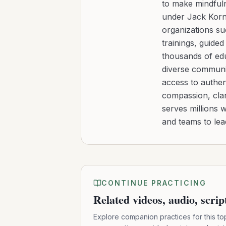
to make mindfuln
under Jack Kornf
organizations s
trainings, guide
thousands of edu
diverse communit
access to authen
compassion, clar
serves millions 
and teams to le
CONTINUE PRACTICING
Related videos, audio, scri
Explore companion practices for this to