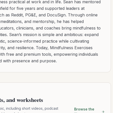
ess practical at work and in life. Sean has mentored
ield for five years and supported leaders at
uch as Reddit, PG&E, and DocuSign. Through online
d meditations, and mentorship, he has helped
cators, clinicians, and coaches bring mindfulness to
ies. Sean’s mission is simple and ambitious: expand
tic, science-informed practice while cultivating
ity, and resilience. Today, Mindfulness Exercises
with free and premium tools, empowering individuals
ad with presence and purpose.
pts, and worksheets
pic, including short videos, podcast
Browse the