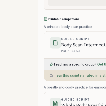
Printable companions
A printable body scan practice.
GUIDED SCRIPT
Body 
PDF
·
183 KB
Teaching a specific group?
Get t
Or
hear this script narrated in a s
A breath-and-body practice for embod
GUIDED SCRIPT
Whole Body Breathi