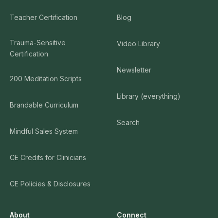
Teacher Certification
Blog
Trauma-Sensitive
Video Library
Certification
Newsletter
200 Meditation Scripts
Library (everything)
Brandable Curriculum
Search
Mindful Sales System
CE Credits for Clinicians
CE Policies & Disclosures
About
Connect