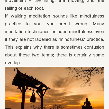
movement – the rising, the moving, and the
falling of each foot.
If walking meditation sounds like mindfulness
practice to you, you aren’t wrong. Many
meditation techniques included mindfulness even
if they are not labelled as ‘mindfulness’ practice.
This explains why there is sometimes confusion
about these two terms; there is certainly some
overlap.