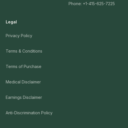
Phone: +1-415-625-7225
Legal
Privacy Policy
Terms & Conditions
Terms of Purchase
Medical Disclaimer
Earnings Disclaimer
Anti-Discrimination Policy