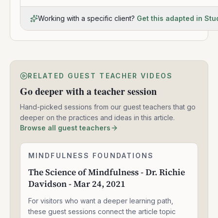
Working with a specific client?
Get this adapted in Stu
RELATED GUEST TEACHER VIDEOS
Go deeper with a teacher session
Hand-picked sessions from our guest teachers that go
deeper on the practices and ideas in this article.
Browse all guest teachers
The
MINDFULNESS FOUNDATIONS
1:33:47
Science
The Science of Mindfulness - Dr. Richie
of
Davidson - Mar 24, 2021
Mindfulness
-
For visitors who want a deeper learning path,
Dr.
Richie
these guest sessions connect the article topic