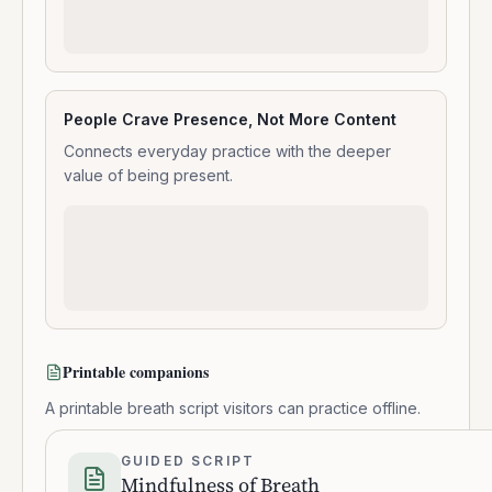
People Crave Presence, Not More Content
Connects everyday practice with the deeper
value of being present.
Printable companions
A printable breath script visitors can practice offline.
GUIDED SCRIPT
Mindfulness of Breath