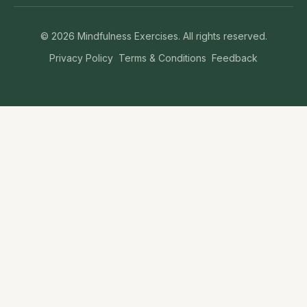
©
2026
Mindfulness Exercises. All rights reserved.
Privacy Policy
Terms & Conditions
Feedback