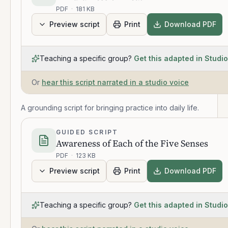
PDF
·
181 KB
Preview script
Print
Download PDF
Teaching a specific group?
Get this adapted in Studio
Or
hear this script narrated in a studio voice
A grounding script for bringing practice into daily life.
GUIDED SCRIPT
Awareness of Each of the Five Senses
PDF
·
123 KB
Preview script
Print
Download PDF
Teaching a specific group?
Get this adapted in Studio