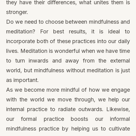
they have their differences, what unites them is
stronger.
Do we need to choose between mindfulness and
meditation? For best results, it is ideal to
incorporate both of these practices into our daily
lives. Meditation is wonderful when we have time
to turn inwards and away from the external
world, but mindfulness without meditation is just
as important.
As we become more mindful of how we engage
with the world we move through, we help our
internal practice to radiate outwards. Likewise,
our formal practice boosts our informal
mindfulness practice by helping us to cultivate