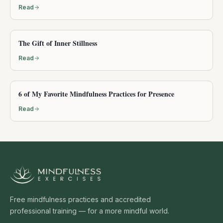
Read
The Gift of Inner Stillness
Read
6 of My Favorite Mindfulness Practices for Presence
Read
Free mindfulness practices and accredited
professional training — for a more mindful world.