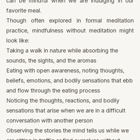
can be mindful when we are indulging in our
favorite meal.
Though often explored in formal meditation
practice, mindfulness without meditation might
look like:
Taking
a walk in nature
while absorbing the
sounds, the sights, and the aromas
Eating with open awareness, noting thoughts,
beliefs, emotions, and bodily sensations that ebb
and flow through the eating process
Noticing the thoughts, reactions, and bodily
sensations that arise when we are in a difficult
conversation with another person
Observing the stories the mind tells us while we