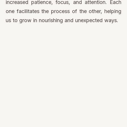
increased patience, focus, and attention. Each
one facilitates the process of the other, helping
us to grow in nourishing and unexpected ways.