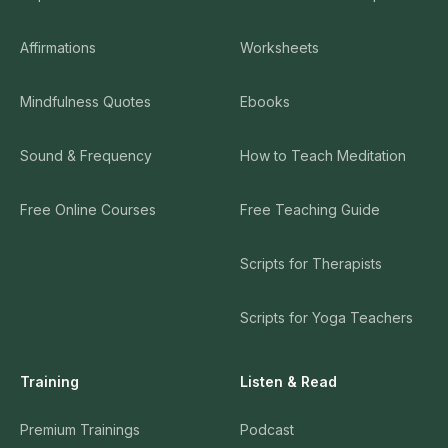
Affirmations
Worksheets
Mindfulness Quotes
Ebooks
Sound & Frequency
How to Teach Meditation
Free Online Courses
Free Teaching Guide
Scripts for Therapists
Scripts for Yoga Teachers
Training
Listen & Read
Premium Trainings
Podcast