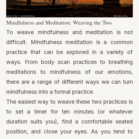
Mindfulness and Meditation: Weaving the Two
To weave mindfulness and meditation is not
difficult. Mindfulness meditation is a common
practice that can be explored in a variety of
ways. From
body scan practices
to breathing
meditations to
mindfulness of our emotions
,
there are a range of different ways we can turn
mindfulness into a formal practice.
The easiest way to weave these two practices is
to set a timer for ten minutes (or whatever
duration suits you), find a comfortable seated
position, and close your eyes. As you tend to