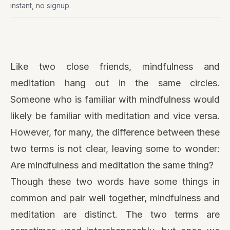
instant, no signup.
Watch
this
Like two close friends, mindfulness and
video
meditation hang out in the same circles.
Someone who is familiar with mindfulness would
likely be familiar with meditation and vice versa.
However, for many, the difference between these
two terms is not clear, leaving some to wonder:
Are mindfulness and meditation the same thing?
Though these two words have some things in
common and pair well together, mindfulness and
meditation are distinct. The two terms are