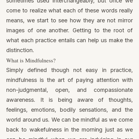
sometimes used interchangeably, but once we
come to realize what each of these words really
means, we start to see how they are not mirror
images of one another. Getting to the root of
what each practice entails can help us make the
distinction.
What is Mindfulness?
Simply defined though not easy in practice,
mindfulness is the art of paying attention with
non-judgmental, open, and compassionate
awareness. It is being aware of thoughts,
feelings, emotions, bodily sensations, and the
world around us. We can be mindful as we come
back to wakefulness in the morning just as we