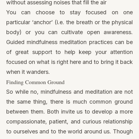
without assessing noises that fill the air
You can choose to stay focused on one
particular ‘anchor’ (i.e. the breath or the physical
body) or you can cultivate open awareness.
Guided mindfulness meditation practices can be
of great support to help keep your attention
focused on what is right here and to bring it back
when it wanders.
Finding Common Ground
So while no, mindfulness and meditation are not
the same thing, there is much common ground
between them. Both invite us to develop a more
compassionate, patient, and curious relationship
to ourselves and to the world around us. Though