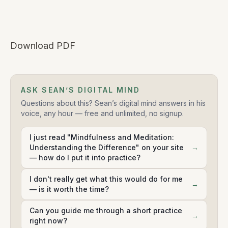
Download PDF
ASK SEAN’S DIGITAL MIND
Questions about this? Sean’s digital mind answers in his
voice, any hour — free and unlimited, no signup.
I just read "Mindfulness and Meditation:
Understanding the Difference" on your site
→
— how do I put it into practice?
I don't really get what this would do for me
→
— is it worth the time?
Can you guide me through a short practice
→
right now?