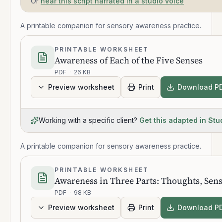
Or
hear this script narrated in a studio voice
A printable companion for sensory awareness practice.
PRINTABLE WORKSHEET
Awareness of Each of the Five Senses
PDF
·
26 KB
Preview worksheet
Print
Download P
Working with a specific client?
Get this adapted in Stu
A printable companion for sensory awareness practice.
PRINTABLE WORKSHEET
Awareness in Three Parts: Thoughts, Sen
PDF
·
98 KB
Preview worksheet
Print
Download P