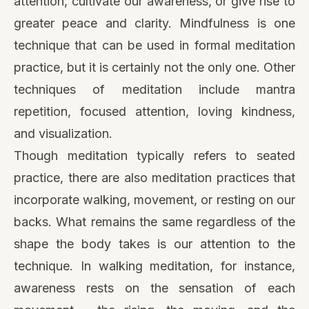
attention, cultivate our awareness, or give rise to
greater peace and clarity. Mindfulness is one
technique that can be used in formal meditation
practice, but it is certainly not the only one. Other
techniques of meditation include mantra
repetition, focused attention, loving kindness,
and visualization.
Though meditation typically refers to seated
practice, there are also meditation practices that
incorporate walking, movement, or resting on our
backs. What remains the same regardless of the
shape the body takes is our attention to the
technique. In walking meditation, for instance,
awareness rests on the sensation of each