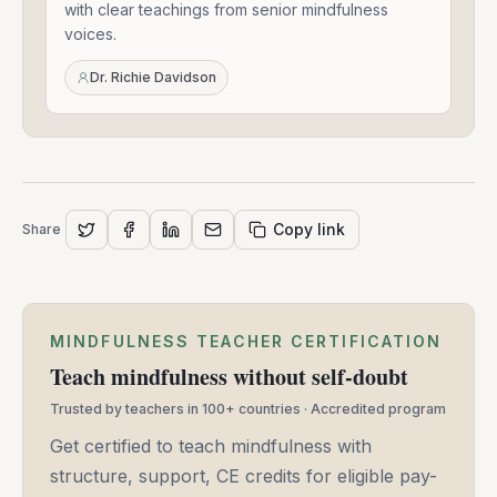
Davidson
with clear teachings from senior mindfulness
-
voices.
Mar
24,
Dr. Richie Davidson
2021
Copy link
Share
MINDFULNESS TEACHER CERTIFICATION
Teach mindfulness without self-doubt
Trusted by teachers in 100+ countries · Accredited program
Get certified to teach mindfulness with
structure, support, CE credits for eligible pay-