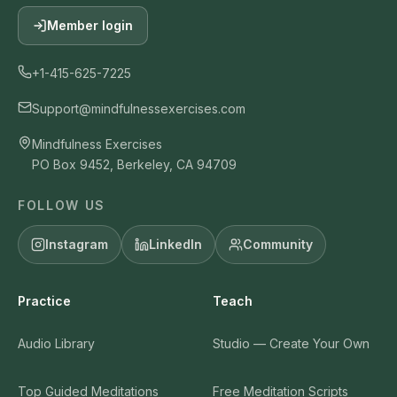
Member login
+1-415-625-7225
Support@mindfulnessexercises.com
Mindfulness Exercises
PO Box 9452, Berkeley, CA 94709
FOLLOW US
Instagram
LinkedIn
Community
Practice
Teach
Audio Library
Studio — Create Your Own
Top Guided Meditations
Free Meditation Scripts