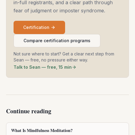
in-full registrants, and a clear path through
fear of judgment or imposter syndrome.
Certification
Compare certification programs
Not sure where to start? Get a clear next step from
Sean — free, no pressure either way.
Talk to Sean — free, 15 min
Continue reading
What Is Mindfulness Meditation?