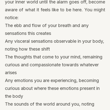
your inner world until the alarm goes off, become
aware of what it feels like to be here. You might
notice:
The ebb and flow of your breath and any
sensations this creates
Any visceral sensations observable in your body,
noting how these shift
The thoughts that come to your mind, remaining
curious and compassionate towards whatever
arises
Any emotions you are experiencing, becoming
curious about where these emotions present in
the body
The sounds of the world around you, noting