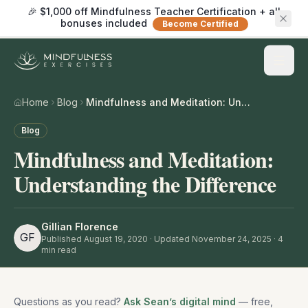
🎉 $1,000 off Mindfulness Teacher Certification + all
bonuses included
Become Certified
Home
Blog
Mindfulness and Meditation: Understanding the Difference
Blog
Mindfulness and Meditation:
Understanding the Difference
Gillian Florence
GF
Published
August 19, 2020
· Updated November 24, 2025
·
4
min read
Questions as you read?
Ask Sean’s digital mind
— free,