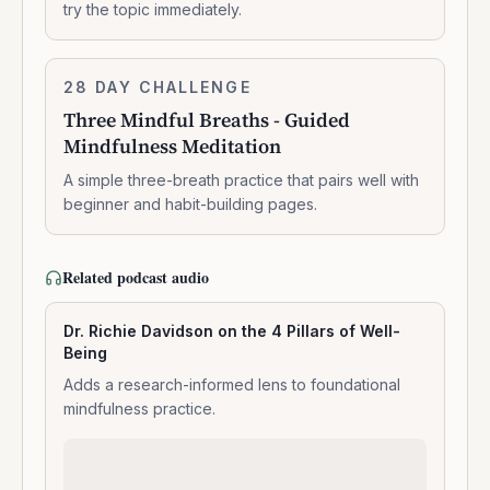
try the topic immediately.
breathing
Three
28 DAY CHALLENGE
7:14:00
Mindful
Three Mindful Breaths - Guided
Breaths
Mindfulness Meditation
-
Guided
A simple three-breath practice that pairs well with
Mindfulness
beginner and habit-building pages.
Meditation
Related podcast audio
Dr. Richie Davidson on the 4 Pillars of Well-
Being
Adds a research-informed lens to foundational
mindfulness practice.