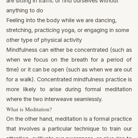
are sitting in traffic or find ourselves without
anything to do
Feeling into the body while we are dancing,
stretching, practicing yoga, or engaging in some
other type of physical activity
Mindfulness can either be concentrated (such as
when we focus on the breath for a period of
time) or it can be open (such as when we are out
for a walk). Concentrated mindfulness practice is
more likely to arise during formal meditation
where the two interweave seamlessly.
What is Meditation?
On the other hand, meditation is a formal practice
that involves a particular technique to train our