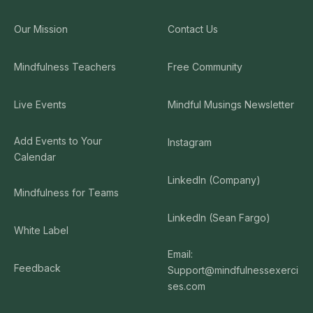
Our Mission
Contact Us
Mindfulness Teachers
Free Community
Live Events
Mindful Musings Newsletter
Add Events to Your
Instagram
Calendar
LinkedIn (Company)
Mindfulness for Teams
LinkedIn (Sean Fargo)
White Label
Email:
Feedback
Support@mindfulnessexerci
ses.com