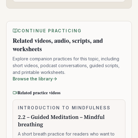
CONTINUE PRACTICING
Related videos, audio, scripts, and
worksheets
Explore companion practices for this topic, including
short videos, podcast conversations, guided scripts,
and printable worksheets.
Browse the library
Related practice videos
2.2
INTRODUCTION TO MINDFULNESS
0:07:37
–
2.2 – Guided Meditation – Mindful
Guided
breathing
Meditation
–
A short breath practice for readers who want to
Mindful