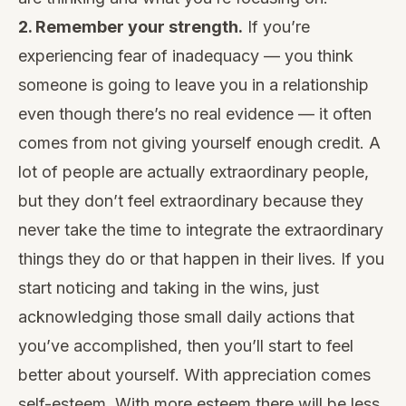
2. Remember your strength.
If you’re
experiencing
fear of inadequacy
— you think
someone is going to leave you in a relationship
even though there’s no real evidence — it often
comes from not giving yourself enough credit. A
lot of people are actually extraordinary people,
but they don’t feel extraordinary because they
never take the time to integrate the extraordinary
things they do or that happen in their lives. If you
start noticing and taking in the wins, just
acknowledging those small daily actions that
you’ve accomplished, then you’ll start to feel
better about yourself. With appreciation comes
self-esteem. With more esteem there will be less