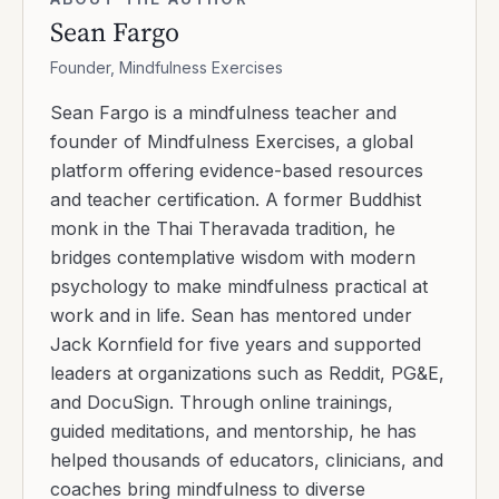
Sean Fargo
Founder, Mindfulness Exercises
Sean Fargo is a mindfulness teacher and
founder of Mindfulness Exercises, a global
platform offering evidence-based resources
and teacher certification. A former Buddhist
monk in the Thai Theravada tradition, he
bridges contemplative wisdom with modern
psychology to make mindfulness practical at
work and in life. Sean has mentored under
Jack Kornfield for five years and supported
leaders at organizations such as Reddit, PG&E,
and DocuSign. Through online trainings,
guided meditations, and mentorship, he has
helped thousands of educators, clinicians, and
coaches bring mindfulness to diverse