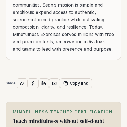
communities. Sean’s mission is simple and
ambitious: expand access to authentic,
science-informed practice while cultivating
compassion, clarity, and resilience. Today,
Mindfulness Exercises serves millions with free
and premium tools, empowering individuals
and teams to lead with presence and purpose.
Copy link
Share
MINDFULNESS TEACHER CERTIFICATION
Teach mindfulness without self-doubt