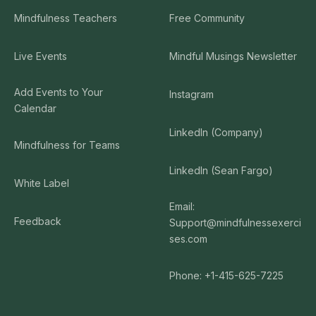
Mindfulness Teachers
Free Community
Live Events
Mindful Musings Newsletter
Add Events to Your
Instagram
Calendar
LinkedIn (Company)
Mindfulness for Teams
LinkedIn (Sean Fargo)
White Label
Email:
Feedback
Support@mindfulnessexerci
ses.com
Phone: +1-415-625-7225