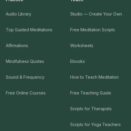
Audio Library
Studio — Create Your Own
Top Guided Meditations
Free Meditation Scripts
Affirmations
Worksheets
Mindfulness Quotes
Ebooks
Sound & Frequency
How to Teach Meditation
Free Online Courses
Free Teaching Guide
Scripts for Therapists
Scripts for Yoga Teachers