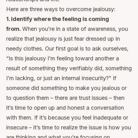
Here are three ways to overcome jealousy:
1. Identify where the feeling is coming
from.
When you’re in a
state of awareness
, you
realize that jealousy is just fear dressed up in
needy clothes. Our first goal is to ask ourselves,
“Is this jealousy I’m feeling toward another a
result of something they verifiably did, something
I’m lacking, or just an internal insecurity?” If
someone did something to make you jealous or
to question them – there are trust issues – then
it’s time to open up and honest a conversation
with them. If it’s because you feel inadequate or
insecure – it’s time to realize the issue is how you
are thinking and what you’re focusing on.