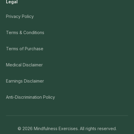
Legal
Privacy Policy
Terms & Conditions
Terms of Purchase
Medical Disclaimer
Earnings Disclaimer
Anti-Discrimination Policy
©
2026
Mindfulness Exercises. All rights reserved.