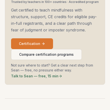
Trusted by teachers in 100+ countries · Accredited program
Get certified to teach mindfulness with
structure, support, CE credits for eligible pay-
in-full registrants, and a clear path through
fear of judgment or imposter syndrome.
Certification
Compare certification programs
Not sure where to start? Get a clear next step from
Sean — free, no pressure either way.
Talk to Sean — free, 15 min