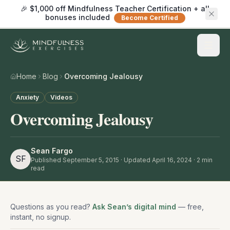
🎉 $1,000 off Mindfulness Teacher Certification + all
bonuses included
Become Certified
Home
Blog
Overcoming Jealousy
Anxiety
Videos
Overcoming Jealousy
Sean Fargo
SF
Published
September 5, 2015
· Updated April 16, 2024
·
2
min
read
Questions as you read?
Ask Sean’s digital mind
— free,
instant, no signup.