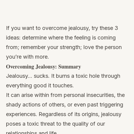
Watch
this
If you want to overcome jealousy, try these 3
video
ideas: determine where the feeling is coming
from; remember your strength; love the person
you’re with more.
Overcoming Jealousy: Summary
Jealousy… sucks. It burns a toxic hole through
everything good it touches.
It can arise within from personal insecurities, the
shady actions of others, or even past triggering
experiences. Regardless of its origins, jealousy
poses a toxic threat to the quality of our
relationships and life.