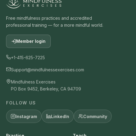
Free mindfulness practices and accredited
professional training — for a more mindful world.
Member login
+1-415-625-7225
Support@mindfulnessexercises.com
Mindfulness Exercises
PO Box 9452, Berkeley, CA 94709
FOLLOW US
Instagram
LinkedIn
Community
Practice
Teach