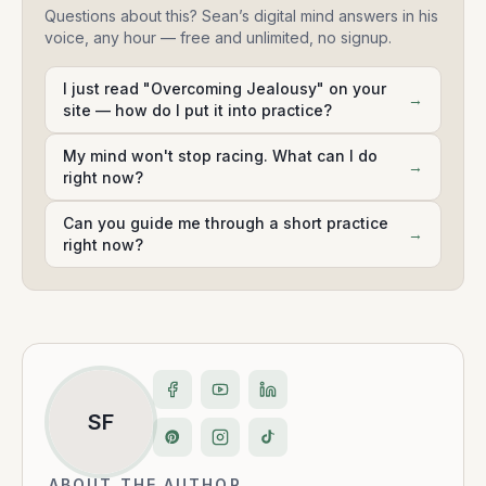
Questions about this? Sean’s digital mind answers in his
voice, any hour — free and unlimited, no signup.
I just read "Overcoming Jealousy" on your
→
site — how do I put it into practice?
My mind won't stop racing. What can I do
→
right now?
Can you guide me through a short practice
→
right now?
SF
ABOUT THE AUTHOR