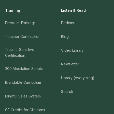
Training
Listen & Read
Premium Trainings
Podcast
Teacher Certification
Blog
Trauma-Sensitive
Video Library
Certification
Newsletter
200 Meditation Scripts
Library (everything)
Brandable Curriculum
Search
Mindful Sales System
CE Credits for Clinicians