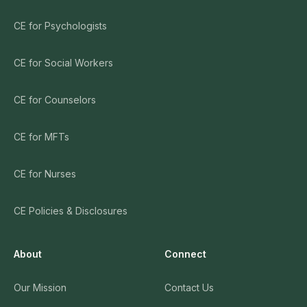
CE for Psychologists
CE for Social Workers
CE for Counselors
CE for MFTs
CE for Nurses
CE Policies & Disclosures
About
Connect
Our Mission
Contact Us