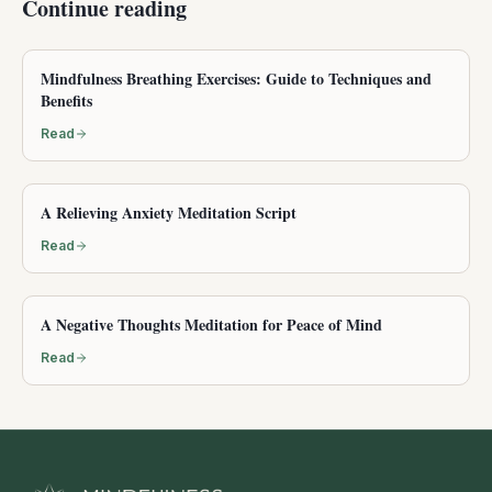
Continue reading
Mindfulness Breathing Exercises: Guide to Techniques and
Benefits
Read
A Relieving Anxiety Meditation Script
Read
A Negative Thoughts Meditation for Peace of Mind
Read