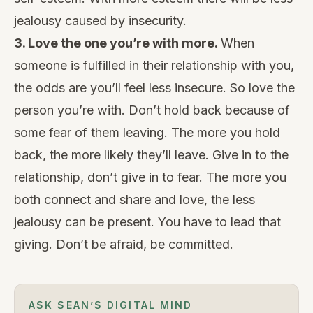
jealousy caused by insecurity.
3. Love the one you’re with
more.
When
someone is fulfilled in their relationship with you,
the odds are you’ll feel less insecure. So love the
person you’re with. Don’t hold back because of
some fear of them leaving. The more you hold
back, the more likely they’ll leave. Give in to the
relationship, don’t give in to fear. The more you
both connect and share and love, the less
jealousy can be present. You have to lead that
giving. Don’t be afraid, be committed.
ASK SEAN’S DIGITAL MIND