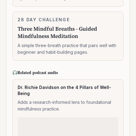
breathing
Three
28 DAY CHALLENGE
7:14:00
Mindful
Three Mindful Breaths - Guided
Breaths
Mindfulness Meditation
-
Guided
A simple three-breath practice that pairs well with
Mindfulness
beginner and habit-building pages.
Meditation
Related podcast audio
Dr. Richie Davidson on the 4 Pillars of Well-
Being
Adds a research-informed lens to foundational
mindfulness practice.