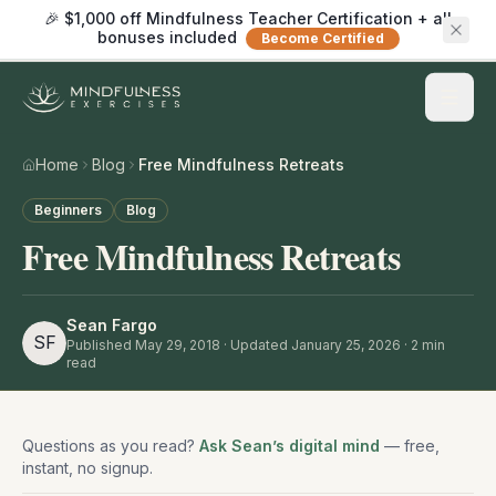
🎉 $1,000 off Mindfulness Teacher Certification + all
bonuses included
Become Certified
Home
Blog
Free Mindfulness Retreats
Beginners
Blog
Free Mindfulness Retreats
Sean Fargo
SF
Published
May 29, 2018
· Updated January 25, 2026
·
2
min
read
Questions as you read?
Ask Sean’s digital mind
— free,
instant, no signup.