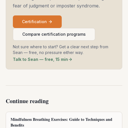
fear of judgment or imposter syndrome.
Certification
Compare certification programs
Not sure where to start? Get a clear next step from
Sean — free, no pressure either way.
Talk to Sean — free, 15 min
Continue reading
Mindfulness Breathing Exercises: Guide to Techniques and
Benefits