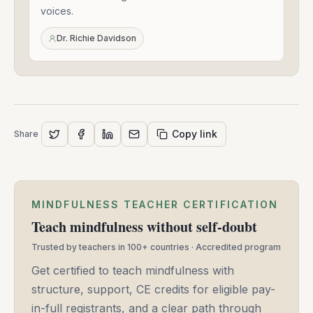
-
voices.
Mar
24,
Dr. Richie Davidson
2021
Copy link
Share
MINDFULNESS TEACHER CERTIFICATION
Teach mindfulness without self-doubt
Trusted by teachers in 100+ countries · Accredited program
Get certified to teach mindfulness with
structure, support, CE credits for eligible pay-
in-full registrants, and a clear path through