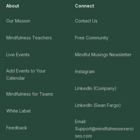
About
Connect
Our Mission
Contact Us
Mindfulness Teachers
Free Community
Live Events
Mindful Musings Newsletter
Add Events to Your
Instagram
Calendar
LinkedIn (Company)
Mindfulness for Teams
LinkedIn (Sean Fargo)
White Label
Email:
Feedback
Support@mindfulnessexerci
ses.com