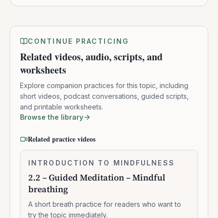
CONTINUE PRACTICING
Related videos, audio, scripts, and
worksheets
Explore companion practices for this topic, including
short videos, podcast conversations, guided scripts,
and printable worksheets.
Browse the library
Related practice videos
2.2
INTRODUCTION TO MINDFULNESS
0:07:37
–
2.2 – Guided Meditation – Mindful
Guided
breathing
Meditation
–
A short breath practice for readers who want to
Mindful
try the topic immediately.