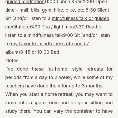
guided meditation
)1:00 Lunch & rest2:00 Open
time – mail, bills, gym, hike, bike, etc.5:30 Silent
Sit (and/or listen to a
mindfulness talk or guided
meditation
)6:30 Tea / light meal7:30 Read or
listen to a mindfulness talk9:00 Sit (and/or listen
to
my favorite ‘mindfulness of sounds’
album
)9:45 or 10:00 Bed
Notes:
I’ve done these ‘at-home’ style retreats for
periods from a day to 2 week, while some of my
teachers have done them for up to 3 months.
When you start a home retreat, you may want to
move into a spare room and do your sitting and
study there. You can vary the container to have