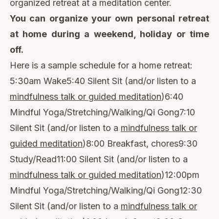
organized retreat at a meditation center.
You can organize your own personal retreat
at home during a weekend, holiday or time
off.
Here is a sample schedule for a home retreat:
5:30am Wake5:40 Silent Sit (and/or listen to a
mindfulness talk or guided meditation
)6:40
Mindful Yoga/Stretching/Walking/Qi Gong7:10
Silent Sit (and/or listen to a
mindfulness talk or
guided meditation
)8:00 Breakfast, chores9:30
Study/Read11:00 Silent Sit (and/or listen to a
mindfulness talk or guided meditation
)12:00pm
Mindful Yoga/Stretching/Walking/Qi Gong12:30
Silent Sit (and/or listen to a
mindfulness talk or