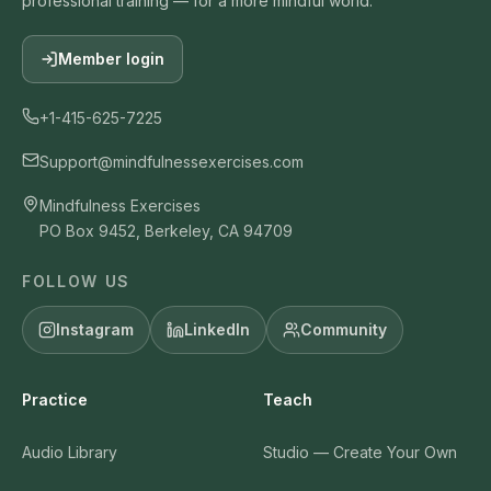
professional training — for a more mindful world.
Member login
+1-415-625-7225
Support@mindfulnessexercises.com
Mindfulness Exercises
PO Box 9452, Berkeley, CA 94709
FOLLOW US
Instagram
LinkedIn
Community
Practice
Teach
Audio Library
Studio — Create Your Own