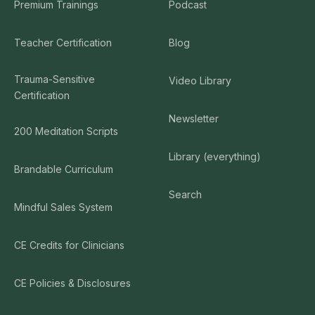
Premium Trainings
Podcast
Teacher Certification
Blog
Trauma-Sensitive
Video Library
Certification
Newsletter
200 Meditation Scripts
Library (everything)
Brandable Curriculum
Search
Mindful Sales System
CE Credits for Clinicians
CE Policies & Disclosures