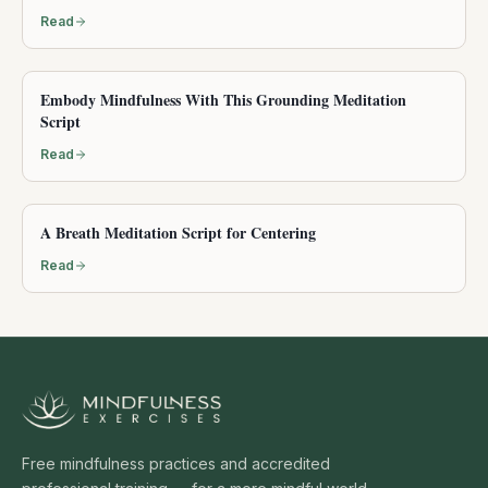
Read
Embody Mindfulness With This Grounding Meditation
Script
Read
A Breath Meditation Script for Centering
Read
Free mindfulness practices and accredited