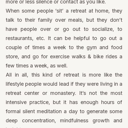
more or less silence or contact as you like.
When some people ‘sit’ a retreat at home, they
talk to their family over meals, but they don’t
have people over or go out to socialize, to
restaurants, etc. It can be helpful to go out a
couple of times a week to the gym and food
store, and go for exercise walks & bike rides a
few times a week, as well.
All in all, this kind of retreat is more like the
lifestyle people would lead if they were living in a
retreat center or monastery. It’s not the most
intensive practice, but it has enough hours of
formal silent meditation a day to generate some
deep concentration, mindfulness growth and