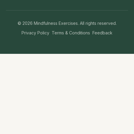
©
2026
Mindfulness Exercises. All rights reserved.
Privacy Policy
Terms & Conditions
Feedback