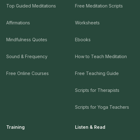
Top Guided Meditations
Free Meditation Scripts
Affirmations
Worksheets
Mindfulness Quotes
Ebooks
Sound & Frequency
How to Teach Meditation
Free Online Courses
Free Teaching Guide
Scripts for Therapists
Scripts for Yoga Teachers
Training
Listen & Read