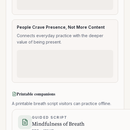
People Crave Presence, Not More Content
Connects everyday practice with the deeper
value of being present.
Printable companions
A printable breath script visitors can practice offline.
GUIDED SCRIPT
Mindfulness of Breath