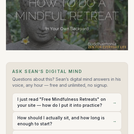
ASK SEAN’S DIGITAL MIND
Questions about this? Sean’s digital mind answers in his
voice, any hour — free and unlimited, no signup.
I just read "Free Mindfulness Retreats" on
→
your site — how do I put it into practice?
How should I actually sit, and how long is
→
enough to start?