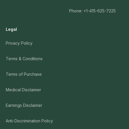
Phone: +1-415-625-7225
Legal
Privacy Policy
Terms & Conditions
Terms of Purchase
Medical Disclaimer
Earnings Disclaimer
Anti-Discrimination Policy