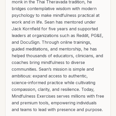
monk in the Thai Theravada tradition, he
bridges contemplative wisdom with modern
psychology to make mindfulness practical at
work and in life. Sean has mentored under
Jack Kornfield for five years and supported
leaders at organizations such as Reddit, PG&E,
and DocuSign. Through online trainings,
guided meditations, and mentorship, he has
helped thousands of educators, clinicians, and
coaches bring mindfulness to diverse
communities. Sean’s mission is simple and
ambitious: expand access to authentic,
science-informed practice while cultivating
compassion, clarity, and resilience. Today,
Mindfulness Exercises serves millions with free
and premium tools, empowering individuals
and teams to lead with presence and purpose.