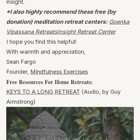
insight.
*I also highly recommend these free (by
donation) meditation retreat centers:
Goenka
Vipassana Retreats
Insight Retreat Center
I hope you find this helpful!
With warmth and appreciation,
Sean Fargo
Founder,
Mindfulness Exercises
Free Resources For Home Retreats:
KEYS TO A LONG RETREAT
(Audio, by Guy
Armstrong)