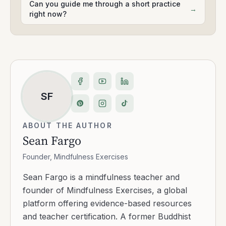
Can you guide me through a short practice
→
right now?
SF
ABOUT THE AUTHOR
Sean Fargo
Founder, Mindfulness Exercises
Sean Fargo is a mindfulness teacher and
founder of Mindfulness Exercises, a global
platform offering evidence-based resources
and teacher certification. A former Buddhist