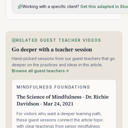
Working with a specific client?
Get this adapted in Stu
RELATED GUEST TEACHER VIDEOS
Go deeper with a teacher session
Hand-picked sessions from our guest teachers that go
deeper on the practices and ideas in this article.
Browse all guest teachers
The
MINDFULNESS FOUNDATIONS
1:33:47
Science
The Science of Mindfulness - Dr. Richie
of
Davidson - Mar 24, 2021
Mindfulness
-
For visitors who want a deeper learning path,
Dr.
Richie
these guest sessions connect the article topic
Davidson
with clear teachings from senior mindfulness