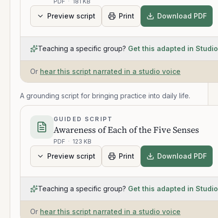
PDF
·
181 KB
Preview script
Print
Download PDF
Teaching a specific group?
Get this adapted in Studio
Or
hear this script narrated in a studio voice
A grounding script for bringing practice into daily life.
GUIDED SCRIPT
Awareness of Each of the Five Senses
PDF
·
123 KB
Preview script
Print
Download PDF
Teaching a specific group?
Get this adapted in Studio
Or
hear this script narrated in a studio voice