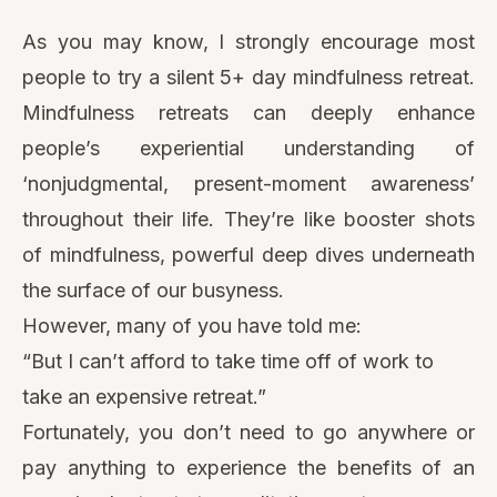
As you may know, I strongly encourage most
people to try a silent 5+ day mindfulness retreat.
Mindfulness retreats can deeply enhance
people’s experiential understanding of
‘nonjudgmental, present-moment awareness’
throughout their life. They’re like booster shots
of mindfulness, powerful deep dives underneath
the surface of our busyness.
However, many of you have told me:
“But I can’t afford to take time off of work to
take an expensive retreat.”
Fortunately, you don’t need to go anywhere or
pay anything to experience the benefits of an