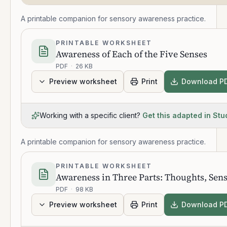
A printable companion for sensory awareness practice.
PRINTABLE WORKSHEET
Awareness of Each of the Five Senses
PDF
·
26 KB
Preview worksheet
Print
Download P
Working with a specific client?
Get this adapted in Stu
A printable companion for sensory awareness practice.
PRINTABLE WORKSHEET
Awareness in Three Parts: Thoughts, Sen
PDF
·
98 KB
Preview worksheet
Print
Download P