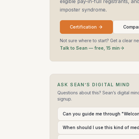
eligible pay-in-full registrants, 
imposter syndrome.
Certification
Compar
Not sure where to start? Get a clear n
Talk to Sean — free, 15 min
ASK SEAN’S DIGITAL MIND
Questions about this? Sean’s digital min
signup.
Can you guide me through "Welco
When should I use this kind of me