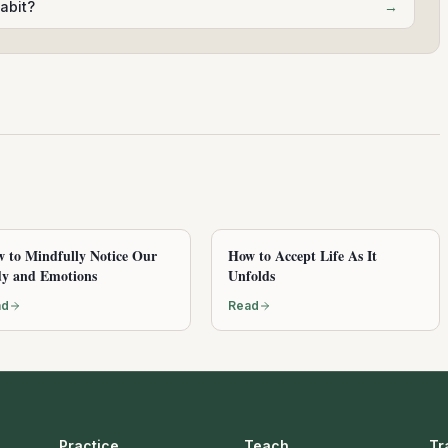
abit?
→
 to Mindfully Notice Our
How to Accept Life As It
y and Emotions
Unfolds
ad
Read
Practice
Teach
Tr