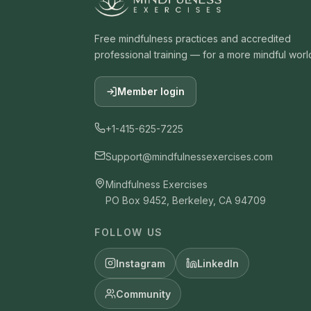
Free mindfulness practices and accredited
professional training — for a more mindful worl
Member login
+1-415-625-7225
Support@mindfulnessexercises.com
Mindfulness Exercises
PO Box 9452, Berkeley, CA 94709
FOLLOW US
Instagram
LinkedIn
Community