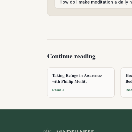
How do I make meditation a daily h
Continue reading
Taking Refuge in Awareness
How
with Phillip Moffitt
Bod
Read
Re