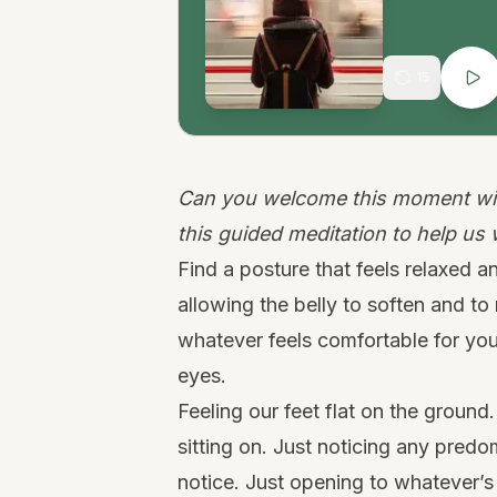
15
Can you welcome this moment wit
this guided meditation to help us
Find a posture that feels relaxed an
allowing the belly to soften and t
whatever feels comfortable for you
eyes.
Feeling our feet flat on the groun
sitting on. Just noticing any pred
notice. Just opening to whatever’s