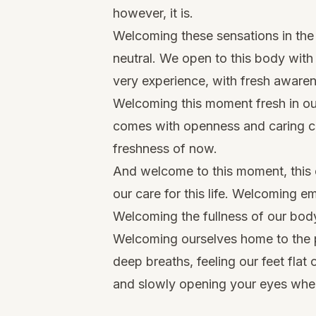
however, it is.
Welcoming these sensations in the 
neutral. We open to this body with
very experience, with fresh aware
Welcoming this moment fresh in o
comes with openness and caring c
freshness of now.
And welcome to this moment, this 
our care for this life. Welcoming em
Welcoming the fullness of our body
Welcoming ourselves home to the 
deep breaths, feeling our feet flat
and slowly opening your eyes whe