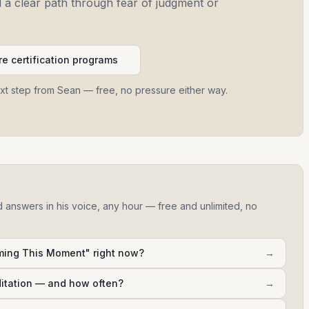
and a clear path through fear of judgment or
e certification programs
ext step from Sean — free, no pressure either way.
d answers in his voice, any hour — free and unlimited, no
ming This Moment" right now?
→
ditation — and how often?
→