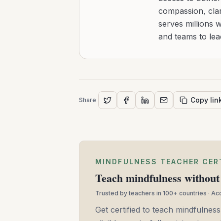
compassion, clar
serves millions 
and teams to le
Copy lin
Share
MINDFULNESS TEACHER CER
Teach mindfulness without 
Trusted by teachers in 100+ countries · A
Get certified to teach mindfulness