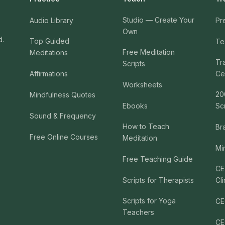
Studio — Create Your
Audio Library
Pr
Own
d.
Top Guided
Te
Free Meditation
Meditations
Tr
Scripts
Affirmations
Cer
Worksheets
20
Mindfulness Quotes
Ebooks
Sc
Sound & Frequency
How to Teach
Br
Free Online Courses
Meditation
Mi
Free Teaching Guide
CE
Scripts for Therapists
Cli
Scripts for Yoga
CE
Teachers
CE