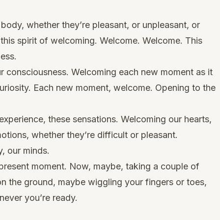
body, whether they’re pleasant, or unpleasant, or
 this spirit of welcoming. Welcome. Welcome. This
ness.
ur consciousness. Welcoming each new moment as it
uriosity. Each new moment, welcome. Opening to the
experience, these sensations. Welcoming our hearts,
otions, whether they’re difficult or pleasant.
, our minds.
present moment. Now, maybe, taking a couple of
 on the ground, maybe wiggling your fingers or toes,
never you’re ready.