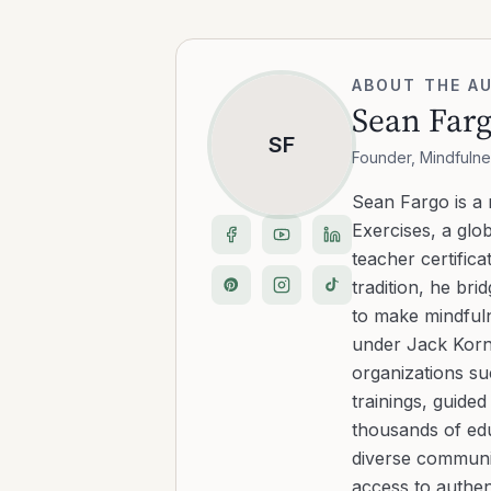
ABOUT THE A
Sean Far
SF
Founder, Mindfulne
Sean Fargo is a
Exercises, a glo
teacher certific
tradition, he b
to make mindfuln
under Jack Kornf
organizations s
trainings, guide
thousands of edu
diverse communit
access to authen