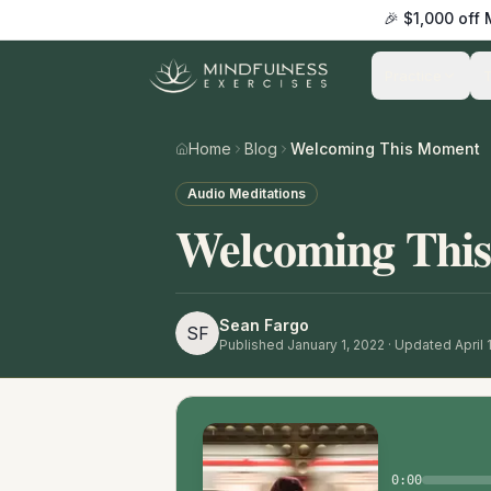
🎉 $1,000 off
Practice
Home
Blog
Welcoming This Moment
Audio Meditations
Welcoming Thi
Sean Fargo
SF
Published
January 1, 2022
· Updated April 
0:00