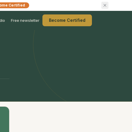
ome Certified
Become Certified
dio
Free newsletter