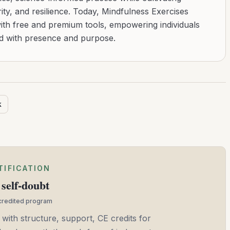
ity, and resilience. Today, Mindfulness Exercises
with free and premium tools, empowering individuals
ad with presence and purpose.
k
TIFICATION
self-doubt
ccredited program
 with structure, support, CE credits for