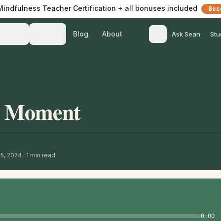
 Mindfulness Teacher Certification + all bonuses included
Bec
Blog
About
Teach
Listen
Ask Sean
Stu
s Moment
15, 2024
·
1
min read
0:00