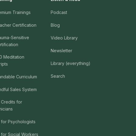
emium Trainings
Podcast
acher Certification
Blog
auma-Sensitive
Video Library
tification
Newsletter
0 Meditation
Library (everything)
ripts
Search
andable Curriculum
ndful Sales System
 Credits for
nicians
 for Psychologists
 for Social Workers