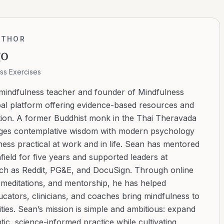
UTHOR
go
ss Exercises
 mindfulness teacher and founder of Mindfulness
bal platform offering evidence-based resources and
ation. A former Buddhist monk in the Thai Theravada
ridges contemplative wisdom with modern psychology
ess practical at work and in life. Sean has mentored
ield for five years and supported leaders at
uch as Reddit, PG&E, and DocuSign. Through online
d meditations, and mentorship, he has helped
cators, clinicians, and coaches bring mindfulness to
ies. Sean’s mission is simple and ambitious: expand
tic, science-informed practice while cultivating