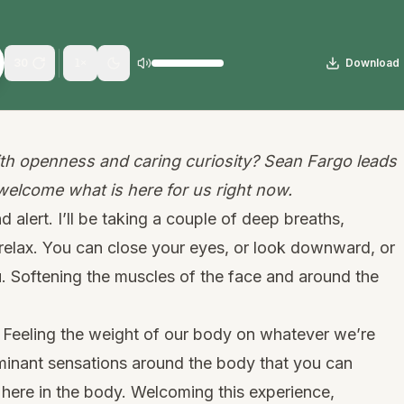
30
Download
1
×
h openness and caring curiosity? Sean Fargo leads
 welcome what is here for us right now.
d alert. I’ll be taking a couple of deep breaths,
o relax. You can close your eyes, or look downward, or
. Softening the muscles of the face and around the
d. Feeling the weight of our body on whatever we’re
ominant sensations around the body that you can
 here in the body. Welcoming this experience,