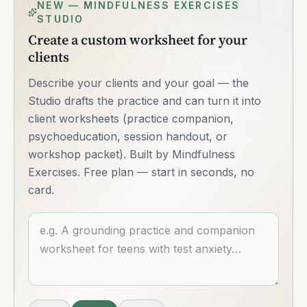
NEW — MINDFULNESS EXERCISES
STUDIO
Create a custom worksheet for your
clients
Describe your clients and your goal — the
Studio drafts the practice and can turn it into
client worksheets (practice companion,
psychoeducation, session handout, or
workshop packet). Built by Mindfulness
Exercises. Free plan — start in seconds, no
card.
Describe what you want