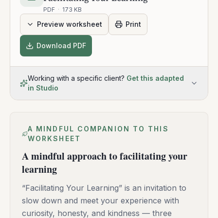
PDF
·
173 KB
Preview worksheet
Print
Download PDF
Working with a specific client?
Get this adapted
in Studio
A MINDFUL COMPANION TO THIS
WORKSHEET
A mindful approach to facilitating your
learning
“Facilitating Your Learning” is an invitation to
slow down and meet your experience with
curiosity, honesty, and kindness — three