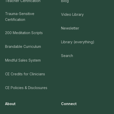
Teacher Certification
Blog
Trauma-Sensitive
Video Library
Certification
Newsletter
200 Meditation Scripts
Library (everything)
Brandable Curriculum
Search
Mindful Sales System
CE Credits for Clinicians
CE Policies & Disclosures
About
Connect