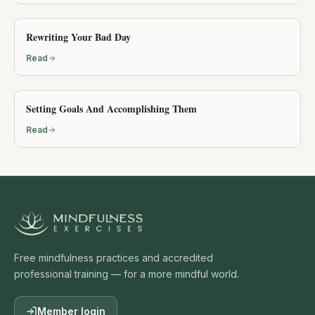
Rewriting Your Bad Day
Read
Setting Goals And Accomplishing Them
Read
Free mindfulness practices and accredited
professional training — for a more mindful world.
Member login