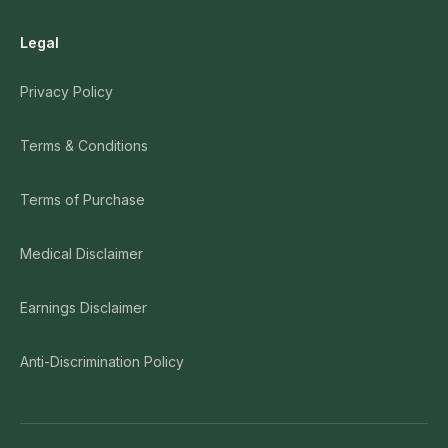
Legal
Privacy Policy
Terms & Conditions
Terms of Purchase
Medical Disclaimer
Earnings Disclaimer
Anti-Discrimination Policy