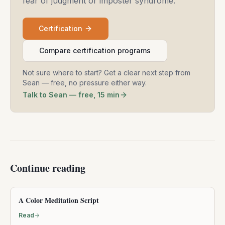
fear of judgment or imposter syndrome.
Certification
Compare certification programs
Not sure where to start? Get a clear next step from
Sean — free, no pressure either way.
Talk to Sean — free, 15 min
Continue reading
A Color Meditation Script
Read