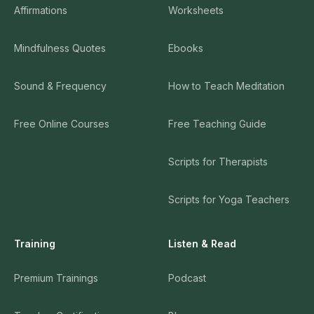
Affirmations
Worksheets
Mindfulness Quotes
Ebooks
Sound & Frequency
How to Teach Meditation
Free Online Courses
Free Teaching Guide
Scripts for Therapists
Scripts for Yoga Teachers
Training
Listen & Read
Premium Trainings
Podcast