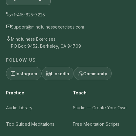
+1-415-625-7225
Support@mindfulnessexercises.com
Mindfulness Exercises
PO Box 9452, Berkeley, CA 94709
FOLLOW US
Instagram
LinkedIn
Community
Practice
Teach
Audio Library
Studio — Create Your Own
Top Guided Meditations
Free Meditation Scripts