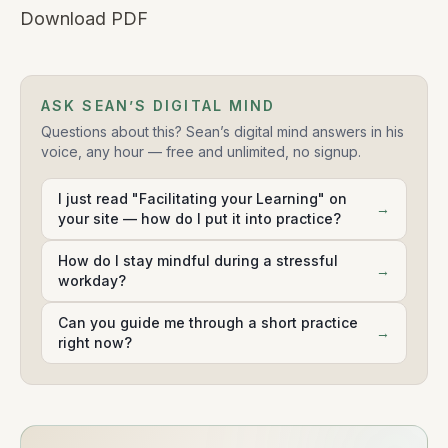
Download PDF
ASK SEAN’S DIGITAL MIND
Questions about this? Sean’s digital mind answers in his
voice, any hour — free and unlimited, no signup.
I just read "Facilitating your Learning" on
→
your site — how do I put it into practice?
How do I stay mindful during a stressful
→
workday?
Can you guide me through a short practice
→
right now?