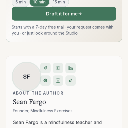
5
min
10
min
15
min
Draft it for me
Starts with a 7-day free trial · your request comes with
you
·
or just look around the Studio
SF
ABOUT THE AUTHOR
Sean Fargo
Founder, Mindfulness Exercises
Sean Fargo is a mindfulness teacher and