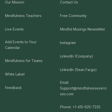
Our Mission
Contact Us
Mindfulness Teachers
Free Community
Live Events
Mindful Musings Newsletter
Add Events to Your
Instagram
Calendar
LinkedIn (Company)
Mindfulness for Teams
LinkedIn (Sean Fargo)
White Label
Email:
Feedback
Support@mindfulnessexerci
ses.com
Phone: +1-415-625-7225