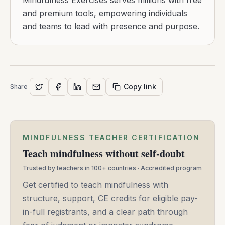
Mindfulness Exercises serves millions with free
and premium tools, empowering individuals
and teams to lead with presence and purpose.
Copy link
Share
MINDFULNESS TEACHER CERTIFICATION
Teach mindfulness without self-doubt
Trusted by teachers in 100+ countries · Accredited program
Get certified to teach mindfulness with
structure, support, CE credits for eligible pay-
in-full registrants, and a clear path through