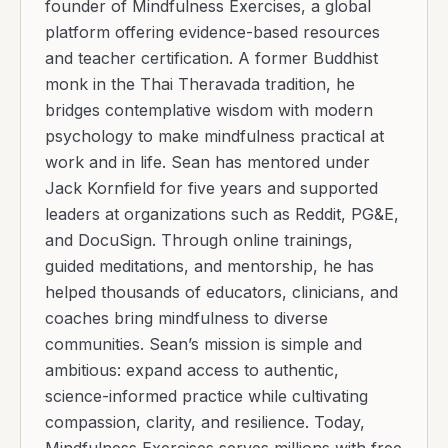
founder of Mindfulness Exercises, a global
platform offering evidence-based resources
and teacher certification. A former Buddhist
monk in the Thai Theravada tradition, he
bridges contemplative wisdom with modern
psychology to make mindfulness practical at
work and in life. Sean has mentored under
Jack Kornfield for five years and supported
leaders at organizations such as Reddit, PG&E,
and DocuSign. Through online trainings,
guided meditations, and mentorship, he has
helped thousands of educators, clinicians, and
coaches bring mindfulness to diverse
communities. Sean’s mission is simple and
ambitious: expand access to authentic,
science-informed practice while cultivating
compassion, clarity, and resilience. Today,