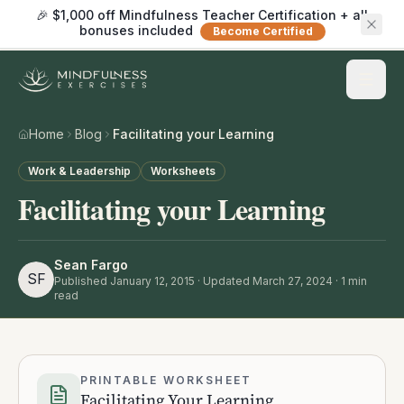
🎉 $1,000 off Mindfulness Teacher Certification + all
bonuses included
Become Certified
Home
Blog
Facilitating your Learning
Work & Leadership
Worksheets
Facilitating your Learning
Sean Fargo
SF
Published
January 12, 2015
· Updated March 27, 2024
·
1
min
read
PRINTABLE WORKSHEET
Facilitating Your Learning