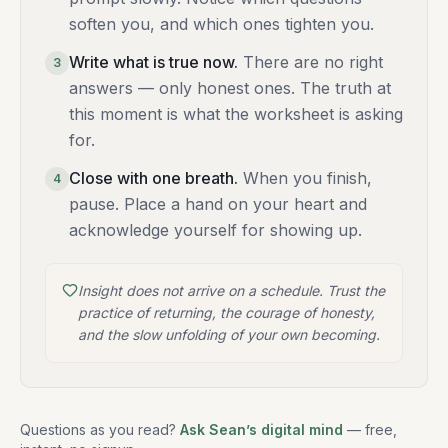
soften you, and which ones tighten you.
Write what is true now
.
There are no right
3
answers — only honest ones. The truth at
this moment is what the worksheet is asking
for.
Close with one breath
.
When you finish,
4
pause. Place a hand on your heart and
acknowledge yourself for showing up.
Insight does not arrive on a schedule. Trust the
practice of returning, the courage of honesty,
and the slow unfolding of your own becoming.
Questions as you read?
Ask Sean’s digital mind
— free,