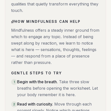
qualities that quietly transform everything they
touch.
HOW MINDFULNESS CAN HELP
Mindfulness offers a steady inner ground from
which to engage any topic. Instead of being
swept along by reaction, we learn to notice
what is here — sensations, thoughts, feelings
— and respond from a place of presence
rather than pressure.
GENTLE STEPS TO TRY
Begin with the breath
.
Take three slow
1
breaths before opening the worksheet. Let
your body remember it is here.
Read with curiosity
.
Move through each
2
prompt slowly. Notice which questions