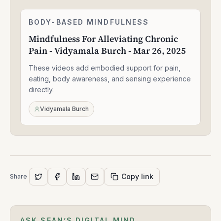
Mindfulness
BODY-BASED MINDFULNESS
1:30:49
For
Mindfulness For Alleviating Chronic
Alleviating
Pain - Vidyamala Burch - Mar 26, 2025
Chronic
Pain
These videos add embodied support for pain,
-
Vidyamala
eating, body awareness, and sensing experience
Burch
directly.
-
Mar
Vidyamala Burch
26,
2025
Copy link
Share
ASK SEAN’S DIGITAL MIND