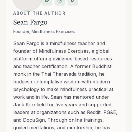
ABOUT THE AUTHOR
Sean Fargo
Founder, Mindfulness Exercises
Sean Fargo is a mindfulness teacher and
founder of Mindfulness Exercises, a global
platform offering evidence-based resources
and teacher certification. A former Buddhist
monk in the Thai Theravada tradition, he
bridges contemplative wisdom with modern
psychology to make mindfulness practical at
work and in life. Sean has mentored under
Jack Kornfield for five years and supported
leaders at organizations such as Reddit, PG&E,
and DocuSign. Through online trainings,
guided meditations, and mentorship, he has