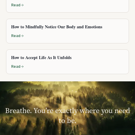
Read
How to Mindfully Notice Our Body and Emotions
Read
How to Accept Life As It Unfolds
Read
Breathe. You’re exactly where you need
to be.