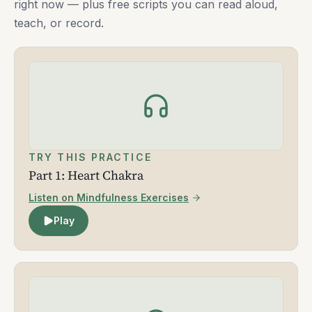
right now — plus free scripts you can read aloud,
teach, or record.
TRY THIS PRACTICE
Part 1: Heart Chakra
Listen on Mindfulness Exercises
Play