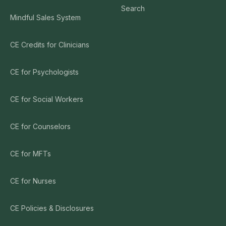
Search
Mindful Sales System
CE Credits for Clinicians
CE for Psychologists
CE for Social Workers
CE for Counselors
CE for MFTs
CE for Nurses
CE Policies & Disclosures