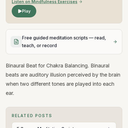
Listen on Mindfulness Exercises
Play
Free guided meditation scripts — read,
teach, or record
Binaural Beat for Chakra Balancing. Binaural
beats are auditory illusion perceived by the brain
when two different tones are played into each
ear.
RELATED POSTS