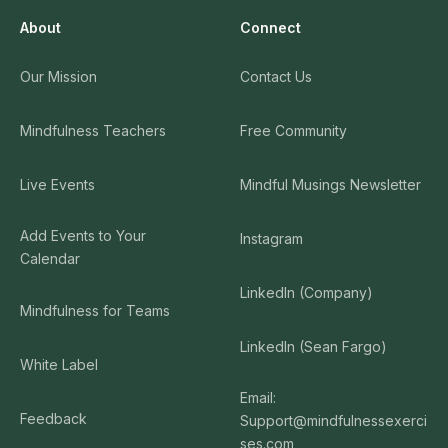
About
Connect
Our Mission
Contact Us
Mindfulness Teachers
Free Community
Live Events
Mindful Musings Newsletter
Add Events to Your
Instagram
Calendar
LinkedIn (Company)
Mindfulness for Teams
LinkedIn (Sean Fargo)
White Label
Email:
Feedback
Support@mindfulnessexerci
ses.com