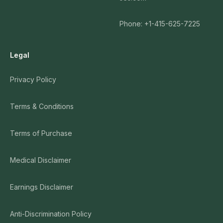
Phone: +1-415-625-7225
Legal
Privacy Policy
Terms & Conditions
Terms of Purchase
Medical Disclaimer
Earnings Disclaimer
Anti-Discrimination Policy