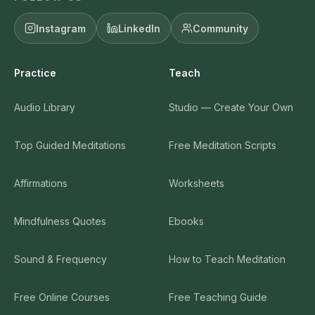
Instagram
LinkedIn
Community
Practice
Teach
Audio Library
Studio — Create Your Own
Top Guided Meditations
Free Meditation Scripts
Affirmations
Worksheets
Mindfulness Quotes
Ebooks
Sound & Frequency
How to Teach Meditation
Free Online Courses
Free Teaching Guide