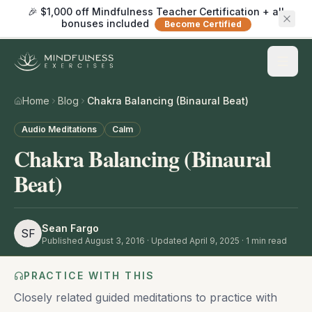
🎉 $1,000 off Mindfulness Teacher Certification + all
bonuses included
Become Certified
Home
Blog
Chakra Balancing (Binaural Beat)
Audio Meditations
Calm
Chakra Balancing (Binaural
Beat)
Sean Fargo
SF
Published
August 3, 2016
· Updated April 9, 2025
·
1
min read
PRACTICE WITH THIS
Closely related guided meditations to practice with