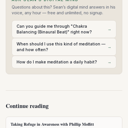
Questions about this? Sean’s digital mind answers in his
voice, any hour — free and unlimited, no signup.
Can you guide me through "Chakra
→
Balancing (Binaural Beat)" right now?
When should I use this kind of meditation —
→
and how often?
How do I make meditation a daily habit?
→
Continue reading
Taking Refuge in Awareness with Phillip Moffitt