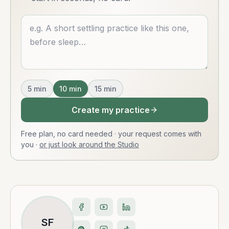
Describe what you want
5
min
10
min
15
min
Create my practice
Free plan, no card needed · your request comes with
you
·
or just look around the Studio
SF