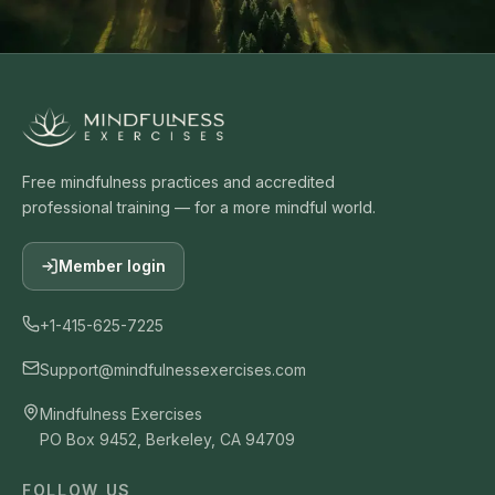
Free mindfulness practices and accredited
professional training — for a more mindful world.
Member login
+1-415-625-7225
Support@mindfulnessexercises.com
Mindfulness Exercises
PO Box 9452, Berkeley, CA 94709
FOLLOW US