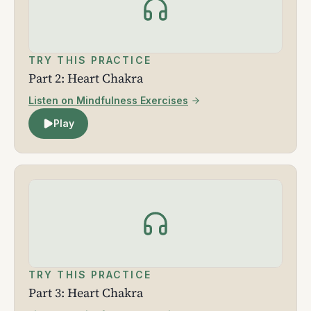
TRY THIS PRACTICE
Part 2: Heart Chakra
Listen on Mindfulness Exercises
Play
TRY THIS PRACTICE
Part 3: Heart Chakra