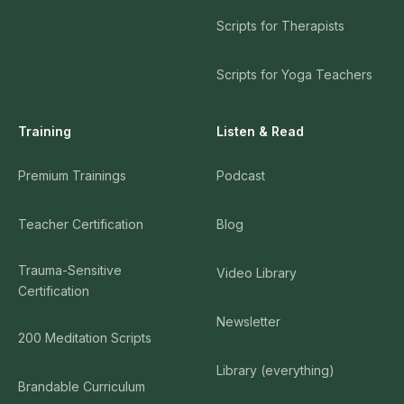
Scripts for Therapists
Scripts for Yoga Teachers
Training
Listen & Read
Premium Trainings
Podcast
Teacher Certification
Blog
Trauma-Sensitive
Video Library
Certification
Newsletter
200 Meditation Scripts
Library (everything)
Brandable Curriculum