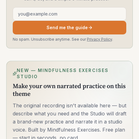
Email address
Send me the guide
No spam. Unsubscribe anytime. See our
Privacy Policy
.
NEW — MINDFULNESS EXERCISES
STUDIO
Make your own narrated practice on this
theme
The original recording isn't available here — but
describe what you need and the Studio will draft
a brand-new practice and narrate it in a studio
voice. Built by Mindfulness Exercises. Free plan
— start in seconds, no card.