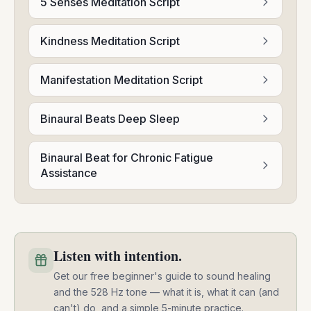
5 Senses Meditation Script
Kindness Meditation Script
Manifestation Meditation Script
Binaural Beats Deep Sleep
Binaural Beat for Chronic Fatigue
Assistance
Listen with intention.
Get our free beginner's guide to sound healing
and the 528 Hz tone — what it is, what it can (and
can't) do, and a simple 5-minute practice.