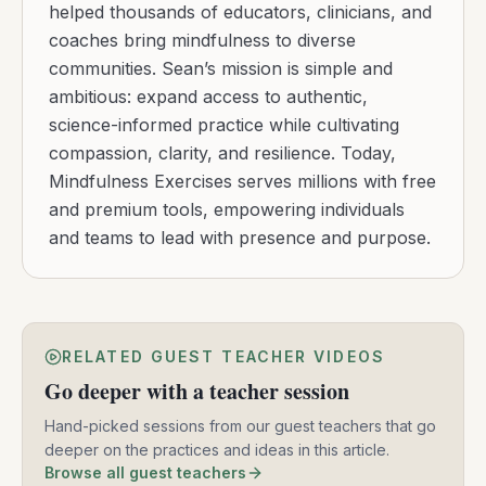
helped thousands of educators, clinicians, and
coaches bring mindfulness to diverse
communities. Sean’s mission is simple and
ambitious: expand access to authentic,
science-informed practice while cultivating
compassion, clarity, and resilience. Today,
Mindfulness Exercises serves millions with free
and premium tools, empowering individuals
and teams to lead with presence and purpose.
RELATED GUEST TEACHER VIDEOS
Go deeper with a teacher session
Hand-picked sessions from our guest teachers that go
deeper on the practices and ideas in this article.
Browse all guest teachers