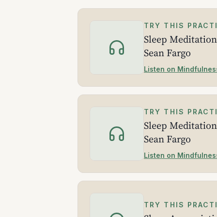
TRY THIS PRACT
Sleep Meditation
Sean Fargo
Listen on Mindfulnes
TRY THIS PRACT
Sleep Meditation
Sean Fargo
Listen on Mindfulnes
TRY THIS PRACT