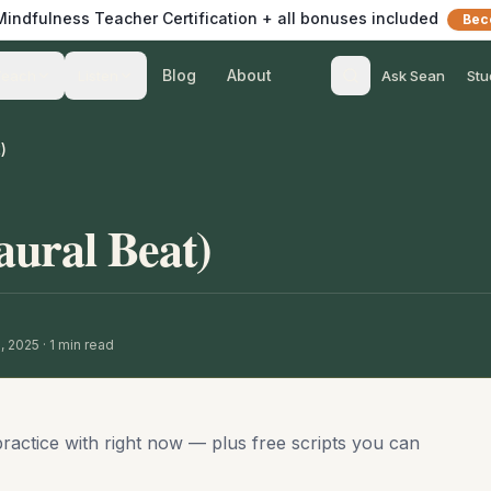
 Mindfulness Teacher Certification + all bonuses included
Bec
Blog
About
Teach
Listen
Ask Sean
Stu
)
aural Beat)
9, 2025
·
1
min read
practice with right now — plus free scripts you can