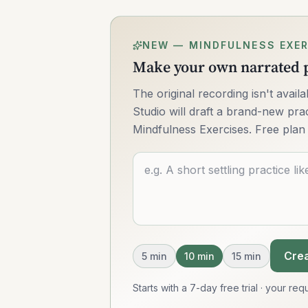
NEW — MINDFULNESS EXER
Make your own narrated p
The original recording isn't avai
Studio will draft a brand-new pract
Mindfulness Exercises. Free plan 
Describe what you want
Crea
5
min
10
min
15
min
Starts with a 7-day free trial · your r