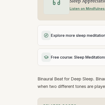
Sleep Appreciat
Listen on Mindfulnes
Explore more sleep meditatio
Free course: Sleep Meditation
Binaural Beat for Deep Sleep. Binau
when two different tones are playe