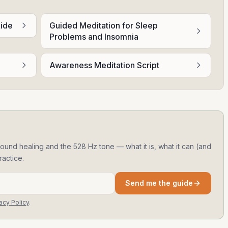
Ride
Guided Meditation for Sleep
Problems and Insomnia
Awareness Meditation Script
ound healing and the 528 Hz tone — what it is, what it can (and
ractice.
Send me the guide
acy Policy
.