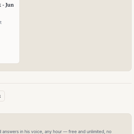
 - Jun
t
k
d answers in his voice, any hour — free and unlimited, no