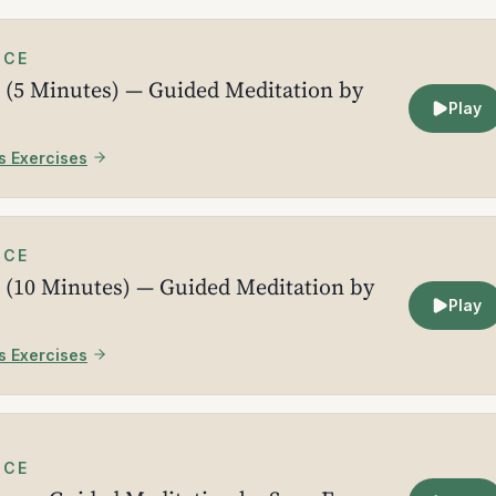
ICE
 (5 Minutes) — Guided Meditation by
Play
s Exercises
ICE
 (10 Minutes) — Guided Meditation by
Play
s Exercises
ICE