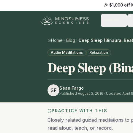
🎉 $1,000 off
Practice
Home
Blog
Deep Sleep (Binaural Beat
Audio Meditations
Relaxation
Deep Sleep (Bin
Sean Fargo
SF
Published
August 3, 2016
· Updated April 
PRACTICE WITH THIS
Closely related guided meditations to 
read aloud, teach, or record.