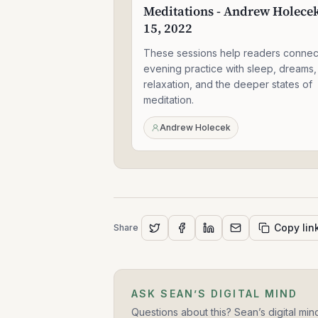
Meditations - Andrew Holecek
Meditations
-
15, 2022
Andrew
Holecek
These sessions help readers connec
-
evening practice with sleep, dreams,
Jun
relaxation, and the deeper states of
15,
meditation.
2022
Andrew Holecek
Copy lin
Share
ASK SEAN’S DIGITAL MIND
Questions about this? Sean’s digital min