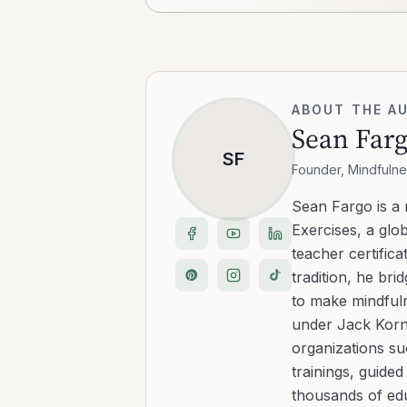
ABOUT THE A
Sean Far
SF
Founder, Mindfulne
Sean Fargo is a
Exercises, a glo
teacher certific
tradition, he b
to make mindfuln
under Jack Kornf
organizations s
trainings, guide
thousands of edu