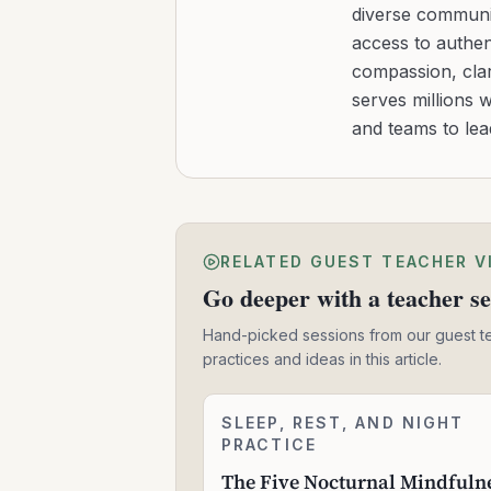
diverse communit
access to authen
compassion, clar
serves millions 
and teams to le
RELATED GUEST TEACHER V
Go deeper with a teacher se
Hand-picked sessions from our guest t
practices and ideas in this article.
The
SLEEP, REST, AND NIGHT
2:24:06
Five
PRACTICE
Nocturnal
The Five Nocturnal Mindfuln
Mindfulness