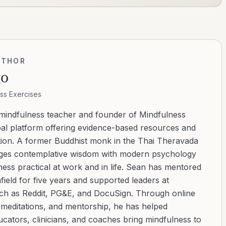
UTHOR
go
ss Exercises
 mindfulness teacher and founder of Mindfulness
bal platform offering evidence-based resources and
ation. A former Buddhist monk in the Thai Theravada
ridges contemplative wisdom with modern psychology
ess practical at work and in life. Sean has mentored
ield for five years and supported leaders at
uch as Reddit, PG&E, and DocuSign. Through online
d meditations, and mentorship, he has helped
cators, clinicians, and coaches bring mindfulness to