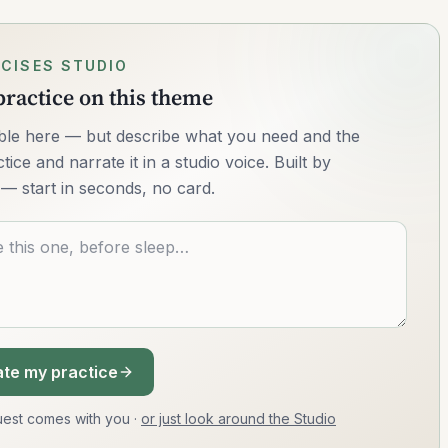
CISES STUDIO
ractice on this theme
lable here — but describe what you need and the
ice and narrate it in a studio voice. Built by
— start in seconds, no card.
te my practice
equest comes with you
·
or just look around the Studio