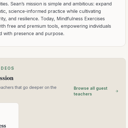
ies. Sean’s mission is simple and ambitious: expand
tic, science-informed practice while cultivating
ity, and resilience. Today, Mindfulness Exercises
with free and premium tools, empowering individuals
ad with presence and purpose.
IDEOS
ssion
eachers that go deeper on the
Browse all guest
teachers
ess