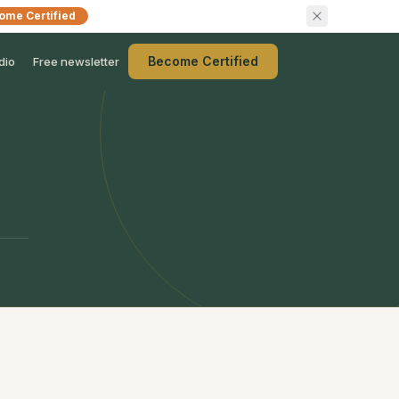
ome Certified
Become Certified
dio
Free newsletter