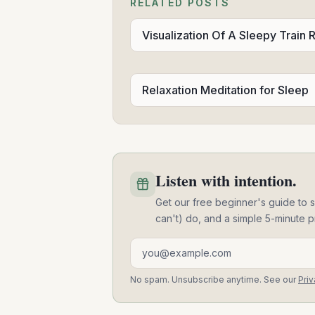
RELATED POSTS
Visualization Of A Sleepy Train 
Relaxation Meditation for Sleep
Listen with intention.
Get our free beginner's guide to s
can't) do, and a simple 5-minute p
Email address
No spam. Unsubscribe anytime. See our
Priv