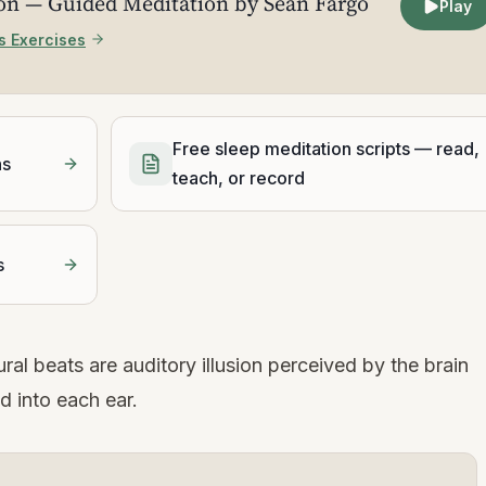
ion — Guided Meditation by Sean Fargo
Play
s Exercises
Free sleep meditation scripts — read,
ns
teach, or record
s
ral beats are auditory illusion perceived by the brain
d into each ear.