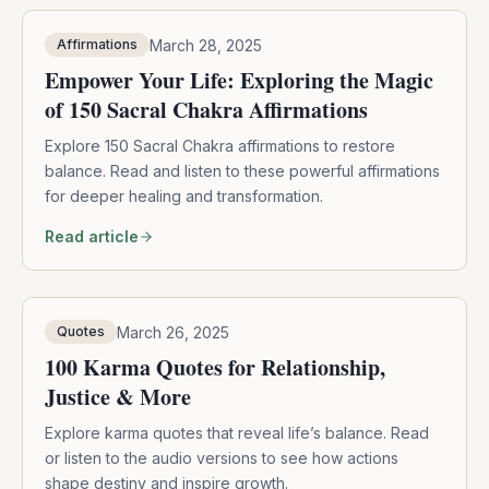
March 28, 2025
Affirmations
Empower Your Life: Exploring the Magic
of 150 Sacral Chakra Affirmations
Explore 150 Sacral Chakra affirmations to restore
balance. Read and listen to these powerful affirmations
for deeper healing and transformation.
Read article
March 26, 2025
Quotes
100 Karma Quotes for Relationship,
Justice & More
Explore karma quotes that reveal life’s balance. Read
or listen to the audio versions to see how actions
shape destiny and inspire growth.