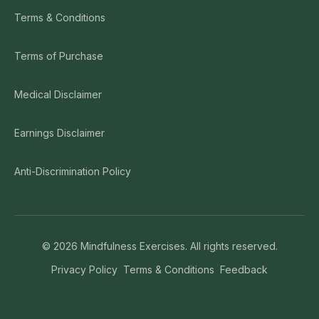
Terms & Conditions
Terms of Purchase
Medical Disclaimer
Earnings Disclaimer
Anti-Discrimination Policy
©
2026
Mindfulness Exercises. All rights reserved.
Privacy Policy
Terms & Conditions
Feedback