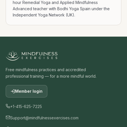
hour Remedial Yoga and Applied Mindfulness
Advanced teacher with Bodhi Yoga Spain under the
Independent Yoga Network (UK).
Free mindfulness practices and accredited
professional training — for a more mindful world.
Member login
+1-415-625-7225
Support@mindfulnessexercises.com