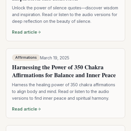
Unlock the power of silence quotes—discover wisdom
and inspiration. Read or listen to the audio versions for
deep reflection on the beauty of silence.
Read article
March 19, 2025
Affirmations
Harnessing the Power of 350 Chakra
Affirmations for Balance and Inner Peace
Harness the healing power of 350 chakra affirmations
to align body and mind. Read or listen to the audio
versions to find inner peace and spiritual harmony.
Read article