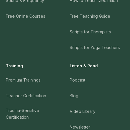
Sound & Frequency
How to Teach Meditation
Free Online Courses
Free Teaching Guide
Scripts for Therapists
Scripts for Yoga Teachers
Training
Listen & Read
Premium Trainings
Podcast
Teacher Certification
Blog
Trauma-Sensitive
Video Library
Certification
Newsletter