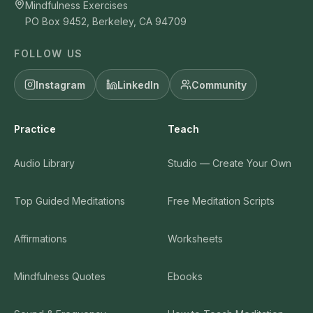
Mindfulness Exercises
PO Box 9452, Berkeley, CA 94709
FOLLOW US
Instagram
LinkedIn
Community
Practice
Teach
Audio Library
Studio — Create Your Own
Top Guided Meditations
Free Meditation Scripts
Affirmations
Worksheets
Mindfulness Quotes
Ebooks