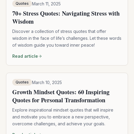
March 11, 2025
Quotes
70+ Stress Quotes: Navigating Stress with
Wisdom
Discover a collection of stress quotes that offer
wisdom in the face of life’s challenges. Let these words
of wisdom guide you toward inner peace!
Read article
March 10, 2025
Quotes
Growth Mindset Quotes: 60 Inspiring
Quotes for Personal Transformation
Explore inspirational mindset quotes that will inspire
and motivate you to embrace a new perspective,
overcome challenges, and achieve your goals.