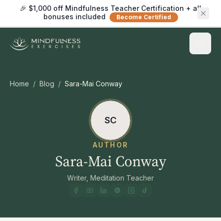
🎉 $1,000 off Mindfulness Teacher Certification + all
bonuses included
Become Certified
Home
/
Blog
/
Sara-Mai Conway
SC
AUTHOR
Sara-Mai Conway
Writer, Meditation Teacher