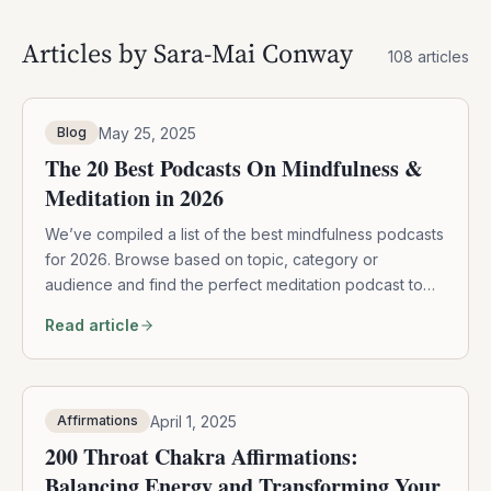
Articles by
Sara-Mai Conway
108
articles
May 25, 2025
Blog
The 20 Best Podcasts On Mindfulness &
Meditation in 2026
We’ve compiled a list of the best mindfulness podcasts
for 2026. Browse based on topic, category or
audience and find the perfect meditation podcast to
begin.
Read article
April 1, 2025
Affirmations
200 Throat Chakra Affirmations:
Balancing Energy and Transforming Your