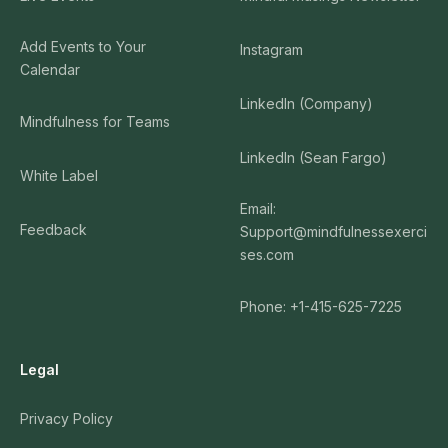
Add Events to Your
Instagram
Calendar
LinkedIn (Company)
Mindfulness for Teams
LinkedIn (Sean Fargo)
White Label
Email:
Feedback
Support@mindfulnessexerci
ses.com
Phone: +1-415-625-7225
Legal
Privacy Policy