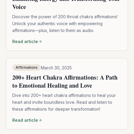
Voice
Discover the power of 200 throat chakra affirmations!
Unlock your authentic voice with empowering
affirmations—plus, listen to them as audio.
Read article
March 30, 2025
Affirmations
200+ Heart Chakra Affirmations: A Path
to Emotional Healing and Love
Dive into 200+ heart chakra affirmations to heal your
heart and invite boundless love. Read and listen to
these affirmations for deeper transformation!
Read article