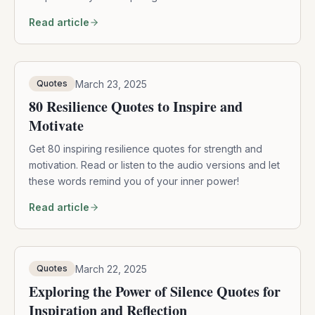
Read article
March 23, 2025
Quotes
80 Resilience Quotes to Inspire and
Motivate
Get 80 inspiring resilience quotes for strength and
motivation. Read or listen to the audio versions and let
these words remind you of your inner power!
Read article
March 22, 2025
Quotes
Exploring the Power of Silence Quotes for
Inspiration and Reflection