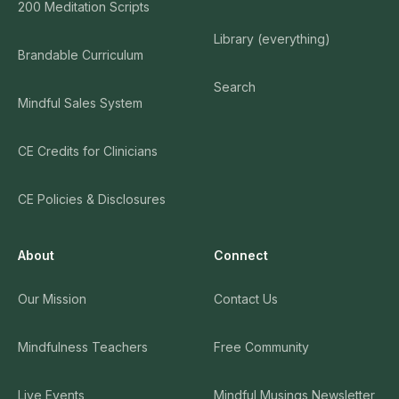
200 Meditation Scripts
Library (everything)
Brandable Curriculum
Search
Mindful Sales System
CE Credits for Clinicians
CE Policies & Disclosures
About
Connect
Our Mission
Contact Us
Mindfulness Teachers
Free Community
Live Events
Mindful Musings Newsletter