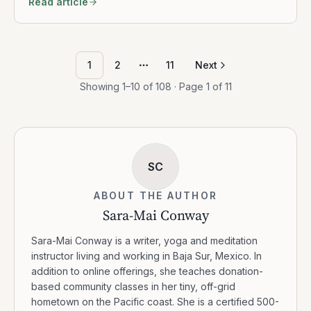
Read article
1
2
11
Next
More pages
Showing
1
–
10
of
108
· Page
1
of
11
SC
ABOUT THE AUTHOR
Sara-Mai Conway
Sara-Mai Conway is a writer, yoga and meditation
instructor living and working in Baja Sur, Mexico. In
addition to online offerings, she teaches donation-
based community classes in her tiny, off-grid
hometown on the Pacific coast. She is a certified 500-