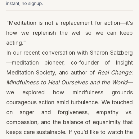
instant, no signup.
“Meditation is not a replacement for action—it’s
how we replenish the well so we can keep
acting.”
In our recent conversation with Sharon Salzberg
—meditation pioneer, co‑founder of Insight
Meditation Society, and author of
Real Change:
Mindfulness to Heal Ourselves and the World
—
we explored how mindfulness grounds
courageous action amid turbulence. We touched
on anger and forgiveness, empathy vs.
compassion, and the balance of equanimity that
keeps care sustainable. If you’d like to watch the