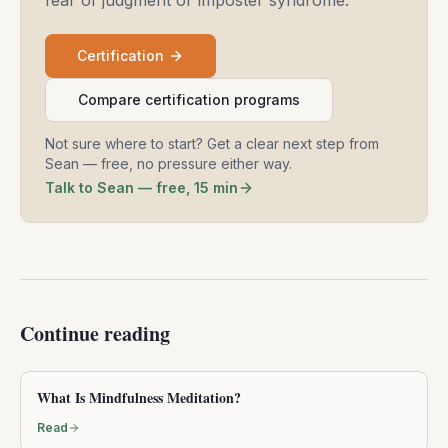
Certification
Compare certification programs
Not sure where to start? Get a clear next step from
Sean — free, no pressure either way.
Talk to Sean — free, 15 min
Continue reading
What Is Mindfulness Meditation?
Read