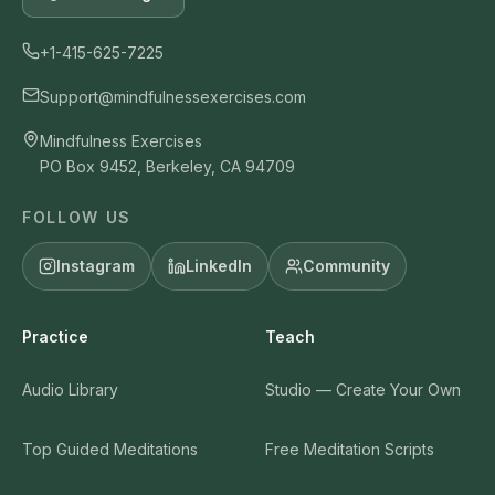
+1-415-625-7225
Support@mindfulnessexercises.com
Mindfulness Exercises
PO Box 9452, Berkeley, CA 94709
FOLLOW US
Instagram
LinkedIn
Community
Practice
Teach
Audio Library
Studio — Create Your Own
Top Guided Meditations
Free Meditation Scripts