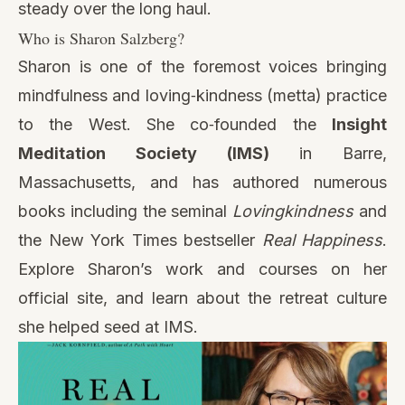
steady over the long haul.
Who is Sharon Salzberg?
Sharon is one of the foremost voices bringing
mindfulness and loving‑kindness (metta) practice
to the West. She co‑founded the
Insight
Meditation Society (IMS)
in Barre,
Massachusetts, and has authored numerous
books including the seminal
Lovingkindness
and
the New York Times bestseller
Real Happiness
.
Explore Sharon’s work and courses on her
official site, and learn about the retreat culture
she helped seed at IMS.