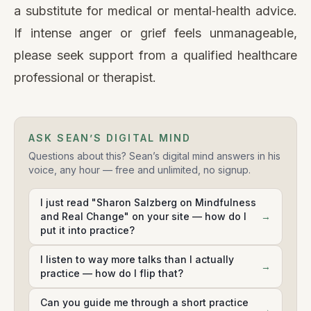
a substitute for medical or mental‑health advice.
If intense anger or grief feels unmanageable,
please seek support from a qualified healthcare
professional or therapist.
ASK SEAN’S DIGITAL MIND
Questions about this? Sean’s digital mind answers in his
voice, any hour — free and unlimited, no signup.
I just read "Sharon Salzberg on Mindfulness
and Real Change" on your site — how do I
→
put it into practice?
I listen to way more talks than I actually
→
practice — how do I flip that?
Can you guide me through a short practice
→