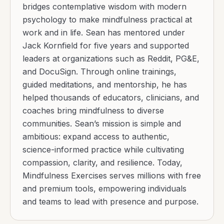
bridges contemplative wisdom with modern
psychology to make mindfulness practical at
work and in life. Sean has mentored under
Jack Kornfield for five years and supported
leaders at organizations such as Reddit, PG&E,
and DocuSign. Through online trainings,
guided meditations, and mentorship, he has
helped thousands of educators, clinicians, and
coaches bring mindfulness to diverse
communities. Sean’s mission is simple and
ambitious: expand access to authentic,
science-informed practice while cultivating
compassion, clarity, and resilience. Today,
Mindfulness Exercises serves millions with free
and premium tools, empowering individuals
and teams to lead with presence and purpose.