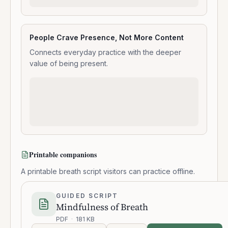
People Crave Presence, Not More Content
Connects everyday practice with the deeper
value of being present.
Printable companions
A printable breath script visitors can practice offline.
GUIDED SCRIPT
Mindfulness of Breath
PDF
·
181 KB