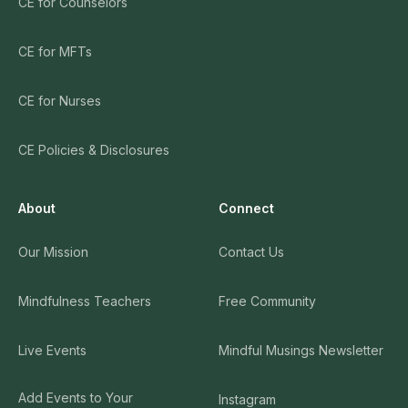
CE for Counselors
CE for MFTs
CE for Nurses
CE Policies & Disclosures
About
Connect
Our Mission
Contact Us
Mindfulness Teachers
Free Community
Live Events
Mindful Musings Newsletter
Add Events to Your
Instagram