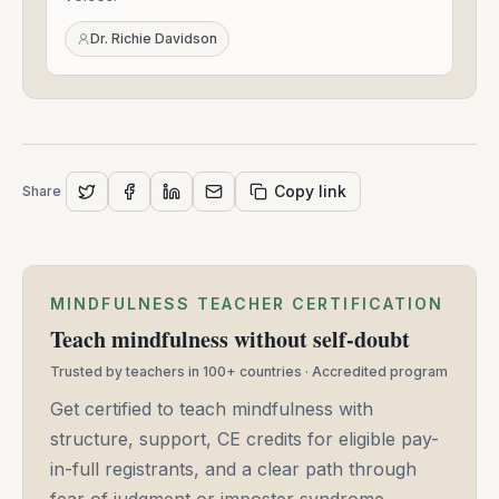
Mar
24,
Dr. Richie Davidson
2021
Copy link
Share
MINDFULNESS TEACHER CERTIFICATION
Teach mindfulness without self-doubt
Trusted by teachers in 100+ countries · Accredited program
Get certified to teach mindfulness with
structure, support, CE credits for eligible pay-
in-full registrants, and a clear path through
fear of judgment or imposter syndrome.