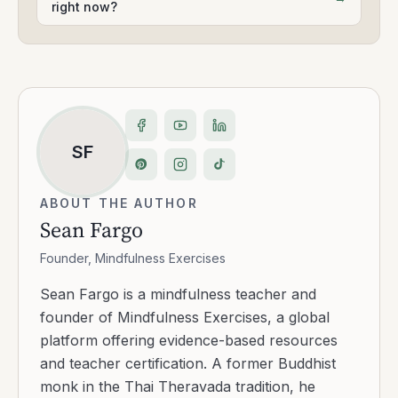
right now?
SF
ABOUT THE AUTHOR
Sean Fargo
Founder, Mindfulness Exercises
Sean Fargo is a mindfulness teacher and
founder of Mindfulness Exercises, a global
platform offering evidence-based resources
and teacher certification. A former Buddhist
monk in the Thai Theravada tradition, he