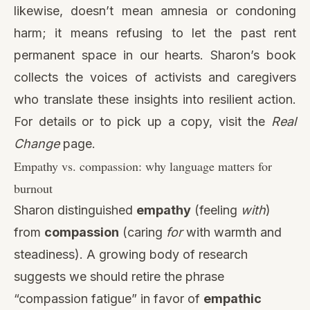
likewise, doesn’t mean amnesia or condoning
harm; it means refusing to let the past rent
permanent space in our hearts. Sharon’s book
collects the voices of activists and caregivers
who translate these insights into resilient action.
For details or to pick up a copy, visit the
Real
Change
page.
Empathy vs. compassion: why language matters for
burnout
Sharon distinguished
empathy
(feeling
with
)
from
compassion
(caring
for
with warmth and
steadiness). A growing body of research
suggests we should retire the phrase
“compassion fatigue” in favor of
empathic