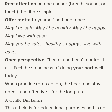
Rest attention
on one anchor (breath, sound, or
touch). Let it be simple.
Offer metta
to yourself and one other:
May I be safe. May I be healthy. May I be happy.
May I live with ease.
May you be safe… healthy… happy… live with
ease.
Open perspective:
“I care, and I can’t control it
all.” Feel the steadiness of doing
your part
well
today.
When practice roots action, the heart can stay
open—and effective—for the long run.
A Gentle Disclaimer
This article is for educational purposes and is not