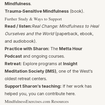
Mindfulness
.
Trauma‑Sensitive Mindfulness
(book).
Further Study & Ways to Support
Read / listen:
Real Change: Mindfulness to Heal
Ourselves and the World
(paperback, ebook,
and audiobook).
Practice with Sharon:
The
Metta Hour
Podcast
and ongoing courses.
Retreat:
Explore programs at
Insight
Meditation Society (IMS)
, one of the West’s
oldest retreat centers.
Support Sharon’s teaching:
If her work has
helped you, you can contribute
here
.
MindfulnessExercises.com Resources