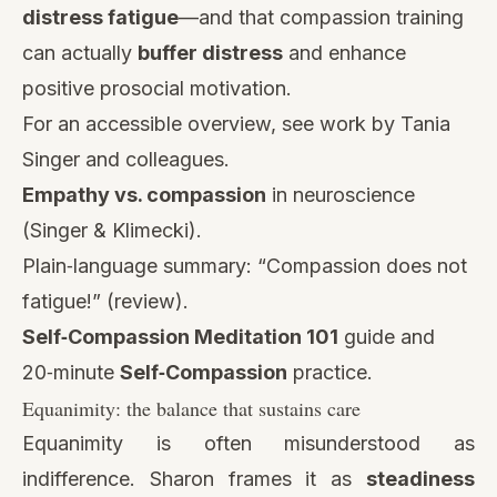
distress fatigue
—and that compassion training
can actually
buffer distress
and enhance
positive prosocial motivation.
For an accessible overview, see work by Tania
Singer and colleagues.
Empathy vs. compassion
in neuroscience
(Singer & Klimecki).
Plain‑language summary: “
Compassion does not
fatigue!
” (review).
Self‑Compassion Meditation 101
guide and
20‑minute
Self‑Compassion
practice.
Equanimity: the balance that sustains care
Equanimity is often misunderstood as
indifference. Sharon frames it as
steadiness