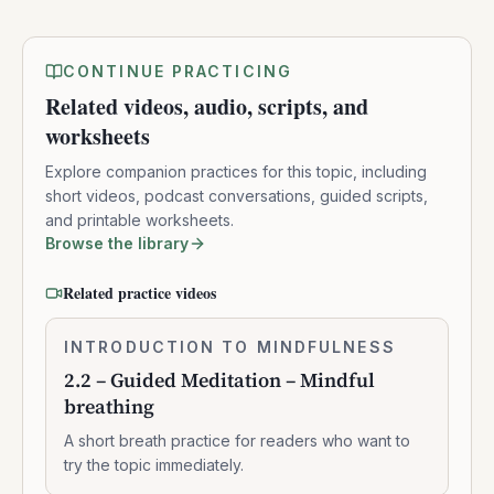
CONTINUE PRACTICING
Related videos, audio, scripts, and
worksheets
Explore companion practices for this topic, including
short videos, podcast conversations, guided scripts,
and printable worksheets.
Browse the library
Related practice videos
2.2
INTRODUCTION TO MINDFULNESS
0:07:37
–
2.2 – Guided Meditation – Mindful
Guided
breathing
Meditation
–
A short breath practice for readers who want to
Mindful
try the topic immediately.
breathing