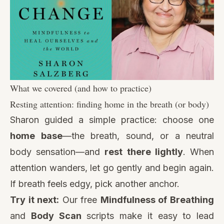
What we covered (and how to practice)
Resting attention: finding home in the breath (or body)
Sharon guided a simple practice: choose one
home base
—the breath, sound, or a neutral
body sensation—and
rest there lightly
. When
attention wanders, let go gently and begin again.
If breath feels edgy, pick another anchor.
Try it next:
Our free
Mindfulness of Breathing
and
Body Scan
scripts make it easy to lead