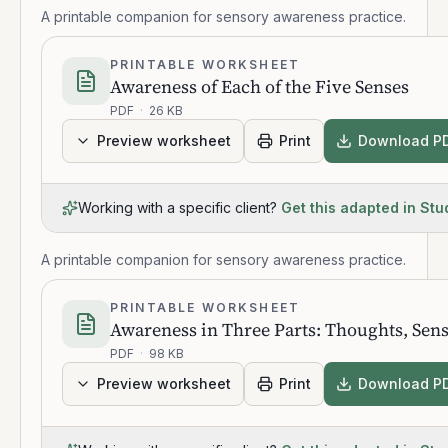
A printable companion for sensory awareness practice.
PRINTABLE WORKSHEET
Awareness of Each of the Five Senses
PDF
·
26 KB
Preview worksheet
Print
Download P
Working with a specific client?
Get this adapted in Stu
A printable companion for sensory awareness practice.
PRINTABLE WORKSHEET
Awareness in Three Parts: Thoughts, Sen
PDF
·
98 KB
Preview worksheet
Print
Download P