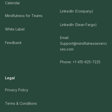
Calendar
LinkedIn (Company)
Mindfulness for Teams
LinkedIn (Sean Fargo)
White Label
Email:
Feedback
Support@mindfulnessexerci
ses.com
Phone: +1-415-625-7225
Legal
Privacy Policy
Terms & Conditions