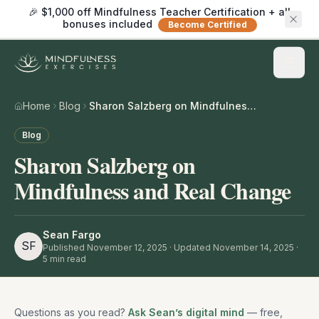
🎉 $1,000 off Mindfulness Teacher Certification + all
bonuses included
Become Certified
Home
Blog
Sharon Salzberg on Mindfulness and Real Change
Blog
Sharon Salzberg on
Mindfulness and Real Change
Sean Fargo
SF
Published
November 12, 2025
· Updated November 14, 2025
·
5
min read
Questions as you read?
Ask Sean’s digital mind
— free,