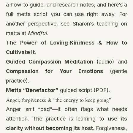
a how‑to guide, and research notes; and here’s a
full metta script you can use right away. For
another perspective, see Sharon’s teaching on
metta at
Mindful
.
The Power of Loving‑Kindness & How to
Cultivate It
.
Guided Compassion Meditation
(audio)
and
Compassion for Your Emotions
(gentle
practice).
Metta “Benefactor”
guided script (PDF).
Anger, forgiveness & “the energy to keep going”
Anger isn’t “bad”—it often flags what needs
attention. The practice is learning to
use its
clarity without becoming its host
. Forgiveness,