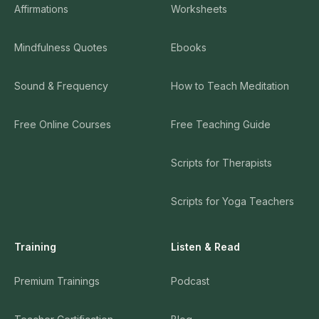
Affirmations
Worksheets
Mindfulness Quotes
Ebooks
Sound & Frequency
How to Teach Meditation
Free Online Courses
Free Teaching Guide
Scripts for Therapists
Scripts for Yoga Teachers
Training
Listen & Read
Premium Trainings
Podcast