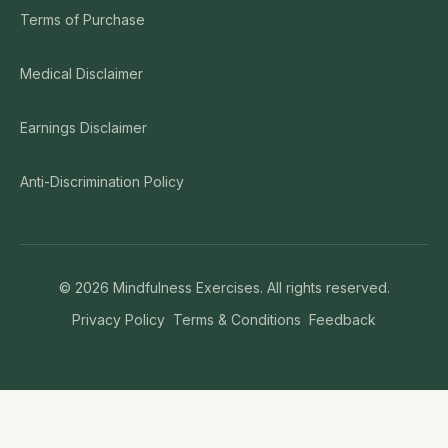
Terms of Purchase
Medical Disclaimer
Earnings Disclaimer
Anti-Discrimination Policy
©
2026
Mindfulness Exercises. All rights reserved.
Privacy Policy
Terms & Conditions
Feedback