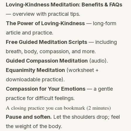
Loving‑Kindness Meditation: Benefits & FAQs
— overview with practical tips.
The Power of Loving‑Kindness
— long‑form
article and practice.
Free Guided Meditation Scripts
— including
breath, body, compassion, and more.
Guided Compassion Meditation
(audio).
Equanimity Meditation
(worksheet +
downloadable practice).
Compassion for Your Emotions
— a gentle
practice for difficult feelings.
A closing practice you can bookmark (2 minutes)
Pause and soften.
Let the shoulders drop; feel
the weight of the body.