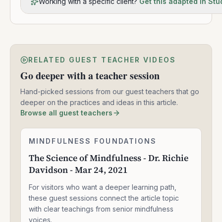
Working with a specific client?
Get this adapted in Stu
RELATED GUEST TEACHER VIDEOS
Go deeper with a teacher session
Hand-picked sessions from our guest teachers that go
deeper on the practices and ideas in this article.
Browse all guest teachers
The
MINDFULNESS FOUNDATIONS
1:33:47
Science
The Science of Mindfulness - Dr. Richie
of
Davidson - Mar 24, 2021
Mindfulness
-
For visitors who want a deeper learning path,
Dr.
Richie
these guest sessions connect the article topic
Davidson
with clear teachings from senior mindfulness
-
voices.