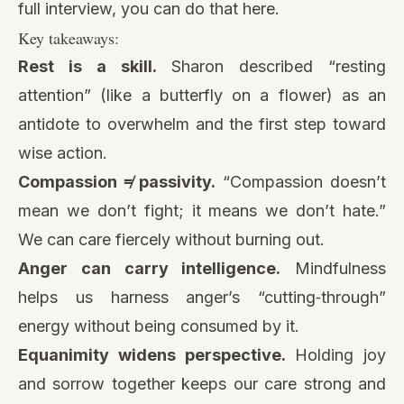
full interview, you can do that here.
Key takeaways:
Rest is a skill.
Sharon described “resting
attention” (like a butterfly on a flower) as an
antidote to overwhelm and the first step toward
wise action.
Compassion ≠ passivity.
“Compassion doesn’t
mean we don’t fight; it means we don’t hate.”
We can care fiercely without burning out.
Anger can carry intelligence.
Mindfulness
helps us harness anger’s “cutting‑through”
energy without being consumed by it.
Equanimity widens perspective.
Holding joy
and sorrow together keeps our care strong and