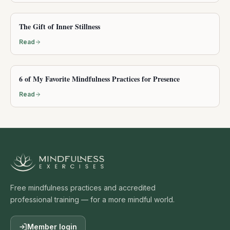
The Gift of Inner Stillness
Read
6 of My Favorite Mindfulness Practices for Presence
Read
Free mindfulness practices and accredited
professional training — for a more mindful world.
Member login