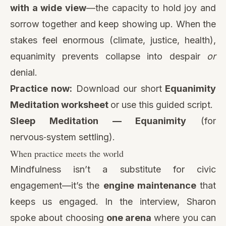
with a wide view
—the capacity to hold joy and
sorrow together and keep showing up. When the
stakes feel enormous (climate, justice, health),
equanimity prevents collapse into despair
or
denial.
Practice now:
Download our short
Equanimity
Meditation worksheet
or use this guided script.
Sleep Meditation — Equanimity
(for
nervous‑system settling).
When practice meets the world
Mindfulness isn’t a substitute for civic
engagement—it’s the
engine maintenance
that
keeps us engaged. In the interview, Sharon
spoke about choosing
one arena
where you can