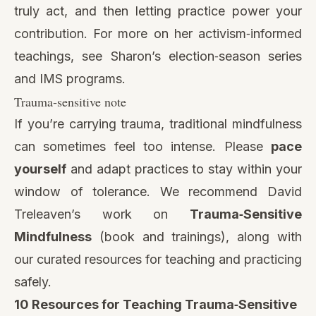
truly act, and then letting practice power your
contribution. For more on her activism‑informed
teachings, see Sharon’s
election‑season series
and IMS programs.
Trauma‑sensitive note
If you’re carrying trauma, traditional mindfulness
can sometimes feel too intense. Please
pace
yourself
and adapt practices to stay within your
window of tolerance. We recommend David
Treleaven’s work on
Trauma‑Sensitive
Mindfulness
(book and trainings),
along with
our curated resources for teaching and practicing
safely.
10 Resources for Teaching Trauma‑Sensitive