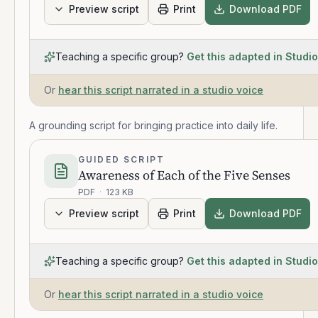
Preview script
Print
Download PDF
Teaching a specific group?
Get this adapted in Studio
Or
hear this script narrated in a studio voice
A grounding script for bringing practice into daily life.
GUIDED SCRIPT
Awareness of Each of the Five Senses
PDF
·
123 KB
Preview script
Print
Download PDF
Teaching a specific group?
Get this adapted in Studio
Or
hear this script narrated in a studio voice