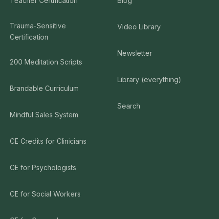
Teacher Certification
Blog
Trauma-Sensitive
Video Library
Certification
Newsletter
200 Meditation Scripts
Library (everything)
Brandable Curriculum
Search
Mindful Sales System
CE Credits for Clinicians
CE for Psychologists
CE for Social Workers