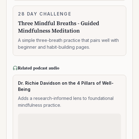
Three
28 DAY CHALLENGE
7:14:00
Mindful
Three Mindful Breaths - Guided
Breaths
Mindfulness Meditation
-
Guided
A simple three-breath practice that pairs well with
Mindfulness
beginner and habit-building pages.
Meditation
Related podcast audio
Dr. Richie Davidson on the 4 Pillars of Well-
Being
Adds a research-informed lens to foundational
mindfulness practice.