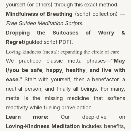
yourself (or others) through this exact method.
Mindfulness of Breathing
(script collection) —
Free Guided Meditation Scripts
.
Dropping the Suitcases of Worry &
Regret
(guided script PDF)
.
Loving‑kindness (metta): expanding the circle of care
We practiced classic metta phrases—
“May
I/you be safe, happy, healthy, and live with
ease.”
Start with yourself, then a benefactor, a
neutral person, and finally all beings. For many,
metta is the missing medicine that softens
reactivity while fueling brave action.
Learn more:
Our deep‑dive on
Loving‑Kindness Meditation
includes benefits,