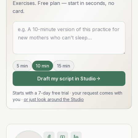
Exercises. Free plan — start in seconds, no
card.
Describe what you want
5
min
10
min
15
min
Draft my script in Studio
Starts with a 7-day free trial · your request comes with
you
·
or just look around the Studio