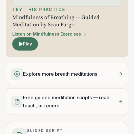
TRY THIS PRACTICE
Mindfulness of Breathing — Guided
Meditation by Sean Fargo
Listen on Mindfulness Exercises
Play
Explore more breath meditations
Free guided meditation scripts — read,
teach, or record
GUIDED SCRIPT