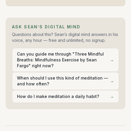
ASK SEAN’S DIGITAL MIND
Questions about this? Sean’s digital mind answers in his
voice, any hour — free and unlimited, no signup.
Can you guide me through "Three Mindful
Breaths: Mindfulness Exercise by Sean
→
Fargo" right now?
When should I use this kind of meditation —
→
and how often?
How do I make meditation a daily habit?
→