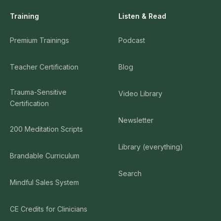
Training
Listen & Read
Premium Trainings
Podcast
Teacher Certification
Blog
Trauma-Sensitive
Video Library
Certification
Newsletter
200 Meditation Scripts
Library (everything)
Brandable Curriculum
Search
Mindful Sales System
CE Credits for Clinicians