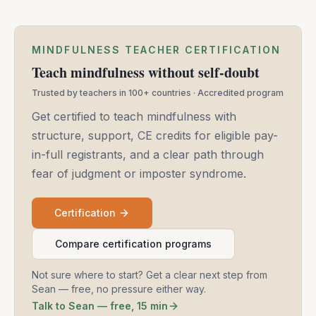
MINDFULNESS TEACHER CERTIFICATION
Teach mindfulness without self-doubt
Trusted by teachers in 100+ countries · Accredited program
Get certified to teach mindfulness with
structure, support, CE credits for eligible pay-
in-full registrants, and a clear path through
fear of judgment or imposter syndrome.
Certification
Compare certification programs
Not sure where to start? Get a clear next step from
Sean — free, no pressure either way.
Talk to Sean — free, 15 min