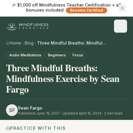
🎉 $1,000 off Mindfulness Teacher Certification + all
bonuses included
Become Certified
Home
Blog
Three Mindful Breaths: Mindfulness Exercise by Sean Fargo
Audio Meditations
Beginners
Focus
Three Mindful Breaths:
Mindfulness Exercise by Sean
Fargo
Sean Fargo
SF
Published
June 19, 2017
· Updated April 15, 2024
·
2
min read
PRACTICE WITH THIS