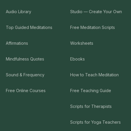
Audio Library
Studio — Create Your Own
Top Guided Meditations
Free Meditation Scripts
Affirmations
Worksheets
Mindfulness Quotes
Ebooks
Sound & Frequency
How to Teach Meditation
Free Online Courses
Free Teaching Guide
Scripts for Therapists
Scripts for Yoga Teachers