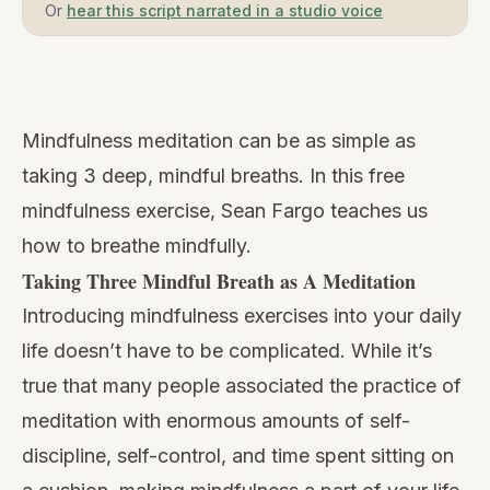
Or
hear this script narrated in a studio voice
Watch
this
Mindfulness meditation can be as simple as
video
taking 3 deep, mindful breaths. In this free
mindfulness exercise, Sean Fargo teaches us
how to breathe mindfully.
Taking Three Mindful Breath as A Meditation
Introducing
mindfulness exercises
into your daily
life doesn’t have to be complicated. While it’s
true that many people associated the practice of
meditation with enormous amounts of self-
discipline, self-control, and time spent sitting on