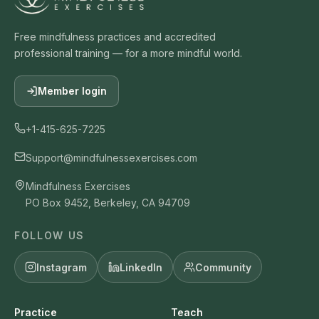
Free mindfulness practices and accredited
professional training — for a more mindful world.
Member login
+1-415-625-7225
Support@mindfulnessexercises.com
Mindfulness Exercises
PO Box 9452, Berkeley, CA 94709
FOLLOW US
Instagram
LinkedIn
Community
Practice
Teach