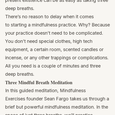
present existence can be as easy as taking three
deep breaths.
There’s no reason to delay when it comes
to
starting a mindfulness practice.
Why? Because
your practice doesn’t need to be complicated.
You don’t need special clothes, high tech
equipment, a certain room, scented candles or
incense, or any other trappings or complications.
All you need is a couple of minutes and three
deep breaths.
Three Mindful Breath Meditation
In this guided meditation,
Mindfulness
Exercises
founder Sean Fargo takes us through a
brief but powerful mindfulness meditation. In the