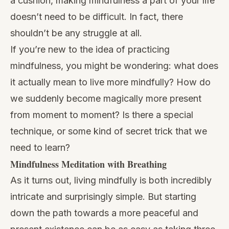
a cushion, making mindfulness a part of your life
doesn’t need to be difficult. In fact, there
shouldn’t be any struggle at all.
If you’re new to the idea of practicing
mindfulness, you might be wondering: what does
it actually mean to
live more mindfully
? How do
we suddenly become magically more present
from moment to moment? Is there a special
technique, or some kind of secret trick that we
need to learn?
Mindfulness Meditation with Breathing
As it turns out, living mindfully is both incredibly
intricate and surprisingly simple. But starting
down the path towards a more peaceful and