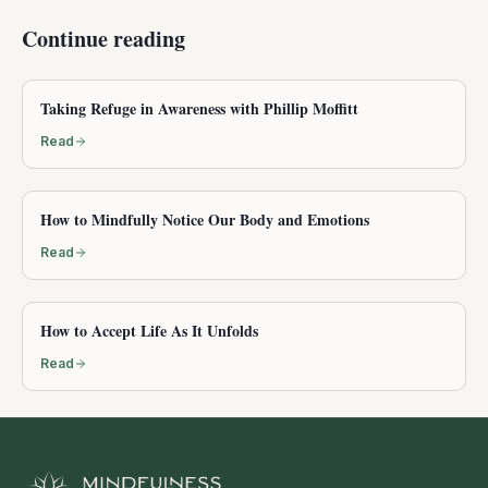
Continue reading
Taking Refuge in Awareness with Phillip Moffitt
Read
How to Mindfully Notice Our Body and Emotions
Read
How to Accept Life As It Unfolds
Read