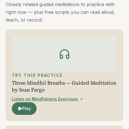
Closely related guided meditations to practice with
right now — plus free scripts you can read aloud,
teach, or record.
TRY THIS PRACTICE
Three Mindful Breaths — Guided Meditation
by Sean Fargo
Listen on Mindfulness Exercises
Play