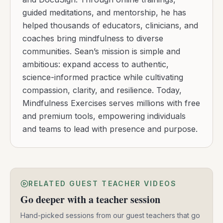
guided meditations, and mentorship, he has
helped thousands of educators, clinicians, and
coaches bring mindfulness to diverse
communities. Sean’s mission is simple and
ambitious: expand access to authentic,
science-informed practice while cultivating
compassion, clarity, and resilience. Today,
Mindfulness Exercises serves millions with free
and premium tools, empowering individuals
and teams to lead with presence and purpose.
RELATED GUEST TEACHER VIDEOS
Go deeper with a teacher session
Hand-picked sessions from our guest teachers that go