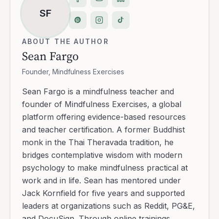
SF
ABOUT THE AUTHOR
Sean Fargo
Founder, Mindfulness Exercises
Sean Fargo is a mindfulness teacher and
founder of Mindfulness Exercises, a global
platform offering evidence-based resources
and teacher certification. A former Buddhist
monk in the Thai Theravada tradition, he
bridges contemplative wisdom with modern
psychology to make mindfulness practical at
work and in life. Sean has mentored under
Jack Kornfield for five years and supported
leaders at organizations such as Reddit, PG&E,
and DocuSign. Through online trainings,