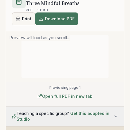
Three Mindful Breaths
PDF
·
181 KB
Print
Download PDF
Preview will load as you scroll…
Previewing page 1
Open full PDF in new tab
Teaching a specific group?
Get this adapted in
Studio