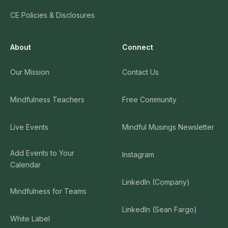
CE Policies & Disclosures
About
Connect
Our Mission
Contact Us
Mindfulness Teachers
Free Community
Live Events
Mindful Musings Newsletter
Add Events to Your
Instagram
Calendar
LinkedIn (Company)
Mindfulness for Teams
LinkedIn (Sean Fargo)
White Label