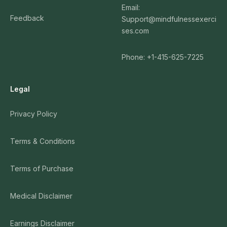
Email:
Feedback
Support@mindfulnessexerci
ses.com
Phone: +1-415-625-7225
Legal
Privacy Policy
Terms & Conditions
Terms of Purchase
Medical Disclaimer
Earnings Disclaimer