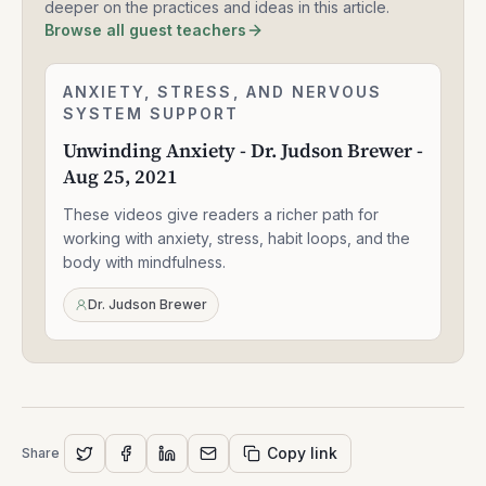
deeper on the practices and ideas in this article.
Browse all guest teachers
Unwinding
ANXIETY, STRESS, AND NERVOUS
2:24:06
Anxiety
SYSTEM SUPPORT
-
Unwinding Anxiety - Dr. Judson Brewer -
Dr.
Aug 25, 2021
Judson
Brewer
These videos give readers a richer path for
-
Aug
working with anxiety, stress, habit loops, and the
25,
body with mindfulness.
2021
Dr. Judson Brewer
Copy link
Share