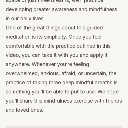
space of just three breaths, we’ll practice
developing greater awareness and mindfulness
in our daily lives.
One of the great things about this guided
meditation is its simplicity. Once you feel
comfortable with the practice outlined in this
video, you can take it with you and apply it
anywhere. Whenever you’re feeling
overwhelmed, anxious, afraid, or uncertain, the
practice of taking three deep mindful breaths is
something you’ll be able to put to use. We hope
you’ll share this mindfulness exercise with friends
and loved ones.