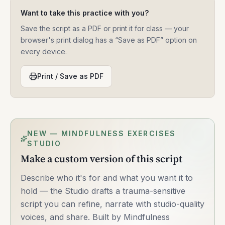
Want to take this practice with you?
Save the script as a PDF or print it for class — your
browser's print dialog has a “Save as PDF” option on
every device.
Print / Save as PDF
NEW — MINDFULNESS EXERCISES
STUDIO
Make a custom version of this script
Describe who it's for and what you want it to
hold — the Studio drafts a trauma-sensitive
script you can refine, narrate with studio-quality
voices, and share. Built by Mindfulness