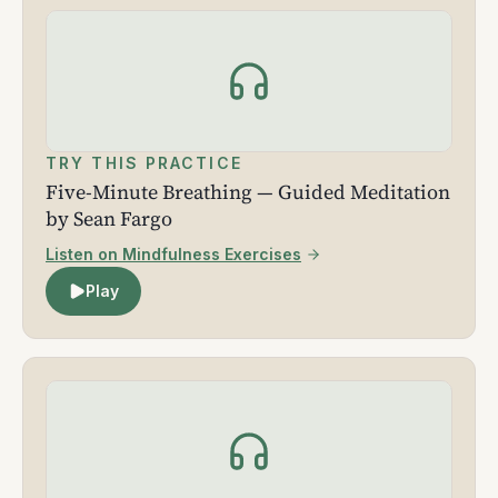
TRY THIS PRACTICE
Five-Minute Breathing — Guided Meditation
by Sean Fargo
Listen on Mindfulness Exercises
Play