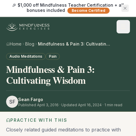
🎉 $1,000 off Mindfulness Teacher Certification + all
bonuses included
Become Certified
Home
Blog
Mindfulness & Pain 3: Cultivating Wisdom
Audio Meditations
Pain
Mindfulness & Pain 3:
Cultivating Wisdom
Sean Fargo
SF
Published
April 3, 2016
· Updated April 16, 2024
·
1
min read
PRACTICE WITH THIS
Closely related guided meditations to practice with