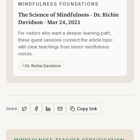
The
MINDFULNESS FOUNDATIONS
1:33:47
Science
The Science of Mindfulness - Dr. Richie
of
Davidson - Mar 24, 2021
Mindfulness
-
For visitors who want a deeper learning path,
Dr.
Richie
these guest sessions connect the article topic
Davidson
with clear teachings from senior mindfulness
-
voices.
Mar
24,
Dr. Richie Davidson
2021
Copy link
Share