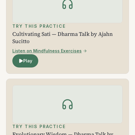
TRY THIS PRACTICE
Cultivating Sati — Dharma Talk by Ajahn
Sucitto
Listen on Mindfulness Exercises
Play
TRY THIS PRACTICE
Evolutionary Wisdom — Dharma Talk by