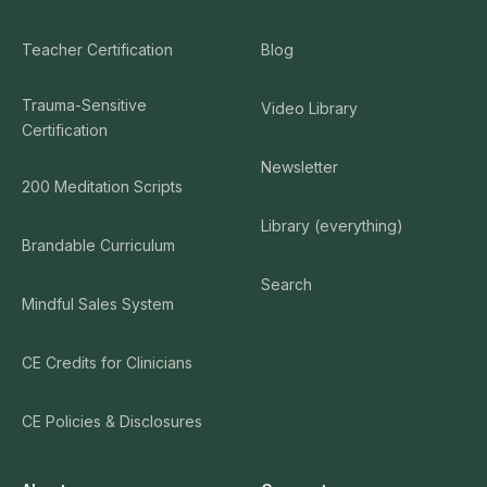
Teacher Certification
Blog
Trauma-Sensitive
Video Library
Certification
Newsletter
200 Meditation Scripts
Library (everything)
Brandable Curriculum
Search
Mindful Sales System
CE Credits for Clinicians
CE Policies & Disclosures