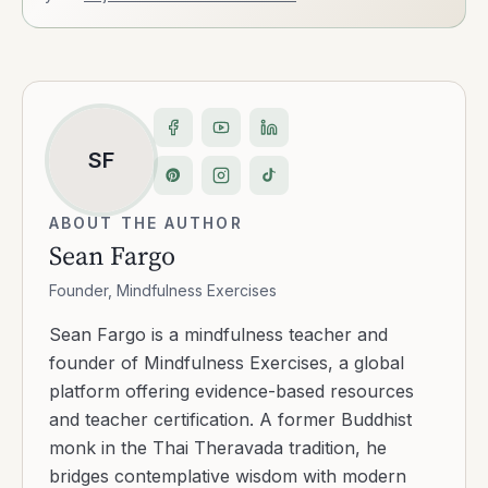
SF
ABOUT THE AUTHOR
Sean Fargo
Founder, Mindfulness Exercises
Sean Fargo is a mindfulness teacher and
founder of Mindfulness Exercises, a global
platform offering evidence-based resources
and teacher certification. A former Buddhist
monk in the Thai Theravada tradition, he
bridges contemplative wisdom with modern