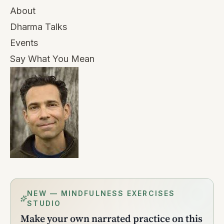
About
Dharma Talks
Events
Say What You Mean
NEW — MINDFULNESS EXERCISES
STUDIO
Make your own narrated practice on this