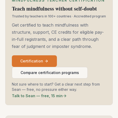
MINDFULNESS TEACHER CERTIFICATION
Teach mindfulness without self-doubt
Trusted by teachers in 100+ countries · Accredited program
Get certified to teach mindfulness with
structure, support, CE credits for eligible pay-
in-full registrants, and a clear path through
fear of judgment or imposter syndrome.
Certification
Compare certification programs
Not sure where to start? Get a clear next step from
Sean — free, no pressure either way.
Talk to Sean — free, 15 min