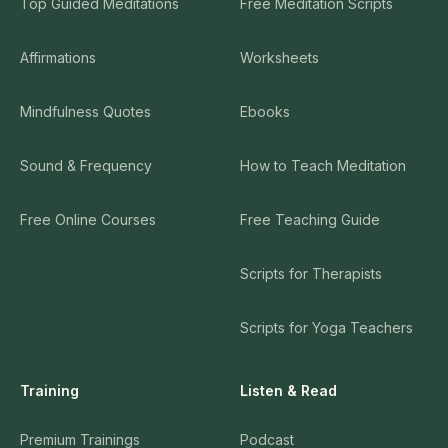
Top Guided Meditations
Free Meditation Scripts
Affirmations
Worksheets
Mindfulness Quotes
Ebooks
Sound & Frequency
How to Teach Meditation
Free Online Courses
Free Teaching Guide
Scripts for Therapists
Scripts for Yoga Teachers
Training
Listen & Read
Premium Trainings
Podcast