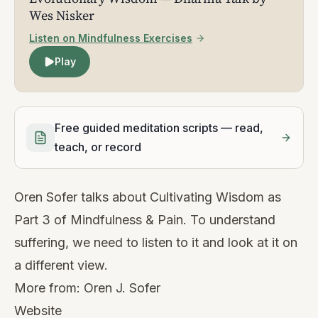
Wes Nisker
Listen on Mindfulness Exercises
Play
Free guided meditation scripts — read,
teach, or record
Oren Sofer talks about Cultivating Wisdom as
Part 3 of Mindfulness & Pain. To understand
suffering, we need to listen to it and look at it on
a different view.
More from:
Oren J. Sofer
Website