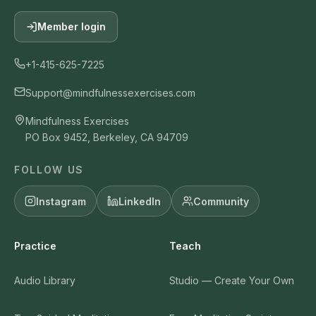
Member login
+1-415-625-7225
Support@mindfulnessexercises.com
Mindfulness Exercises
PO Box 9452, Berkeley, CA 94709
FOLLOW US
Instagram
LinkedIn
Community
Practice
Teach
Audio Library
Studio — Create Your Own