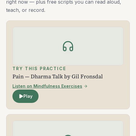
right now — plus free scripts you can read aloud,
teach, or record.
TRY THIS PRACTICE
Pain — Dharma Talk by Gil Fronsdal
Listen on Mindfulness Exercises
Play