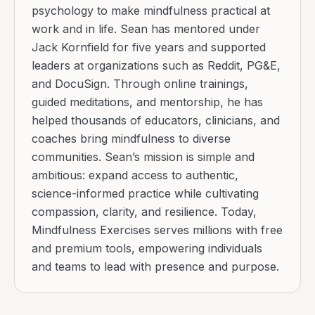
psychology to make mindfulness practical at
work and in life. Sean has mentored under
Jack Kornfield for five years and supported
leaders at organizations such as Reddit, PG&E,
and DocuSign. Through online trainings,
guided meditations, and mentorship, he has
helped thousands of educators, clinicians, and
coaches bring mindfulness to diverse
communities. Sean’s mission is simple and
ambitious: expand access to authentic,
science-informed practice while cultivating
compassion, clarity, and resilience. Today,
Mindfulness Exercises serves millions with free
and premium tools, empowering individuals
and teams to lead with presence and purpose.