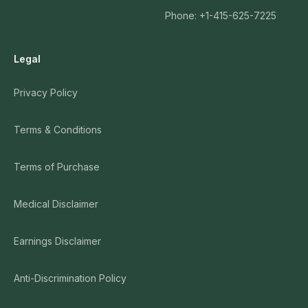
Phone: +1-415-625-7225
Legal
Privacy Policy
Terms & Conditions
Terms of Purchase
Medical Disclaimer
Earnings Disclaimer
Anti-Discrimination Policy