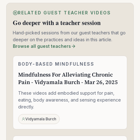
RELATED GUEST TEACHER VIDEOS
Go deeper with a teacher session
Hand-picked sessions from our guest teachers that go
deeper on the practices and ideas in this article.
Browse all guest teachers
Mindfulness
BODY-BASED MINDFULNESS
1:30:49
For
Mindfulness For Alleviating Chronic
Alleviating
Pain - Vidyamala Burch - Mar 26, 2025
Chronic
Pain
These videos add embodied support for pain,
-
Vidyamala
eating, body awareness, and sensing experience
Burch
directly.
-
Mar
Vidyamala Burch
26,
2025