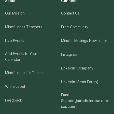
About
Connect
Our Mission
Contact Us
Mindfulness Teachers
Free Community
Live Events
Mindful Musings Newsletter
Add Events to Your
Instagram
Calendar
LinkedIn (Company)
Mindfulness for Teams
LinkedIn (Sean Fargo)
White Label
Email:
Feedback
Support@mindfulnessexerci
ses.com