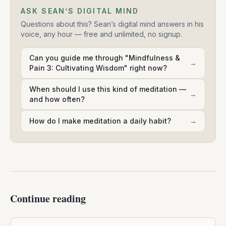
ASK SEAN’S DIGITAL MIND
Questions about this? Sean’s digital mind answers in his
voice, any hour — free and unlimited, no signup.
Can you guide me through "Mindfulness &
→
Pain 3: Cultivating Wisdom" right now?
When should I use this kind of meditation —
→
and how often?
How do I make meditation a daily habit?
→
Continue reading