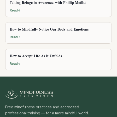
Taking Refuge in Awareness with Phillip Moffitt
Read
How to Mindfully Notice Our Body and Emotions
Read
How to Accept Life As It Unfolds
Read
Free mindfulness practices and accredited
professional training — for a more mindful world.