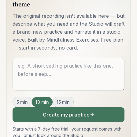
theme
The original recording isn't available here — but
describe what you need and the Studio will draft
a brand-new practice and narrate it in a studio
voice. Built by Mindfulness Exercises. Free plan
— start in seconds, no card.
Describe what you want
5
min
10
min
15
min
Create my practice
Starts with a 7-day free trial · your request comes with
you
·
or just look around the Studio