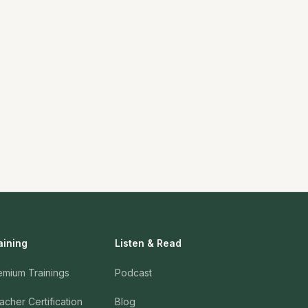
aining
Listen & Read
emium Trainings
Podcast
acher Certification
Blog