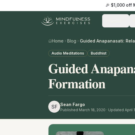
🎉 $1,000 off
Practice
Home
Blog
Audio Meditations
Buddhist
Guided Anapana
Formation
Sean Fargo
SF
Published
March 18, 2020
· Updated April 