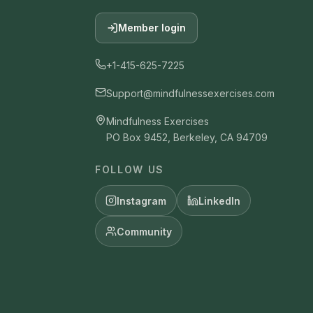
Member login
+1-415-625-7225
Support@mindfulnessexercises.com
Mindfulness Exercises
PO Box 9452, Berkeley, CA 94709
FOLLOW US
Instagram
LinkedIn
Community