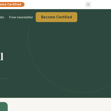
ome Certified
Become Certified
dio
Free newsletter
l