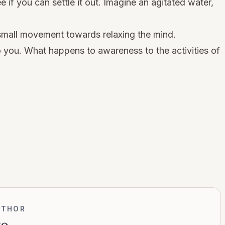
e if you can settle it out. Imagine an agitated water,
small movement towards relaxing the mind.
 you. What happens to awareness to the activities of
UTHOR
go