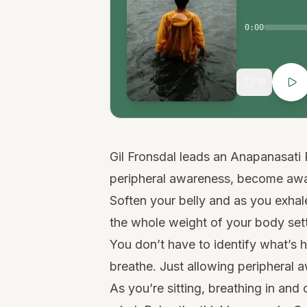
0:00
15
Gil Fronsdal leads an Anapanasati 
peripheral awareness, become awar
Soften your belly and as you exhale
the whole weight of your body sett
You don’t have to identify what’s 
breathe. Just allowing peripheral 
As you’re sitting, breathing in and 