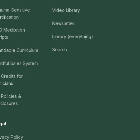
auma-Sensitive
Video Library
tification
Newsletter
0 Meditation
Library (everything)
ripts
Search
andable Curriculum
ndful Sales System
 Credits for
nicians
 Policies &
sclosures
gal
ivacy Policy