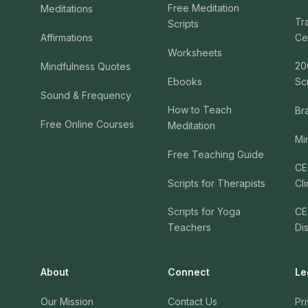
Free Meditation
Meditations
Tr
Scripts
Affirmations
Cer
Worksheets
20
Mindfulness Quotes
Ebooks
Sc
Sound & Frequency
How to Teach
Br
Free Online Courses
Meditation
Mi
Free Teaching Guide
CE
Scripts for Therapists
Cli
Scripts for Yoga
CE
Teachers
Di
About
Connect
Le
Our Mission
Contact Us
Pr