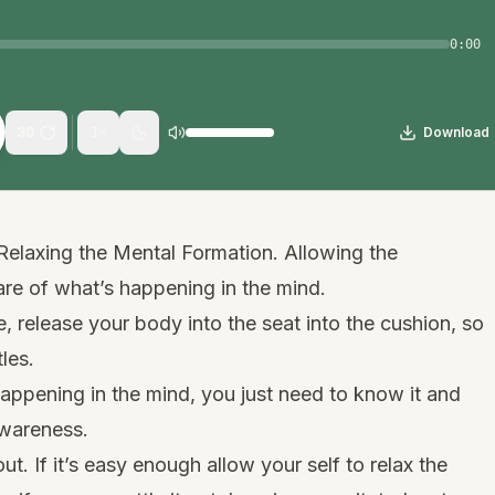
0:00
30
Download
1
×
Relaxing the Mental Formation. Allowing the
e of what’s happening in the mind.
, release your body into the seat into the cushion, so
les.
happening in the mind, you just need to know it and
awareness.
out. If it’s easy enough allow your self to relax the