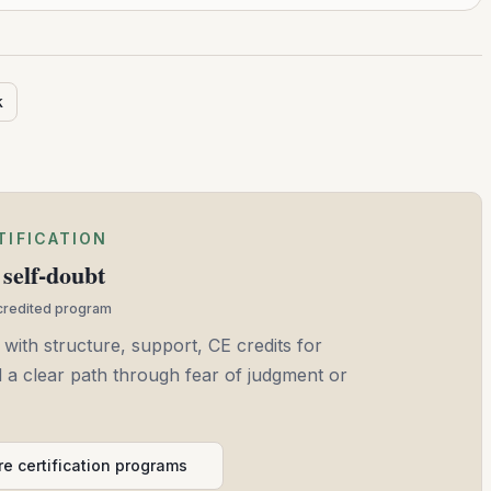
k
TIFICATION
self-doubt
ccredited program
 with structure, support, CE credits for
and a clear path through fear of judgment or
e certification programs