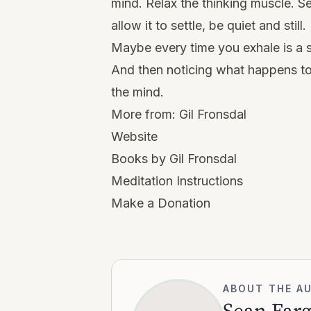
mind. Relax the thinking muscle. Se
allow it to settle, be quiet and still.
Maybe every time you exhale is a 
And then noticing what happens to
the mind.
More from:
Gil Fronsdal
Website
Books by Gil Fronsdal
Meditation Instructions
Make a Donation
ABOUT THE A
Sean Far