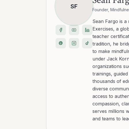
SF
Founder, Mindfulne
Sean Fargo is a
Exercises, a glo
teacher certific
tradition, he b
to make mindfuln
under Jack Kornf
organizations s
trainings, guide
thousands of edu
diverse communit
access to authen
compassion, clar
serves millions 
and teams to le