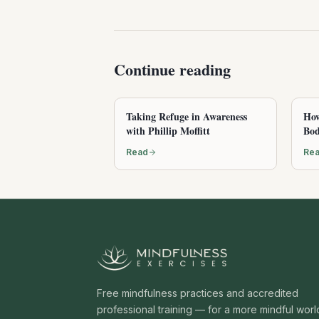
Continue reading
Taking Refuge in Awareness
How
with Phillip Moffitt
Bod
Read
Re
Free mindfulness practices and accredited
professional training — for a more mindful worl