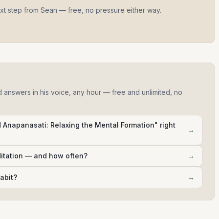
ext step from Sean — free, no pressure either way.
d answers in his voice, any hour — free and unlimited, no
Anapanasati: Relaxing the Mental Formation" right
→
ditation — and how often?
→
abit?
→