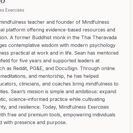
ss Exercises
 mindfulness teacher and founder of Mindfulness
bal platform offering evidence-based resources and
ation. A former Buddhist monk in the Thai Theravada
ridges contemplative wisdom with modern psychology
ess practical at work and in life. Sean has mentored
ield for five years and supported leaders at
uch as Reddit, PG&E, and DocuSign. Through online
d meditations, and mentorship, he has helped
cators, clinicians, and coaches bring mindfulness to
ies. Sean’s mission is simple and ambitious: expand
tic, science-informed practice while cultivating
ity, and resilience. Today, Mindfulness Exercises
with free and premium tools, empowering individuals
ad with presence and purpose.