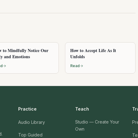
 to Mindfully Notice Our
How to Accept Life As It
y and Emotions
Unfolds
ad
Read
Practice
Teach
Tr
Studio — Create Your
Audio Library
Pr
Own
d.
Top Guided
Te