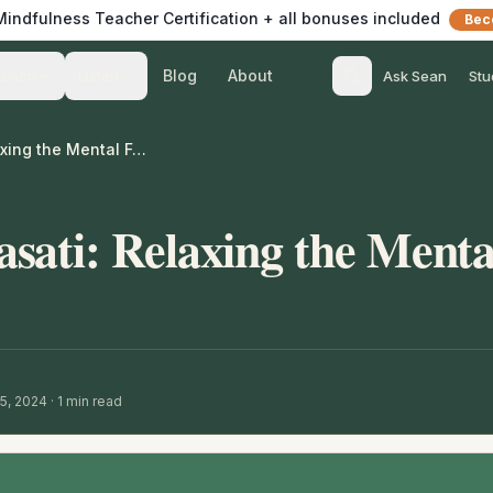
 Mindfulness Teacher Certification + all bonuses included
Bec
Blog
About
Teach
Listen
Ask Sean
Stu
Guided Anapanasati: Relaxing the Mental Formation
sati: Relaxing the Menta
15, 2024
·
1
min read