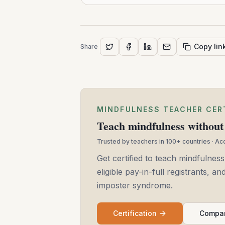
Copy lin
Share
MINDFULNESS TEACHER CER
Teach mindfulness without 
Trusted by teachers in 100+ countries · A
Get certified to teach mindfulness
eligible pay-in-full registrants, 
imposter syndrome.
Certification
Compar