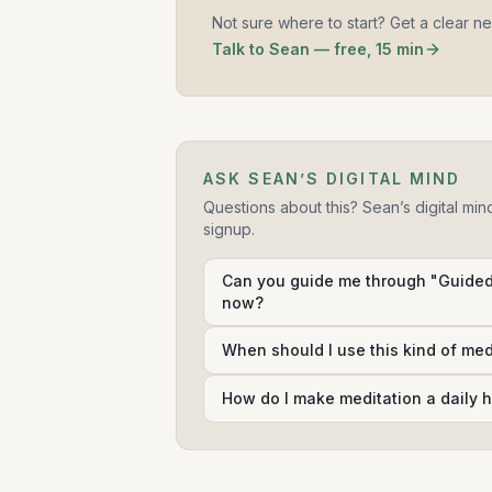
Not sure where to start? Get a clear n
Talk to Sean — free, 15 min
ASK SEAN’S DIGITAL MIND
Questions about this? Sean’s digital min
signup.
Can you guide me through "Guided 
now?
When should I use this kind of me
How do I make meditation a daily h