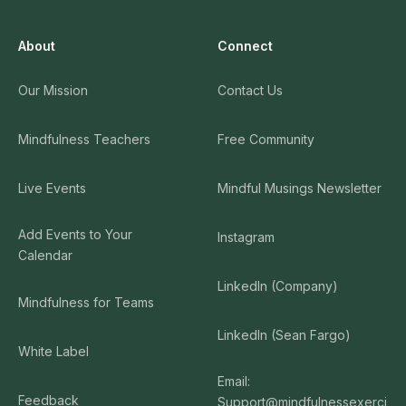
About
Connect
Our Mission
Contact Us
Mindfulness Teachers
Free Community
Live Events
Mindful Musings Newsletter
Add Events to Your
Instagram
Calendar
LinkedIn (Company)
Mindfulness for Teams
LinkedIn (Sean Fargo)
White Label
Email:
Feedback
Support@mindfulnessexerci