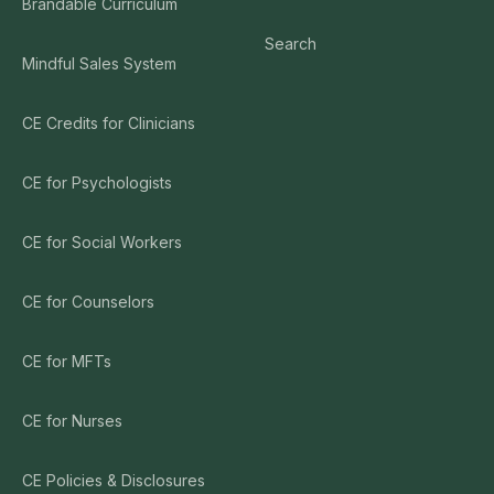
Brandable Curriculum
Search
Mindful Sales System
CE Credits for Clinicians
CE for Psychologists
CE for Social Workers
CE for Counselors
CE for MFTs
CE for Nurses
CE Policies & Disclosures