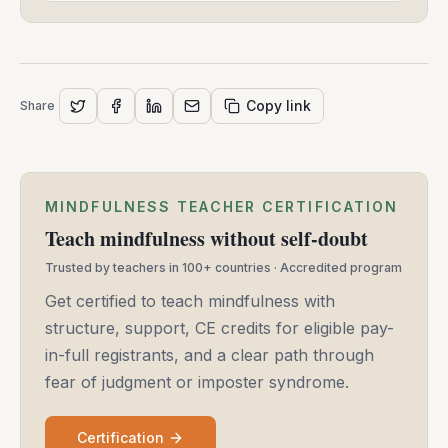
Copy link
Share
MINDFULNESS TEACHER CERTIFICATION
Teach mindfulness without self-doubt
Trusted by teachers in 100+ countries · Accredited program
Get certified to teach mindfulness with
structure, support, CE credits for eligible pay-
in-full registrants, and a clear path through
fear of judgment or imposter syndrome.
Certification