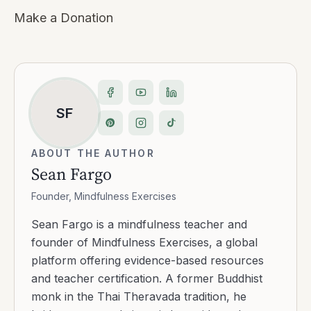
Make a Donation
SF
ABOUT THE AUTHOR
Sean Fargo
Founder, Mindfulness Exercises
Sean Fargo is a mindfulness teacher and
founder of Mindfulness Exercises, a global
platform offering evidence-based resources
and teacher certification. A former Buddhist
monk in the Thai Theravada tradition, he