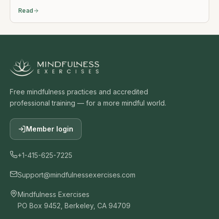
Read
Free mindfulness practices and accredited
professional training — for a more mindful world.
Member login
+1-415-625-7225
Support@mindfulnessexercises.com
Mindfulness Exercises
PO Box 9452, Berkeley, CA 94709