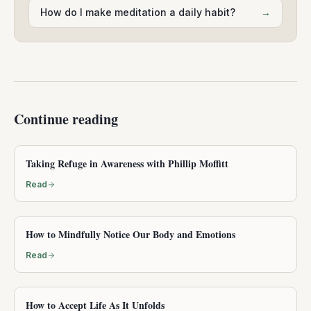
How do I make meditation a daily habit?
→
Continue reading
Taking Refuge in Awareness with Phillip Moffitt
Read
How to Mindfully Notice Our Body and Emotions
Read
How to Accept Life As It Unfolds