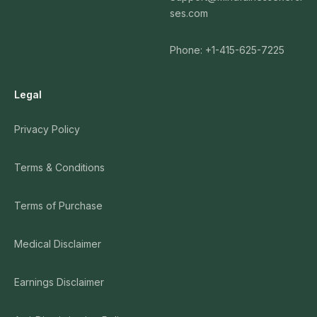
ses.com
Phone: +1-415-625-7225
Legal
Privacy Policy
Terms & Conditions
Terms of Purchase
Medical Disclaimer
Earnings Disclaimer