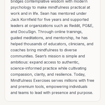
bridges contemplative wisdom with modern
psychology to make mindfulness practical at
work and in life. Sean has mentored under
Jack Kornfield for five years and supported
leaders at organizations such as Reddit, PG&E,
and DocuSign. Through online trainings,
guided meditations, and mentorship, he has
helped thousands of educators, clinicians, and
coaches bring mindfulness to diverse
communities. Sean’s mission is simple and
ambitious: expand access to authentic,
science-informed practice while cultivating
compassion, clarity, and resilience. Today,
Mindfulness Exercises serves millions with free
and premium tools, empowering individuals
and teams to lead with presence and purpose.