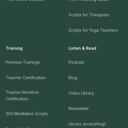
Scripts for Therapists
Scripts for Yoga Teachers
Training
Listen & Read
Premium Trainings
Podcast
Teacher Certification
Blog
Trauma-Sensitive
Video Library
Certification
Newsletter
200 Meditation Scripts
Library (everything)