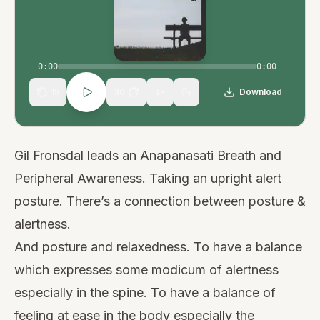
0:00
0:00
15
30
Download
1
×
Gil Fronsdal leads an Anapanasati Breath and
Peripheral Awareness. Taking an upright alert
posture. There’s a connection between posture &
alertness.
And posture and relaxedness. To have a balance
which expresses some modicum of alertness
especially in the spine. To have a balance of
feeling at ease in the body especially the