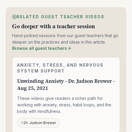
RELATED GUEST TEACHER VIDEOS
Go deeper with a teacher session
Hand-picked sessions from our guest teachers that go
deeper on the practices and ideas in this article.
Browse all guest teachers
Unwinding
ANXIETY, STRESS, AND NERVOUS
2:24:06
Anxiety
SYSTEM SUPPORT
-
Unwinding Anxiety - Dr. Judson Brewer -
Dr.
Aug 25, 2021
Judson
Brewer
These videos give readers a richer path for
-
Aug
working with anxiety, stress, habit loops, and the
25,
body with mindfulness.
2021
Dr. Judson Brewer