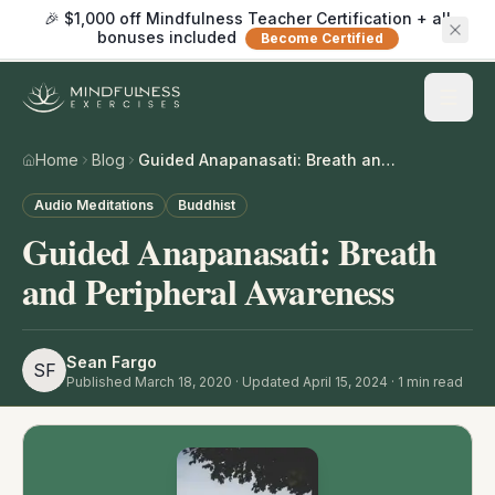
🎉 $1,000 off Mindfulness Teacher Certification + all
bonuses included
Become Certified
Home
Blog
Guided Anapanasati: Breath and Peripheral Awareness
Audio Meditations
Buddhist
Guided Anapanasati: Breath
and Peripheral Awareness
Sean Fargo
SF
Published
March 18, 2020
· Updated April 15, 2024
·
1
min read