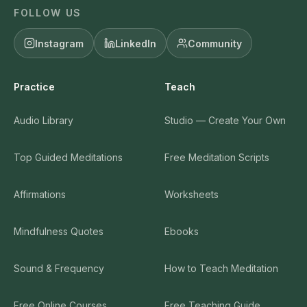
FOLLOW US
Instagram
LinkedIn
Community
Practice
Teach
Audio Library
Studio — Create Your Own
Top Guided Meditations
Free Meditation Scripts
Affirmations
Worksheets
Mindfulness Quotes
Ebooks
Sound & Frequency
How to Teach Meditation
Free Online Courses
Free Teaching Guide