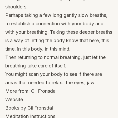
shoulders.
Perhaps taking a few long gently slow breaths,
to establish a connection with your body and
with your breathing. Taking these deeper breaths
is a way of letting the body know that here, this
time, in this body, in this mind.
Then returning to normal breathing, just let the
breathing take care of itself.
You might scan your body to see if there are
areas that needed to relax.. the eyes, jaw.
More from:
Gil Fronsdal
Website
Books by Gil Fronsdal
Meditation Instructions