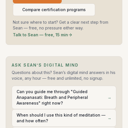
Compare certification programs
Not sure where to start? Get a clear next step from
Sean — free, no pressure either way.
Talk to Sean — free, 15 min
ASK SEAN’S DIGITAL MIND
Questions about this? Sean’s digital mind answers in his
voice, any hour — free and unlimited, no signup.
Can you guide me through "Guided
Anapanasati: Breath and Peripheral
→
Awareness" right now?
When should I use this kind of meditation —
→
and how often?