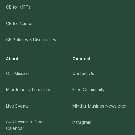
CE for MFTs
CE for Nurses
CE Policies & Disclosures
About
Connect
Our Mission
Contact Us
Mindfulness Teachers
Free Community
Live Events
Mindful Musings Newsletter
Add Events to Your
Instagram
Calendar