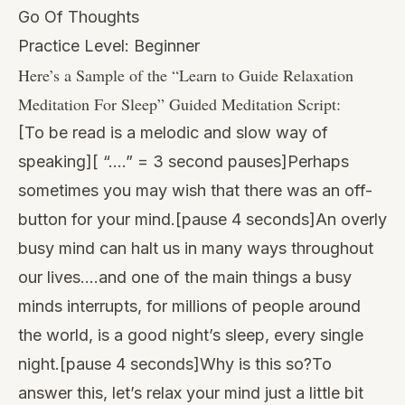
Go Of Thoughts
Practice Level: Beginner
Here’s a Sample of the “
Learn to Guide Relaxation
Meditation For Sleep
” Guided Meditation Script:
[To be read is a melodic and slow way of
speaking][ “….” = 3 second pauses]Perhaps
sometimes you may wish that there was an off-
button for your mind.[pause 4 seconds]An overly
busy mind can halt us in many ways throughout
our lives….and one of the main things a busy
minds interrupts, for millions of people around
the world, is a good night’s sleep, every single
night.[pause 4 seconds]Why is this so?To
answer this, let’s relax your mind just a little bit