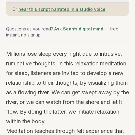
Or
hear this script narrated in a studio voice
Questions as you read?
Ask Sean’s digital mind
— free,
instant, no signup.
Millions lose sleep every night due to intrusive,
ruminative thoughts. In this relaxation meditation
for sleep, listeners are invited to develop a new
relationship to their thoughts, by visualizing them
as a flowing river. We can get swept away by the
river, or we can watch from the shore and let it
flow. By doing the latter, we initiate relaxation
within the body.
Meditation teaches through felt experience that