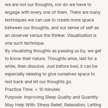
we are not our thoughts, nor do we have to
engage with every one of them. There are many
techniques we can use to create more space
between our thoughts, and our sense of self as
an observer versus the thinker. Visualization is
one such technique.
By visualizing thoughts as passing us by, we get
to know their nature. Thoughts arise, last for a
while, then dissolve. Just before bed, it can be
especially relaxing to give ourselves space to
rest back and let our thoughts go.
Practice Time: < 10 minutes
Purpose: Improving Sleep Quality and Quantity
May Help With: Stress Relief, Relaxation, Letting