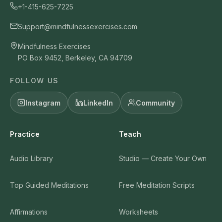
+1-415-625-7225
Support@mindfulnessexercises.com
Mindfulness Exercises
PO Box 9452, Berkeley, CA 94709
FOLLOW US
Instagram
LinkedIn
Community
Practice
Teach
Audio Library
Studio — Create Your Own
Top Guided Meditations
Free Meditation Scripts
Affirmations
Worksheets