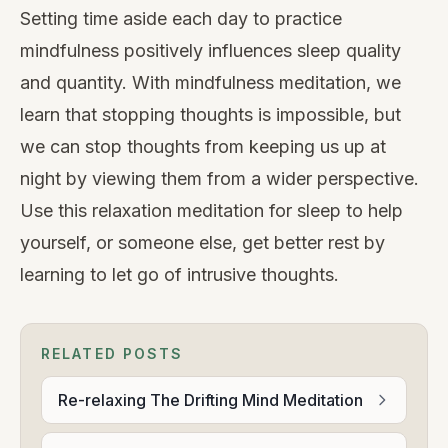
Setting time aside each day to practice
mindfulness positively influences sleep quality
and quantity. With mindfulness meditation, we
learn that stopping thoughts is impossible, but
we can stop thoughts from keeping us up at
night by viewing them from a wider perspective.
Use this relaxation meditation for sleep to help
yourself, or someone else, get better rest by
learning to let go of intrusive thoughts.
RELATED POSTS
Re-relaxing The Drifting Mind Meditation