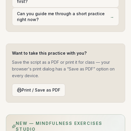
first?
Can you guide me through a short practice
→
right now?
Want to take this practice with you?
Save the script as a PDF or print it for class — your
browser's print dialog has a “Save as PDF” option on
every device.
Print / Save as PDF
NEW — MINDFULNESS EXERCISES
STUDIO