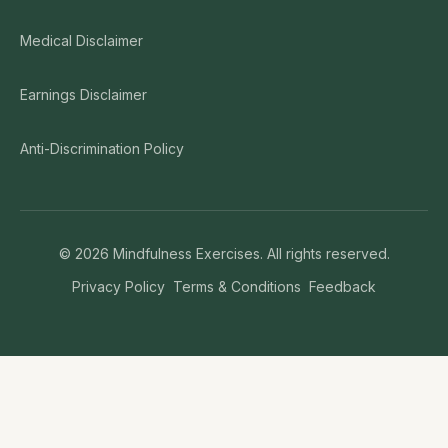
Medical Disclaimer
Earnings Disclaimer
Anti-Discrimination Policy
©
2026
Mindfulness Exercises. All rights reserved.
Privacy Policy
Terms & Conditions
Feedback