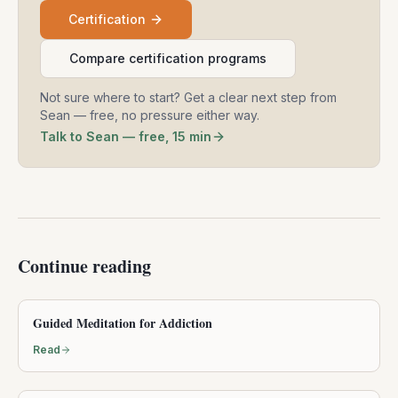
Certification
Compare certification programs
Not sure where to start? Get a clear next step from
Sean — free, no pressure either way.
Talk to Sean — free, 15 min
Continue reading
Guided Meditation for Addiction
Read