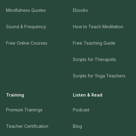
Mindfulness Quotes
Ebooks
Sound & Frequency
How to Teach Meditation
Free Online Courses
Free Teaching Guide
Scripts for Therapists
Scripts for Yoga Teachers
Training
Listen & Read
Premium Trainings
Podcast
Teacher Certification
Blog