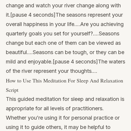
change and watch your river change along with
it.[pause 4 seconds]The seasons represent your
overall happiness in your life….Are you achieving
quarterly goals you set for yourself?….Seasons
change but each one of them can be viewed as
beautiful….Seasons can be tough, or they can be
mild and enjoyable.[pause 4 seconds]The waters
of the river represent your thoughts….
How to Use This Meditation For Sleep And Relaxation
Script
This guided meditation for sleep and relaxation is
appropriate for all levels of practitioners.
Whether you’re using it for personal practice or
using it to guide others, it may be helpful to