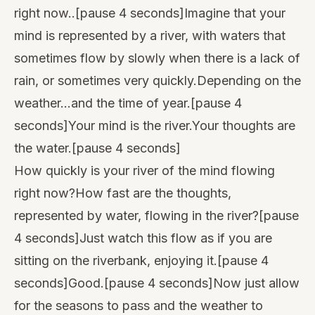
right now..[pause 4 seconds]Imagine that your
mind is represented by a river, with waters that
sometimes flow by slowly when there is a lack of
rain, or sometimes very quickly.Depending on the
weather…and the time of year.[pause 4
seconds]Your mind is the river.Your thoughts are
the water.[pause 4 seconds]
How quickly is your river of the mind flowing
right now?How fast are the thoughts,
represented by water, flowing in the river?[pause
4 seconds]Just watch this flow as if you are
sitting on the riverbank, enjoying it.[pause 4
seconds]Good.[pause 4 seconds]Now just allow
for the seasons to pass and the weather to