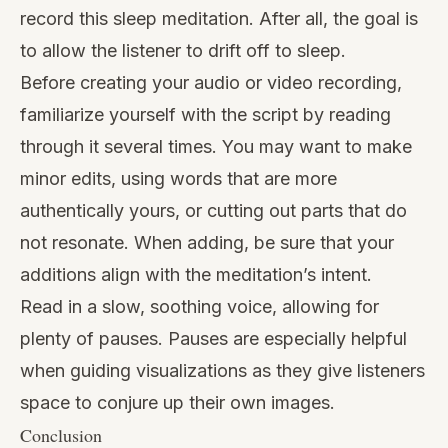
record this sleep meditation. After all, the goal is
to allow the listener to drift off to sleep.
Before creating your audio or video recording,
familiarize yourself with the script by reading
through it several times. You may want to make
minor edits, using words that are more
authentically yours, or cutting out parts that do
not resonate. When adding, be sure that your
additions align with the meditation’s intent.
Read in a slow, soothing voice, allowing for
plenty of pauses. Pauses are especially helpful
when guiding visualizations as they give listeners
space to conjure up their own images.
Conclusion