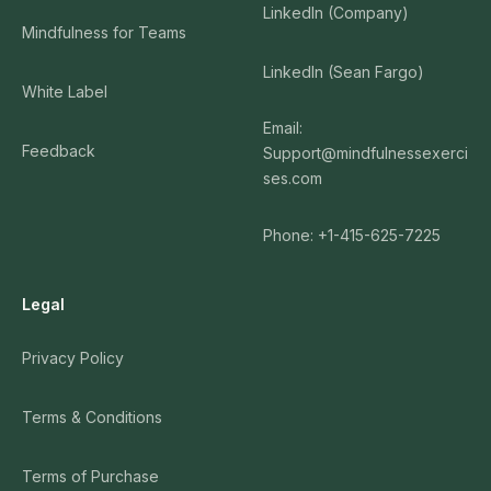
LinkedIn (Company)
Mindfulness for Teams
LinkedIn (Sean Fargo)
White Label
Email:
Feedback
Support@mindfulnessexerci
ses.com
Phone: +1-415-625-7225
Legal
Privacy Policy
Terms & Conditions
Terms of Purchase