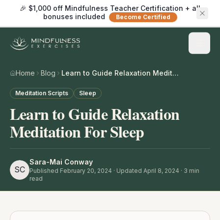
🎉 $1,000 off Mindfulness Teacher Certification + all
bonuses included
Become Certified
Home
Blog
Learn to Guide Relaxation Meditation For Sleep
Meditation Scripts
Sleep
Learn to Guide Relaxation
Meditation For Sleep
Sara-Mai Conway
SC
Published
February 20, 2024
· Updated April 8, 2024
·
3
min
read