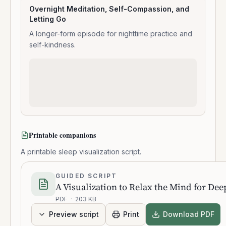
Overnight Meditation, Self-Compassion, and
Letting Go
A longer-form episode for nighttime practice and
self-kindness.
Printable companions
A printable sleep visualization script.
GUIDED SCRIPT
A Visualization to Relax the Mind for Dee
PDF
·
203 KB
Preview script
Print
Download PDF