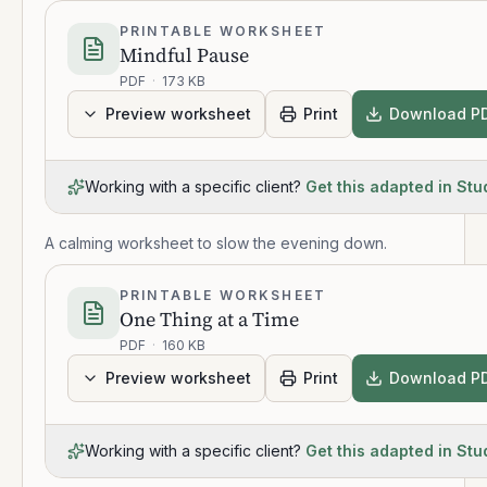
PRINTABLE WORKSHEET
Mindful Pause
PDF
·
173 KB
Preview worksheet
Print
Download P
Working with a specific client?
Get this adapted in Stu
A calming worksheet to slow the evening down.
PRINTABLE WORKSHEET
One Thing at a Time
PDF
·
160 KB
Preview worksheet
Print
Download P
Working with a specific client?
Get this adapted in Stu