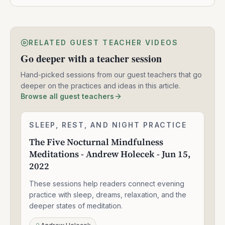
RELATED GUEST TEACHER VIDEOS
Go deeper with a teacher session
Hand-picked sessions from our guest teachers that go
deeper on the practices and ideas in this article.
Browse all guest teachers
The
SLEEP, REST, AND NIGHT PRACTICE
2:24:06
Five
The Five Nocturnal Mindfulness
Nocturnal
Meditations - Andrew Holecek - Jun 15,
Mindfulness
Meditations
2022
-
Andrew
These sessions help readers connect evening
Holecek
practice with sleep, dreams, relaxation, and the
-
deeper states of meditation.
Jun
15,