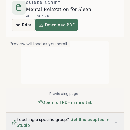
GUIDED SCRIPT
Mental Relaxation for Sleep
PDF
·
204 KB
Print
Download PDF
Preview will load as you scroll…
Previewing page 1
Open full PDF in new tab
Teaching a specific group?
Get this adapted in
Studio