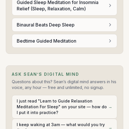
Guided Sleep Meditation for Insomnia
Relief (Sleep, Relaxation, Calm)
Binaural Beats Deep Sleep
Bedtime Guided Meditation
ASK SEAN’S DIGITAL MIND
Questions about this? Sean’s digital mind answers in his
voice, any hour — free and unlimited, no signup.
I just read "Learn to Guide Relaxation
Meditation For Sleep" on your site — how do
→
I put it into practice?
I keep waking at 3am — what would you try
→