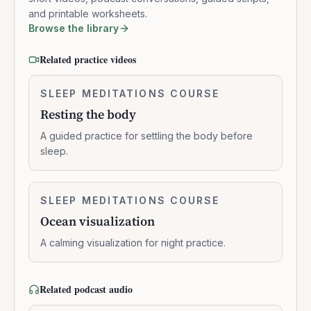
and printable worksheets.
Browse the library
Related practice videos
Resting
SLEEP MEDITATIONS COURSE
0:14:01
the
Resting the body
body
A guided practice for settling the body before
sleep.
Ocean
SLEEP MEDITATIONS COURSE
0:11:23
visualization
Ocean visualization
A calming visualization for night practice.
Related podcast audio