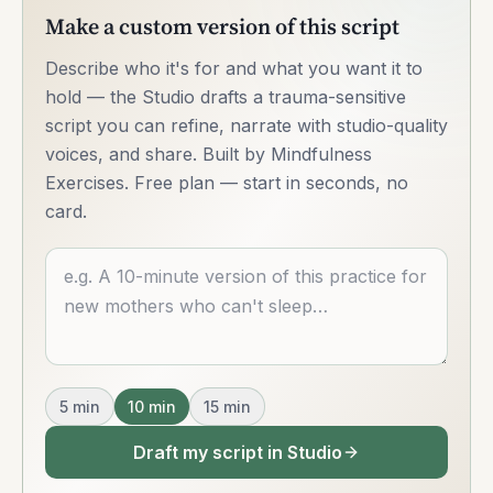
Make a custom version of this script
Describe who it's for and what you want it to
hold — the Studio drafts a trauma-sensitive
script you can refine, narrate with studio-quality
voices, and share. Built by Mindfulness
Exercises. Free plan — start in seconds, no
card.
Describe what you want
5
min
10
min
15
min
Draft my script in Studio