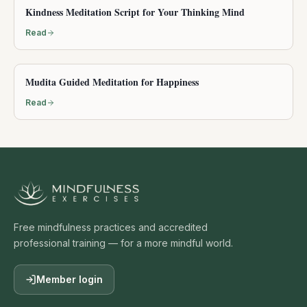
Kindness Meditation Script for Your Thinking Mind
Read
Mudita Guided Meditation for Happiness
Read
Free mindfulness practices and accredited
professional training — for a more mindful world.
Member login