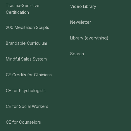
Trauma-Sensitive
Video Library
Certification
Newsletter
200 Meditation Scripts
Library (everything)
Brandable Curriculum
Search
Mindful Sales System
CE Credits for Clinicians
CE for Psychologists
CE for Social Workers
CE for Counselors