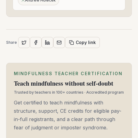
Andrew Holecek
2022
Copy link
Share
MINDFULNESS TEACHER CERTIFICATION
Teach mindfulness without self-doubt
Trusted by teachers in 100+ countries · Accredited program
Get certified to teach mindfulness with
structure, support, CE credits for eligible pay-
in-full registrants, and a clear path through
fear of judgment or imposter syndrome.