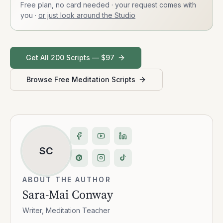
Free plan, no card needed · your request comes with
you
·
or just look around the Studio
Get All 200 Scripts — $97
Browse Free Meditation Scripts
SC
ABOUT THE AUTHOR
Sara-Mai Conway
Writer, Meditation Teacher