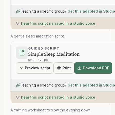
Teaching a specific group?
Get this adapted in Studio
Or
hear this script narrated in a studio voice
A gentle sleep meditation script.
GUIDED SCRIPT
Simple Sleep Meditation
PDF
·
195 KB
Preview script
Print
Download PDF
Teaching a specific group?
Get this adapted in Studio
Or
hear this script narrated in a studio voice
A calming worksheet to slow the evening down.