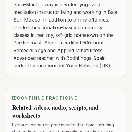
Sara-Mai Conway is a writer, yoga and
meditation instructor living and working in Baja
Sur, Mexico. In addition to online offerings,
she teaches donation-based community
classes in her tiny, off-grid hometown on the
Pacific coast. She is a certified 500-hour
Remedial Yoga and Applied Mindfulness
Advanced teacher with Bodhi Yoga Spain
under the Independent Yoga Network (UK).
CONTINUE PRACTICING
Related videos, audio, scripts, and
worksheets
Explore companion practices for this topic, including
short videos, podcast conversations, guided scripts,