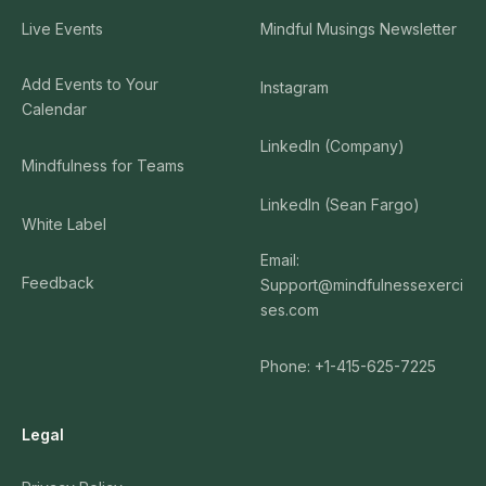
Live Events
Mindful Musings Newsletter
Add Events to Your
Instagram
Calendar
LinkedIn (Company)
Mindfulness for Teams
LinkedIn (Sean Fargo)
White Label
Email:
Feedback
Support@mindfulnessexerci
ses.com
Phone: +1-415-625-7225
Legal