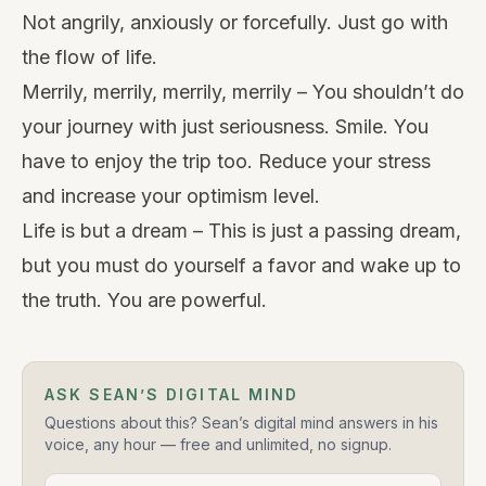
Not angrily, anxiously or forcefully. Just go with
the flow of life.
Merrily, merrily, merrily, merrily – You shouldn’t do
your journey with just seriousness. Smile. You
have to enjoy the trip too. Reduce your stress
and increase your optimism level.
Life is but a dream – This is just a passing dream,
but you must do yourself a favor and wake up to
the truth. You are powerful.
ASK SEAN’S DIGITAL MIND
Questions about this? Sean’s digital mind answers in his
voice, any hour — free and unlimited, no signup.