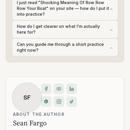
I just read "Shocking Meaning Of Row Row
Row Your Boat" on your site — how do I put it
→
into practice?
How do I get clearer on what I'm actually
→
here for?
Can you guide me through a short practice
→
right now?
SF
ABOUT THE AUTHOR
Sean Fargo