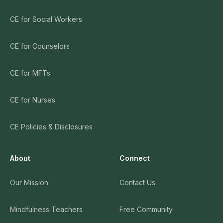
CE for Social Workers
CE for Counselors
CE for MFTs
CE for Nurses
CE Policies & Disclosures
About
Connect
Our Mission
Contact Us
Mindfulness Teachers
Free Community