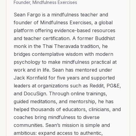
Founder, Mindfulness Exercises
Sean Fargo is a mindfulness teacher and
founder of Mindfulness Exercises, a global
platform offering evidence-based resources
and teacher certification. A former Buddhist
monk in the Thai Theravada tradition, he
bridges contemplative wisdom with modern
psychology to make mindfulness practical at
work and in life. Sean has mentored under
Jack Kornfield for five years and supported
leaders at organizations such as Reddit, PG&E,
and DocuSign. Through online trainings,
guided meditations, and mentorship, he has
helped thousands of educators, clinicians, and
coaches bring mindfulness to diverse
communities. Sean’s mission is simple and
ambitious: expand access to authentic,