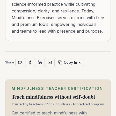
science-informed practice while cultivating
compassion, clarity, and resilience. Today,
Mindfulness Exercises serves millions with free
and premium tools, empowering individuals
and teams to lead with presence and purpose.
Copy link
Share
MINDFULNESS TEACHER CERTIFICATION
Teach mindfulness without self-doubt
Trusted by teachers in 100+ countries · Accredited program
Get certified to teach mindfulness with