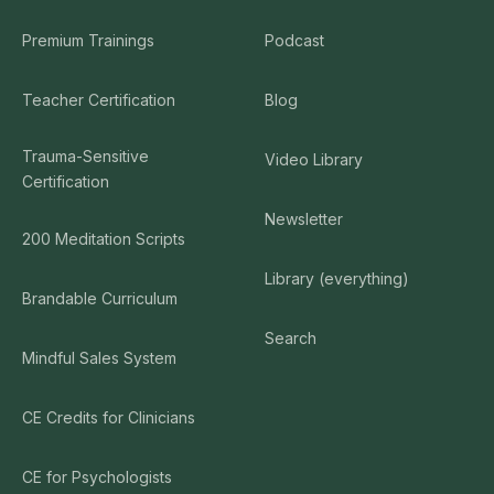
Premium Trainings
Podcast
Teacher Certification
Blog
Trauma-Sensitive
Video Library
Certification
Newsletter
200 Meditation Scripts
Library (everything)
Brandable Curriculum
Search
Mindful Sales System
CE Credits for Clinicians
CE for Psychologists