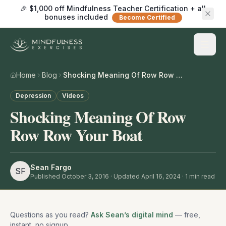
🎉 $1,000 off Mindfulness Teacher Certification + all
bonuses included
Become Certified
Home
Blog
Shocking Meaning Of Row Row Row Your Boat
Depression
Videos
Shocking Meaning Of Row
Row Row Your Boat
Sean Fargo
SF
Published
October 3, 2016
· Updated April 16, 2024
·
1
min read
Questions as you read?
Ask Sean’s digital mind
— free,
instant, no signup.