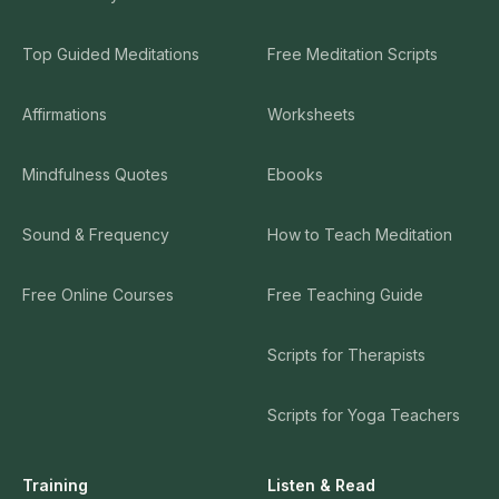
Top Guided Meditations
Free Meditation Scripts
Affirmations
Worksheets
Mindfulness Quotes
Ebooks
Sound & Frequency
How to Teach Meditation
Free Online Courses
Free Teaching Guide
Scripts for Therapists
Scripts for Yoga Teachers
Training
Listen & Read