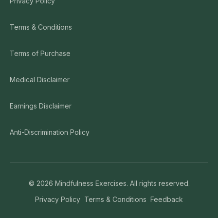
Privacy Policy
Terms & Conditions
Terms of Purchase
Medical Disclaimer
Earnings Disclaimer
Anti-Discrimination Policy
©
2026
Mindfulness Exercises. All rights reserved.
Privacy Policy
Terms & Conditions
Feedback