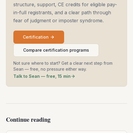
structure, support, CE credits for eligible pay-
in-full registrants, and a clear path through
fear of judgment or imposter syndrome.
Certification
Compare certification programs
Not sure where to start? Get a clear next step from
Sean — free, no pressure either way.
Talk to Sean — free, 15 min
Continue reading