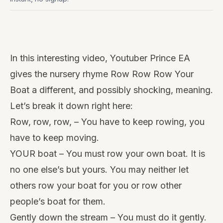
Watch
this
In this interesting video, Youtuber
Prince EA
video
gives the nursery rhyme Row Row Row Your
Boat a different, and possibly shocking, meaning.
Let’s break it down right here:
Row, row, row, – You have to keep rowing, you
have to keep moving.
YOUR boat – You must row your own boat. It is
no one else’s but yours. You may neither let
others row your boat for you or row other
people’s boat for them.
Gently down the stream – You must do it gently.