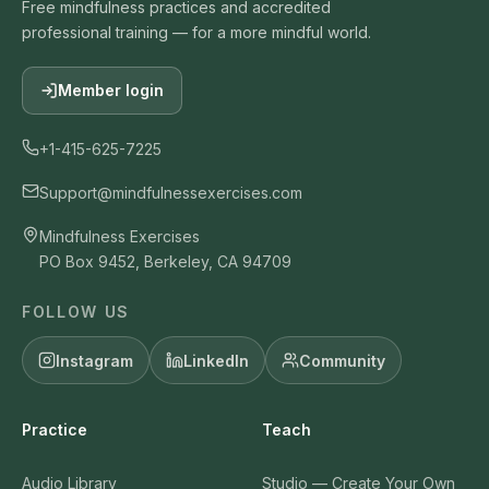
Free mindfulness practices and accredited
professional training — for a more mindful world.
Member login
+1-415-625-7225
Support@mindfulnessexercises.com
Mindfulness Exercises
PO Box 9452, Berkeley, CA 94709
FOLLOW US
Instagram
LinkedIn
Community
Practice
Teach
Audio Library
Studio — Create Your Own