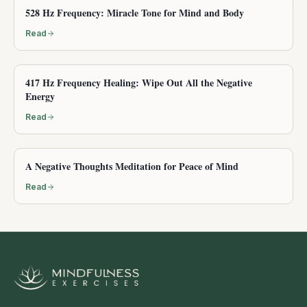
528 Hz Frequency: Miracle Tone for Mind and Body
Read
417 Hz Frequency Healing: Wipe Out All the Negative
Energy
Read
A Negative Thoughts Meditation for Peace of Mind
Read