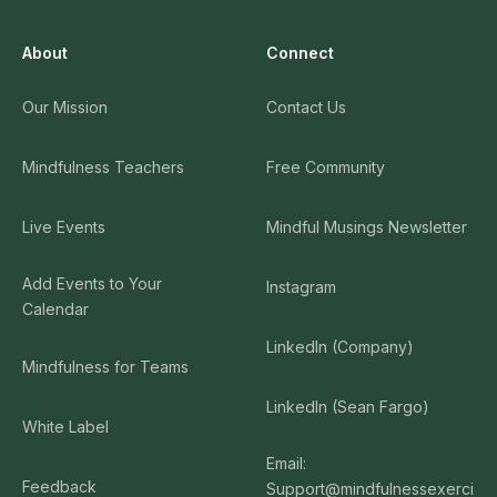
About
Connect
Our Mission
Contact Us
Mindfulness Teachers
Free Community
Live Events
Mindful Musings Newsletter
Add Events to Your
Instagram
Calendar
LinkedIn (Company)
Mindfulness for Teams
LinkedIn (Sean Fargo)
White Label
Email:
Feedback
Support@mindfulnessexerci