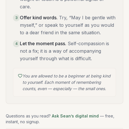
care.
Offer kind words
.
Try, “May I be gentle with
3
myself,” or speak to yourself as you would
to a dear friend in the same situation.
Let the moment pass
.
Self-compassion is
4
not a fix; it is a way of accompanying
yourself through what is difficult.
You are allowed to be a beginner at being kind
to yourself. Each moment of remembering
counts, even — especially — the small ones.
Questions as you read?
Ask Sean’s digital mind
— free,
instant, no signup.