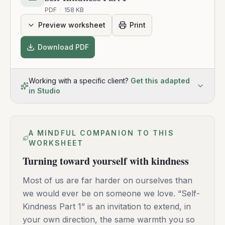
PDF
·
158 KB
Preview worksheet
Print
Download PDF
Working with a specific client?
Get this adapted
in Studio
A MINDFUL COMPANION TO THIS
WORKSHEET
Turning toward yourself with kindness
Most of us are far harder on ourselves than
we would ever be on someone we love. “Self-
Kindness Part 1” is an invitation to extend, in
your own direction, the same warmth you so