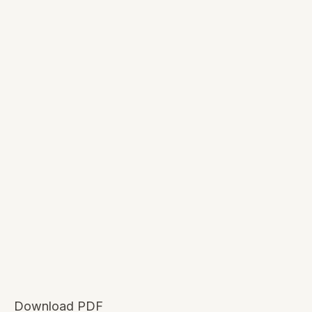
Download PDF