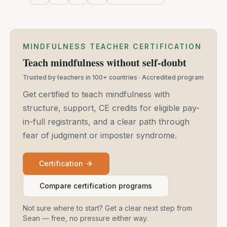
MINDFULNESS TEACHER CERTIFICATION
Teach mindfulness without self-doubt
Trusted by teachers in 100+ countries · Accredited program
Get certified to teach mindfulness with
structure, support, CE credits for eligible pay-
in-full registrants, and a clear path through
fear of judgment or imposter syndrome.
Certification
Compare certification programs
Not sure where to start? Get a clear next step from
Sean — free, no pressure either way.