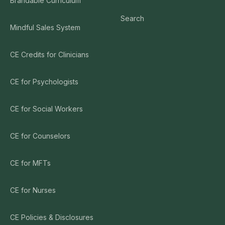
Brandable Curriculum
Search
Mindful Sales System
CE Credits for Clinicians
CE for Psychologists
CE for Social Workers
CE for Counselors
CE for MFTs
CE for Nurses
CE Policies & Disclosures