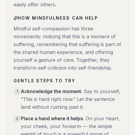
easily offer others.
HOW MINDFULNESS CAN HELP
Mindful self-compassion has three
movements: noticing that this is a moment of
suffering, remembering that suffering is part of
the shared human experience, and offering
yourself a gesture of care. Together, they
transform self-criticism into self-friendship.
GENTLE STEPS TO TRY
Acknowledge the moment
.
Say to yourself,
1
“This is hard right now.” Let the sentence
land without rushing past it.
Place a hand where it helps
.
On your heart,
2
your cheek, your forearm — the simple
weight of touch is a powerful signal of