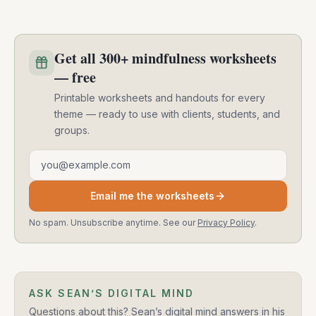
Get all 300+ mindfulness worksheets
— free
Printable worksheets and handouts for every
theme — ready to use with clients, students, and
groups.
Email address
Email me the worksheets
No spam. Unsubscribe anytime. See our
Privacy Policy
.
ASK SEAN’S DIGITAL MIND
Questions about this? Sean’s digital mind answers in his