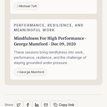
Sep
24,
Michael Taft
2020
Mindfulness
PERFORMANCE, RESILIENCE, AND
1:56:52
For
MEANINGFUL WORK
High
Mindfulness For High Performance -
Performance
George Mumford - Dec 09, 2020
-
George
These sessions bring mindfulness into work,
Mumford
-
performance, resilience, and the challenge of
Dec
staying grounded under pressure.
09,
2020
George Mumford
Copy link
Share