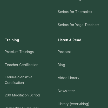
Scripts for Therapists
Scripts for Yoga Teachers
Training
Listen & Read
Premium Trainings
Podcast
Teacher Certification
Blog
Trauma-Sensitive
Video Library
Certification
Newsletter
200 Meditation Scripts
Library (everything)