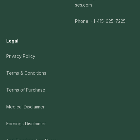
ses.com
Phone: +1-415-625-7225
Legal
Privacy Policy
Terms & Conditions
Terms of Purchase
Medical Disclaimer
Earnings Disclaimer