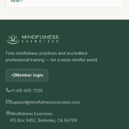
Read
Free mindfulness practices and accredited
professional training — for a more mindful world.
Member login
+1-415-625-7225
Support@mindfulnessexercises.com
Mindfulness Exercises
PO Box 9452, Berkeley, CA 94709