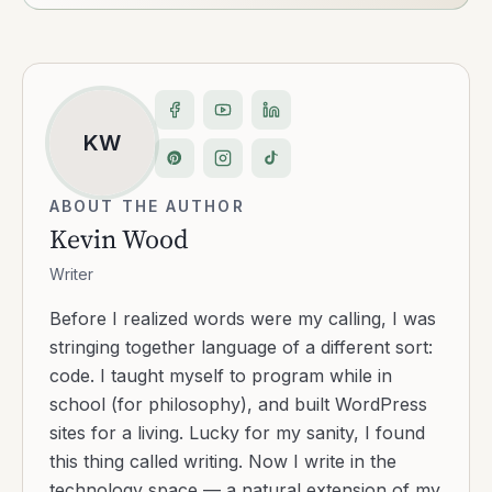
KW
ABOUT THE AUTHOR
Kevin Wood
Writer
Before I realized words were my calling, I was
stringing together language of a different sort:
code. I taught myself to program while in
school (for philosophy), and built WordPress
sites for a living. Lucky for my sanity, I found
this thing called writing. Now I write in the
technology space — a natural extension of my