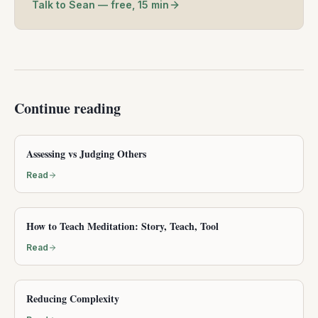
Talk to Sean — free, 15 min
Continue reading
Assessing vs Judging Others
Read
How to Teach Meditation: Story, Teach, Tool
Read
Reducing Complexity