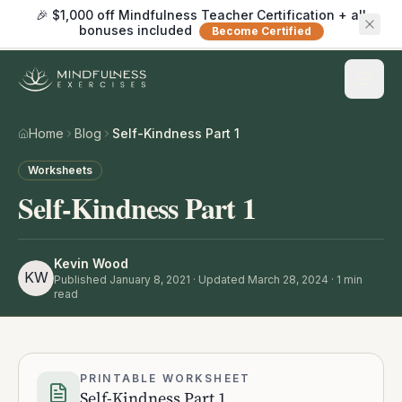
🎉 $1,000 off Mindfulness Teacher Certification + all
bonuses included
Become Certified
Home
Blog
Self-Kindness Part 1
Worksheets
Self-Kindness Part 1
Kevin Wood
KW
Published
January 8, 2021
· Updated March 28, 2024
·
1
min
read
PRINTABLE WORKSHEET
Self-Kindness Part 1