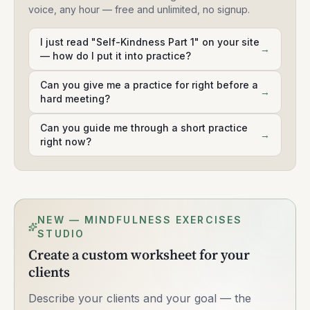
voice, any hour — free and unlimited, no signup.
I just read "Self-Kindness Part 1" on your site
→
— how do I put it into practice?
Can you give me a practice for right before a
→
hard meeting?
Can you guide me through a short practice
→
right now?
NEW — MINDFULNESS EXERCISES
STUDIO
Create a custom worksheet for your
clients
Describe your clients and your goal — the