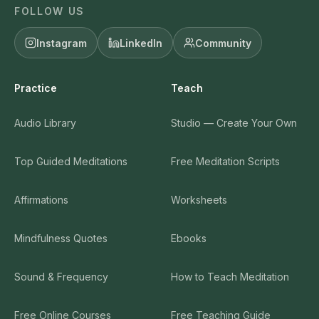
FOLLOW US
Instagram
LinkedIn
Community
Practice
Teach
Audio Library
Studio — Create Your Own
Top Guided Meditations
Free Meditation Scripts
Affirmations
Worksheets
Mindfulness Quotes
Ebooks
Sound & Frequency
How to Teach Meditation
Free Online Courses
Free Teaching Guide