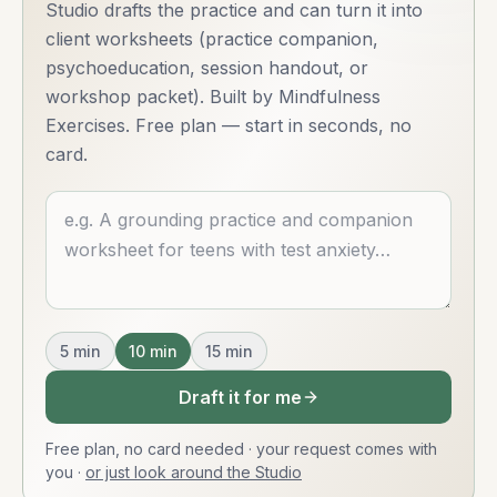
Studio drafts the practice and can turn it into
client worksheets (practice companion,
psychoeducation, session handout, or
workshop packet). Built by Mindfulness
Exercises. Free plan — start in seconds, no
card.
Describe what you want
5
min
10
min
15
min
Draft it for me
Free plan, no card needed · your request comes with
you
·
or just look around the Studio