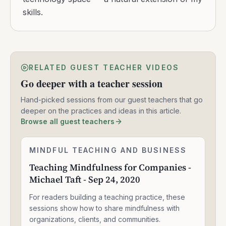
skills.
RELATED GUEST TEACHER VIDEOS
Go deeper with a teacher session
Hand-picked sessions from our guest teachers that go
deeper on the practices and ideas in this article.
Browse all guest teachers
Teaching
MINDFUL TEACHING AND BUSINESS
2:05:04
Mindfulness
Teaching Mindfulness for Companies -
for
Michael Taft - Sep 24, 2020
Companies
-
For readers building a teaching practice, these
Michael
Taft
sessions show how to share mindfulness with
-
organizations, clients, and communities.