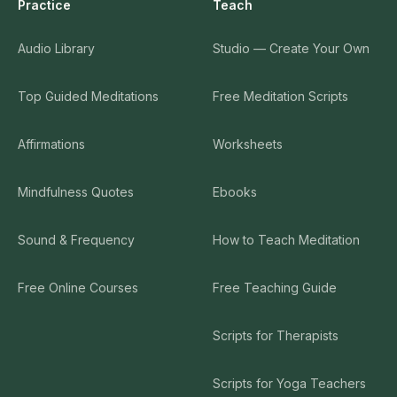
Practice
Teach
Audio Library
Studio — Create Your Own
Top Guided Meditations
Free Meditation Scripts
Affirmations
Worksheets
Mindfulness Quotes
Ebooks
Sound & Frequency
How to Teach Meditation
Free Online Courses
Free Teaching Guide
Scripts for Therapists
Scripts for Yoga Teachers