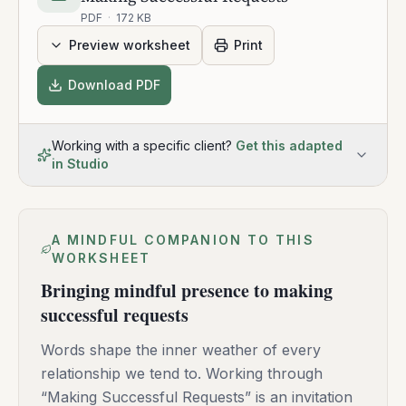
PDF
·
172 KB
Preview worksheet
Print
Download PDF
Working with a specific client?
Get this adapted
in Studio
A MINDFUL COMPANION TO THIS
WORKSHEET
Bringing mindful presence to making
successful requests
Words shape the inner weather of every
relationship we tend to. Working through
“Making Successful Requests” is an invitation