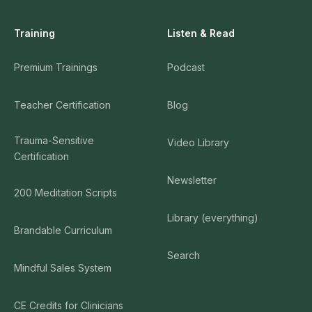
Training
Listen & Read
Premium Trainings
Podcast
Teacher Certification
Blog
Trauma-Sensitive
Video Library
Certification
Newsletter
200 Meditation Scripts
Library (everything)
Brandable Curriculum
Search
Mindful Sales System
CE Credits for Clinicians