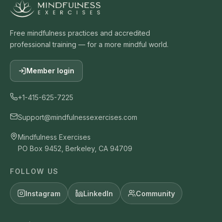
Free mindfulness practices and accredited
professional training — for a more mindful world.
Member login
+1-415-625-7225
Support@mindfulnessexercises.com
Mindfulness Exercises
PO Box 9452, Berkeley, CA 94709
FOLLOW US
Instagram
LinkedIn
Community