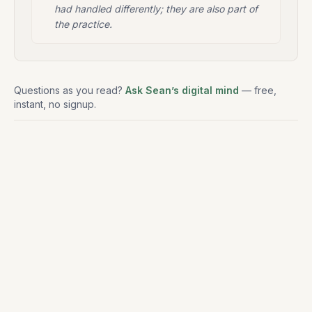
had handled differently; they are also part of
the practice.
Questions as you read?
Ask Sean’s digital mind
— free,
instant, no signup.