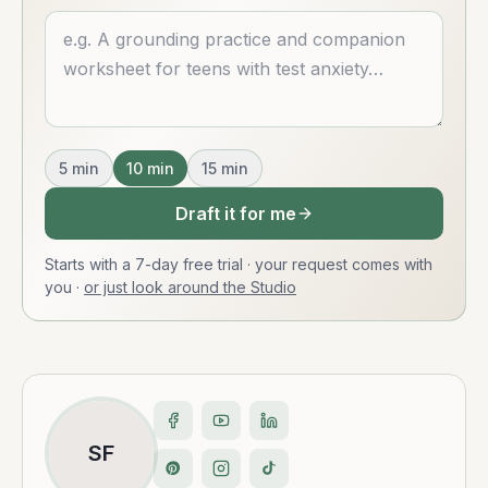
Describe what you want
5
min
10
min
15
min
Draft it for me
Starts with a 7-day free trial · your request comes with
you
·
or just look around the Studio
SF