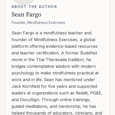
ABOUT THE AUTHOR
Sean Fargo
Founder, Mindfulness Exercises
Sean Fargo is a mindfulness teacher and
founder of Mindfulness Exercises, a global
platform offering evidence-based resources
and teacher certification. A former Buddhist
monk in the Thai Theravada tradition, he
bridges contemplative wisdom with modern
psychology to make mindfulness practical at
work and in life. Sean has mentored under
Jack Kornfield for five years and supported
leaders at organizations such as Reddit, PG&E,
and DocuSign. Through online trainings,
guided meditations, and mentorship, he has
helped thousands of educators, clinicians, and