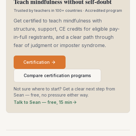
Teach mindfulness without self-doubt
Trusted by teachers in 100+ countries · Accredited program
Get certified to teach mindfulness with
structure, support, CE credits for eligible pay-
in-full registrants, and a clear path through
fear of judgment or imposter syndrome.
Certification
Compare certification programs
Not sure where to start? Get a clear next step from
Sean — free, no pressure either way.
Talk to Sean — free, 15 min