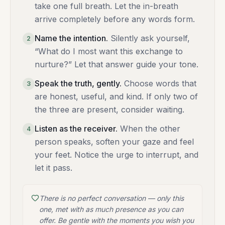
take one full breath. Let the in-breath
arrive completely before any words form.
Name the intention
.
Silently ask yourself,
2
“What do I most want this exchange to
nurture?” Let that answer guide your tone.
Speak the truth, gently
.
Choose words that
3
are honest, useful, and kind. If only two of
the three are present, consider waiting.
Listen as the receiver
.
When the other
4
person speaks, soften your gaze and feel
your feet. Notice the urge to interrupt, and
let it pass.
There is no perfect conversation — only this
one, met with as much presence as you can
offer. Be gentle with the moments you wish you