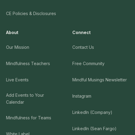
CE Policies & Disclosures
About
Connect
Our Mission
Contact Us
Mindfulness Teachers
Free Community
Live Events
Mindful Musings Newsletter
Add Events to Your
Instagram
Calendar
LinkedIn (Company)
Mindfulness for Teams
LinkedIn (Sean Fargo)
White Label