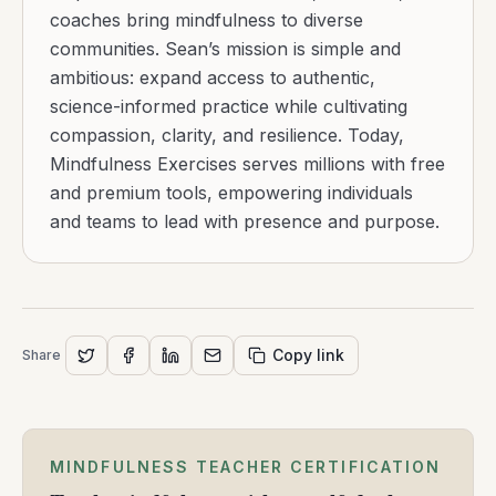
coaches bring mindfulness to diverse
communities. Sean’s mission is simple and
ambitious: expand access to authentic,
science-informed practice while cultivating
compassion, clarity, and resilience. Today,
Mindfulness Exercises serves millions with free
and premium tools, empowering individuals
and teams to lead with presence and purpose.
Copy link
Share
MINDFULNESS TEACHER CERTIFICATION