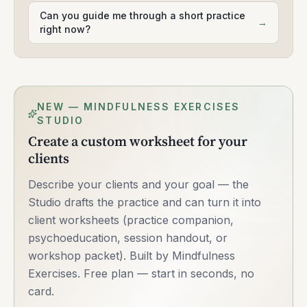
Can you guide me through a short practice
→
right now?
NEW — MINDFULNESS EXERCISES
STUDIO
Create a custom worksheet for your
clients
Describe your clients and your goal — the
Studio drafts the practice and can turn it into
client worksheets (practice companion,
psychoeducation, session handout, or
workshop packet). Built by Mindfulness
Exercises. Free plan — start in seconds, no
card.