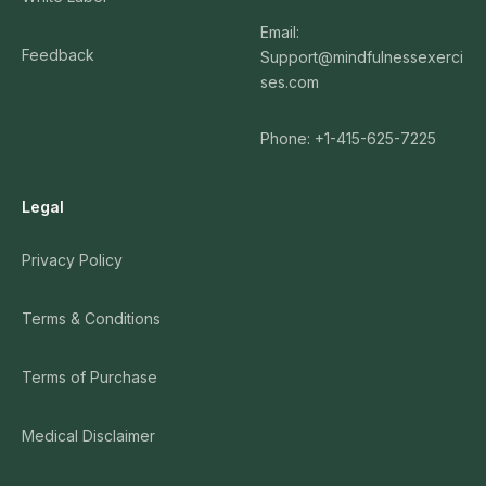
Email:
Feedback
Support@mindfulnessexerci
ses.com
Phone: +1-415-625-7225
Legal
Privacy Policy
Terms & Conditions
Terms of Purchase
Medical Disclaimer