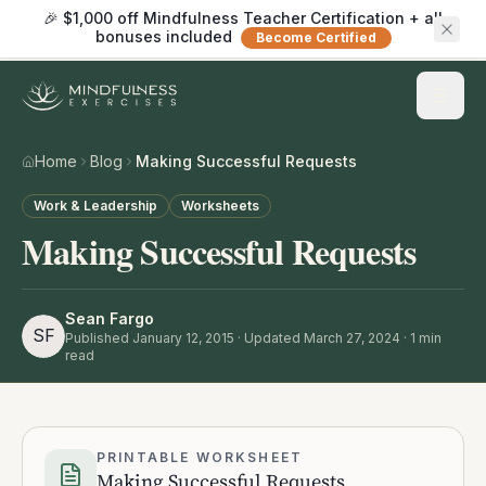
🎉 $1,000 off Mindfulness Teacher Certification + all
bonuses included
Become Certified
Home
Blog
Making Successful Requests
Work & Leadership
Worksheets
Making Successful Requests
Sean Fargo
SF
Published
January 12, 2015
· Updated March 27, 2024
·
1
min
read
PRINTABLE WORKSHEET
Making Successful Requests