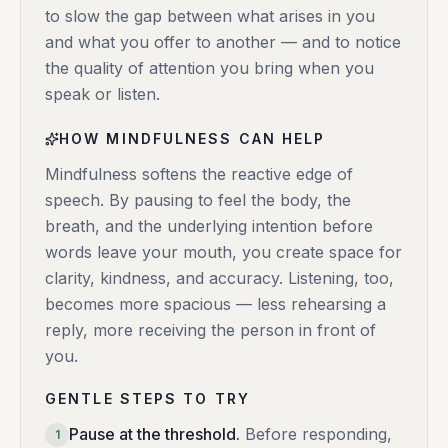
to slow the gap between what arises in you
and what you offer to another — and to notice
the quality of attention you bring when you
speak or listen.
HOW MINDFULNESS CAN HELP
Mindfulness softens the reactive edge of
speech. By pausing to feel the body, the
breath, and the underlying intention before
words leave your mouth, you create space for
clarity, kindness, and accuracy. Listening, too,
becomes more spacious — less rehearsing a
reply, more receiving the person in front of
you.
GENTLE STEPS TO TRY
Pause at the threshold
.
Before responding,
1