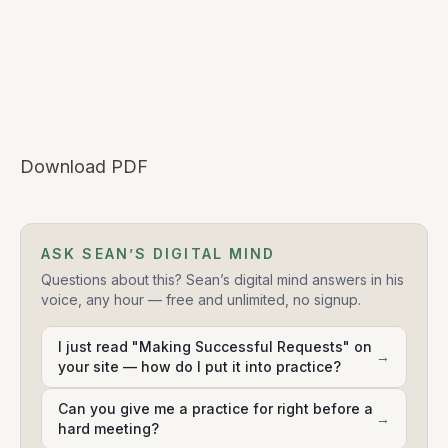
Download PDF
ASK SEAN’S DIGITAL MIND
Questions about this? Sean’s digital mind answers in his
voice, any hour — free and unlimited, no signup.
I just read "Making Successful Requests" on
→
your site — how do I put it into practice?
Can you give me a practice for right before a
→
hard meeting?