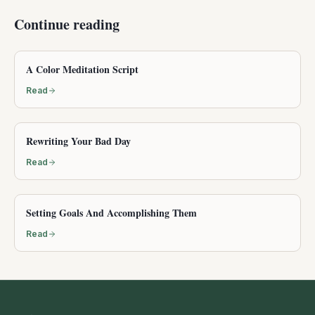
Continue reading
A Color Meditation Script
Read
Rewriting Your Bad Day
Read
Setting Goals And Accomplishing Them
Read