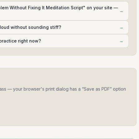
lem Without Fixing It Meditation Script" on your site —
→
aloud without sounding stiff?
→
practice right now?
→
 class — your browser's print dialog has a “Save as PDF” option