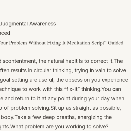
-Judgmental Awareness
anced
our Problem Without Fixing It Meditation Script
” Guided
iscontentment, the natural habit is to correct it.The
en results in circular thinking, trying in vain to solve
goal setting are useful, the obsession you experience
technique to work with this “fix-it” thinking.You can
ice and return to it at any point during your day when
 of problem solving.Sit up as straight as possible,
nd body.Take a few deep breaths, energizing the
ughts.What problem are you working to solve?