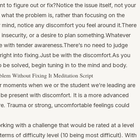
 to figure out or fix?Notice the issue itself, not your
e what the problem is, rather than focusing on the
r mind, notice any discomfort you feel around it.There
insecurity, or a desire to plan something.Whatever
sue with tender awareness.There’s no need to judge
 right into fixing.Just be with the discomfort.As you
o be solved, begin tuning in to the mind and body.
lem Without Fixing It Meditation Script
 for moments when we or the student we’re leading are
 be present with discomfort. It is a more advanced
re. Trauma or strong, uncomfortable feelings could
rking with a challenge that would be rated at a level
terms of difficulty level (10 being most difficult). With