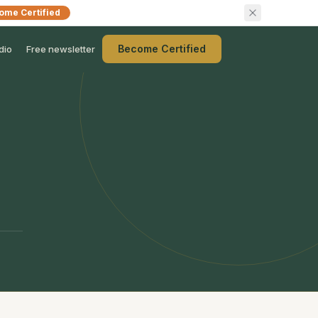
ome Certified
Become Certified
dio
Free newsletter