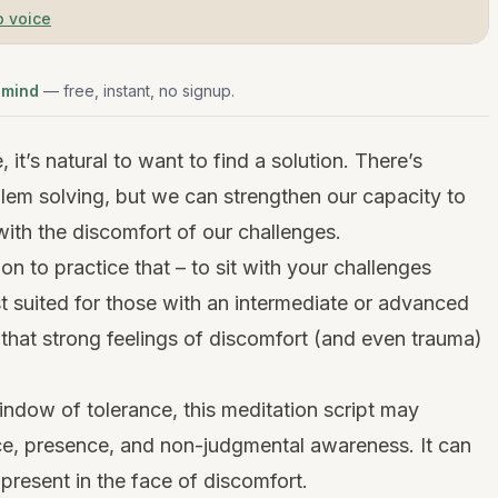
o voice
 mind
— free, instant, no signup.
it’s natural to want to find a solution. There’s
lem solving, but we can strengthen our capacity to
 with the discomfort of our challenges.
ion to practice that – to sit with your challenges
est suited for those with an intermediate or advanced
e that strong feelings of discomfort (and even trauma)
window of tolerance, this meditation script may
e, presence, and non-judgmental awareness. It can
present in the face of discomfort.