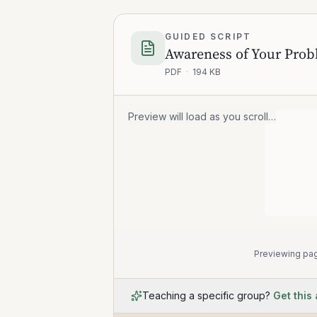
GUIDED SCRIPT
PDF
·
194 KB
Preview will load as you scroll…
Previewing pag
Teaching a specific group?
Get this