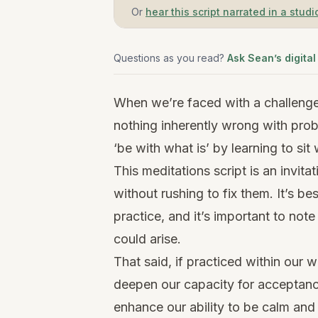
Or
hear this script narrated in a studi
Questions as you read?
Ask Sean’s digital
When we’re faced with a challenge, 
nothing inherently wrong with prob
‘be with what is’ by learning to sit
This meditations script is an invitat
without rushing to fix them. It’s b
practice, and it’s important to not
could arise.
That said, if practiced within our 
deepen our capacity for acceptanc
enhance our ability to be calm and 