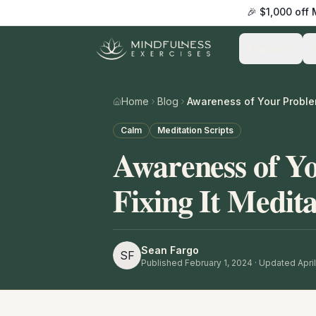
🎉 $1,000 off
Practice
Home
Blog
Calm
Meditation Scripts
Awareness of Y
Fixing It Medita
Sean Fargo
SF
Published
February 1, 2024
· Updated April