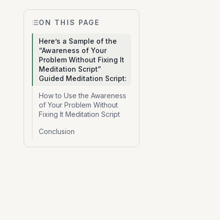
ON THIS PAGE
Here’s a Sample of the
“Awareness of Your
Problem Without Fixing It
Meditation Script”
Guided Meditation Script:
How to Use the Awareness
of Your Problem Without
Fixing It Meditation Script
Conclusion