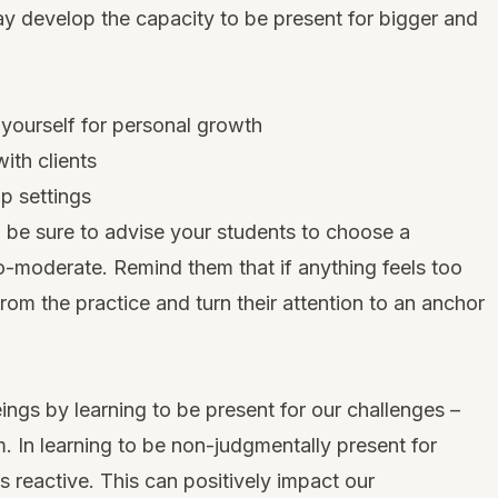
ay develop the capacity to be present for bigger and
 yourself for personal growth
ith clients
up settings
, be sure to advise your students to choose a
to-moderate. Remind them that if anything feels too
om the practice and turn their attention to an anchor
gs by learning to be present for our challenges –
m. In learning to be non-judgmentally present for
 reactive. This can positively impact our