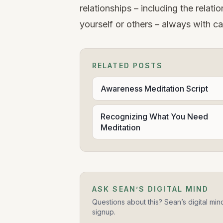
relationships – including the relat
yourself or others – always with car
RELATED POSTS
Awareness Meditation Script
Recognizing What You Need
Meditation
ASK SEAN’S DIGITAL MIND
Questions about this? Sean’s digital min
signup.