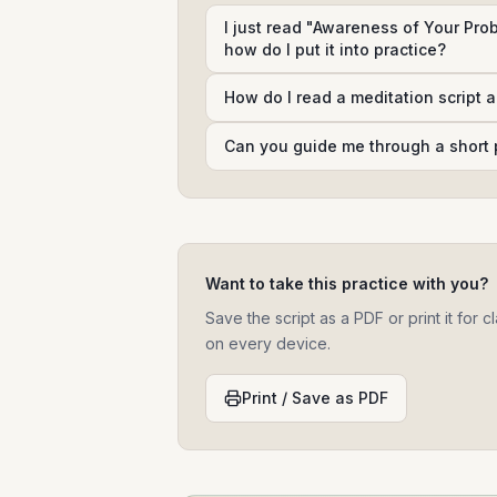
I just read "Awareness of Your Prob
how do I put it into practice?
How do I read a meditation script 
Can you guide me through a short 
Want to take this practice with you?
Save the script as a PDF or print it for
on every device.
Print / Save as PDF