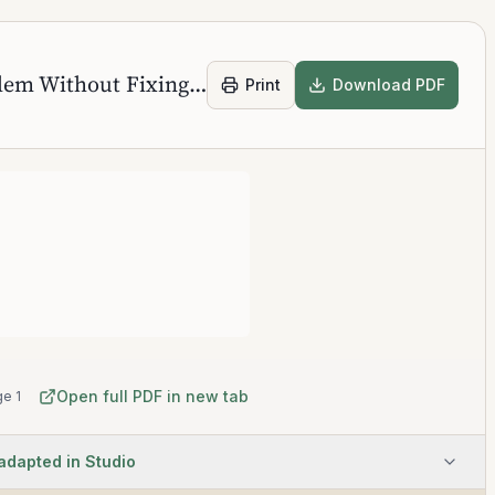
Awareness of Your Problem Without Fixing It
Print
Download PDF
Open full PDF in new tab
e 1
 adapted in Studio