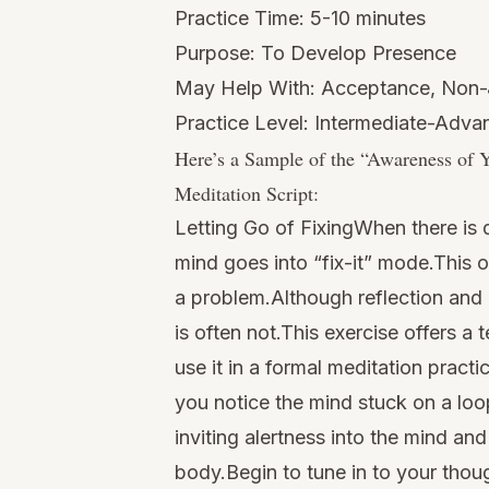
Practice Time: 5-10 minutes
Purpose: To Develop Presence
May Help With: Acceptance, Non
Practice Level: Intermediate-Adv
Here’s a Sample of the “
Awareness of Y
Meditation Script:
Letting Go of FixingWhen there is d
mind goes into “fix-it” mode.This oft
a problem.Although reflection and 
is often not.This exercise offers a 
use it in a formal meditation pract
you notice the mind stuck on a loop
inviting alertness into the mind a
body.Begin to tune in to your tho