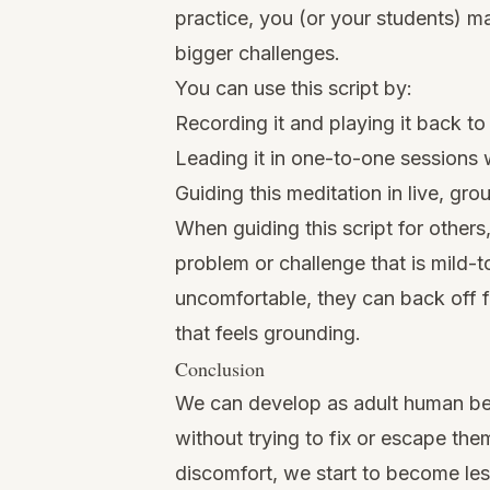
practice, you (or your students) m
bigger challenges.
You can use this script by:
Recording it and playing it back to
Leading it in one-to-one sessions w
Guiding this meditation in live, gro
When guiding this script for others
problem or challenge that is mild-
uncomfortable, they can back off fr
that feels grounding.
Conclusion
We can develop as adult human bein
without trying to fix or escape the
discomfort, we start to become less