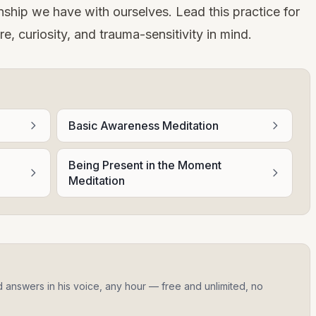
ionship we have with ourselves. Lead this practice for
e, curiosity, and trauma-sensitivity in mind.
Basic Awareness Meditation
Being Present in the Moment
Meditation
d answers in his voice, any hour — free and unlimited, no