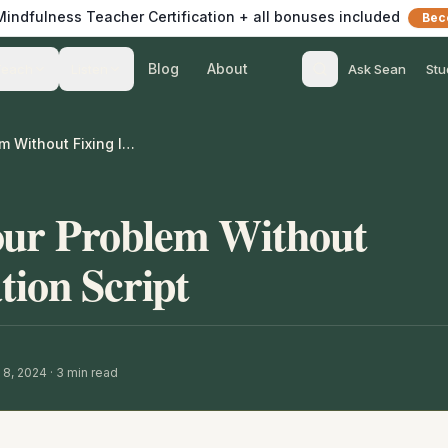
 Mindfulness Teacher Certification + all bonuses included
Bec
Blog
About
Teach
Listen
Ask Sean
Stu
Awareness of Your Problem Without Fixing It Meditation Script
our Problem Without
tion Script
 8, 2024
·
3
min read