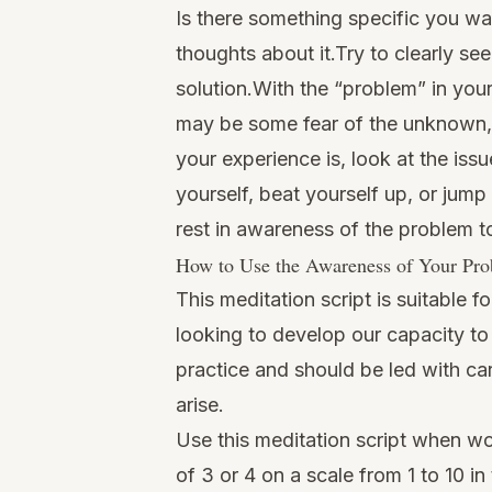
Is there something specific you want
thoughts about it.Try to clearly se
solution.With the “problem” in you
may be some fear of the unknown, 
your experience is, look at the is
yourself, beat yourself up, or jump
rest in awareness of the problem t
How to Use the Awareness of Your Prob
This meditation script is suitable
looking to develop our capacity to
practice and should be led with ca
arise.
Use this meditation script when wo
of 3 or 4 on a scale from 1 to 10 in 