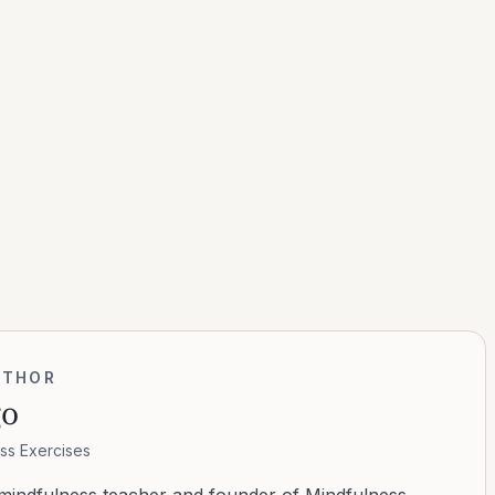
UTHOR
go
ss Exercises