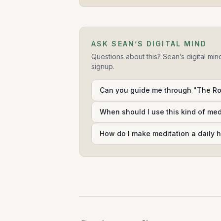
ASK SEAN’S DIGITAL MIND
Questions about this? Sean’s digital min
signup.
Can you guide me through "The Rol
When should I use this kind of me
How do I make meditation a daily h