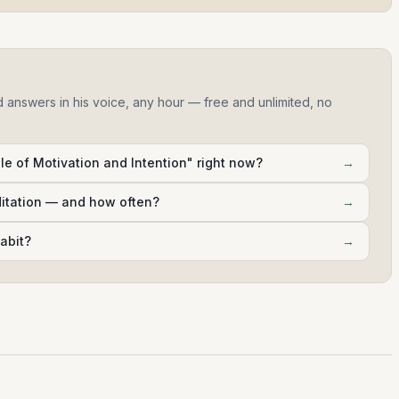
d answers in his voice, any hour — free and unlimited, no
e of Motivation and Intention" right now?
→
ditation — and how often?
→
abit?
→