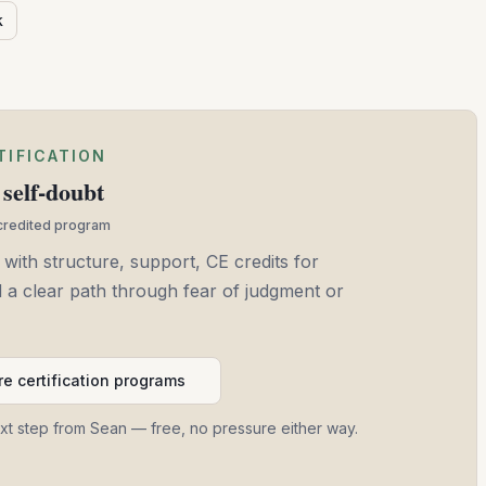
k
TIFICATION
self-doubt
ccredited program
 with structure, support, CE credits for
and a clear path through fear of judgment or
e certification programs
ext step from Sean — free, no pressure either way.