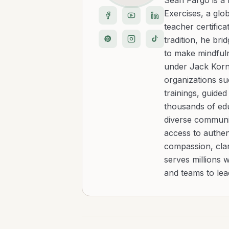
Sean Fargo is a
Exercises, a glo
teacher certific
tradition, he b
to make mindfuln
under Jack Kornf
organizations s
trainings, guide
thousands of edu
diverse communit
access to authen
compassion, clar
serves millions 
and teams to le