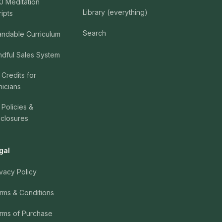
0 Meditation
Library (everything)
ripts
Search
andable Curriculum
ndful Sales System
 Credits for
nicians
 Policies &
sclosures
gal
ivacy Policy
rms & Conditions
rms of Purchase