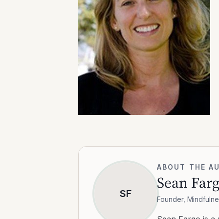
ABOUT THE A
Sean Far
SF
Founder, Mindfulne