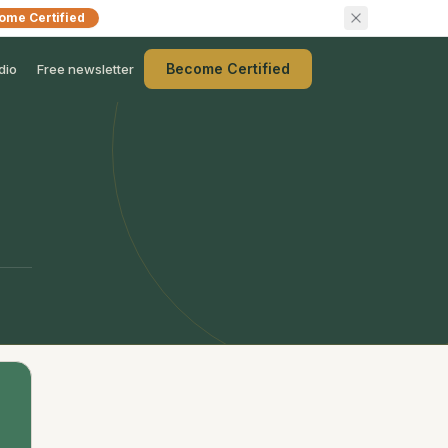
ome Certified
Become Certified
dio
Free newsletter