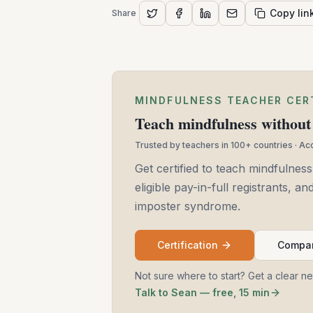
Copy lin
Share
MINDFULNESS TEACHER CER
Teach mindfulness without 
Trusted by teachers in 100+ countries · A
Get certified to teach mindfulness
eligible pay-in-full registrants, 
imposter syndrome.
Certification
Compar
Not sure where to start? Get a clear n
Talk to Sean — free, 15 min