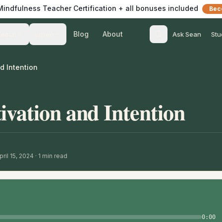
 Mindfulness Teacher Certification + all bonuses included
Bec
Blog
About
Teach
Listen
Ask Sean
Stu
d Intention
ivation and Intention
ril 15, 2024
·
1
min read
0:00