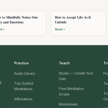
 to Mindfully Notice Our
How to Accept Life As It
y and Emotions
Unfolds
ad
Read
Practice
Teach
Tr
Studio — Create Your
Audio Library
Pr
Own
d.
Top Guided
Te
Free Meditation
Meditations
Tr
Scripts
Affirmations
Cer
Worksheets