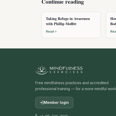
Continue reading
Taking Refuge in Awareness
How
with Phillip Moffitt
Bod
Read
Re
Free mindfulness practices and accredited
professional training — for a more mindful worl
Member login