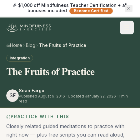
🎉 $1,000 off Mindfulness Teacher Certification + all
bonuses included
Become Certified
Home
Blog
The Fruits of Practice
Integration
The Fruits of Practice
Sean Fargo
SF
Published
August 9, 2016
· Updated January 22, 2026
·
1
min
read
PRACTICE WITH THIS
Closely related guided meditations to practice with
right now — plus free scripts you can read aloud,