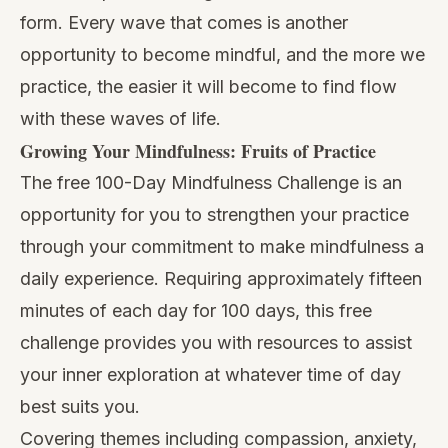
form. Every wave that comes is another
opportunity to become mindful, and the more we
practice, the easier it will become to find flow
with these waves of life.
Growing Your Mindfulness: Fruits of Practice
The free
100-Day Mindfulness Challenge
is an
opportunity for you to strengthen your practice
through your commitment to make mindfulness a
daily experience. Requiring approximately fifteen
minutes of each day for 100 days, this free
challenge provides you with resources to assist
your inner exploration at whatever time of day
best suits you.
Covering themes including compassion,
anxiety
,