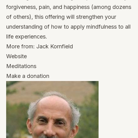
forgiveness, pain, and happiness (among dozens
of others), this offering will strengthen your
understanding of how to apply mindfulness to all
life experiences.
More from:
Jack Kornfield
Website
Meditations
Make a donation