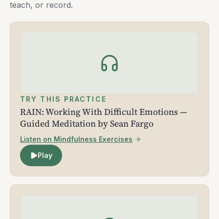
teach, or record.
TRY THIS PRACTICE
RAIN: Working With Difficult Emotions —
Guided Meditation by Sean Fargo
Listen on Mindfulness Exercises
Play