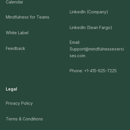
Calendar
LinkedIn (Company)
Mindfulness for Teams
LinkedIn (Sean Fargo)
White Label
Email:
Feedback
Support@mindfulnessexerci
ses.com
Phone: +1-415-625-7225
Legal
Privacy Policy
Terms & Conditions