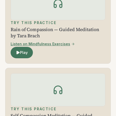
TRY THIS PRACTICE
Rain of Compassion — Guided Meditation
by Tara Brach
Listen on Mindfulness Exercises
Play
TRY THIS PRACTICE
Self-Compassion Meditation — Guided