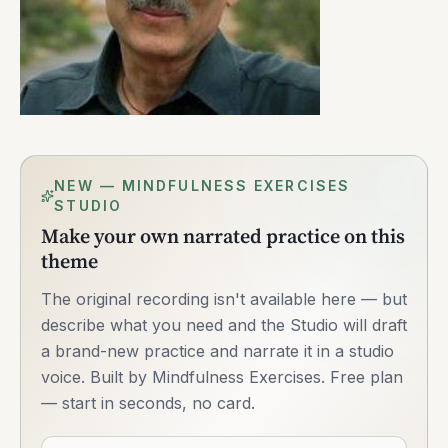
NEW — MINDFULNESS EXERCISES
STUDIO
Make your own narrated practice on this
theme
The original recording isn't available here — but
describe what you need and the Studio will draft
a brand-new practice and narrate it in a studio
voice. Built by Mindfulness Exercises. Free plan
— start in seconds, no card.