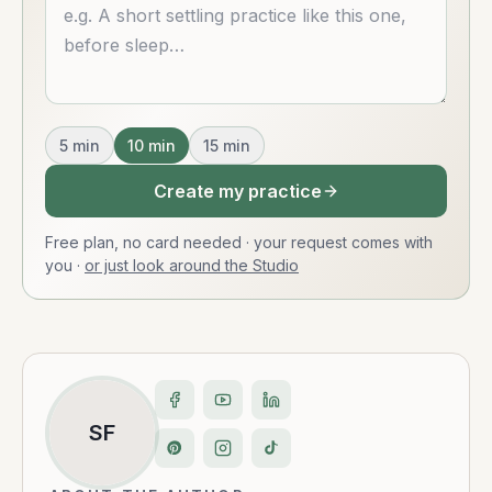
Describe what you want
5
min
10
min
15
min
Create my practice
Free plan, no card needed · your request comes with
you
·
or just look around the Studio
SF