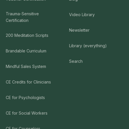
Trauma-Sensitive
Video Library
Certification
Newsletter
200 Meditation Scripts
Library (everything)
Brandable Curriculum
Search
Mindful Sales System
CE Credits for Clinicians
CE for Psychologists
CE for Social Workers
CE for Counselors