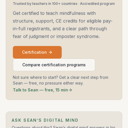
Trusted by teachers in 100+ countries · Accredited program
Get certified to teach mindfulness with
structure, support, CE credits for eligible pay-
in-full registrants, and a clear path through
fear of judgment or imposter syndrome.
Certification
Compare certification programs
Not sure where to start? Get a clear next step from
Sean — free, no pressure either way.
Talk to Sean — free, 15 min
ASK SEAN’S DIGITAL MIND
Questions about this? Sean’s digital mind answers in his