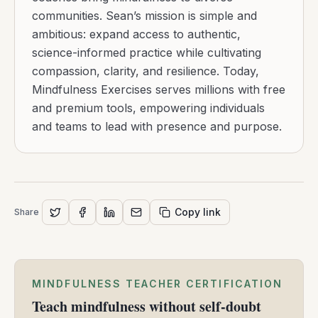
communities. Sean’s mission is simple and
ambitious: expand access to authentic,
science-informed practice while cultivating
compassion, clarity, and resilience. Today,
Mindfulness Exercises serves millions with free
and premium tools, empowering individuals
and teams to lead with presence and purpose.
Copy link
Share
MINDFULNESS TEACHER CERTIFICATION
Teach mindfulness without self-doubt