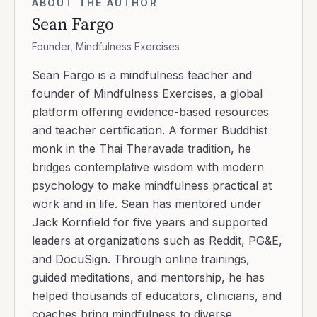
ABOUT THE AUTHOR
Sean Fargo
Founder, Mindfulness Exercises
Sean Fargo is a mindfulness teacher and
founder of Mindfulness Exercises, a global
platform offering evidence-based resources
and teacher certification. A former Buddhist
monk in the Thai Theravada tradition, he
bridges contemplative wisdom with modern
psychology to make mindfulness practical at
work and in life. Sean has mentored under
Jack Kornfield for five years and supported
leaders at organizations such as Reddit, PG&E,
and DocuSign. Through online trainings,
guided meditations, and mentorship, he has
helped thousands of educators, clinicians, and
coaches bring mindfulness to diverse