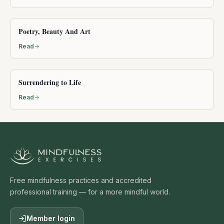
Poetry, Beauty And Art
Read
Surrendering to Life
Read
Free mindfulness practices and accredited
professional training — for a more mindful world.
Member login