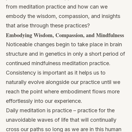
from meditation practice and how can we
embody the wisdom, compassion, and insights
that arise through these practices?
Embodying Wisdom, Compassion, and Mindfulness
Noticeable changes begin to take place in brain
structure and in genetics in only a short period of
continued mindfulness meditation practice.
Consistency is important as it helps us to
naturally evolve alongside our practice until we
reach the point where embodiment flows more
effortlessly into our experience.
Daily meditation
is practice – practice for the
unavoidable waves of life that will continually
cross our paths so long as we are in this human