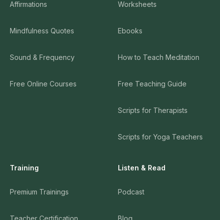
Affirmations
Worksheets
Mindfulness Quotes
Ebooks
Sound & Frequency
How to Teach Meditation
Free Online Courses
Free Teaching Guide
Scripts for Therapists
Scripts for Yoga Teachers
Training
Listen & Read
Premium Trainings
Podcast
Teacher Certification
Blog