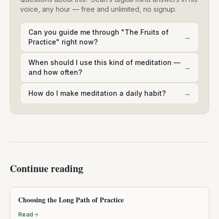
voice, any hour — free and unlimited, no signup.
Can you guide me through "The Fruits of
→
Practice" right now?
When should I use this kind of meditation —
→
and how often?
How do I make meditation a daily habit?
→
Continue reading
Choosing the Long Path of Practice
Read