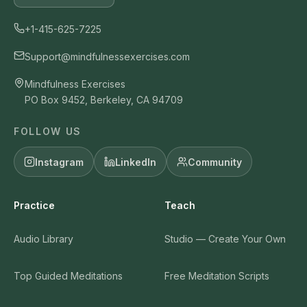
+1-415-625-7225
Support@mindfulnessexercises.com
Mindfulness Exercises
PO Box 9452, Berkeley, CA 94709
FOLLOW US
Instagram
LinkedIn
Community
Practice
Teach
Audio Library
Studio — Create Your Own
Top Guided Meditations
Free Meditation Scripts