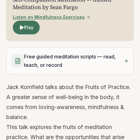
Meditation by Sean Fargo
Listen on Mindfulness Exercises
Play
Free guided meditation scripts — read,
teach, or record
Jack Kornfield talks about the Fruits of Practice.
A greater sense of well-being in the body, it
comes from loving-awareness, mindfulness &
balance.
This talk explores the fruits of meditation
practice. What are the opportunities that arise