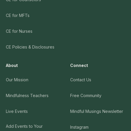
CE for MFTs
CE for Nurses
CE Policies & Disclosures
About
Connect
Our Mission
Contact Us
Mindfulness Teachers
Free Community
Live Events
Mindful Musings Newsletter
Add Events to Your
Instagram