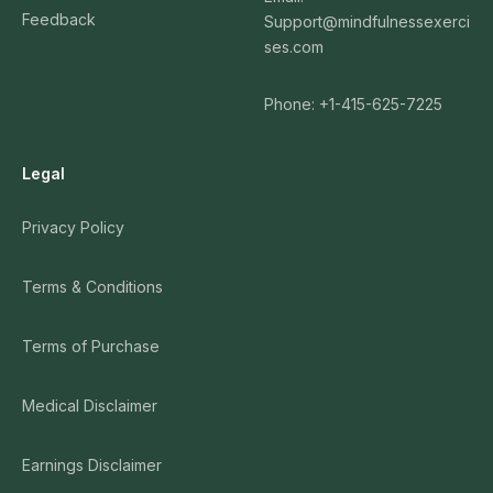
Feedback
Support@mindfulnessexerci
ses.com
Phone: +1-415-625-7225
Legal
Privacy Policy
Terms & Conditions
Terms of Purchase
Medical Disclaimer
Earnings Disclaimer