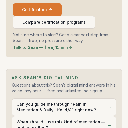
Certification
Compare certification programs
Not sure where to start? Get a clear next step from
Sean — free, no pressure either way.
Talk to Sean — free, 15 min
ASK SEAN’S DIGITAL MIND
Questions about this? Sean’s digital mind answers in his
voice, any hour — free and unlimited, no signup.
Can you guide me through "Pain in
→
Meditation & Daily Life, 4/4" right now?
When should I use this kind of meditation —
→
and how often?