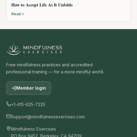
How to Accept Life As It Unfolds
Read
Free mindfulness practices and accredited
professional training — for a more mindful world.
Member login
+1-415-625-7225
Support@mindfulnessexercises.com
Mindfulness Exercises
PO Box 9452, Berkeley, CA 94709