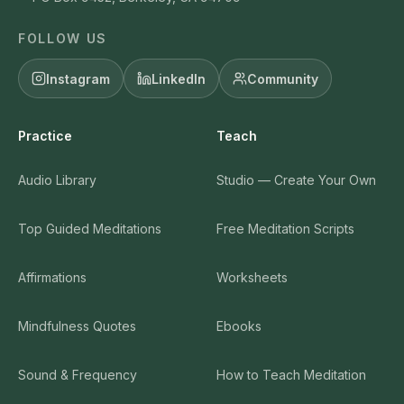
FOLLOW US
Instagram
LinkedIn
Community
Practice
Teach
Audio Library
Studio — Create Your Own
Top Guided Meditations
Free Meditation Scripts
Affirmations
Worksheets
Mindfulness Quotes
Ebooks
Sound & Frequency
How to Teach Meditation