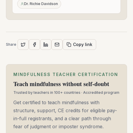
24,
Dr. Richie Davidson
2021
Copy link
Share
MINDFULNESS TEACHER CERTIFICATION
Teach mindfulness without self-doubt
Trusted by teachers in 100+ countries · Accredited program
Get certified to teach mindfulness with
structure, support, CE credits for eligible pay-
in-full registrants, and a clear path through
fear of judgment or imposter syndrome.