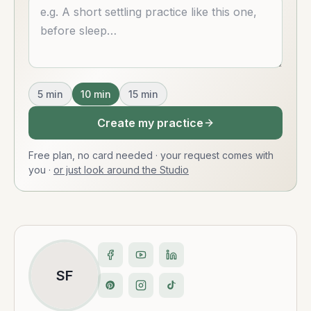
Describe what you want
5
min
10
min
15
min
Create my practice
Free plan, no card needed · your request comes with
you
·
or just look around the Studio
SF