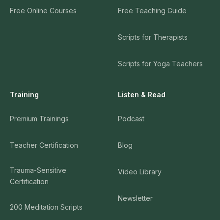
Free Online Courses
Free Teaching Guide
Scripts for Therapists
Scripts for Yoga Teachers
Training
Listen & Read
Premium Trainings
Podcast
Teacher Certification
Blog
Trauma-Sensitive
Video Library
Certification
Newsletter
200 Meditation Scripts