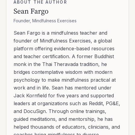
ABOUT THE AUTHOR
Sean Fargo
Founder, Mindfulness Exercises
Sean Fargo is a mindfulness teacher and
founder of Mindfulness Exercises, a global
platform offering evidence-based resources
and teacher certification. A former Buddhist
monk in the Thai Theravada tradition, he
bridges contemplative wisdom with modern
psychology to make mindfulness practical at
work and in life. Sean has mentored under
Jack Kornfield for five years and supported
leaders at organizations such as Reddit, PG&E,
and DocuSign. Through online trainings,
guided meditations, and mentorship, he has
helped thousands of educators, clinicians, and
coaches bring mindfulness to diverse