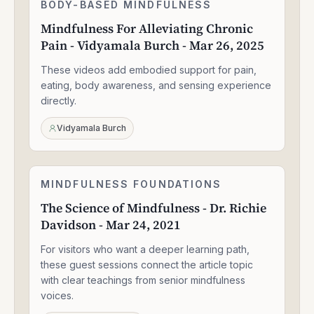
Mindfulness
BODY-BASED MINDFULNESS
1:30:49
For
Mindfulness For Alleviating Chronic
Alleviating
Pain - Vidyamala Burch - Mar 26, 2025
Chronic
Pain
These videos add embodied support for pain,
-
Vidyamala
eating, body awareness, and sensing experience
Burch
directly.
-
Mar
Vidyamala Burch
26,
2025
The
MINDFULNESS FOUNDATIONS
1:33:47
Science
The Science of Mindfulness - Dr. Richie
of
Davidson - Mar 24, 2021
Mindfulness
-
For visitors who want a deeper learning path,
Dr.
Richie
these guest sessions connect the article topic
Davidson
with clear teachings from senior mindfulness
-
voices.
Mar