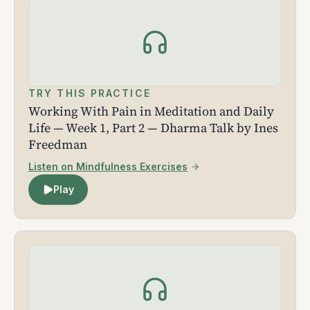
TRY THIS PRACTICE
Working With Pain in Meditation and Daily
Life — Week 1, Part 2 — Dharma Talk by Ines
Freedman
Listen on Mindfulness Exercises
Play