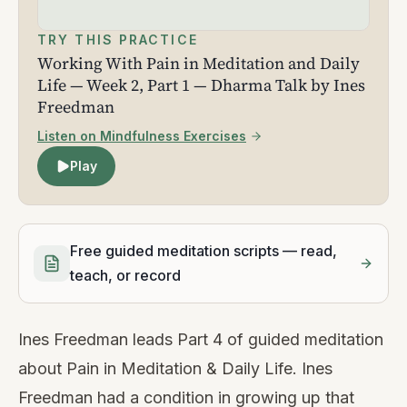
TRY THIS PRACTICE
Working With Pain in Meditation and Daily
Life — Week 2, Part 1 — Dharma Talk by Ines
Freedman
Listen on Mindfulness Exercises
Play
Free guided meditation scripts — read,
teach, or record
Ines Freedman leads Part 4 of guided meditation
about Pain in Meditation & Daily Life. Ines
Freedman had a condition in growing up that