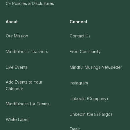
CE Policies & Disclosures
About
Connect
Our Mission
Contact Us
Mindfulness Teachers
Free Community
Live Events
Mindful Musings Newsletter
Add Events to Your
Instagram
Calendar
LinkedIn (Company)
Mindfulness for Teams
LinkedIn (Sean Fargo)
White Label
Email: