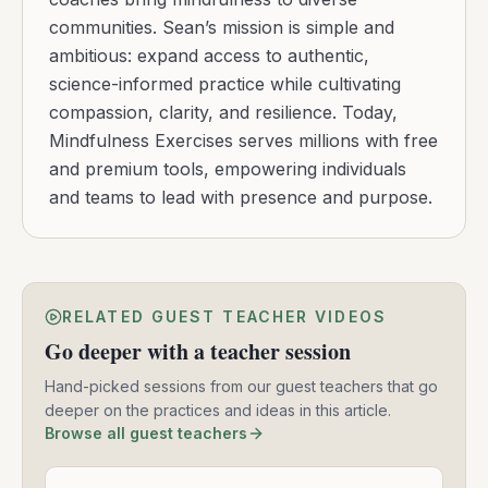
communities. Sean’s mission is simple and
ambitious: expand access to authentic,
science-informed practice while cultivating
compassion, clarity, and resilience. Today,
Mindfulness Exercises serves millions with free
and premium tools, empowering individuals
and teams to lead with presence and purpose.
RELATED GUEST TEACHER VIDEOS
Go deeper with a teacher session
Hand-picked sessions from our guest teachers that go
deeper on the practices and ideas in this article.
Browse all guest teachers