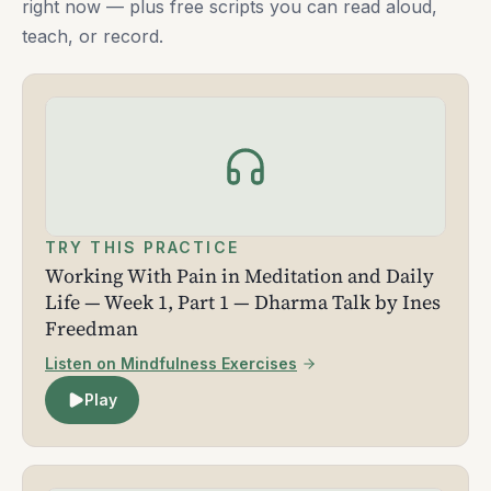
right now — plus free scripts you can read aloud,
teach, or record.
TRY THIS PRACTICE
Working With Pain in Meditation and Daily
Life — Week 1, Part 1 — Dharma Talk by Ines
Freedman
Listen on Mindfulness Exercises
Play