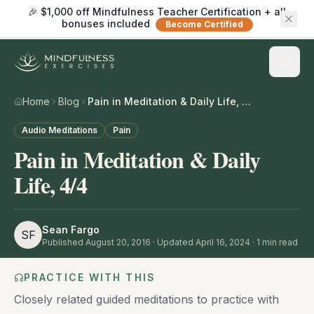
🎉 $1,000 off Mindfulness Teacher Certification + all
bonuses included
Become Certified
Home
Blog
Pain in Meditation & Daily Life, 4/4
Audio Meditations
Pain
Pain in Meditation & Daily
Life, 4/4
Sean Fargo
SF
Published
August 20, 2016
· Updated April 16, 2024
·
1
min read
PRACTICE WITH THIS
Closely related guided meditations to practice with