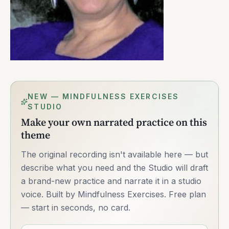
NEW — MINDFULNESS EXERCISES
STUDIO
Make your own narrated practice on this
theme
The original recording isn't available here — but
describe what you need and the Studio will draft
a brand-new practice and narrate it in a studio
voice. Built by Mindfulness Exercises. Free plan
— start in seconds, no card.