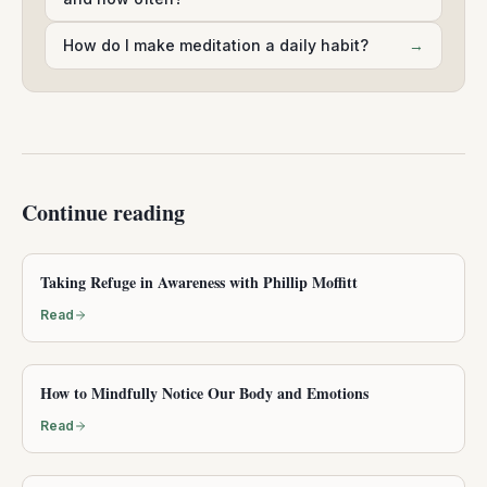
How do I make meditation a daily habit?
→
Continue reading
Taking Refuge in Awareness with Phillip Moffitt
Read
How to Mindfully Notice Our Body and Emotions
Read