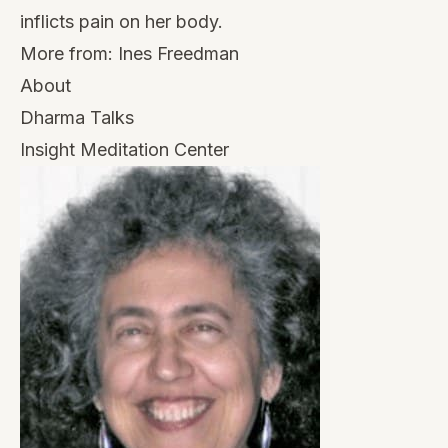
inflicts pain on her body.
More from:
Ines Freedman
About
Dharma Talks
Insight Meditation Center