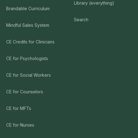
Library (everything)
Brandable Curriculum
Search
Mindful Sales System
CE Credits for Clinicians
CE for Psychologists
CE for Social Workers
CE for Counselors
CE for MFTs
CE for Nurses