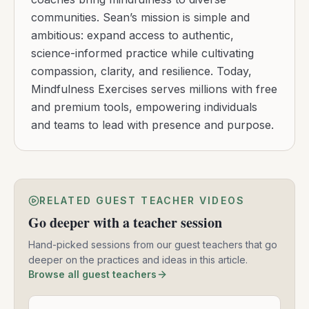
communities. Sean’s mission is simple and
ambitious: expand access to authentic,
science-informed practice while cultivating
compassion, clarity, and resilience. Today,
Mindfulness Exercises serves millions with free
and premium tools, empowering individuals
and teams to lead with presence and purpose.
RELATED GUEST TEACHER VIDEOS
Go deeper with a teacher session
Hand-picked sessions from our guest teachers that go
deeper on the practices and ideas in this article.
Browse all guest teachers