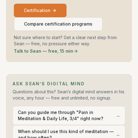
Certification
Compare certification programs
Not sure where to start? Get a clear next step from
Sean — free, no pressure either way.
Talk to Sean — free, 15 min
ASK SEAN’S DIGITAL MIND
Questions about this? Sean’s digital mind answers in his
voice, any hour — free and unlimited, no signup.
Can you guide me through "Pain in
→
Meditation & Daily Life, 3/4" right now?
When should I use this kind of meditation —
→
and how often?