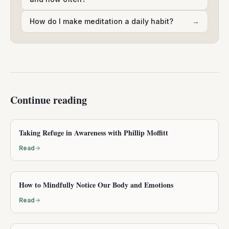
How do I make meditation a daily habit?
→
Continue reading
Taking Refuge in Awareness with Phillip Moffitt
Read
How to Mindfully Notice Our Body and Emotions
Read