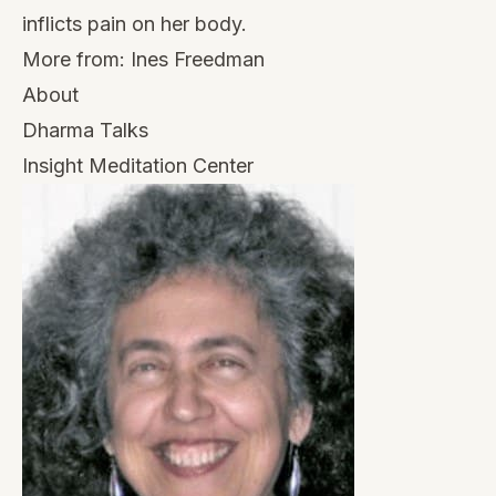
inflicts pain on her body.
More from:
Ines Freedman
About
Dharma Talks
Insight Meditation Center