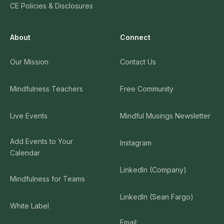
CE Policies & Disclosures
About
Connect
Our Mission
Contact Us
Mindfulness Teachers
Free Community
Live Events
Mindful Musings Newsletter
Add Events to Your
Instagram
Calendar
LinkedIn (Company)
Mindfulness for Teams
LinkedIn (Sean Fargo)
White Label
Email: