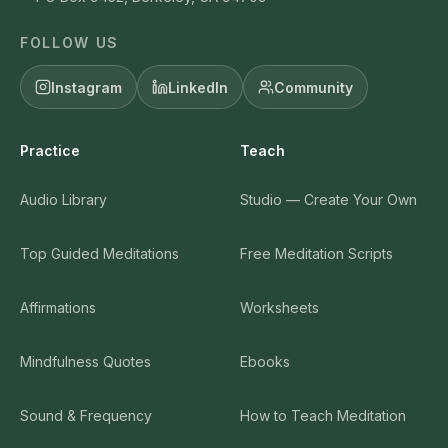
FOLLOW US
Instagram
LinkedIn
Community
Practice
Teach
Audio Library
Studio — Create Your Own
Top Guided Meditations
Free Meditation Scripts
Affirmations
Worksheets
Mindfulness Quotes
Ebooks
Sound & Frequency
How to Teach Meditation