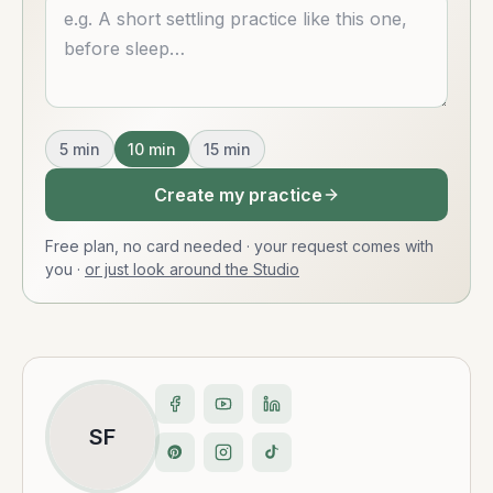
Describe what you want
5
min
10
min
15
min
Create my practice
Free plan, no card needed · your request comes with
you
·
or just look around the Studio
SF