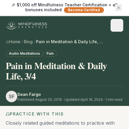
🎉 $1,000 off Mindfulness Teacher Certification + all
bonuses included
Become Certified
Home
Blog
Pain in Meditation & Daily Life, 3/4
Audio Meditations
Pain
Pain in Meditation & Daily
Life, 3/4
Sean Fargo
SF
Published
August 20, 2016
· Updated April 16, 2024
·
1
min read
PRACTICE WITH THIS
Closely related guided meditations to practice with