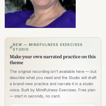
NEW — MINDFULNESS EXERCISES
STUDIO
Make your own narrated practice on this
theme
The original recording isn't available here — but
describe what you need and the Studio will draft
a brand-new practice and narrate it in a studio
voice. Built by Mindfulness Exercises. Free plan
— start in seconds, no card.