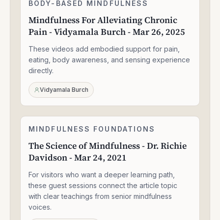
Mindfulness
BODY-BASED MINDFULNESS
1:30:49
For
Mindfulness For Alleviating Chronic
Alleviating
Pain - Vidyamala Burch - Mar 26, 2025
Chronic
Pain
These videos add embodied support for pain,
-
Vidyamala
eating, body awareness, and sensing experience
Burch
directly.
-
Mar
Vidyamala Burch
26,
2025
The
MINDFULNESS FOUNDATIONS
1:33:47
Science
The Science of Mindfulness - Dr. Richie
of
Davidson - Mar 24, 2021
Mindfulness
-
For visitors who want a deeper learning path,
Dr.
Richie
these guest sessions connect the article topic
Davidson
with clear teachings from senior mindfulness
-
voices.
Mar