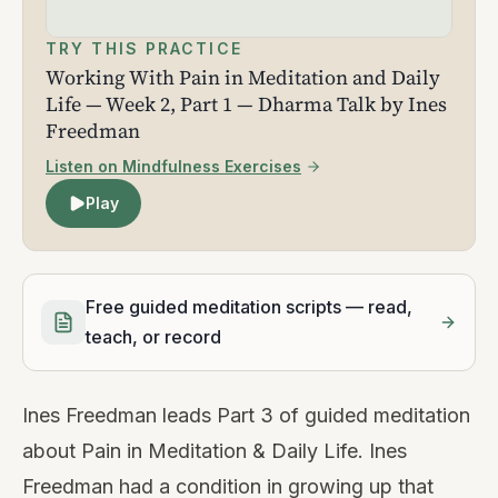
TRY THIS PRACTICE
Working With Pain in Meditation and Daily
Life — Week 2, Part 1 — Dharma Talk by Ines
Freedman
Listen on Mindfulness Exercises
Play
Free guided meditation scripts — read,
teach, or record
Ines Freedman leads Part 3 of guided meditation
about Pain in Meditation & Daily Life. Ines
Freedman had a condition in growing up that