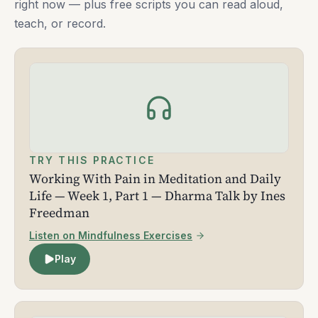
right now — plus free scripts you can read aloud,
teach, or record.
TRY THIS PRACTICE
Working With Pain in Meditation and Daily
Life — Week 1, Part 1 — Dharma Talk by Ines
Freedman
Listen on Mindfulness Exercises
Play