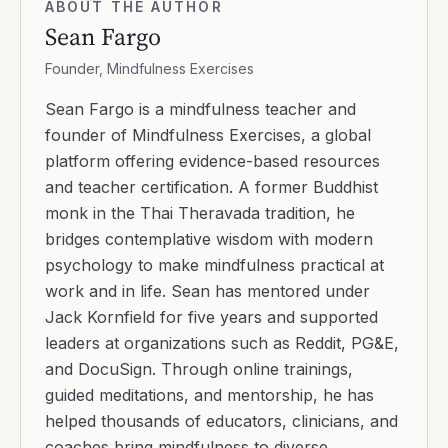
ABOUT THE AUTHOR
Sean Fargo
Founder, Mindfulness Exercises
Sean Fargo is a mindfulness teacher and
founder of Mindfulness Exercises, a global
platform offering evidence-based resources
and teacher certification. A former Buddhist
monk in the Thai Theravada tradition, he
bridges contemplative wisdom with modern
psychology to make mindfulness practical at
work and in life. Sean has mentored under
Jack Kornfield for five years and supported
leaders at organizations such as Reddit, PG&E,
and DocuSign. Through online trainings,
guided meditations, and mentorship, he has
helped thousands of educators, clinicians, and
coaches bring mindfulness to diverse