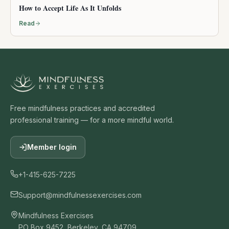
How to Accept Life As It Unfolds
Read
Free mindfulness practices and accredited
professional training — for a more mindful world.
Member login
+1-415-625-7225
Support@mindfulnessexercises.com
Mindfulness Exercises
PO Box 9452, Berkeley, CA 94709