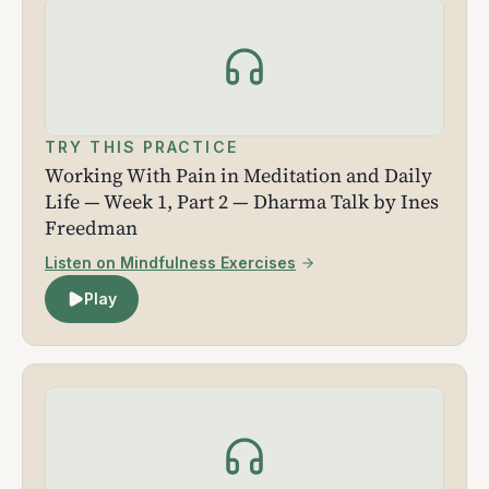
TRY THIS PRACTICE
Working With Pain in Meditation and Daily
Life — Week 1, Part 2 — Dharma Talk by Ines
Freedman
Listen on Mindfulness Exercises
Play