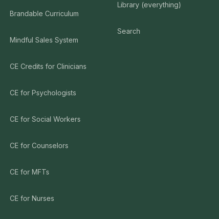
Library (everything)
Brandable Curriculum
Search
Mindful Sales System
CE Credits for Clinicians
CE for Psychologists
CE for Social Workers
CE for Counselors
CE for MFTs
CE for Nurses