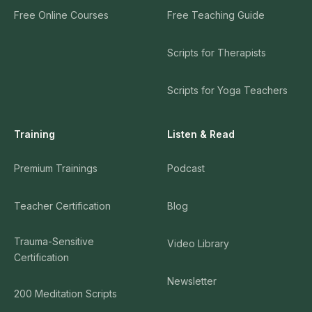
Free Online Courses
Free Teaching Guide
Scripts for Therapists
Scripts for Yoga Teachers
Training
Listen & Read
Premium Trainings
Podcast
Teacher Certification
Blog
Trauma-Sensitive
Video Library
Certification
Newsletter
200 Meditation Scripts