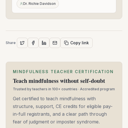
24,
Dr. Richie Davidson
2021
Copy link
Share
MINDFULNESS TEACHER CERTIFICATION
Teach mindfulness without self-doubt
Trusted by teachers in 100+ countries · Accredited program
Get certified to teach mindfulness with
structure, support, CE credits for eligible pay-
in-full registrants, and a clear path through
fear of judgment or imposter syndrome.