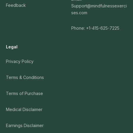
Feedback
Support@mindfulnessexerci
ses.com
Phone: +1-415-625-7225
Legal
Privacy Policy
Terms & Conditions
Terms of Purchase
Medical Disclaimer
Earnings Disclaimer