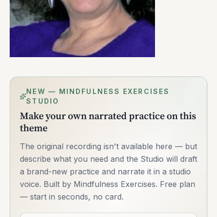
NEW — MINDFULNESS EXERCISES
STUDIO
Make your own narrated practice on this
theme
The original recording isn't available here — but
describe what you need and the Studio will draft
a brand-new practice and narrate it in a studio
voice. Built by Mindfulness Exercises. Free plan
— start in seconds, no card.