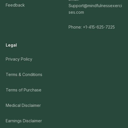
Feedback
Support@mindfulnessexerci
ses.com
Phone: +1-415-625-7225
Legal
Privacy Policy
Terms & Conditions
Terms of Purchase
Medical Disclaimer
Earnings Disclaimer