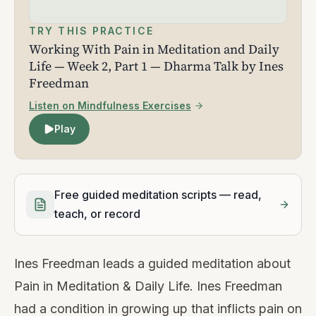
TRY THIS PRACTICE
Working With Pain in Meditation and Daily
Life — Week 2, Part 1 — Dharma Talk by Ines
Freedman
Listen on Mindfulness Exercises
Play
Free guided meditation scripts — read,
teach, or record
Ines Freedman leads a guided meditation about
Pain in Meditation & Daily Life. Ines Freedman
had a condition in growing up that inflicts pain on