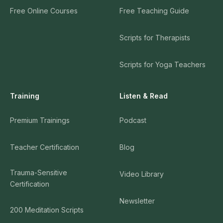
Free Online Courses
Free Teaching Guide
Scripts for Therapists
Scripts for Yoga Teachers
Training
Listen & Read
Premium Trainings
Podcast
Teacher Certification
Blog
Trauma-Sensitive
Video Library
Certification
Newsletter
200 Meditation Scripts