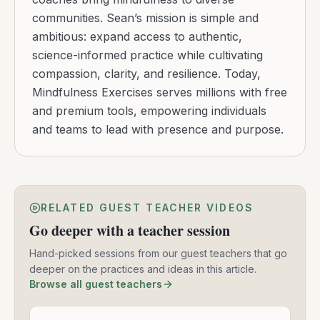
communities. Sean’s mission is simple and
ambitious: expand access to authentic,
science-informed practice while cultivating
compassion, clarity, and resilience. Today,
Mindfulness Exercises serves millions with free
and premium tools, empowering individuals
and teams to lead with presence and purpose.
RELATED GUEST TEACHER VIDEOS
Go deeper with a teacher session
Hand-picked sessions from our guest teachers that go
deeper on the practices and ideas in this article.
Browse all guest teachers