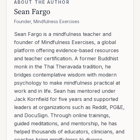
ABOUT THE AUTHOR
Sean Fargo
Founder, Mindfulness Exercises
Sean Fargo is a mindfulness teacher and
founder of Mindfulness Exercises, a global
platform offering evidence-based resources
and teacher certification. A former Buddhist
monk in the Thai Theravada tradition, he
bridges contemplative wisdom with modern
psychology to make mindfulness practical at
work and in life. Sean has mentored under
Jack Kornfield for five years and supported
leaders at organizations such as Reddit, PG&E,
and DocuSign. Through online trainings,
guided meditations, and mentorship, he has
helped thousands of educators, clinicians, and
coaches bring mindfulness to diverse