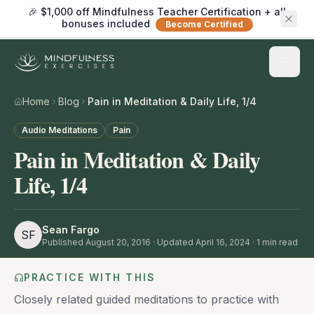
🎉 $1,000 off Mindfulness Teacher Certification + all
bonuses included
Become Certified
Home
Blog
Pain in Meditation & Daily Life, 1/4
Audio Meditations
Pain
Pain in Meditation & Daily
Life, 1/4
Sean Fargo
SF
Published
August 20, 2016
· Updated April 16, 2024
·
1
min read
PRACTICE WITH THIS
Closely related guided meditations to practice with