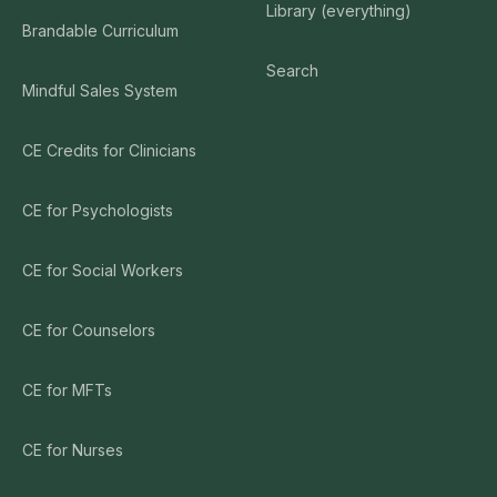
Library (everything)
Brandable Curriculum
Search
Mindful Sales System
CE Credits for Clinicians
CE for Psychologists
CE for Social Workers
CE for Counselors
CE for MFTs
CE for Nurses