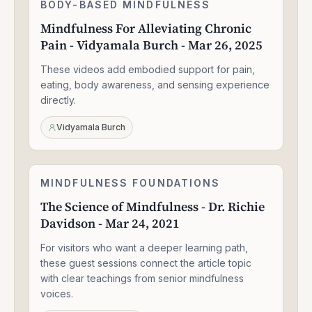
Mindfulness
BODY-BASED MINDFULNESS
1:30:49
For
Mindfulness For Alleviating Chronic
Alleviating
Pain - Vidyamala Burch - Mar 26, 2025
Chronic
Pain
These videos add embodied support for pain,
-
Vidyamala
eating, body awareness, and sensing experience
Burch
directly.
-
Mar
Vidyamala Burch
26,
2025
The
MINDFULNESS FOUNDATIONS
1:33:47
Science
The Science of Mindfulness - Dr. Richie
of
Davidson - Mar 24, 2021
Mindfulness
-
For visitors who want a deeper learning path,
Dr.
Richie
these guest sessions connect the article topic
Davidson
with clear teachings from senior mindfulness
-
voices.
Mar