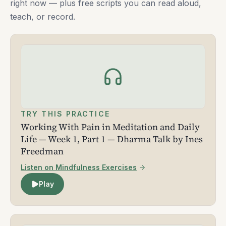
right now — plus free scripts you can read aloud,
teach, or record.
TRY THIS PRACTICE
Working With Pain in Meditation and Daily
Life — Week 1, Part 1 — Dharma Talk by Ines
Freedman
Listen on Mindfulness Exercises
Play