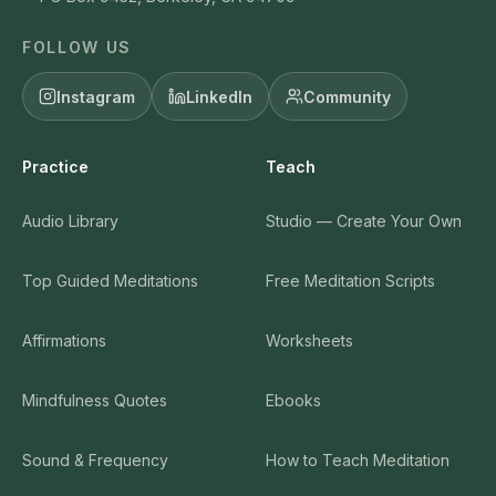
FOLLOW US
Instagram
LinkedIn
Community
Practice
Teach
Audio Library
Studio — Create Your Own
Top Guided Meditations
Free Meditation Scripts
Affirmations
Worksheets
Mindfulness Quotes
Ebooks
Sound & Frequency
How to Teach Meditation