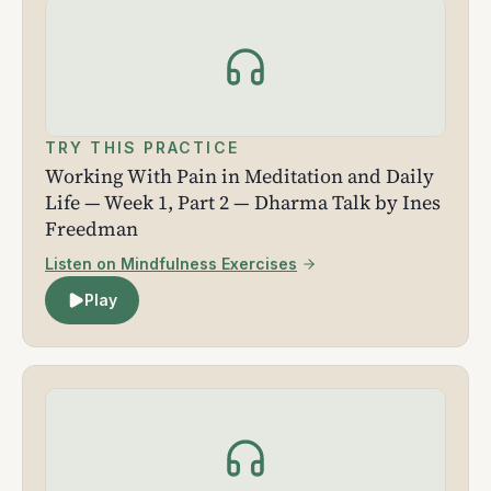
TRY THIS PRACTICE
Working With Pain in Meditation and Daily
Life — Week 1, Part 2 — Dharma Talk by Ines
Freedman
Listen on Mindfulness Exercises
Play