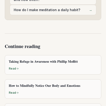
How do I make meditation a daily habit?
→
Continue reading
Taking Refuge in Awareness with Phillip Moffitt
Read
How to Mindfully Notice Our Body and Emotions
Read