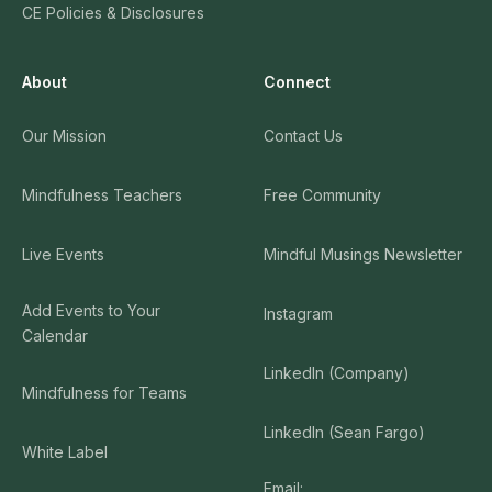
CE Policies & Disclosures
About
Connect
Our Mission
Contact Us
Mindfulness Teachers
Free Community
Live Events
Mindful Musings Newsletter
Add Events to Your
Instagram
Calendar
LinkedIn (Company)
Mindfulness for Teams
LinkedIn (Sean Fargo)
White Label
Email: