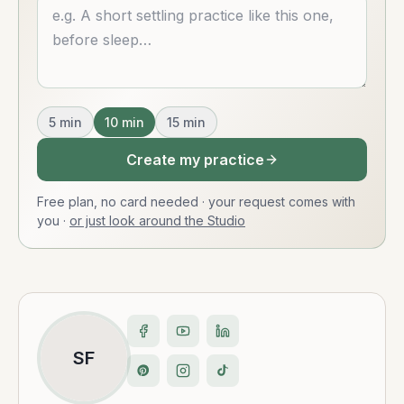
Describe what you want
5
min
10
min
15
min
Create my practice
Free plan, no card needed · your request comes with
you
·
or just look around the Studio
SF