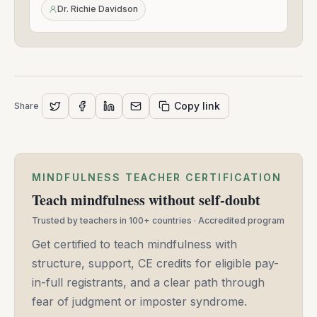
24,
Dr. Richie Davidson
2021
Copy link
Share
MINDFULNESS TEACHER CERTIFICATION
Teach mindfulness without self-doubt
Trusted by teachers in 100+ countries · Accredited program
Get certified to teach mindfulness with
structure, support, CE credits for eligible pay-
in-full registrants, and a clear path through
fear of judgment or imposter syndrome.