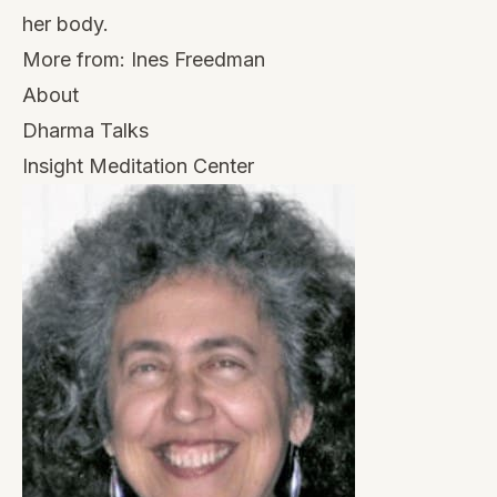
her body.
More from:
Ines Freedman
About
Dharma Talks
Insight Meditation Center