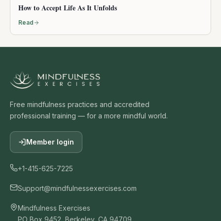
How to Accept Life As It Unfolds
Read
Free mindfulness practices and accredited
professional training — for a more mindful world.
Member login
+1-415-625-7225
Support@mindfulnessexercises.com
Mindfulness Exercises
PO Box 9452, Berkeley, CA 94709