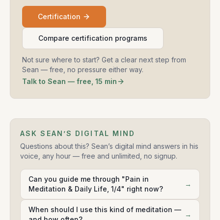
Certification
Compare certification programs
Not sure where to start? Get a clear next step from
Sean — free, no pressure either way.
Talk to Sean — free, 15 min
ASK SEAN’S DIGITAL MIND
Questions about this? Sean’s digital mind answers in his
voice, any hour — free and unlimited, no signup.
Can you guide me through "Pain in
→
Meditation & Daily Life, 1/4" right now?
When should I use this kind of meditation —
→
and how often?