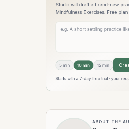
Studio will draft a brand-new pract
Mindfulness Exercises. Free plan 
Describe what you want
Crea
5
min
10
min
15
min
Starts with a 7-day free trial · your r
ABOUT THE A