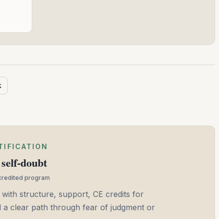
k
TIFICATION
self-doubt
ccredited program
 with structure, support, CE credits for
and a clear path through fear of judgment or