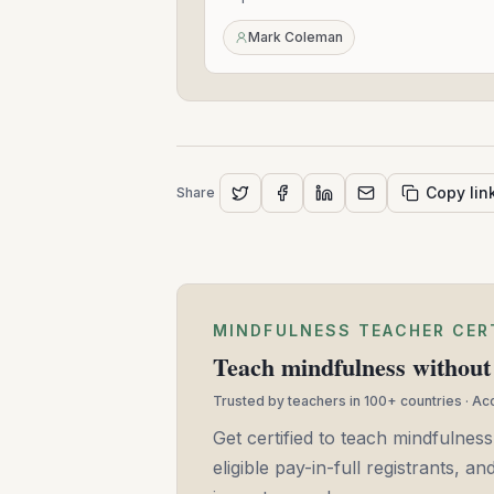
2022
Mark Coleman
Copy lin
Share
MINDFULNESS TEACHER CER
Teach mindfulness without 
Trusted by teachers in 100+ countries · A
Get certified to teach mindfulness
eligible pay-in-full registrants, 