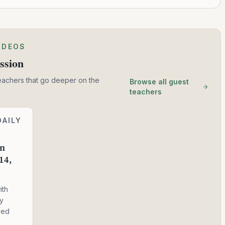
IDEOS
ssion
eachers that go deeper on the
Browse all guest
teachers
DAILY
in
14,
ith
ry
ved