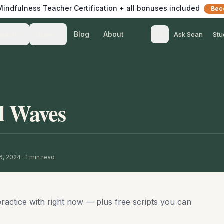
 Mindfulness Teacher Certification + all bonuses included
Bec
Blog
About
Teach
Listen
Ask Sean
Stu
l Waves
16, 2024
·
1
min read
practice with right now — plus free scripts you can