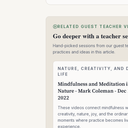
RELATED GUEST TEACHER V
Go deeper with a teacher se
Hand-picked sessions from our guest t
practices and ideas in this article.
Mindfulness
NATURE, CREATIVITY, AND 
1:59:11
and
LIFE
Meditation
Mindfulness and Meditation 
in
Nature - Mark Coleman - Dec 
Nature
-
2022
Mark
Coleman
These videos connect mindfulness w
-
creativity, nature, joy, and the ordina
Dec
moments where practice becomes li
14,
experience.