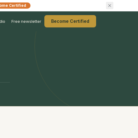
ome Certified
Become Certified
dio
Free newsletter