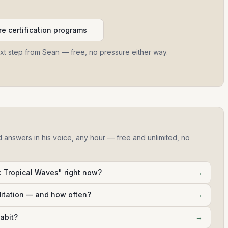
e certification programs
ext step from Sean — free, no pressure either way.
d answers in his voice, any hour — free and unlimited, no
 Tropical Waves" right now?
→
ditation — and how often?
→
abit?
→