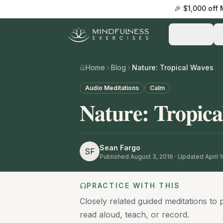
🎉 $1,000 off
Practice
Home
Blog
Nature: Tropical Waves
Audio Meditations
Calm
Nature: Tropica
Sean Fargo
SF
Published
August 3, 2016
· Updated April 
PRACTICE WITH THIS
Closely related guided meditations to 
read aloud, teach, or record.