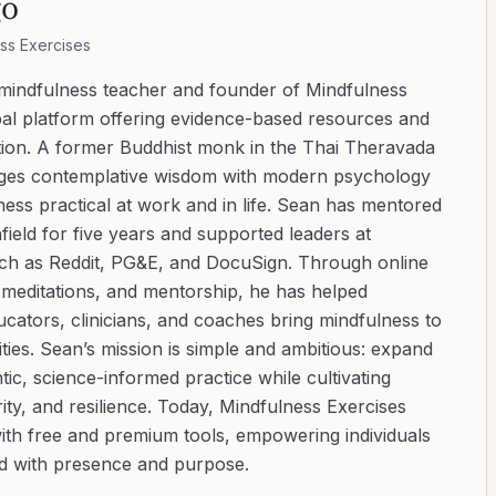
go
ss Exercises
 mindfulness teacher and founder of Mindfulness
bal platform offering evidence-based resources and
ation. A former Buddhist monk in the Thai Theravada
ridges contemplative wisdom with modern psychology
ess practical at work and in life. Sean has mentored
ield for five years and supported leaders at
uch as Reddit, PG&E, and DocuSign. Through online
d meditations, and mentorship, he has helped
cators, clinicians, and coaches bring mindfulness to
ies. Sean’s mission is simple and ambitious: expand
tic, science-informed practice while cultivating
ity, and resilience. Today, Mindfulness Exercises
with free and premium tools, empowering individuals
ad with presence and purpose.