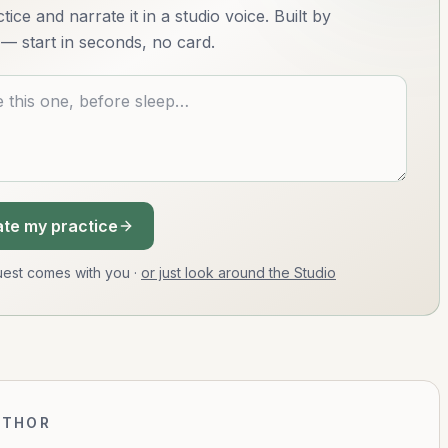
ice and narrate it in a studio voice. Built by
— start in seconds, no card.
te my practice
equest comes with you
·
or just look around the Studio
UTHOR