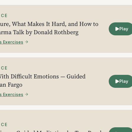
ICE
ture, What Makes It Hard, and How to
Play
arma Talk by Donald Rothberg
s Exercises
ICE
ith Difficult Emotions — Guided
Play
ean Fargo
s Exercises
ICE