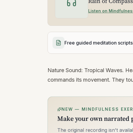
Rain of Compass
Listen on Mindfulnes
Free guided meditation scripts
Nature Sound: Tropical Waves. Hea
commands its movement. They touch
NEW — MINDFULNESS EXER
Make your own narrated p
The original recording isn't avai