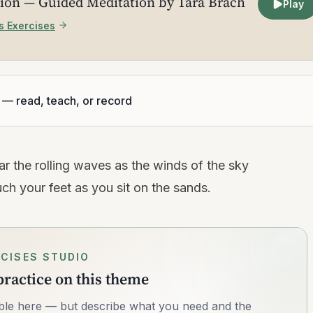
ion — Guided Meditation by Tara Brach
Play
s Exercises
 — read, teach, or record
r the rolling waves as the winds of the sky
 your feet as you sit on the sands.
CISES STUDIO
ractice on this theme
lable here — but describe what you need and the