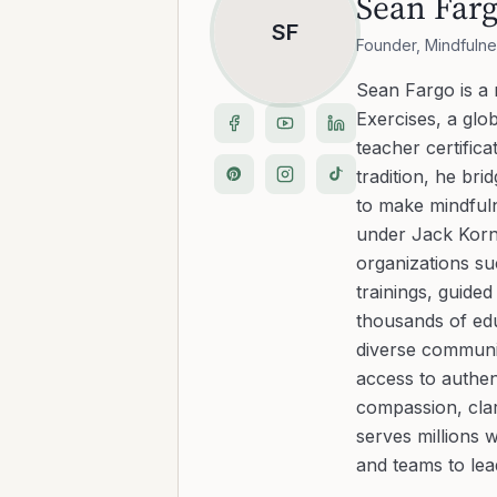
Sean Far
SF
Founder, Mindfulne
Sean Fargo is a
Exercises, a glo
teacher certific
tradition, he b
to make mindfuln
under Jack Kornf
organizations s
trainings, guide
thousands of edu
diverse communit
access to authen
compassion, clar
serves millions 
and teams to le