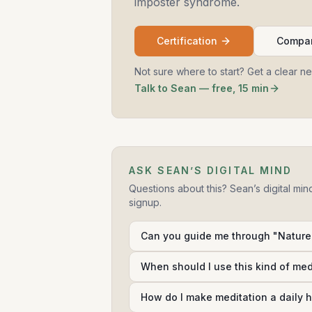
imposter syndrome.
Certification
Compar
Not sure where to start? Get a clear n
Talk to Sean — free, 15 min
ASK SEAN’S DIGITAL MIND
Questions about this? Sean’s digital min
signup.
Can you guide me through "Nature:
When should I use this kind of me
How do I make meditation a daily h