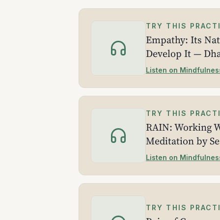
TRY THIS PRACT
Empathy: Its Na
Develop It — Dh
Listen on Mindfulnes
TRY THIS PRACT
RAIN: Working W
Meditation by S
Listen on Mindfulnes
TRY THIS PRACT