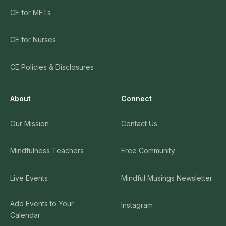
CE for MFTs
CE for Nurses
CE Policies & Disclosures
About
Connect
Our Mission
Contact Us
Mindfulness Teachers
Free Community
Live Events
Mindful Musings Newsletter
Add Events to Your
Instagram
Calendar