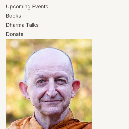
Upcoming Events
Books
Dharma Talks
Donate