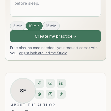
5
min
10
min
15
min
Create my practice
Free plan, no card needed · your request comes with
you
·
or just look around the Studio
SF
ABOUT THE AUTHOR