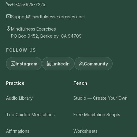
+1-415-625-7225
Support@mindfulnessexercises.com
Mindfulness Exercises
PO Box 9452, Berkeley, CA 94709
FOLLOW US
Instagram
LinkedIn
Community
Practice
Teach
Audio Library
Studio — Create Your Own
Top Guided Meditations
Free Meditation Scripts
Affirmations
Worksheets