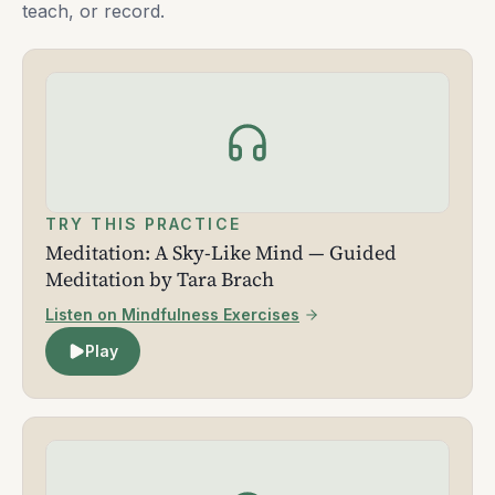
teach, or record.
TRY THIS PRACTICE
Meditation: A Sky-Like Mind — Guided
Meditation by Tara Brach
Listen on Mindfulness Exercises
Play