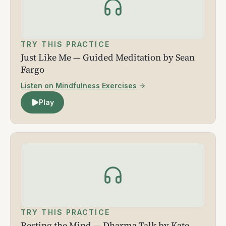
TRY THIS PRACTICE
Just Like Me — Guided Meditation by Sean
Fargo
Listen on Mindfulness Exercises
Play
TRY THIS PRACTICE
Resting the Mind — Dharma Talk by Kate