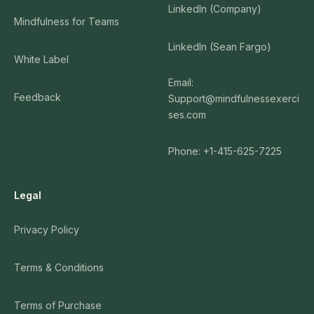
LinkedIn (Company)
Mindfulness for Teams
LinkedIn (Sean Fargo)
White Label
Email:
Feedback
Support@mindfulnessexerci
ses.com
Phone: +1-415-625-7225
Legal
Privacy Policy
Terms & Conditions
Terms of Purchase