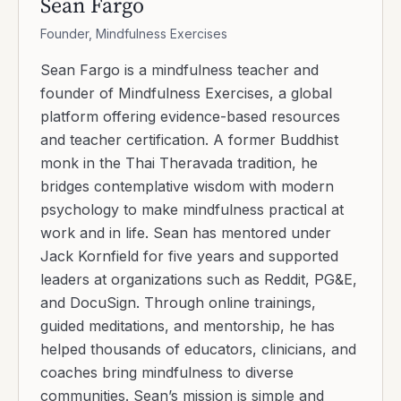
Sean Fargo
Founder, Mindfulness Exercises
Sean Fargo is a mindfulness teacher and
founder of Mindfulness Exercises, a global
platform offering evidence-based resources
and teacher certification. A former Buddhist
monk in the Thai Theravada tradition, he
bridges contemplative wisdom with modern
psychology to make mindfulness practical at
work and in life. Sean has mentored under
Jack Kornfield for five years and supported
leaders at organizations such as Reddit, PG&E,
and DocuSign. Through online trainings,
guided meditations, and mentorship, he has
helped thousands of educators, clinicians, and
coaches bring mindfulness to diverse
communities. Sean’s mission is simple and