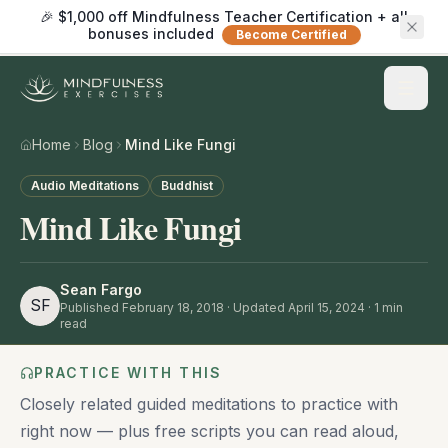
🎉 $1,000 off Mindfulness Teacher Certification + all
bonuses included
Become Certified
Home
Blog
Mind Like Fungi
Audio Meditations
Buddhist
Mind Like Fungi
Sean Fargo
SF
Published
February 18, 2018
· Updated April 15, 2024
·
1
min
read
PRACTICE WITH THIS
Closely related guided meditations to practice with
right now — plus free scripts you can read aloud,