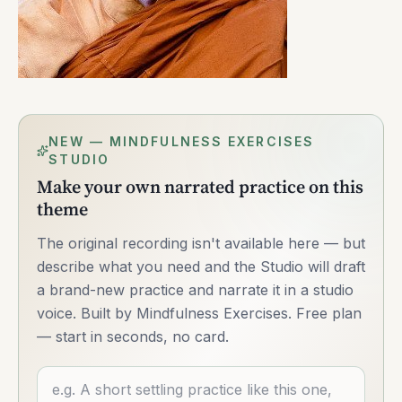
NEW — MINDFULNESS EXERCISES
STUDIO
Make your own narrated practice on this
theme
The original recording isn't available here — but
describe what you need and the Studio will draft
a brand-new practice and narrate it in a studio
voice. Built by Mindfulness Exercises. Free plan
— start in seconds, no card.
Describe what you want