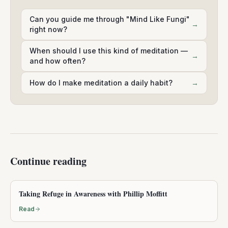
Can you guide me through "Mind Like Fungi"
→
right now?
When should I use this kind of meditation —
→
and how often?
How do I make meditation a daily habit?
→
Continue reading
Taking Refuge in Awareness with Phillip Moffitt
Read