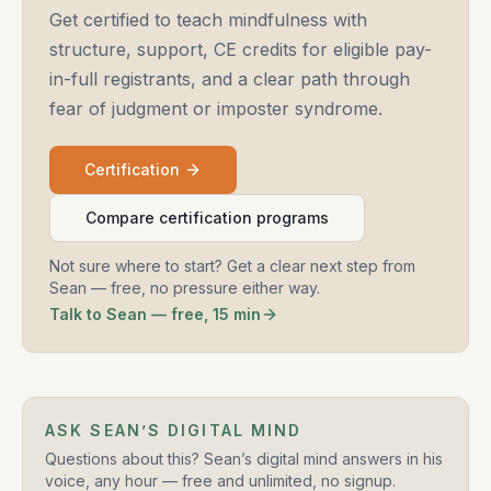
Get certified to teach mindfulness with
structure, support, CE credits for eligible pay-
in-full registrants, and a clear path through
fear of judgment or imposter syndrome.
Certification
Compare certification programs
Not sure where to start? Get a clear next step from
Sean — free, no pressure either way.
Talk to Sean — free, 15 min
ASK SEAN’S DIGITAL MIND
Questions about this? Sean’s digital mind answers in his
voice, any hour — free and unlimited, no signup.