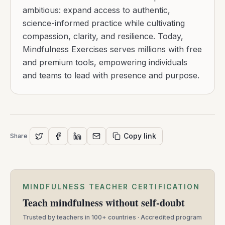
ambitious: expand access to authentic,
science-informed practice while cultivating
compassion, clarity, and resilience. Today,
Mindfulness Exercises serves millions with free
and premium tools, empowering individuals
and teams to lead with presence and purpose.
Copy link
Share
MINDFULNESS TEACHER CERTIFICATION
Teach mindfulness without self-doubt
Trusted by teachers in 100+ countries · Accredited program