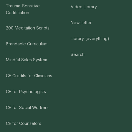
Trauma-Sensitive
Video Library
Certification
Newsletter
200 Meditation Scripts
Library (everything)
Brandable Curriculum
Search
Mindful Sales System
CE Credits for Clinicians
CE for Psychologists
CE for Social Workers
CE for Counselors