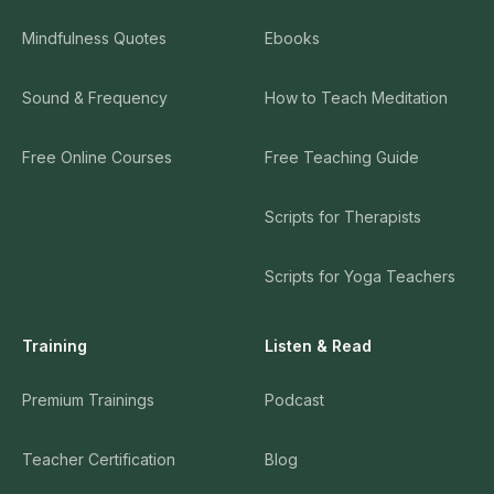
Mindfulness Quotes
Ebooks
Sound & Frequency
How to Teach Meditation
Free Online Courses
Free Teaching Guide
Scripts for Therapists
Scripts for Yoga Teachers
Training
Listen & Read
Premium Trainings
Podcast
Teacher Certification
Blog