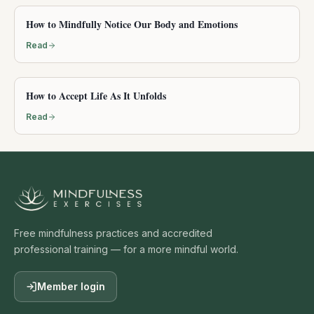
How to Mindfully Notice Our Body and Emotions
Read
How to Accept Life As It Unfolds
Read
Free mindfulness practices and accredited
professional training — for a more mindful world.
Member login