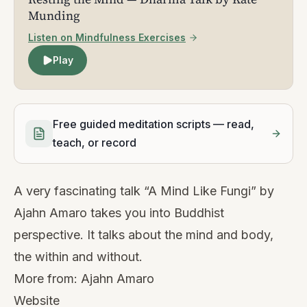
Munding
Listen on Mindfulness Exercises
Play
Free guided meditation scripts — read,
teach, or record
A very fascinating talk “A Mind Like Fungi” by
Ajahn Amaro takes you into Buddhist
perspective. It talks about the mind and body,
the within and without.
More from:
Ajahn Amaro
Website