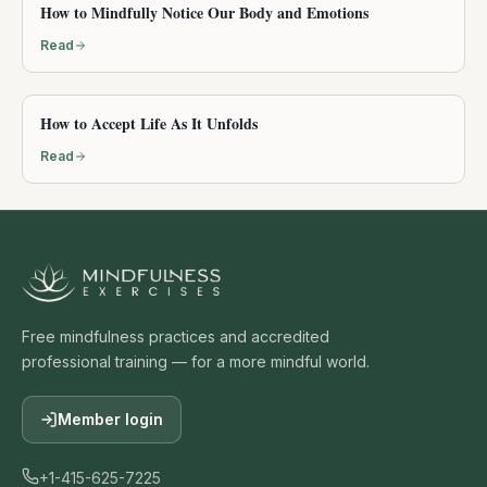
How to Mindfully Notice Our Body and Emotions
Read
How to Accept Life As It Unfolds
Read
Free mindfulness practices and accredited
professional training — for a more mindful world.
Member login
+1-415-625-7225