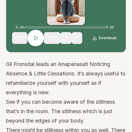
0:00
0:00
15
30
Download
1
×
Gil Fronsdal leads an Anapanasati Noticing
Absence & Little Cessations. It’s always useful to
refamiliarize yourself with yourself as if
everything is new.
See if you can become aware of the stillness
that’s in the room. The stillness which is just
beyond the edges of your body.
There might be stillness within you as well. There