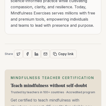
science-informed practice while cultivating
compassion, clarity, and resilience. Today,
Mindfulness Exercises serves millions with free
and premium tools, empowering individuals
and teams to lead with presence and purpose.
Copy link
Share
MINDFULNESS TEACHER CERTIFICATION
Teach mindfulness without self-doubt
Trusted by teachers in 100+ countries · Accredited program
Get certified to teach mindfulness with