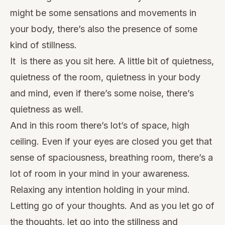
might be some sensations and movements in
your body, there’s also the presence of some
kind of stillness.
It is there as you sit here. A little bit of quietness,
quietness of the room, quietness in your body
and mind, even if there’s some noise, there’s
quietness as well.
And in this room there’s lot’s of space, high
ceiling. Even if your eyes are closed you get that
sense of spaciousness, breathing room, there’s a
lot of room in your mind in your awareness.
Relaxing any intention holding in your mind.
Letting go of your thoughts. And as you let go of
the thoughts, let go into the stillness and