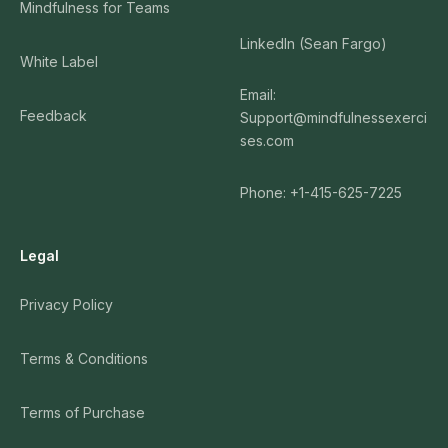
Mindfulness for Teams
LinkedIn (Sean Fargo)
White Label
Email:
Feedback
Support@mindfulnessexerci
ses.com
Phone: +1-415-625-7225
Legal
Privacy Policy
Terms & Conditions
Terms of Purchase