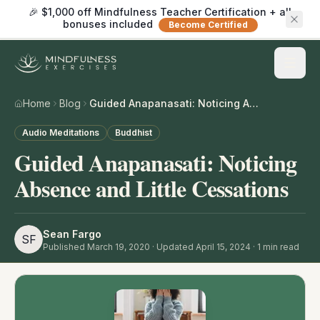
🎉 $1,000 off Mindfulness Teacher Certification + all
bonuses included
Become Certified
Home
Blog
Guided Anapanasati: Noticing Absence and Little Cessations
Audio Meditations
Buddhist
Guided Anapanasati: Noticing
Absence and Little Cessations
Sean Fargo
SF
Published
March 19, 2020
· Updated April 15, 2024
·
1
min read