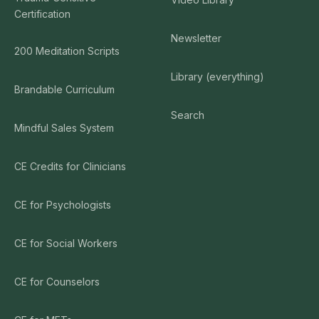
Certification
Newsletter
200 Meditation Scripts
Library (everything)
Brandable Curriculum
Search
Mindful Sales System
CE Credits for Clinicians
CE for Psychologists
CE for Social Workers
CE for Counselors