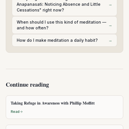
Anapanasati: Noticing Absence and Little
→
Cessations" right now?
When should I use this kind of meditation —
→
and how often?
How do I make meditation a daily habit?
→
Continue reading
Taking Refuge in Awareness with Phillip Moffitt
Read