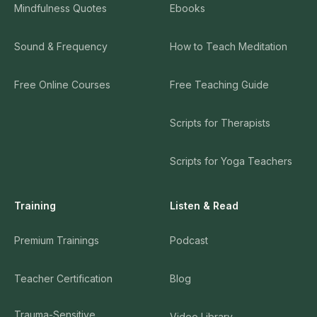
Mindfulness Quotes
Ebooks
Sound & Frequency
How to Teach Meditation
Free Online Courses
Free Teaching Guide
Scripts for Therapists
Scripts for Yoga Teachers
Training
Listen & Read
Premium Trainings
Podcast
Teacher Certification
Blog
Trauma-Sensitive
Video Library