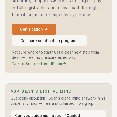
structure, support, CE credits for eligible pay-
in-full registrants, and a clear path through
fear of judgment or imposter syndrome.
Certification
Compare certification programs
Not sure where to start? Get a clear next step from
Sean — free, no pressure either way.
Talk to Sean — free, 15 min
ASK SEAN’S DIGITAL MIND
Questions about this? Sean’s digital mind answers in his
voice, any hour — free and unlimited, no signup.
Can you guide me through "Guided