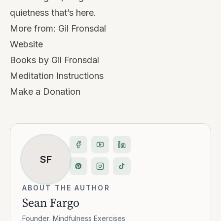
quietness that’s here.
More from:
Gil Fronsdal
Website
Books by Gil Fronsdal
Meditation Instructions
Make a Donation
SF
ABOUT THE AUTHOR
Sean Fargo
Founder, Mindfulness Exercises