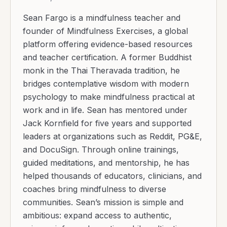
Sean Fargo is a mindfulness teacher and
founder of Mindfulness Exercises, a global
platform offering evidence-based resources
and teacher certification. A former Buddhist
monk in the Thai Theravada tradition, he
bridges contemplative wisdom with modern
psychology to make mindfulness practical at
work and in life. Sean has mentored under
Jack Kornfield for five years and supported
leaders at organizations such as Reddit, PG&E,
and DocuSign. Through online trainings,
guided meditations, and mentorship, he has
helped thousands of educators, clinicians, and
coaches bring mindfulness to diverse
communities. Sean’s mission is simple and
ambitious: expand access to authentic,