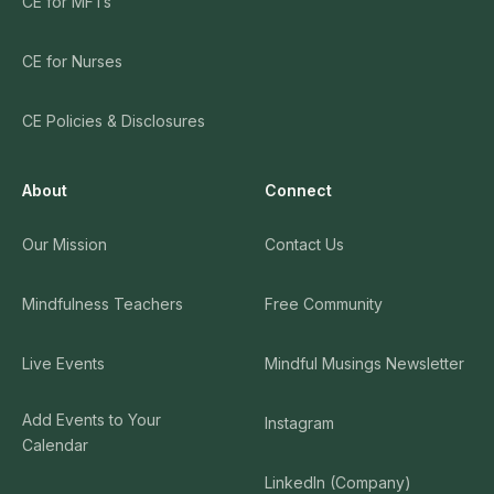
CE for MFTs
CE for Nurses
CE Policies & Disclosures
About
Connect
Our Mission
Contact Us
Mindfulness Teachers
Free Community
Live Events
Mindful Musings Newsletter
Add Events to Your
Instagram
Calendar
LinkedIn (Company)