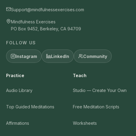
Support@mindfulnessexercises.com
Mindfulness Exercises
PO Box 9452, Berkeley, CA 94709
FOLLOW US
Instagram
LinkedIn
Community
Practice
Teach
Audio Library
Studio — Create Your Own
Top Guided Meditations
Free Meditation Scripts
Affirmations
Worksheets