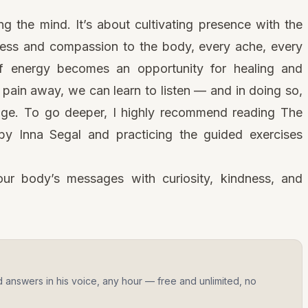
ng the mind. It’s about cultivating presence with the
ess and compassion to the body, every ache, every
of energy becomes an opportunity for healing and
 pain away, we can learn to listen — and in doing so,
age. To go deeper, I highly recommend reading The
y Inna Segal and practicing the guided exercises
ur body’s messages with curiosity, kindness, and
d answers in his voice, any hour — free and unlimited, no