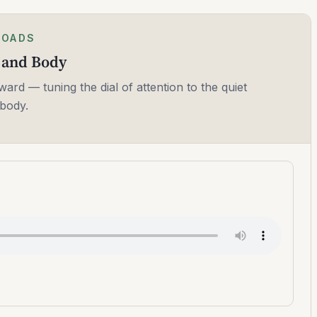
LOADS
h and Body
ward — tuning the dial of attention to the quiet
body.