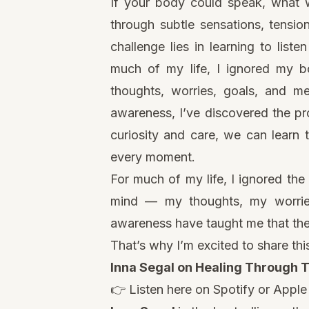
If your body could speak, what w
through subtle sensations, tensio
challenge lies in learning to liste
much of my life, I ignored my b
thoughts, worries, goals, and m
awareness, I’ve discovered the pr
curiosity and care, we can learn 
every moment.
For much of my life, I ignored th
mind — my thoughts, my worrie
awareness have taught me that ther
That’s why I’m excited to share th
Inna Segal on Healing Through 
👉 Listen here on
Spotify
or
Apple