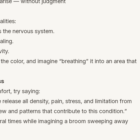
 arise — without judgment
lities:
 the nervous system.
aling.
ity.
the color, and imagine “breathing” it into an area that
ss
ort, try saying:
 release all density, pain, stress, and limitation from
ew and patterns that contribute to this condition.”
al times while imagining a broom sweeping away