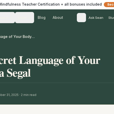
 Mindfulness Teacher Certification + all bonuses included
Bec
Blog
About
Teach
Listen
Ask Sean
Stu
Learning the Secret Language of Your Body – with Inna Segal
cret Language of Your
a Segal
ber 31, 2025
·
2
min read