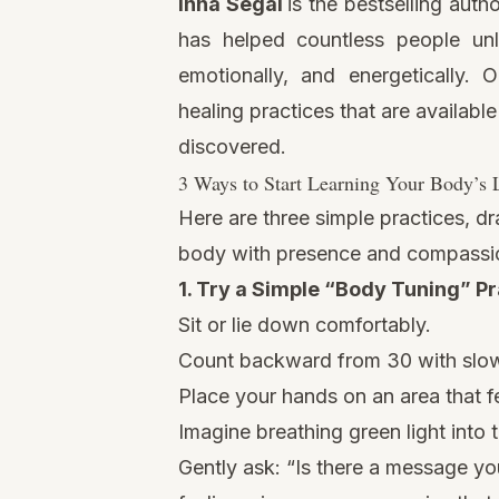
Inna Segal
is the bestselling auth
has helped countless people unl
emotionally, and energetically. 
healing practices that are availabl
discovered.
3 Ways to Start Learning Your Body’s
Here are three simple practices, dr
body with presence and compassi
1. Try a Simple “Body Tuning” Pr
Sit or lie down comfortably.
Count backward from 30 with slow
Place your hands on an area that fe
Imagine breathing green light into t
Gently ask: “Is there a message y