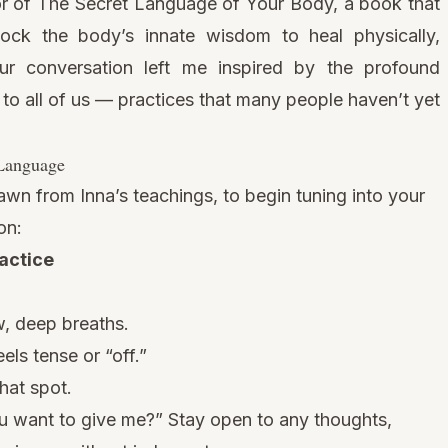
or of
The Secret Language of Your Body
, a book that
ock the body’s innate wisdom to heal physically,
Our conversation left me inspired by the profound
e to all of us — practices that many people haven’t yet
 Language
awn from Inna’s teachings, to begin tuning into your
on:
actice
, deep breaths.
els tense or “off.”
hat spot.
ou want to give me?” Stay open to any thoughts,