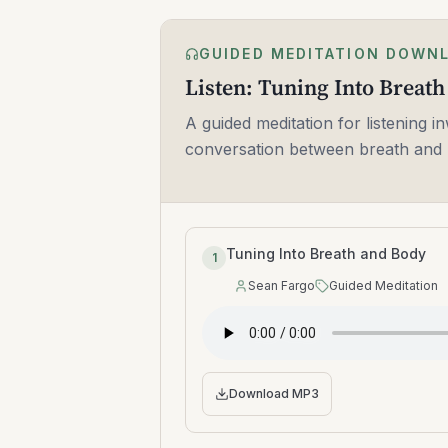
GUIDED MEDITATION DOWN
Listen: Tuning Into Breat
A guided meditation for listening in
conversation between breath and 
Tuning Into Breath and Body
1
Sean Fargo
Guided Meditation
Speaker
:
Type
:
Download MP3