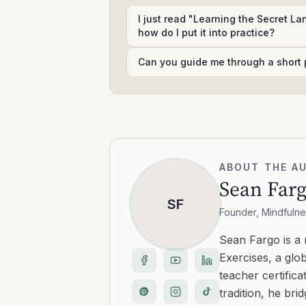
I just read "Learning the Secret L
how do I put it into practice?
Can you guide me through a short 
ABOUT THE A
Sean Far
SF
Founder, Mindfulne
Sean Fargo is a
Exercises, a glo
teacher certific
tradition, he b