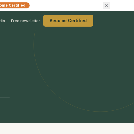
ome Certified
Become Certified
dio
Free newsletter