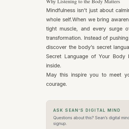
Why Listening to the Body Matters
Mindfulness
isn’t just about calmi
whole self.When we bring awaren
tight muscle, and every surge 
transformation. Instead of pushing
discover the body’s secret langu
Secret Language of Your Body b
inside.
May this inspire you to meet yo
courage.
ASK SEAN’S DIGITAL MIND
Questions about this? Sean’s digital min
signup.