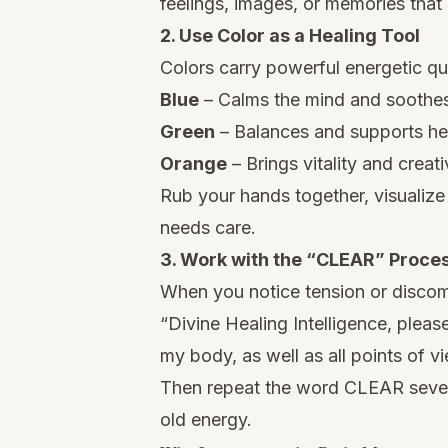
feelings, images, or memories that
2. Use Color as a Healing Tool
Colors carry powerful energetic qua
Blue
– Calms the mind and soothes
Green
– Balances and supports he
Orange
– Brings vitality and creativ
Rub your hands together, visualize 
needs care.
3. Work with the “CLEAR” Proce
When you notice tension or discomf
“Divine Healing Intelligence, please
my body, as well as all points of vi
Then repeat the word CLEAR sever
old energy.