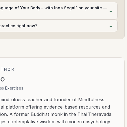
anguage of Your Body – with Inna Segal" on your site —
→
practice right now?
→
UTHOR
go
ss Exercises
 mindfulness teacher and founder of Mindfulness
bal platform offering evidence-based resources and
ation. A former Buddhist monk in the Thai Theravada
ridges contemplative wisdom with modern psychology