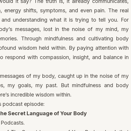
ould it say? The truth is, it already communicates,
n, energy shifts, symptoms, and even pain. The real
n and understanding what it is trying to tell you. For
ody’s messages, lost in the noise of my mind, my
emories. Through mindfulness and cultivating body
ofound wisdom held within. By paying attention with
to respond with compassion, insight, and balance in
e messages of my body, caught up in the noise of my
s, my goals, my past. But mindfulness and body
e’s incredible wisdom within.
is podcast episode:
The Secret Language of Your Body
 Podcasts
.