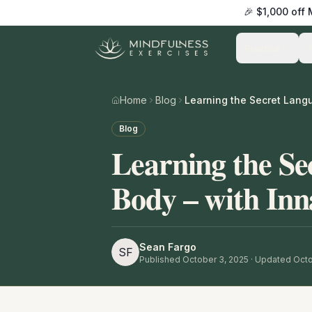
🎉 $1,000 off
Practice
Home
Blog
Blog
Learning the Se
Body – with Inn
Sean Fargo
SF
Published
October 3, 2025
· Updated Octo