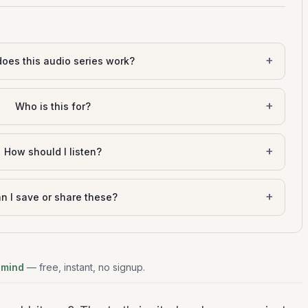
+
oes this audio series work?
+
Who is this for?
+
How should I listen?
+
n I save or share these?
 mind
— free, instant, no signup.