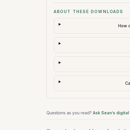
ABOUT THESE DOWNLOADS
How d
Ca
Questions as you read?
Ask Sean’s digital