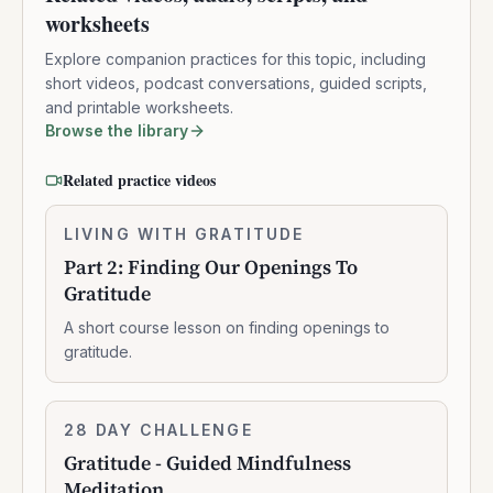
worksheets
Explore companion practices for this topic, including
short videos, podcast conversations, guided scripts,
and printable worksheets.
Browse the library
Related practice videos
Part
LIVING WITH GRATITUDE
0:10:16
2:
Part 2: Finding Our Openings To
Finding
Gratitude
Our
Openings
A short course lesson on finding openings to
To
gratitude.
Gratitude
Gratitude
28 DAY CHALLENGE
7:07:00
-
Gratitude - Guided Mindfulness
Guided
Meditation
Mindfulness