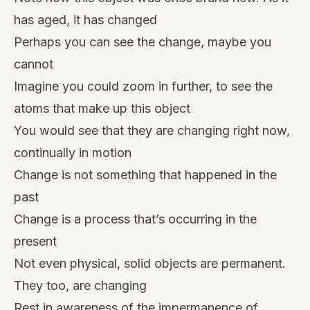
has aged, it has changed
Perhaps you can see the change, maybe you
cannot
Imagine you could zoom in further, to see the
atoms that make up this object
You would see that they are changing right now,
continually in motion
Change is not something that happened in the
past
Change is a process that’s occurring in the
present
Not even physical, solid objects are permanent.
They too, are changing
Rest in awareness of the impermanence of