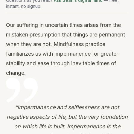
Questions as you read?
Ask Sean’s digital mind
— free,
instant, no signup.
Our suffering in uncertain times arises from the
mistaken presumption that things are permanent
when they are not. Mindfulness practice
familiarizes us with impermanence for greater
stability and ease through inevitable times of
change.
“Impermanence and selflessness are not
negative aspects of life, but the very foundation
on which life is built. Impermanence is the