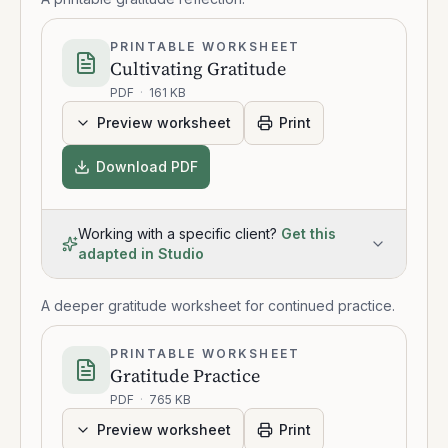
PRINTABLE WORKSHEET
Cultivating Gratitude
PDF
·
161 KB
Preview worksheet
Print
Download PDF
Working with a specific client?
Get this
adapted in Studio
A deeper gratitude worksheet for continued practice.
PRINTABLE WORKSHEET
Gratitude Practice
PDF
·
765 KB
Preview worksheet
Print