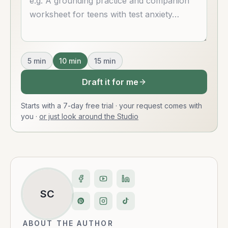
5
min
10
min
15
min
Draft it for me
Starts with a 7-day free trial · your request comes with
you
·
or just look around the Studio
SC
ABOUT THE AUTHOR