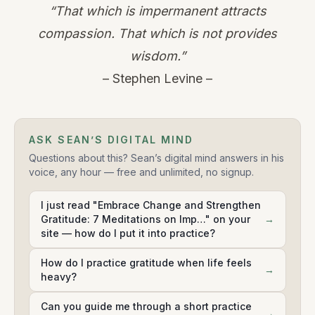
“That which is impermanent attracts
compassion. That which is not provides
wisdom.”
– Stephen Levine –
ASK SEAN’S DIGITAL MIND
Questions about this? Sean’s digital mind answers in his
voice, any hour — free and unlimited, no signup.
I just read "Embrace Change and Strengthen
Gratitude: 7 Meditations on Imp…" on your
→
site — how do I put it into practice?
How do I practice gratitude when life feels
→
heavy?
Can you guide me through a short practice
→