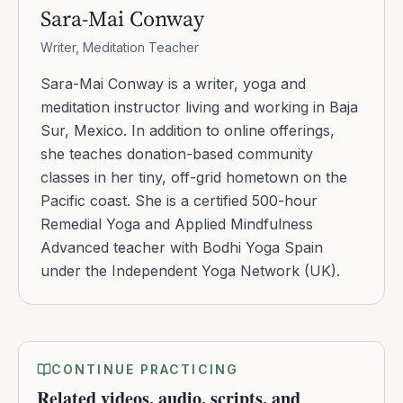
Sara-Mai Conway
Writer, Meditation Teacher
Sara-Mai Conway is a writer, yoga and
meditation instructor living and working in Baja
Sur, Mexico. In addition to online offerings,
she teaches donation-based community
classes in her tiny, off-grid hometown on the
Pacific coast. She is a certified 500-hour
Remedial Yoga and Applied Mindfulness
Advanced teacher with Bodhi Yoga Spain
under the Independent Yoga Network (UK).
CONTINUE PRACTICING
Related videos, audio, scripts, and