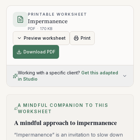
PRINTABLE WORKSHEET
Impermanence
PDF
·
170 KB
Preview worksheet
Print
Download PDF
Working with a specific client?
Get this adapted
in Studio
A MINDFUL COMPANION TO THIS
WORKSHEET
A mindful approach to impermanence
“Impermanence” is an invitation to slow down