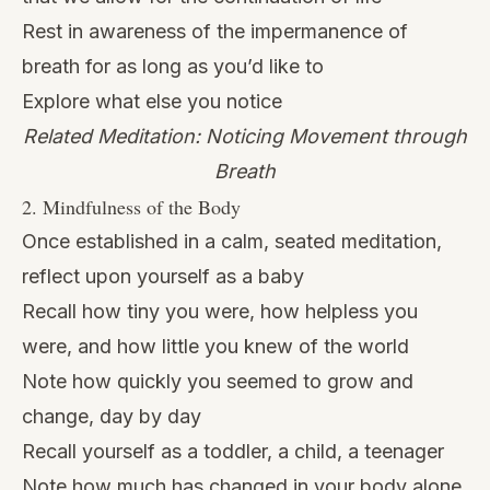
Rest in awareness of the impermanence of
breath for as long as you’d like to
Explore what else you notice
Related Meditation: Noticing Movement through
Breath
2. Mindfulness of the Body
Once established in a calm, seated meditation,
reflect upon yourself as a baby
Recall how tiny you were, how helpless you
were, and how little you knew of the world
Note how quickly you seemed to grow and
change, day by day
Recall yourself as a toddler, a child, a teenager
Note how much has changed in your body alone,