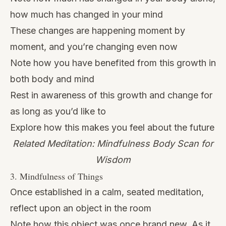
how much has changed in your mind
These changes are happening moment by
moment, and you’re changing even now
Note how you have benefited from this growth in
both body and mind
Rest in awareness of this growth and change for
as long as you’d like to
Explore how this makes you feel about the future
Related Meditation: Mindfulness Body Scan for
Wisdom
3. Mindfulness of Things
Once established in a calm, seated meditation,
reflect upon an object in the room
Note how this object was once brand new. As it