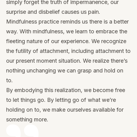
simply forget the truth of impermanence, our
surprise and disbelief causes us pain.
Mindfulness practice reminds us there is a better
way. With mindfulness, we learn to embrace the
fleeting nature of our experience. We recognize
the futility of attachment, including attachment to
our present moment situation. We realize there’s
nothing unchanging we can grasp and hold on
to.
By embodying this realization, we become free
to let things go. By letting go of what we’re
holding on to, we make ourselves available for
something more.