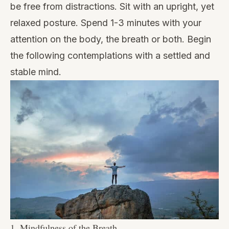
be free from distractions. Sit with an upright, yet
relaxed posture. Spend 1-3 minutes with your
attention on the body, the breath or both. Begin
the following contemplations with a settled and
stable mind.
1. Mindfulness of the Breath