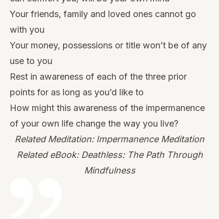
Your friends, family and loved ones cannot go
with you
Your money, possessions or title won’t be of any
use to you
Rest in awareness of each of the three prior
points for as long as you’d like to
How might this awareness of the impermanence
of your own life change the way you live?
Related Meditation: Impermanence Meditation
Related eBook: Deathless: The Path Through
Mindfulness