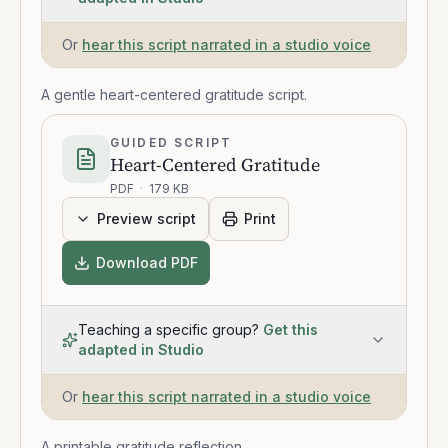
Or
hear this script narrated in a studio voice
A gentle heart-centered gratitude script.
GUIDED SCRIPT
Heart-Centered Gratitude
PDF
·
179 KB
Preview script
Print
Download PDF
Teaching a specific group?
Get this
adapted in Studio
Or
hear this script narrated in a studio voice
A printable gratitude reflection.