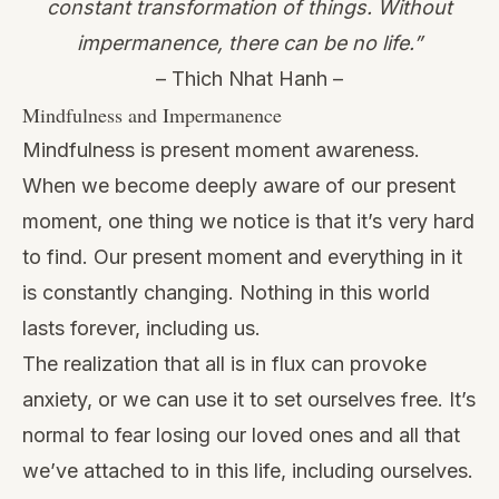
constant transformation of things. Without
impermanence, there can be no life.”
– Thich Nhat Hanh –
Mindfulness and Impermanence
Mindfulness is present moment awareness.
When we become deeply aware of our present
moment, one thing we notice is that it’s very hard
to find. Our present moment and everything in it
is constantly changing. Nothing in this world
lasts forever, including us.
The realization that all is in flux can provoke
anxiety, or we can use it to set ourselves free. It’s
normal to fear losing our loved ones and all that
we’ve attached to in this life, including ourselves.