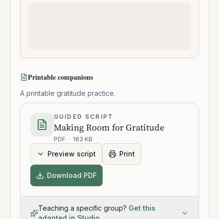
Printable companions
A printable gratitude practice.
GUIDED SCRIPT
Making Room for Gratitude
PDF
·
183 KB
Preview script
Print
Download PDF
Teaching a specific group?
Get this
adapted in Studio