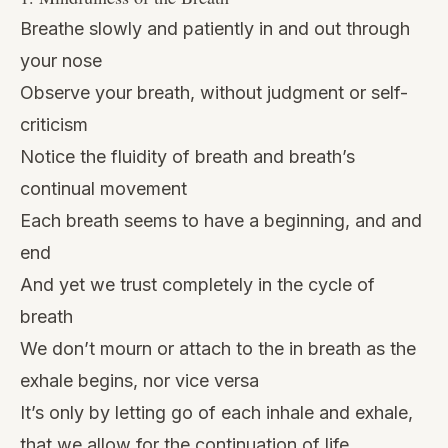
Breathe slowly and patiently in and out through
your nose
Observe your breath, without judgment or self-
criticism
Notice the fluidity of breath and breath’s
continual movement
Each breath seems to have a beginning, and and
end
And yet we trust completely in the cycle of
breath
We don’t mourn or attach to the in breath as the
exhale begins, nor vice versa
It’s only by letting go of each inhale and exhale,
that we allow for the continuation of life