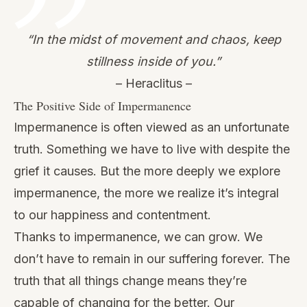
“In the midst of movement and chaos, keep
stillness inside of you.”
– Heraclitus –
The Positive Side of Impermanence
Impermanence is often viewed as an unfortunate
truth. Something we have to live with despite the
grief it causes. But the more deeply we explore
impermanence, the more we realize it’s integral
to our happiness and contentment.
Thanks to impermanence, we can grow. We
don’t have to remain in our suffering forever. The
truth that all things change means they’re
capable of changing for the better. Our