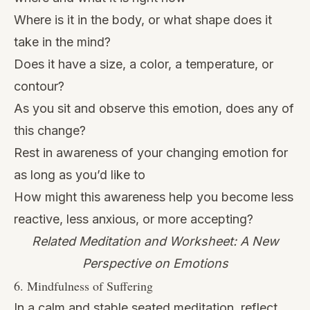
Where is it in the body, or what shape does it
take in the mind?
Does it have a size, a color, a temperature, or
contour?
As you sit and observe this emotion, does any of
this change?
Rest in awareness of your changing emotion for
as long as you’d like to
How might this awareness help you become less
reactive, less anxious, or more accepting?
Related Meditation and Worksheet: A New
Perspective on Emotions
6. Mindfulness of Suffering
In a calm and stable seated meditation, reflect