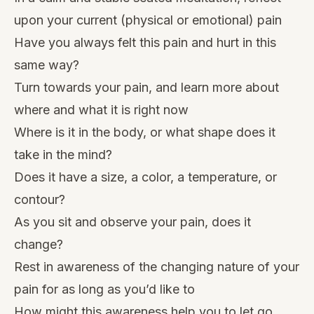
upon your current (physical or emotional) pain
Have you always felt this pain and hurt in this
same way?
Turn towards your pain, and learn more about
where and what it is right now
Where is it in the body, or what shape does it
take in the mind?
Does it have a size, a color, a temperature, or
contour?
As you sit and observe your pain, does it
change?
Rest in awareness of the changing nature of your
pain for as long as you’d like to
How might this awareness help you to let go,