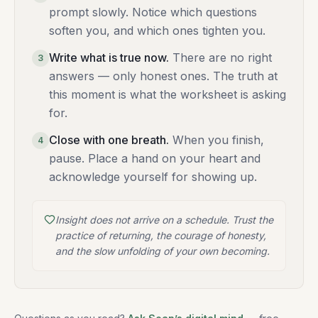
prompt slowly. Notice which questions
soften you, and which ones tighten you.
Write what is true now
.
There are no right
3
answers — only honest ones. The truth at
this moment is what the worksheet is asking
for.
Close with one breath
.
When you finish,
4
pause. Place a hand on your heart and
acknowledge yourself for showing up.
Insight does not arrive on a schedule. Trust the
practice of returning, the courage of honesty,
and the slow unfolding of your own becoming.