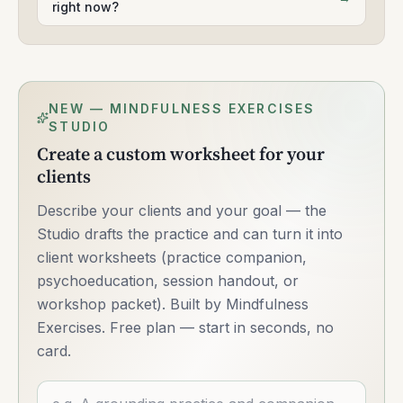
right now?
NEW — MINDFULNESS EXERCISES
STUDIO
Create a custom worksheet for your
clients
Describe your clients and your goal — the
Studio drafts the practice and can turn it into
client worksheets (practice companion,
psychoeducation, session handout, or
workshop packet). Built by Mindfulness
Exercises. Free plan — start in seconds, no
card.
Describe what you want