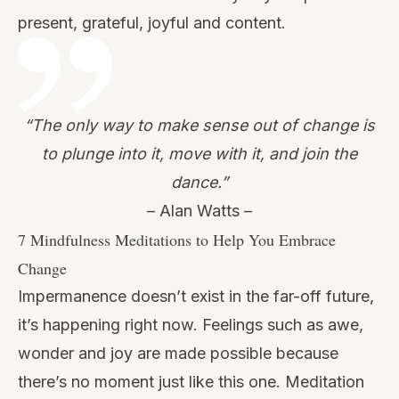
present, grateful, joyful and content.
“The only way to make sense out of change is
to plunge into it, move with it, and join the
dance.”
– Alan Watts –
7 Mindfulness Meditations to Help You Embrace
Change
Impermanence doesn’t exist in the far-off future,
it’s happening right now. Feelings such as awe,
wonder and joy are made possible because
there’s no moment just like this one. Meditation