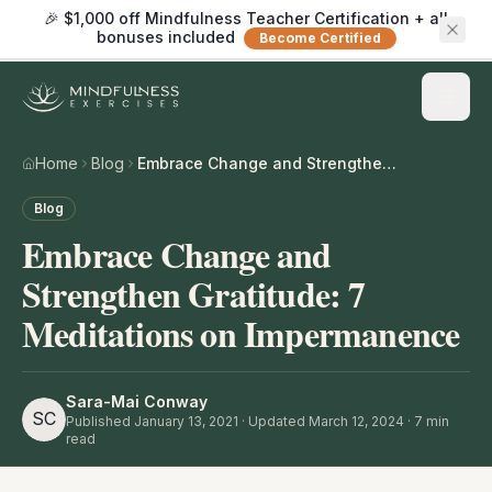
🎉 $1,000 off Mindfulness Teacher Certification + all
bonuses included
Become Certified
Home
Blog
Embrace Change and Strengthen Gratitude: 7 Meditations on Impermanence
Blog
Embrace Change and
Strengthen Gratitude: 7
Meditations on Impermanence
Sara-Mai Conway
SC
Published
January 13, 2021
· Updated March 12, 2024
·
7
min
read