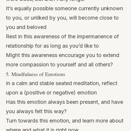
It’s equally possible someone currently unknown
to you, or unliked by you, will become close to
you and beloved
Rest in this awareness of the impermanence of
relationship for as long as you’d like to
Might this awareness encourage you to extend
more compassion to yourself and all others?
5. Mindfulness of Emotions
In a calm and stable seated meditation, reflect
upon a (positive or negative) emotion
Has this emotion always been present, and have
you always felt this way?
Turn towards this emotion, and learn more about
where and what it is right now