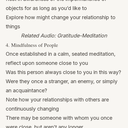
objects for as long as you’d like to
Explore how might change your relationship to
things
Related Audio: Gratitude-Meditation
4. Mindfulness of People
Once established in a calm, seated meditation,
reflect upon someone close to you
Was this person always close to you in this way?
Were they once a stranger, an enemy, or simply
an acquaintance?
Note how your relationships with others are
continuously changing
There may be someone with whom you once
were close, but aren’t any longer