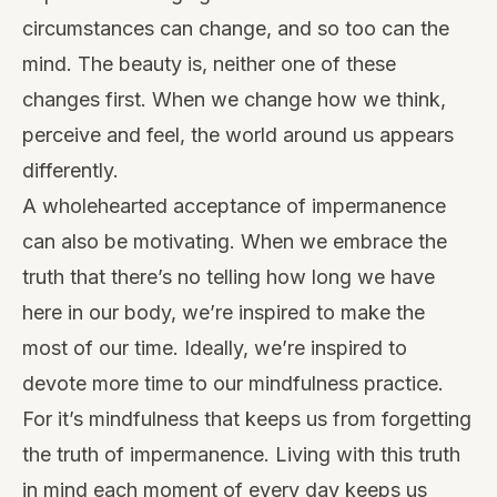
circumstances can change, and so too can the
mind. The beauty is, neither one of these
changes first. When we change how we think,
perceive and feel, the world around us appears
differently.
A wholehearted acceptance of impermanence
can also be motivating. When we embrace the
truth that there’s no telling how long we have
here in our body, we’re inspired to make the
most of our time. Ideally, we’re inspired to
devote more time to our mindfulness practice.
For it’s mindfulness that keeps us from forgetting
the truth of impermanence. Living with this truth
in mind each moment of every day keeps us