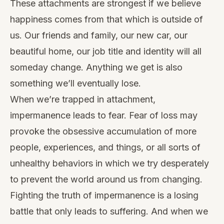
These attachments are strongest if we believe
happiness comes from that which is outside of
us. Our friends and family, our new car, our
beautiful home, our job title and identity will all
someday change. Anything we get is also
something we’ll eventually lose.
When we’re trapped in attachment,
impermanence leads to fear. Fear of loss may
provoke the obsessive accumulation of more
people, experiences, and things, or all sorts of
unhealthy behaviors in which we try desperately
to prevent the world around us from changing.
Fighting the truth of impermanence is a losing
battle that only leads to suffering. And when we