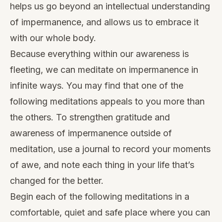
helps us go beyond an intellectual understanding
of impermanence, and allows us to embrace it
with our whole body.
Because everything within our awareness is
fleeting, we can meditate on impermanence in
infinite ways. You may find that one of the
following meditations appeals to you more than
the others. To strengthen gratitude and
awareness of impermanence outside of
meditation, use a journal to record your moments
of awe, and note each thing in your life that’s
changed for the better.
Begin each of the following meditations in a
comfortable, quiet and safe place where you can