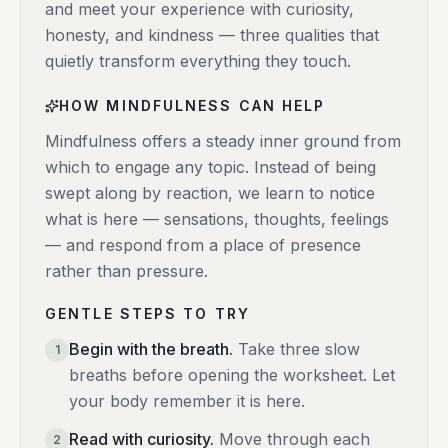
and meet your experience with curiosity,
honesty, and kindness — three qualities that
quietly transform everything they touch.
HOW MINDFULNESS CAN HELP
Mindfulness offers a steady inner ground from
which to engage any topic. Instead of being
swept along by reaction, we learn to notice
what is here — sensations, thoughts, feelings
— and respond from a place of presence
rather than pressure.
GENTLE STEPS TO TRY
Begin with the breath
.
Take three slow
1
breaths before opening the worksheet. Let
your body remember it is here.
Read with curiosity
.
Move through each
2