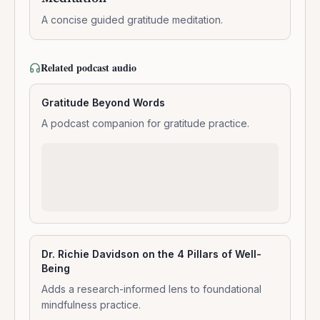
Meditation
A concise guided gratitude meditation.
Related podcast audio
Gratitude Beyond Words
A podcast companion for gratitude practice.
Dr. Richie Davidson on the 4 Pillars of Well-
Being
Adds a research-informed lens to foundational
mindfulness practice.