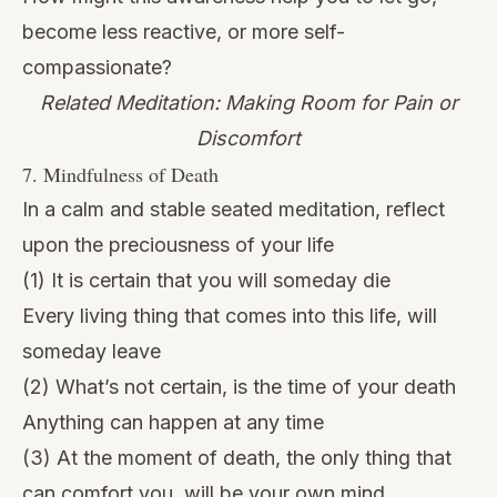
become less reactive, or more self-
compassionate?
Related Meditation: Making Room for Pain or
Discomfort
7. Mindfulness of Death
In a calm and stable seated meditation, reflect
upon the preciousness of your life
(1) It is certain that you will someday die
Every living thing that comes into this life, will
someday leave
(2) What’s not certain, is the time of your death
Anything can happen at any time
(3) At the moment of death, the only thing that
can comfort you, will be your own mind