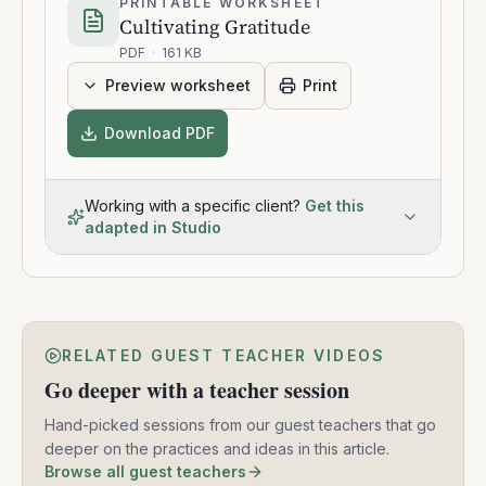
PRINTABLE WORKSHEET
Cultivating Gratitude
PDF
·
161 KB
Preview worksheet
Print
Download PDF
Working with a specific client?
Get this
adapted in Studio
RELATED GUEST TEACHER VIDEOS
Go deeper with a teacher session
Hand-picked sessions from our guest teachers that go
deeper on the practices and ideas in this article.
Browse all guest teachers