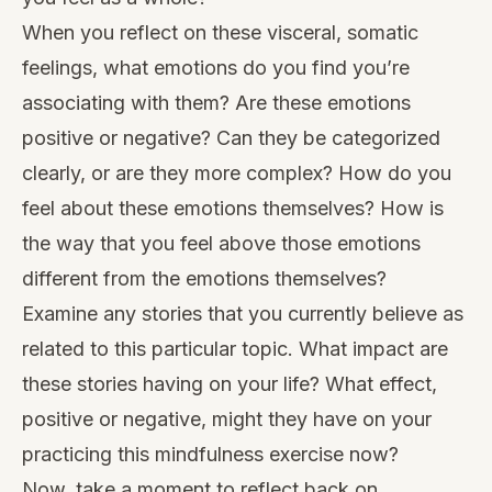
When you reflect on these visceral, somatic
feelings, what emotions do you find you’re
associating with them? Are these emotions
positive or negative? Can they be categorized
clearly, or are they more complex? How do you
feel about these emotions themselves? How is
the way that you feel above those emotions
different from the emotions themselves?
Examine any stories that you currently believe as
related to this particular topic. What impact are
these stories having on your life? What effect,
positive or negative, might they have on your
practicing this mindfulness exercise now?
Now, take a moment to reflect back on