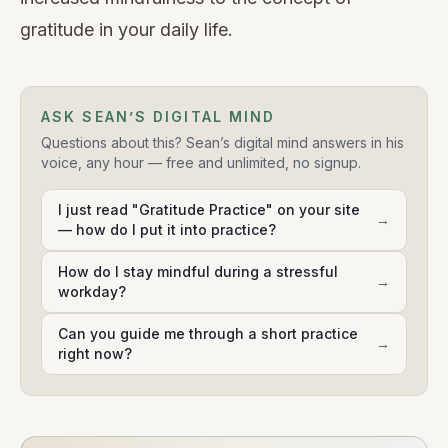
gratitude in your daily life.
ASK SEAN’S DIGITAL MIND
Questions about this? Sean’s digital mind answers in his
voice, any hour — free and unlimited, no signup.
I just read "Gratitude Practice" on your site
→
— how do I put it into practice?
How do I stay mindful during a stressful
→
workday?
Can you guide me through a short practice
→
right now?