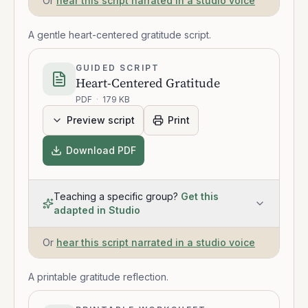
Or
hear this script narrated in a studio voice
A gentle heart-centered gratitude script.
GUIDED SCRIPT
Heart-Centered Gratitude
PDF
·
179 KB
Preview script
Print
Download PDF
Teaching a specific group?
Get this
adapted in Studio
Or
hear this script narrated in a studio voice
A printable gratitude reflection.