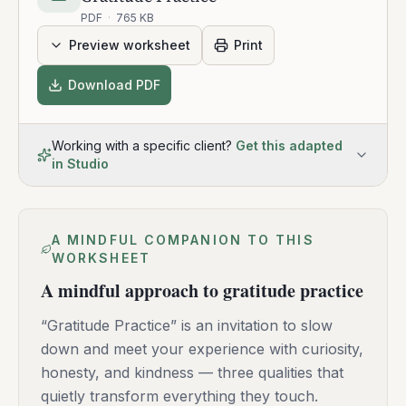
PDF
·
765 KB
Preview worksheet
Print
Download PDF
Working with a specific client?
Get this adapted
in Studio
A MINDFUL COMPANION TO THIS
WORKSHEET
A mindful approach to gratitude practice
“Gratitude Practice” is an invitation to slow
down and meet your experience with curiosity,
honesty, and kindness — three qualities that
quietly transform everything they touch.