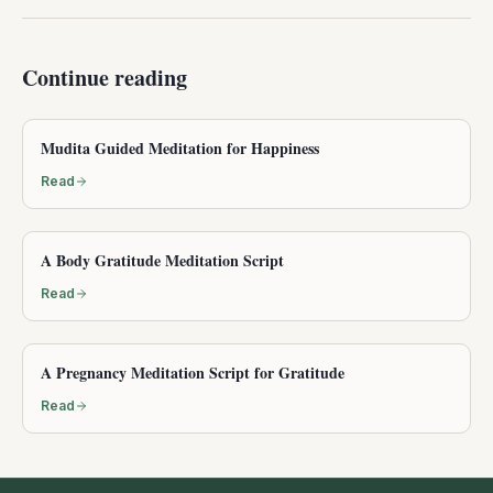
Continue reading
Mudita Guided Meditation for Happiness
Read
A Body Gratitude Meditation Script
Read
A Pregnancy Meditation Script for Gratitude
Read