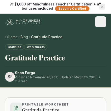
🎉 $1,000 off Mindfulness Teacher Certification + all
bonuses included
Become Certified
Home
Blog
Gratitude Practice
Gratitude
Worksheets
Gratitude Practice
Sean Fargo
SF
Published
November 26, 2015
· Updated March 20, 2025
·
2
min read
PRINTABLE WORKSHEET
Gratitude Practice