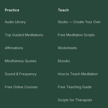
Practice
Teach
Audio Library
Studio — Create Your Own
Top Guided Meditations
Free Meditation Scripts
Affirmations
Worksheets
Mindfulness Quotes
Ebooks
Sound & Frequency
How to Teach Meditation
Free Online Courses
Free Teaching Guide
Scripts for Therapists