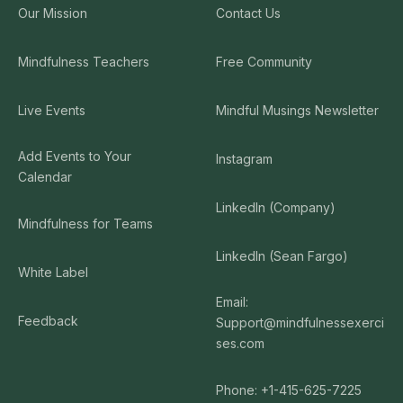
Our Mission
Contact Us
Mindfulness Teachers
Free Community
Live Events
Mindful Musings Newsletter
Add Events to Your
Instagram
Calendar
LinkedIn (Company)
Mindfulness for Teams
LinkedIn (Sean Fargo)
White Label
Email:
Feedback
Support@mindfulnessexerci
ses.com
Phone: +1-415-625-7225