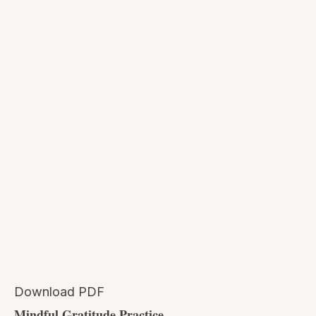
Download PDF
Mindful Gratitude Practice