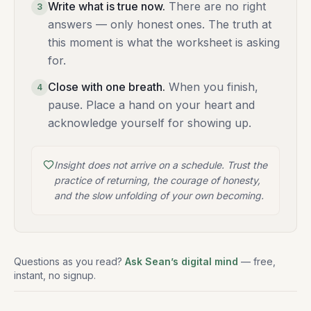
Write what is true now
.
There are no right
3
answers — only honest ones. The truth at
this moment is what the worksheet is asking
for.
Close with one breath
.
When you finish,
4
pause. Place a hand on your heart and
acknowledge yourself for showing up.
Insight does not arrive on a schedule. Trust the
practice of returning, the courage of honesty,
and the slow unfolding of your own becoming.
Questions as you read?
Ask Sean’s digital mind
— free,
instant, no signup.