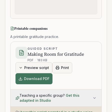
Printable companions
A printable gratitude practice.
GUIDED SCRIPT
Making Room for Gratitude
PDF
·
183 KB
Preview script
Print
Download PDF
Teaching a specific group?
Get this
adapted in Studio