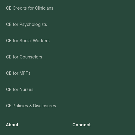
CE Credits for Clinicians
CE for Psychologists
CE for Social Workers
CE for Counselors
CE for MFTs
CE for Nurses
CE Policies & Disclosures
About
Connect