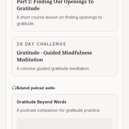
Part 2: Finding Our Openings To
Finding
Gratitude
Our
Openings
A short course lesson on finding openings to
To
gratitude.
Gratitude
Gratitude
28 DAY CHALLENGE
7:07:00
-
Gratitude - Guided Mindfulness
Guided
Meditation
Mindfulness
Meditation
A concise guided gratitude meditation.
Related podcast audio
Gratitude Beyond Words
A podcast companion for gratitude practice.