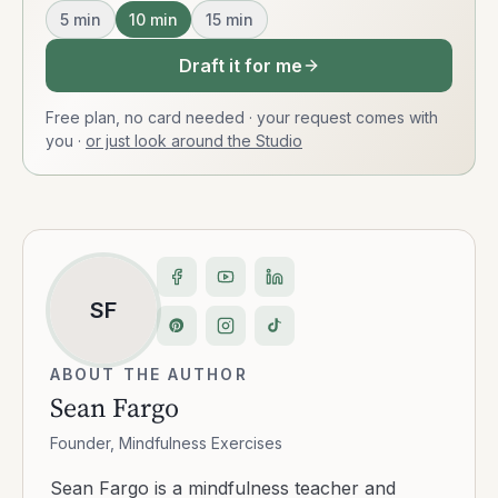
5
min
10
min
15
min
Draft it for me
Free plan, no card needed · your request comes with
you
·
or just look around the Studio
SF
ABOUT THE AUTHOR
Sean Fargo
Founder, Mindfulness Exercises
Sean Fargo is a mindfulness teacher and