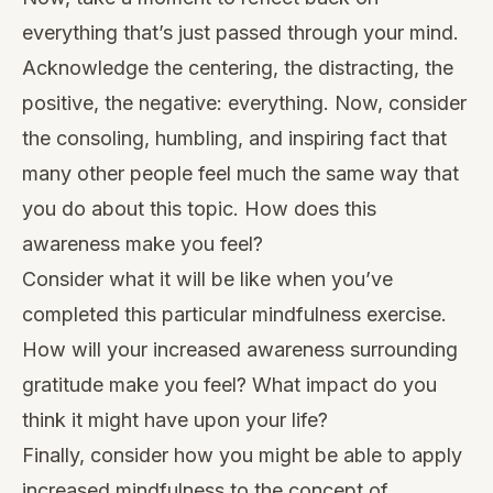
everything that’s just passed through your mind.
Acknowledge the centering, the distracting, the
positive, the negative: everything. Now, consider
the consoling, humbling, and inspiring fact that
many other people feel much the same way that
you do about this topic. How does this
awareness make you feel?
Consider what it will be like when you’ve
completed this particular mindfulness exercise.
How will your increased awareness surrounding
gratitude make you feel? What impact do you
think it might have upon your life?
Finally, consider how you might be able to apply
increased mindfulness to the concept of