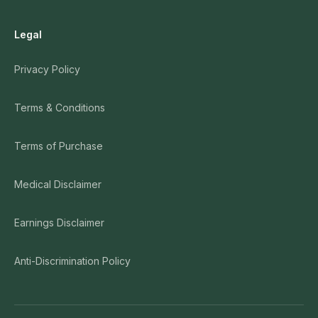
Legal
Privacy Policy
Terms & Conditions
Terms of Purchase
Medical Disclaimer
Earnings Disclaimer
Anti-Discrimination Policy