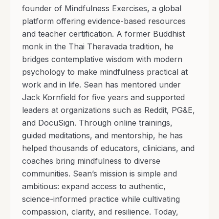
founder of Mindfulness Exercises, a global
platform offering evidence-based resources
and teacher certification. A former Buddhist
monk in the Thai Theravada tradition, he
bridges contemplative wisdom with modern
psychology to make mindfulness practical at
work and in life. Sean has mentored under
Jack Kornfield for five years and supported
leaders at organizations such as Reddit, PG&E,
and DocuSign. Through online trainings,
guided meditations, and mentorship, he has
helped thousands of educators, clinicians, and
coaches bring mindfulness to diverse
communities. Sean’s mission is simple and
ambitious: expand access to authentic,
science-informed practice while cultivating
compassion, clarity, and resilience. Today,