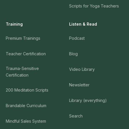
Scripts for Yoga Teachers
Training
Listen & Read
Premium Trainings
Podcast
Teacher Certification
Blog
Trauma-Sensitive
Video Library
Certification
Newsletter
200 Meditation Scripts
Library (everything)
Brandable Curriculum
Search
Mindful Sales System