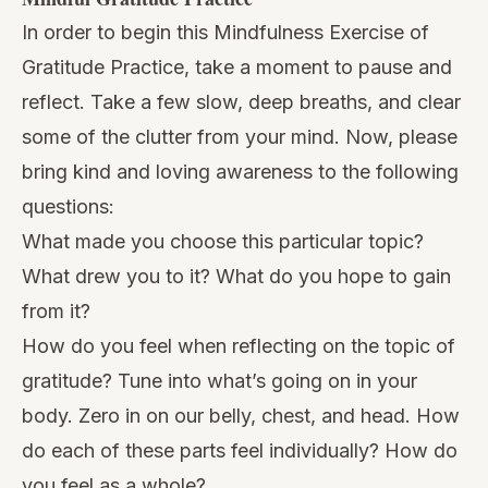
In order to begin this
Mindfulness Exercise
of
Gratitude Practice, take a moment to pause and
reflect. Take a few slow, deep breaths, and clear
some of the clutter from your mind. Now, please
bring kind and loving awareness to the following
questions:
What made you choose this particular topic?
What drew you to it? What do you hope to gain
from it?
How do you feel when reflecting on the topic of
gratitude? Tune into what’s going on in your
body. Zero in on our belly, chest, and head. How
do each of these parts feel individually? How do
you feel as a whole?