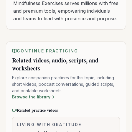
Mindfulness Exercises serves millions with free
and premium tools, empowering individuals
and teams to lead with presence and purpose.
CONTINUE PRACTICING
Related videos, audio, scripts, and
worksheets
Explore companion practices for this topic, including
short videos, podcast conversations, guided scripts,
and printable worksheets.
Browse the library
Related practice videos
Part
LIVING WITH GRATITUDE
0:10:16
2: