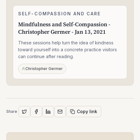
Mindfulness
SELF-COMPASSION AND CARE
2:27:40
and
Mindfulness and Self-Compassion -
Self-
Christopher Germer - Jan 13, 2021
Compassion
-
These sessions help turn the idea of kindness
Christopher
Germer
toward yourself into a concrete practice visitors
-
can continue after reading.
Jan
13,
Christopher Germer
2021
Copy link
Share