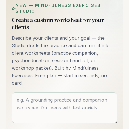
NEW — MINDFULNESS EXERCISES
STUDIO
Create a custom worksheet for your
clients
Describe your clients and your goal — the
Studio drafts the practice and can turn it into
client worksheets (practice companion,
psychoeducation, session handout, or
workshop packet). Built by Mindfulness
Exercises. Free plan — start in seconds, no
card.
Describe what you want