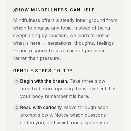
HOW MINDFULNESS CAN HELP
Mindfulness offers a steady inner ground from
which to engage any topic. Instead of being
swept along by reaction, we learn to notice
what is here — sensations, thoughts, feelings
— and respond from a place of presence
rather than pressure.
GENTLE STEPS TO TRY
Begin with the breath
.
Take three slow
1
breaths before opening the worksheet. Let
your body remember it is here.
Read with curiosity
.
Move through each
2
prompt slowly. Notice which questions
soften you, and which ones tighten you.