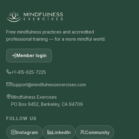
Free mindfulness practices and accredited
professional training — for a more mindful world.
Member login
+1-415-625-7225
Support@mindfulnessexercises.com
Mindfulness Exercises
PO Box 9452, Berkeley, CA 94709
FOLLOW US
Instagram
LinkedIn
Community