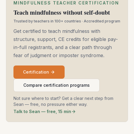
MINDFULNESS TEACHER CERTIFICATION
Teach mindfulness without self-doubt
Trusted by teachers in 100+ countries · Accredited program
Get certified to teach mindfulness with
structure, support, CE credits for eligible pay-
in-full registrants, and a clear path through
fear of judgment or imposter syndrome.
Certification
Compare certification programs
Not sure where to start? Get a clear next step from
Sean — free, no pressure either way.
Talk to Sean — free, 15 min