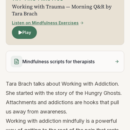
Working with Trauma — Morning Q&R by
Tara Brach
Listen on Mindfulness Exercises
Play
Mindfulness scripts for therapists
Tara Brach talks about Working with Addiction.
She started with the story of the Hungry Ghosts.
Attachments and addictions are hooks that pull
us away from awareness.
Working with addiction mindfully is a powerful