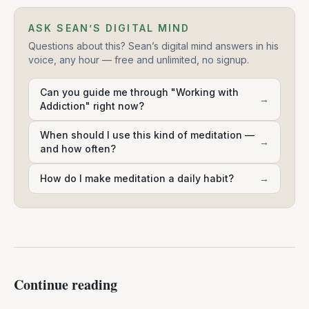
ASK SEAN’S DIGITAL MIND
Questions about this? Sean’s digital mind answers in his
voice, any hour — free and unlimited, no signup.
Can you guide me through "Working with
→
Addiction" right now?
When should I use this kind of meditation —
→
and how often?
How do I make meditation a daily habit?
→
Continue reading