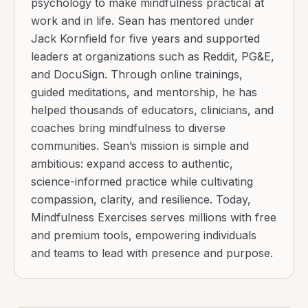
psychology to make mindfulness practical at
work and in life. Sean has mentored under
Jack Kornfield for five years and supported
leaders at organizations such as Reddit, PG&E,
and DocuSign. Through online trainings,
guided meditations, and mentorship, he has
helped thousands of educators, clinicians, and
coaches bring mindfulness to diverse
communities. Sean’s mission is simple and
ambitious: expand access to authentic,
science-informed practice while cultivating
compassion, clarity, and resilience. Today,
Mindfulness Exercises serves millions with free
and premium tools, empowering individuals
and teams to lead with presence and purpose.