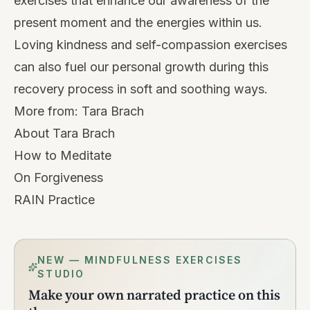
exercises
that enhance our awareness of the
present moment and the energies within us.
Loving kindness and self-compassion exercises
can also fuel our personal growth during this
recovery process in soft and soothing ways.
More from:
Tara Brach
About Tara Brach
How to Meditate
On Forgiveness
RAIN Practice
NEW — MINDFULNESS EXERCISES
STUDIO
Make your own narrated practice on this