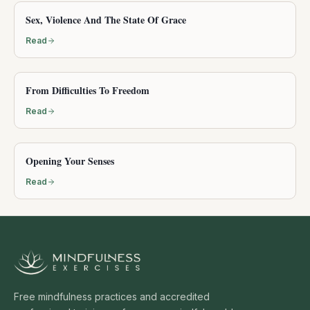
Sex, Violence And The State Of Grace
Read
From Difficulties To Freedom
Read
Opening Your Senses
Read
Free mindfulness practices and accredited