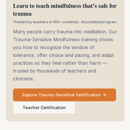
Learn to teach mindfulness that's safe for
trauma
Trusted by teachers in 100+ countries · Accredited program
Many people carry trauma into meditation. Our
Trauma-Sensitive Mindfulness training shows
you how to recognize the window of
tolerance, offer choice and pacing, and adapt
practices so they heal rather than harm —
trusted by thousands of teachers and
clinicians.
Explore Trauma-Sensitive Certification
Teacher Certification