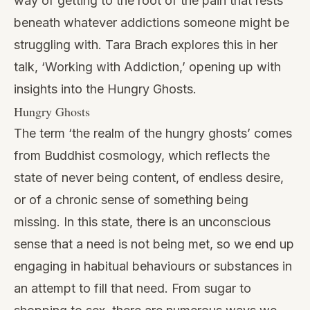
way of getting to the root of the pain that rests
beneath whatever addictions someone might be
struggling with. Tara Brach explores this in her
talk, ‘Working with Addiction,’ opening up with
insights into the
Hungry Ghosts
.
Hungry Ghosts
The term ‘the realm of the hungry ghosts’ comes
from Buddhist cosmology, which reflects the
state of never being content, of endless desire,
or of a chronic sense of something being
missing. In this state, there is an unconscious
sense that a need is not being met, so we end up
engaging in habitual behaviours or substances in
an attempt to fill that need. From sugar to