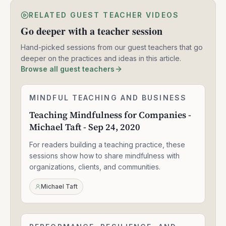
RELATED GUEST TEACHER VIDEOS
Go deeper with a teacher session
Hand-picked sessions from our guest teachers that go
deeper on the practices and ideas in this article.
Browse all guest teachers
Teaching
MINDFUL TEACHING AND BUSINESS
2:05:04
Mindfulness
Teaching Mindfulness for Companies -
for
Michael Taft - Sep 24, 2020
Companies
-
For readers building a teaching practice, these
Michael
Taft
sessions show how to share mindfulness with
-
organizations, clients, and communities.
Sep
24,
Michael Taft
2020
Mindfulness