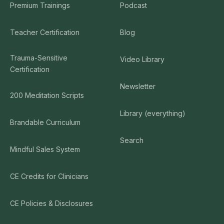
Premium Trainings
Podcast
Teacher Certification
Blog
Trauma-Sensitive
Video Library
Certification
Newsletter
200 Meditation Scripts
Library (everything)
Brandable Curriculum
Search
Mindful Sales System
CE Credits for Clinicians
CE Policies & Disclosures