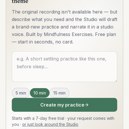
theme
The original recording isn't available here — but
describe what you need and the Studio will draft
a brand-new practice and narrate it in a studio
voice. Built by Mindfulness Exercises. Free plan
— start in seconds, no card.
Describe what you want
5
min
10
min
15
min
Create my practice
Starts with a 7-day free trial · your request comes with
you
·
or just look around the Studio