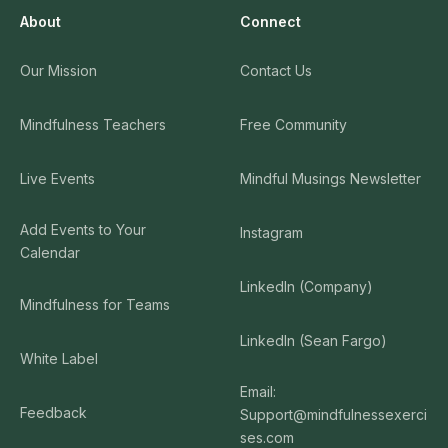
About
Connect
Our Mission
Contact Us
Mindfulness Teachers
Free Community
Live Events
Mindful Musings Newsletter
Add Events to Your
Instagram
Calendar
LinkedIn (Company)
Mindfulness for Teams
LinkedIn (Sean Fargo)
White Label
Email:
Feedback
Support@mindfulnessexerci
ses.com