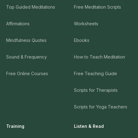
Top Guided Meditations
Free Meditation Scripts
Affirmations
Worksheets
Mindfulness Quotes
Ebooks
Sound & Frequency
How to Teach Meditation
Free Online Courses
Free Teaching Guide
Scripts for Therapists
Scripts for Yoga Teachers
Training
Listen & Read