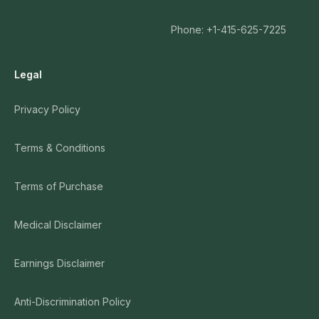
Phone: +1-415-625-7225
Legal
Privacy Policy
Terms & Conditions
Terms of Purchase
Medical Disclaimer
Earnings Disclaimer
Anti-Discrimination Policy