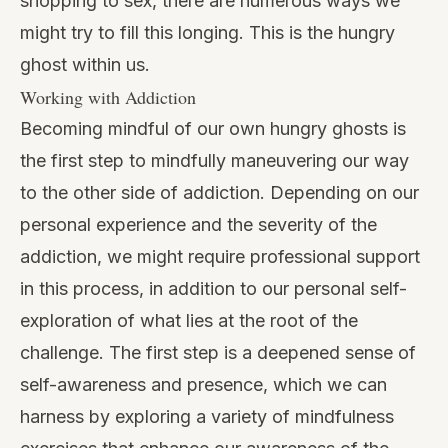
shopping to sex, there are numerous ways we
might try to fill this longing. This is the hungry
ghost within us.
Working with Addiction
Becoming mindful of our own hungry ghosts is
the first step to mindfully maneuvering our way
to the other side of addiction. Depending on our
personal experience and the severity of the
addiction, we might require professional support
in this process, in addition to our personal self-
exploration of what lies at the root of the
challenge. The first step is a deepened sense of
self-awareness and presence, which we can
harness by exploring a variety of
mindfulness