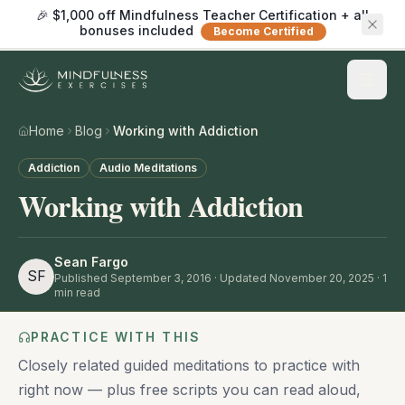
🎉 $1,000 off Mindfulness Teacher Certification + all
bonuses included
Become Certified
Home
Blog
Working with Addiction
Addiction
Audio Meditations
Working with Addiction
Sean Fargo
SF
Published
September 3, 2016
· Updated November 20, 2025
·
1
min read
PRACTICE WITH THIS
Closely related guided meditations to practice with
right now — plus free scripts you can read aloud,