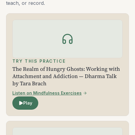
teach, or record.
TRY THIS PRACTICE
The Realm of Hungry Ghosts: Working with
Attachment and Addiction — Dharma Talk
by Tara Brach
Listen on Mindfulness Exercises
Play