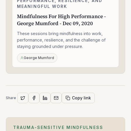
PERFORMANCE, RESILIENCE, AND
1:56:52
For
MEANINGFUL WORK
High
Mindfulness For High Performance -
Performance
George Mumford - Dec 09, 2020
-
George
These sessions bring mindfulness into work,
Mumford
-
performance, resilience, and the challenge of
Dec
staying grounded under pressure.
09,
2020
George Mumford
Copy link
Share
TRAUMA-SENSITIVE MINDFULNESS