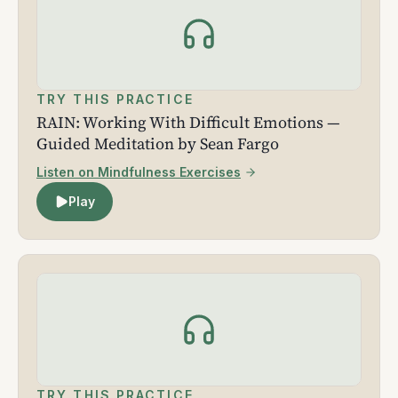
TRY THIS PRACTICE
RAIN: Working With Difficult Emotions —
Guided Meditation by Sean Fargo
Listen on Mindfulness Exercises
Play
TRY THIS PRACTICE