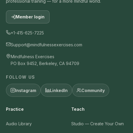
professional training — for a more mindful world.
Member login
+1-415-625-7225
Support@mindfulnessexercises.com
Mindfulness Exercises
PO Box 9452, Berkeley, CA 94709
FOLLOW US
Instagram
LinkedIn
Community
Practice
Teach
Audio Library
Studio — Create Your Own