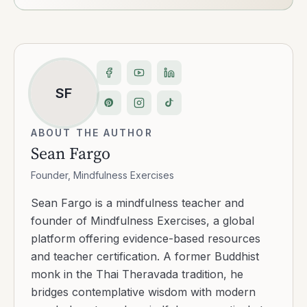
SF
ABOUT THE AUTHOR
Sean Fargo
Founder, Mindfulness Exercises
Sean Fargo is a mindfulness teacher and
founder of Mindfulness Exercises, a global
platform offering evidence-based resources
and teacher certification. A former Buddhist
monk in the Thai Theravada tradition, he
bridges contemplative wisdom with modern