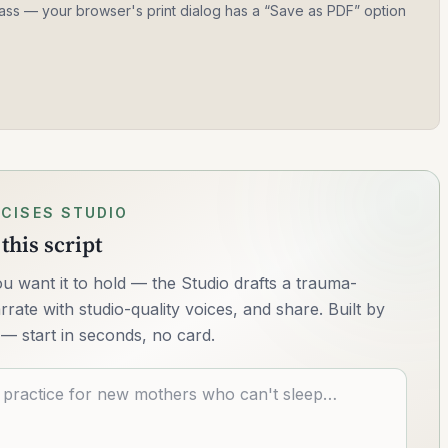
 class — your browser's print dialog has a “Save as PDF” option
CISES STUDIO
this script
u want it to hold — the Studio drafts a trauma-
rrate with studio-quality voices, and share. Built by
— start in seconds, no card.