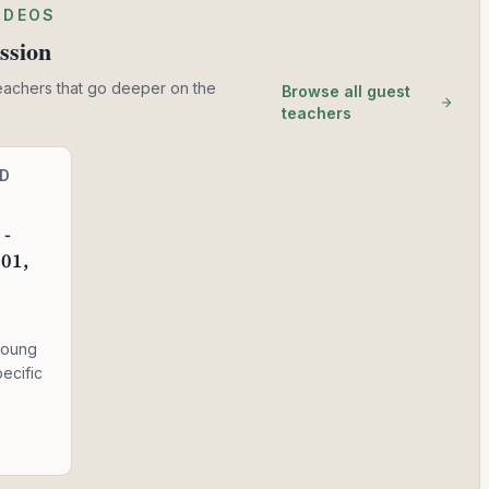
IDEOS
ssion
eachers that go deeper on the
Browse all guest
teachers
ND
 -
 01,
young
ecific