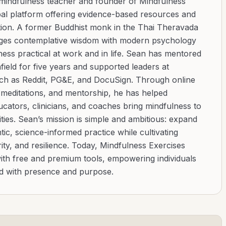
 mindfulness teacher and founder of Mindfulness
bal platform offering evidence-based resources and
ation. A former Buddhist monk in the Thai Theravada
ridges contemplative wisdom with modern psychology
ess practical at work and in life. Sean has mentored
ield for five years and supported leaders at
uch as Reddit, PG&E, and DocuSign. Through online
d meditations, and mentorship, he has helped
cators, clinicians, and coaches bring mindfulness to
ies. Sean’s mission is simple and ambitious: expand
tic, science-informed practice while cultivating
ity, and resilience. Today, Mindfulness Exercises
with free and premium tools, empowering individuals
ad with presence and purpose.