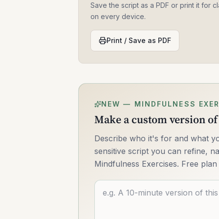
Save the script as a PDF or print it for
on every device.
Print / Save as PDF
NEW — MINDFULNESS EXER
Make a custom version of 
Describe who it's for and what yo
sensitive script you can refine, na
Mindfulness Exercises. Free plan 
Describe what you want