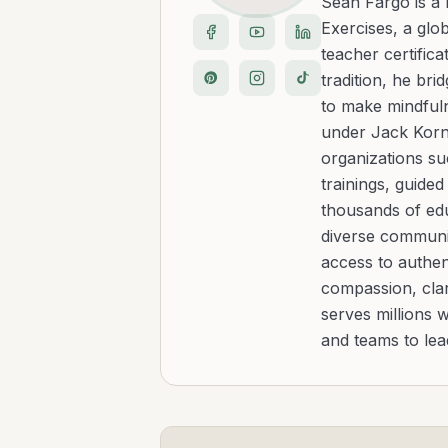
Sean Fargo is a
Exercises, a glo
teacher certific
tradition, he b
to make mindfuln
under Jack Kornf
organizations s
trainings, guide
thousands of edu
diverse communit
access to authen
compassion, clar
serves millions 
and teams to le