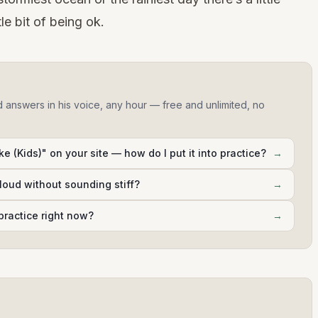
le bit of being ok.
d answers in his voice, any hour — free and unlimited, no
e (Kids)" on your site — how do I put it into practice?
→
aloud without sounding stiff?
→
practice right now?
→