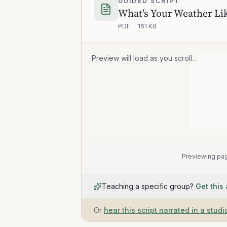
GUIDED SCRIPT
What's Your Weather Lik
PDF
·
161 KB
Preview will load as you scroll…
Previewing pag
Teaching a specific group?
Get this
Or
hear this script narrated in a studi