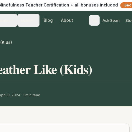
 Mindfulness Teacher Certification + all bonuses included
Bec
Blog
About
Teach
Listen
Ask Sean
Stu
(Kids)
ather Like (Kids)
pril 8, 2024
·
1
min read