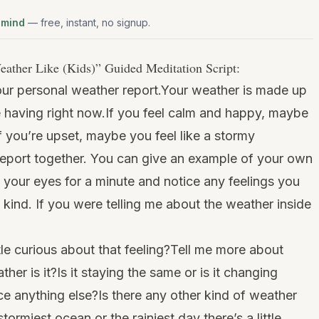
 mind
— free, instant, no signup.
eather Like (Kids)
” Guided Meditation Script:
our personal weather report.Your weather is made up
e having right now.If you feel calm and happy, maybe
if you’re upset, maybe you feel like a stormy
report together. You can give an example of your own
e your eyes for a minute and notice any feelings you
 kind. If you were telling me about the weather inside
tle curious about that feeling?Tell me more about
ther is it?Is it staying the same or is it changing
e anything else?Is there any other kind of weather
ormiest ocean or the rainiest day there’s a little