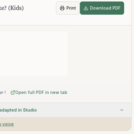
e? (Kids)
Print
Download PDF
Open full PDF in new tab
e 1
 adapted in Studio
o voice