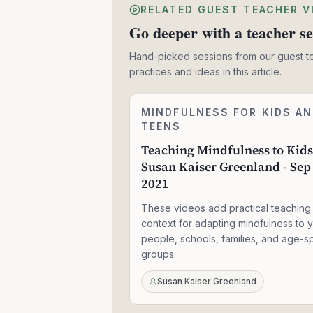
RELATED GUEST TEACHER V
Go deeper with a teacher se
Hand-picked sessions from our guest t
practices and ideas in this article.
Teaching
MINDFULNESS FOR KIDS A
1:57:30
Mindfulness
TEENS
to
Teaching Mindfulness to Kids
Kids
Susan Kaiser Greenland - Sep
-
Susan
2021
Kaiser
Greenland
These videos add practical teaching
-
context for adapting mindfulness to 
Sep
people, schools, families, and age-sp
01,
groups.
2021
Susan Kaiser Greenland