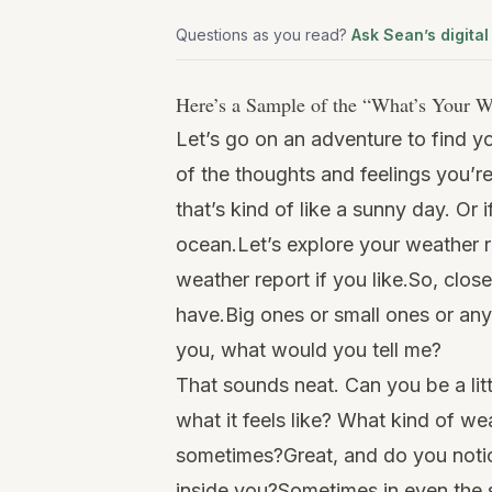
Questions as you read?
Ask Sean’s digital
Here’s a Sample of the “
What’s Your W
Let’s go on an adventure to find y
of the thoughts and feelings you’r
that’s kind of like a sunny day. Or 
ocean.Let’s explore your weather 
weather report if you like.So, clos
have.Big ones or small ones or any
you, what would you tell me?
That sounds neat. Can you be a lit
what it feels like? What kind of wea
sometimes?Great, and do you notic
inside you?Sometimes in even the st