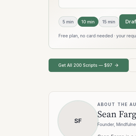
Draf
5
min
10
min
15
min
Free plan, no card needed · your req
Get All 200 Scripts — $97
ABOUT THE A
Sean Far
SF
Founder, Mindfulne