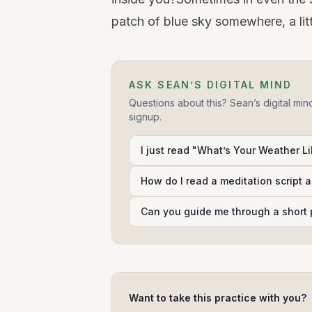
patch of blue sky somewhere, a litt
ASK SEAN’S DIGITAL MIND
Questions about this? Sean’s digital min
signup.
I just read "What’s Your Weather Lik
How do I read a meditation script 
Can you guide me through a short 
Want to take this practice with you?