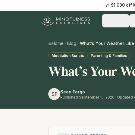
🎉 $1,000 off
Practice
Home
Blog
What’s Your Weather Like 
Meditation Scripts
Parenting & Families
What’s Your We
Sean Fargo
SF
Published
September 15, 2020
· Updated A