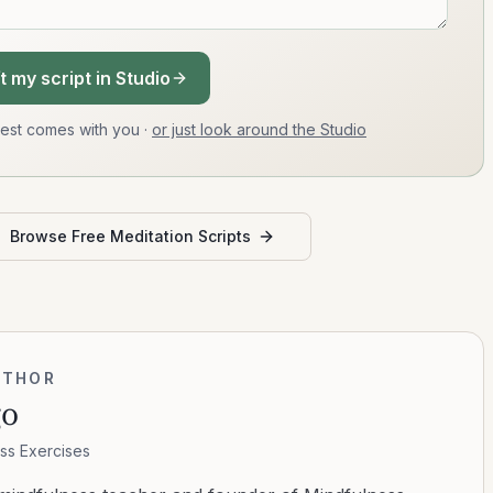
t my script in Studio
uest comes with you
·
or just look around the Studio
Browse Free Meditation Scripts
UTHOR
go
ss Exercises