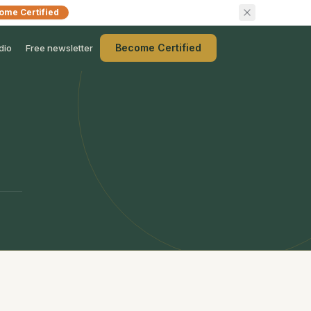
ome Certified
Become Certified
dio
Free newsletter