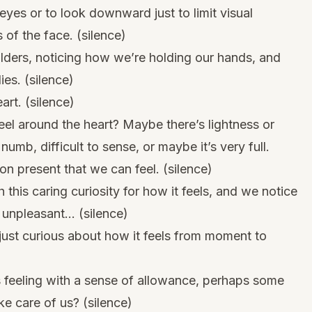
 eyes or to look downward just to limit visual
 of the face. (silence)
lders, noticing how we’re holding our hands, and
ies. (silence)
art. (silence)
el around the heart? Maybe there’s lightness or
numb, difficult to sense, or maybe it’s very full.
n present that we can feel. (silence)
 this caring curiosity for how it feels, and we notice
r unpleasant… (silence)
 just curious about how it feels from moment to
 feeling with a sense of allowance, perhaps some
ke care of us? (silence)