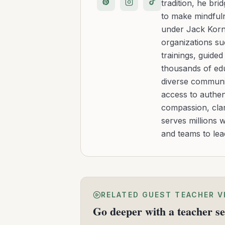
tradition, he b
to make mindfuln
under Jack Kornf
organizations s
trainings, guide
thousands of edu
diverse communit
access to authen
compassion, clar
serves millions 
and teams to le
RELATED GUEST TEACHER V
Go deeper with a teacher se