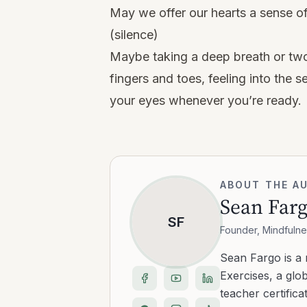
May we offer our hearts a sense of g
(silence)
Maybe taking a deep breath or two
fingers and toes, feeling into the
your eyes whenever you’re ready.
ABOUT THE A
Sean Far
SF
Founder, Mindfulne
Sean Fargo is a
Exercises, a glo
teacher certific