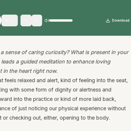
30
Download
1
×
a sense of caring curiosity? What is present in your
 leads a guided meditation to enhance loving
 in the heart right now.
t feels relaxed and alert, kind of feeling into the seat,
tting with some form of dignity or alertness and
ward into the practice or kind of more laid back,
ance of just noticing our physical experience without
or checking out, either, opening to the body.