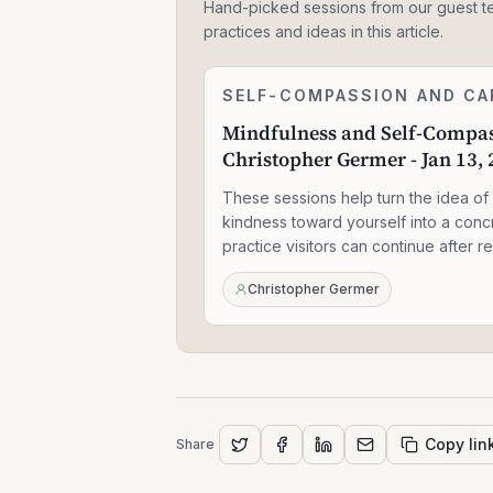
Hand-picked sessions from our guest t
practices and ideas in this article.
Mindfulness
SELF-COMPASSION AND CA
2:27:40
and
Mindfulness and Self-Compas
Self-
Christopher Germer - Jan 13,
Compassion
-
These sessions help turn the idea of
Christopher
Germer
kindness toward yourself into a conc
-
practice visitors can continue after r
Jan
13,
Christopher Germer
2021
Copy lin
Share