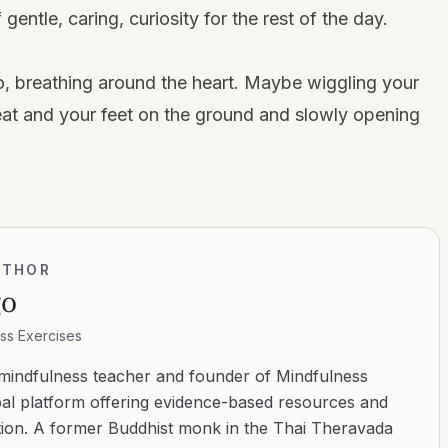
entle, caring, curiosity for the rest of the day.
, breathing around the heart. Maybe wiggling your
 seat and your feet on the ground and slowly opening
UTHOR
go
ss Exercises
 mindfulness teacher and founder of Mindfulness
bal platform offering evidence-based resources and
ation. A former Buddhist monk in the Thai Theravada