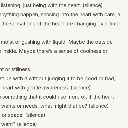
istening, just being with the heart. (silence)
anything happen, sensing into the heart with care, a
 the sensations of the heart are changing over time.
r moist or gushing with liquid. Maybe the outside
e inside. Maybe there’s a sense of coolness or
or stillness.
t be with it without judging it to be good or bad,
 heart with gentle awareness. (silence)
 something that it could use more of, if the heart
t wants or needs, what might that be? (silence)
or space. (silence)
 want? (silence)