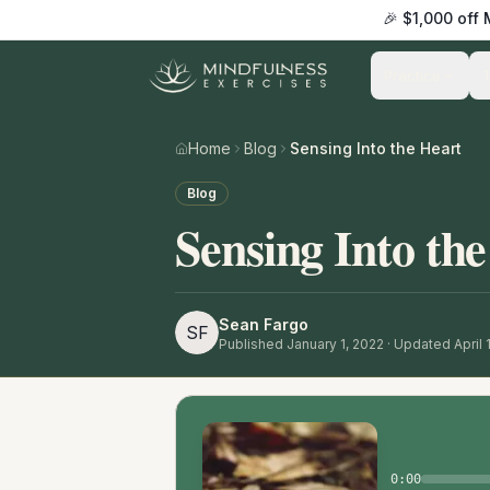
🎉 $1,000 off
Practice
Home
Blog
Sensing Into the Heart
Blog
Sensing Into th
Sean Fargo
SF
Published
January 1, 2022
· Updated April 
0:00