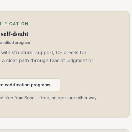
TIFICATION
self-doubt
ccredited program
 with structure, support, CE credits for
and a clear path through fear of judgment or
e certification programs
ext step from Sean — free, no pressure either way.