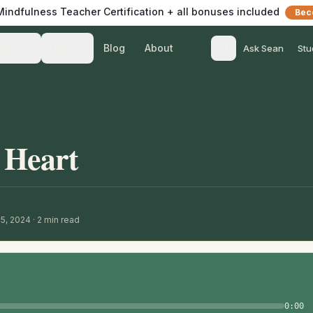
 Mindfulness Teacher Certification + all bonuses included
Bec
Blog
About
Teach
Listen
Ask Sean
Stu
e Heart
15, 2024
·
2
min read
0:00