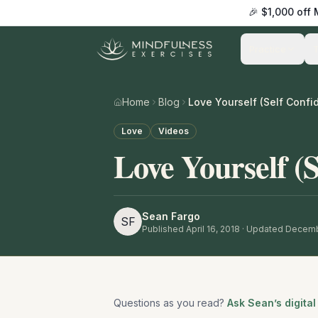
🎉 $1,000 off
Practice
Home
Blog
Love Yourself (Self Confi
Love
Videos
Love Yourself (S
Sean Fargo
SF
Published
April 16, 2018
· Updated Decemb
Questions as you read?
Ask Sean’s digital