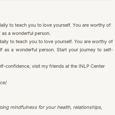
aily to teach you to love yourself. You are worthy of
lf as a wonderful person.
daily to teach you to love yourself. You are worthy of
elf as a wonderful person. Start your journey to self-
elf-confidence, visit
my friends at the INLP Center
nce/
ing mindfulness for your health, relationships,