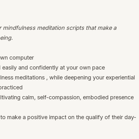
 mindfulness meditation scripts that make a
eing.
 own computer
d easily and confidently at your own pace
ess meditations , while deepening your experiential
practiced
ltivating calm, self-compassion, embodied presence
to make a positive impact on the qualify of their day-