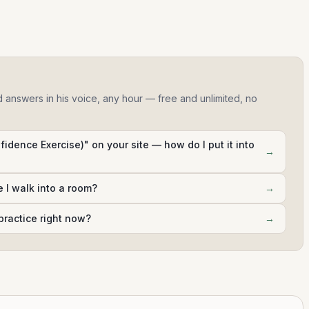
d answers in his voice, any hour — free and unlimited, no
fidence Exercise)" on your site — how do I put it into
→
e I walk into a room?
→
practice right now?
→