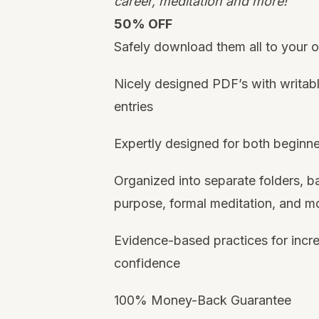
career, meditation and more!
50% OFF
Safely download them all to your
Nicely designed PDF’s with writabl
entries
Expertly designed for both beginn
Organized into separate folders, ba
purpose, formal meditation, and m
Evidence-based practices for incre
confidence
100% Money-Back Guarantee