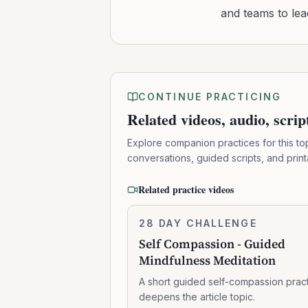
and teams to le
CONTINUE PRACTICING
Related videos, audio, scri
Explore companion practices for this to
conversations, guided scripts, and prin
Related practice videos
Self
28 DAY CHALLENGE
7:41:00
Compassion
Self Compassion - Guided
-
Mindfulness Meditation
Guided
Mindfulness
A short guided self-compassion pract
Meditation
deepens the article topic.