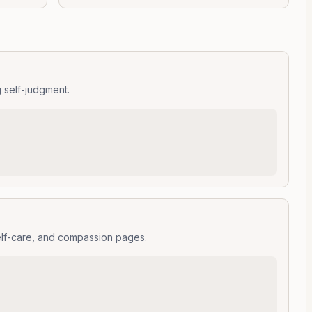
g self-judgment.
elf-care, and compassion pages.