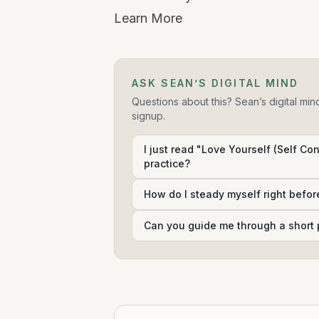
Learn More
ASK SEAN’S DIGITAL MIND
Questions about this? Sean’s digital min
signup.
I just read "Love Yourself (Self Con
practice?
How do I steady myself right befor
Can you guide me through a short 