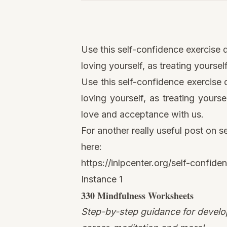
Watch
this
Use this self-confidence exercise d
video
loving yourself, as treating yourse
Use this self-confidence exercise 
loving yourself, as treating yours
love and acceptance with us.
For another really useful post on s
here
:
https://inlpcenter.org/self-confide
Instance 1
330
Mindfulness
Worksheets
Step-by-step guidance for develop