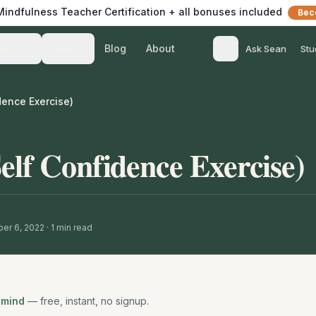
 Mindfulness Teacher Certification + all bonuses included
Bec
Blog
About
Teach
Listen
Ask Sean
Stu
dence Exercise)
elf Confidence Exercise)
er 6, 2022
·
1
min read
 mind
— free, instant, no signup.