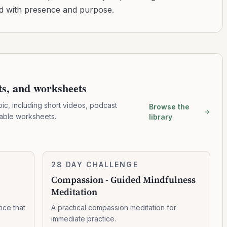
ad with presence and purpose.
pts, and worksheets
pic, including short videos, podcast
Browse the
table worksheets.
library
Compassion
28 DAY CHALLENGE
8:19:00
-
Compassion - Guided Mindfulness
Guided
Meditation
Mindfulness
Meditation
ice that
A practical compassion meditation for
immediate practice.