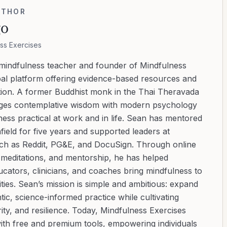
UTHOR
go
ss Exercises
 mindfulness teacher and founder of Mindfulness
bal platform offering evidence-based resources and
ation. A former Buddhist monk in the Thai Theravada
ridges contemplative wisdom with modern psychology
ess practical at work and in life. Sean has mentored
ield for five years and supported leaders at
uch as Reddit, PG&E, and DocuSign. Through online
d meditations, and mentorship, he has helped
cators, clinicians, and coaches bring mindfulness to
ies. Sean’s mission is simple and ambitious: expand
tic, science-informed practice while cultivating
ity, and resilience. Today, Mindfulness Exercises
with free and premium tools, empowering individuals