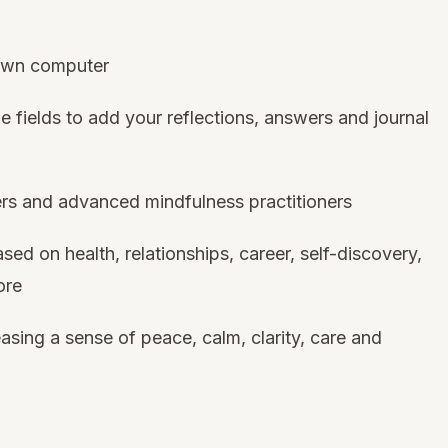
 own computer
e fields to add your reflections, answers and journal
ers and advanced mindfulness practitioners
sed on health, relationships, career, self-discovery,
ore
asing a sense of peace, calm, clarity, care and