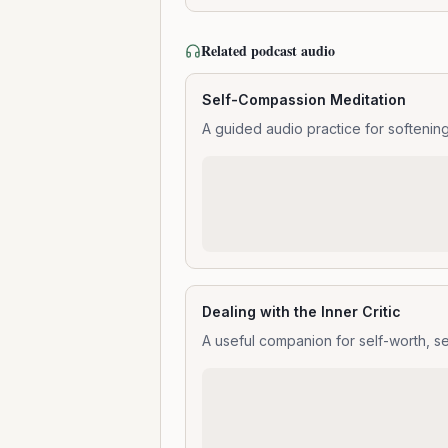
Related podcast audio
Self-Compassion Meditation
A guided audio practice for softenin
Dealing with the Inner Critic
A useful companion for self-worth, s