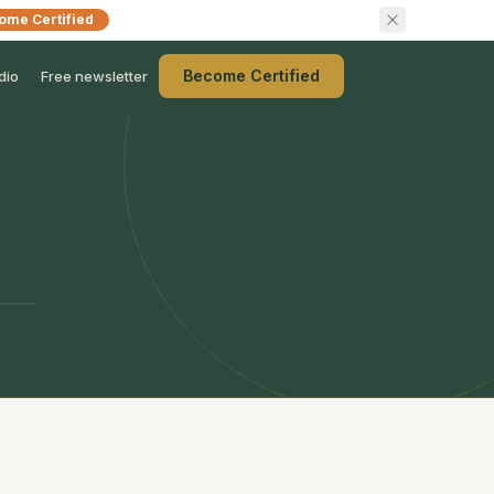
ome Certified
Become Certified
dio
Free newsletter