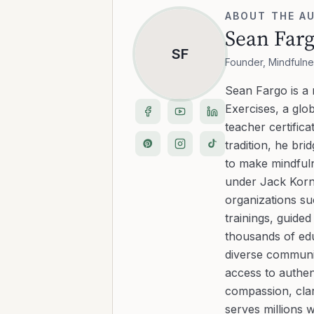
ABOUT THE A
Sean Far
SF
Founder, Mindfulne
Sean Fargo is a
Exercises, a glo
teacher certific
tradition, he b
to make mindfuln
under Jack Kornf
organizations s
trainings, guide
thousands of edu
diverse communit
access to authen
compassion, clar
serves millions 