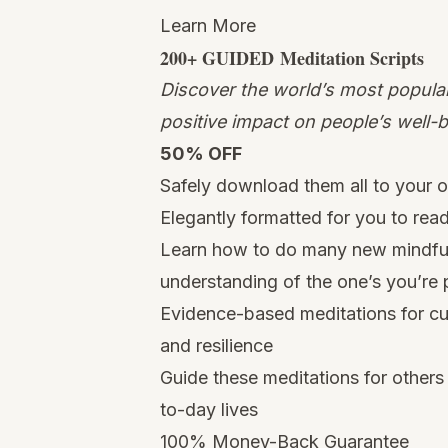
Learn More
200+ GUIDED
Meditation
Scripts
Discover the world’s most popular
positive impact on people’s well-b
50% OFF
Safely download them all to your
Elegantly formatted for you to rea
Learn how to do many new mindfuln
understanding of the one’s you’re 
Evidence-based meditations for cu
and resilience
Guide these meditations for others 
to-day lives
100% Money-Back Guarantee