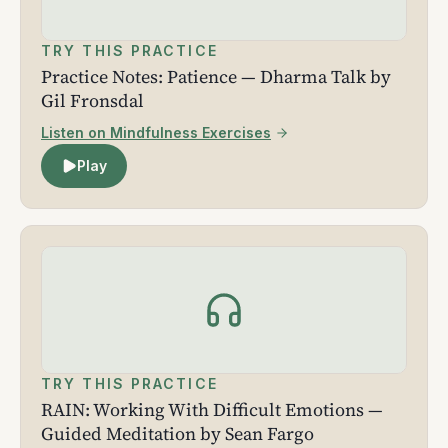
TRY THIS PRACTICE
Practice Notes: Patience — Dharma Talk by
Gil Fronsdal
Listen on Mindfulness Exercises
Play
TRY THIS PRACTICE
RAIN: Working With Difficult Emotions —
Guided Meditation by Sean Fargo