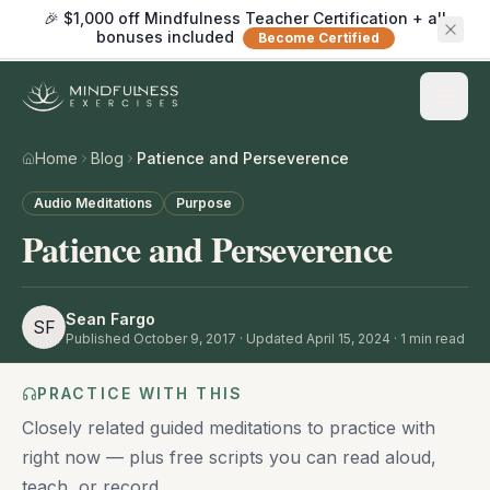
🎉 $1,000 off Mindfulness Teacher Certification + all
bonuses included
Become Certified
Home
Blog
Patience and Perseverence
Audio Meditations
Purpose
Patience and Perseverence
Sean Fargo
SF
Published
October 9, 2017
· Updated April 15, 2024
·
1
min read
PRACTICE WITH THIS
Closely related guided meditations to practice with
right now — plus free scripts you can read aloud,
teach, or record.