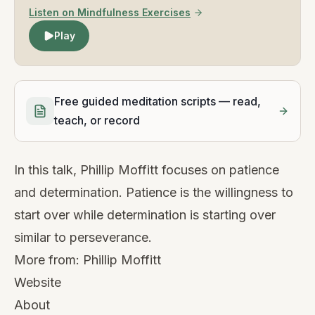
Listen on Mindfulness Exercises
Play
Free guided meditation scripts — read,
teach, or record
In this talk, Phillip Moffitt focuses on patience
and determination. Patience is the willingness to
start over while determination is starting over
similar to perseverance.
More from:
Phillip Moffitt
Website
About