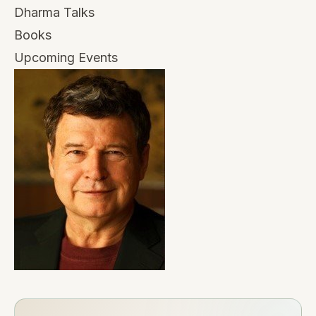
Dharma Talks
Books
Upcoming Events