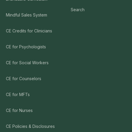
Search
Mindful Sales System
CE Credits for Clinicians
CE for Psychologists
CE for Social Workers
CE for Counselors
CE for MFTs
CE for Nurses
CE Policies & Disclosures