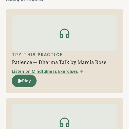
TRY THIS PRACTICE
Patience — Dharma Talk by Marcia Rose
Listen on Mindfulness Exercises
Play