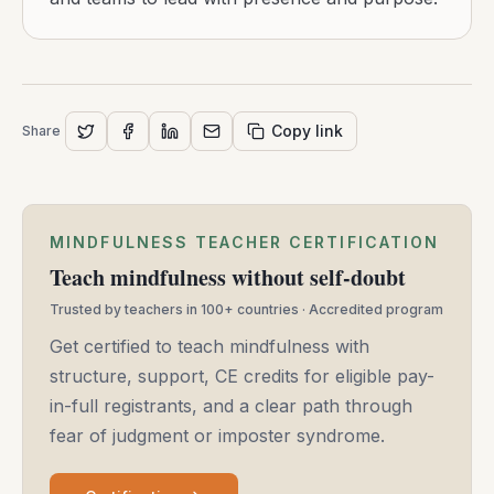
Copy link
Share
MINDFULNESS TEACHER CERTIFICATION
Teach mindfulness without self-doubt
Trusted by teachers in 100+ countries · Accredited program
Get certified to teach mindfulness with
structure, support, CE credits for eligible pay-
in-full registrants, and a clear path through
fear of judgment or imposter syndrome.