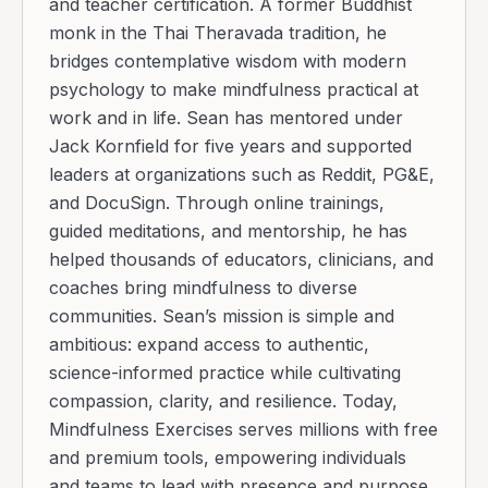
and teacher certification. A former Buddhist
monk in the Thai Theravada tradition, he
bridges contemplative wisdom with modern
psychology to make mindfulness practical at
work and in life. Sean has mentored under
Jack Kornfield for five years and supported
leaders at organizations such as Reddit, PG&E,
and DocuSign. Through online trainings,
guided meditations, and mentorship, he has
helped thousands of educators, clinicians, and
coaches bring mindfulness to diverse
communities. Sean’s mission is simple and
ambitious: expand access to authentic,
science-informed practice while cultivating
compassion, clarity, and resilience. Today,
Mindfulness Exercises serves millions with free
and premium tools, empowering individuals
and teams to lead with presence and purpose.