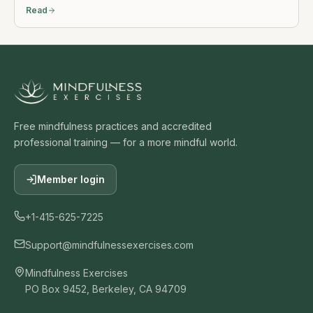
Read
Free mindfulness practices and accredited
professional training — for a more mindful world.
Member login
+1-415-625-7225
Support@mindfulnessexercises.com
Mindfulness Exercises
PO Box 9452, Berkeley, CA 94709