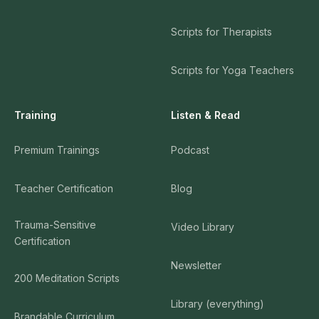
Scripts for Therapists
Scripts for Yoga Teachers
Training
Listen & Read
Premium Trainings
Podcast
Teacher Certification
Blog
Trauma-Sensitive
Video Library
Certification
Newsletter
200 Meditation Scripts
Library (everything)
Brandable Curriculum