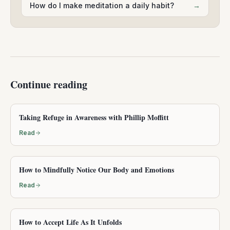
How do I make meditation a daily habit?
→
Continue reading
Taking Refuge in Awareness with Phillip Moffitt
Read
How to Mindfully Notice Our Body and Emotions
Read
How to Accept Life As It Unfolds