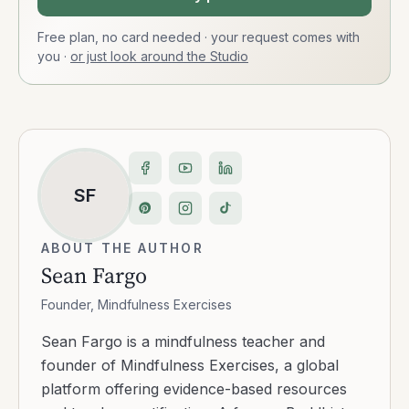
Free plan, no card needed · your request comes with
you
·
or just look around the Studio
SF
ABOUT THE AUTHOR
Sean Fargo
Founder, Mindfulness Exercises
Sean Fargo is a mindfulness teacher and
founder of Mindfulness Exercises, a global
platform offering evidence-based resources