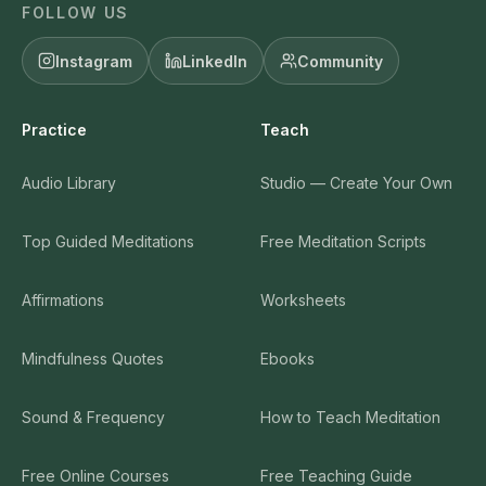
FOLLOW US
Instagram
LinkedIn
Community
Practice
Teach
Audio Library
Studio — Create Your Own
Top Guided Meditations
Free Meditation Scripts
Affirmations
Worksheets
Mindfulness Quotes
Ebooks
Sound & Frequency
How to Teach Meditation
Free Online Courses
Free Teaching Guide