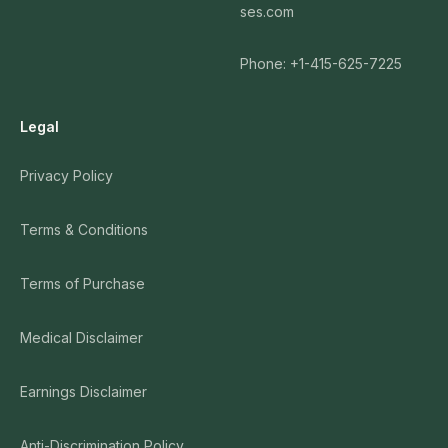
ses.com
Phone: +1-415-625-7225
Legal
Privacy Policy
Terms & Conditions
Terms of Purchase
Medical Disclaimer
Earnings Disclaimer
Anti-Discrimination Policy