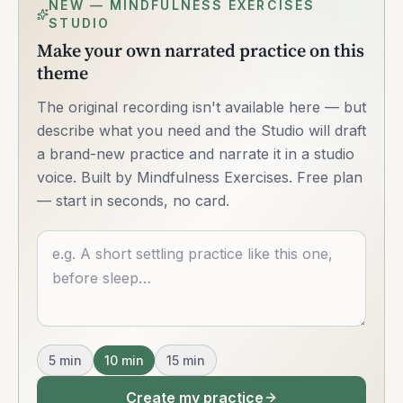
NEW — MINDFULNESS EXERCISES
STUDIO
Make your own narrated practice on this
theme
The original recording isn't available here — but
describe what you need and the Studio will draft
a brand-new practice and narrate it in a studio
voice. Built by Mindfulness Exercises. Free plan
— start in seconds, no card.
Describe what you want
5
min
10
min
15
min
Create my practice