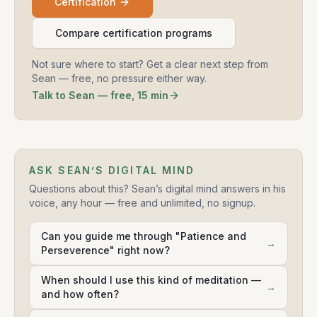
Certification
Compare certification programs
Not sure where to start? Get a clear next step from
Sean — free, no pressure either way.
Talk to Sean — free, 15 min
ASK SEAN’S DIGITAL MIND
Questions about this? Sean’s digital mind answers in his
voice, any hour — free and unlimited, no signup.
Can you guide me through "Patience and
→
Perseverence" right now?
When should I use this kind of meditation —
→
and how often?