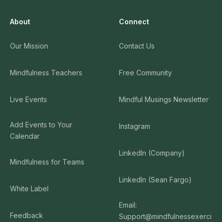
About
Connect
Our Mission
Contact Us
Mindfulness Teachers
Free Community
Live Events
Mindful Musings Newsletter
Add Events to Your
Instagram
Calendar
LinkedIn (Company)
Mindfulness for Teams
LinkedIn (Sean Fargo)
White Label
Email:
Feedback
Support@mindfulnessexerci