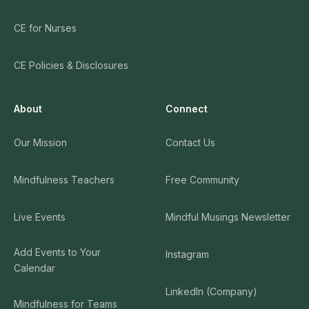
CE for Nurses
CE Policies & Disclosures
About
Connect
Our Mission
Contact Us
Mindfulness Teachers
Free Community
Live Events
Mindful Musings Newsletter
Add Events to Your
Instagram
Calendar
LinkedIn (Company)
Mindfulness for Teams