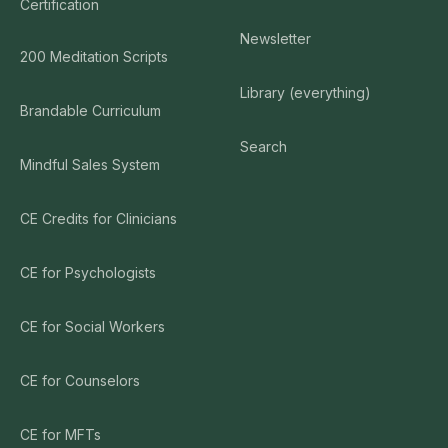
Certification
Newsletter
200 Meditation Scripts
Library (everything)
Brandable Curriculum
Search
Mindful Sales System
CE Credits for Clinicians
CE for Psychologists
CE for Social Workers
CE for Counselors
CE for MFTs