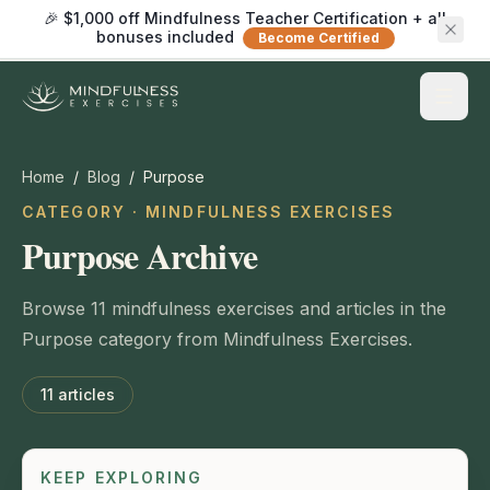
🎉 $1,000 off Mindfulness Teacher Certification + all
bonuses included
Become Certified
Home
/
Blog
/
Purpose
CATEGORY · MINDFULNESS EXERCISES
Purpose Archive
Browse 11 mindfulness exercises and articles in the
Purpose category from Mindfulness Exercises.
11
articles
KEEP EXPLORING