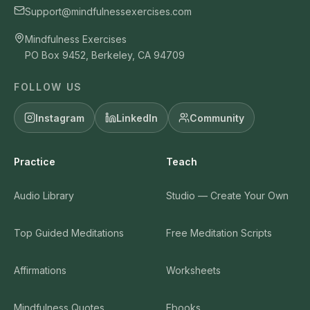
Support@mindfulnessexercises.com
Mindfulness Exercises
PO Box 9452, Berkeley, CA 94709
FOLLOW US
Instagram
LinkedIn
Community
Practice
Teach
Audio Library
Studio — Create Your Own
Top Guided Meditations
Free Meditation Scripts
Affirmations
Worksheets
Mindfulness Quotes
Ebooks