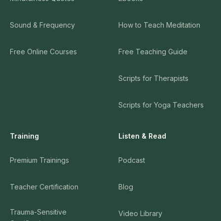
Sound & Frequency
How to Teach Meditation
Free Online Courses
Free Teaching Guide
Scripts for Therapists
Scripts for Yoga Teachers
Training
Listen & Read
Premium Trainings
Podcast
Teacher Certification
Blog
Trauma-Sensitive
Video Library