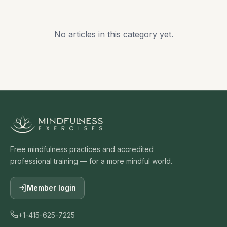
No articles in this category yet.
Free mindfulness practices and accredited
professional training — for a more mindful world.
Member login
+1-415-625-7225