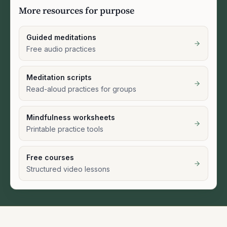
More resources for purpose
Guided meditations
Free audio practices
Meditation scripts
Read-aloud practices for groups
Mindfulness worksheets
Printable practice tools
Free courses
Structured video lessons