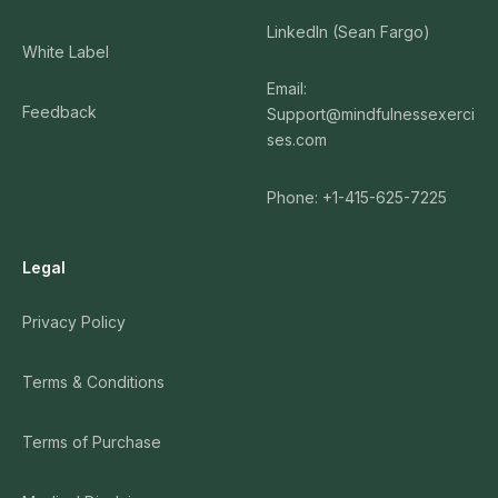
LinkedIn (Sean Fargo)
White Label
Email:
Feedback
Support@mindfulnessexerci
ses.com
Phone: +1-415-625-7225
Legal
Privacy Policy
Terms & Conditions
Terms of Purchase