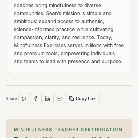
coaches bring mindfulness to diverse
communities. Sean’s mission is simple and
ambitious: expand access to authentic,
science-informed practice while cultivating
compassion, clarity, and resilience. Today,
Mindfulness Exercises serves millions with free
and premium tools, empowering individuals
and teams to lead with presence and purpose.
Copy link
Share
MINDFULNESS TEACHER CERTIFICATION