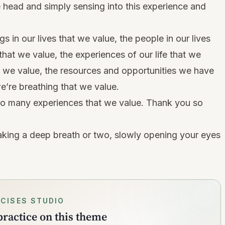
e head and simply sensing into this experience and
s in our lives that we value, the people in our lives
hat we value, the experiences of our life that we
o we value, the resources and opportunities we have
e’re breathing that we value.
so many experiences that we value. Thank you so
king a deep breath or two, slowly opening your eyes
CISES STUDIO
ractice on this theme