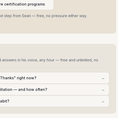
e certification programs
ext step from Sean — free, no pressure either way.
d answers in his voice, any hour — free and unlimited, no
 Thanks" right now?
→
ditation — and how often?
→
abit?
→