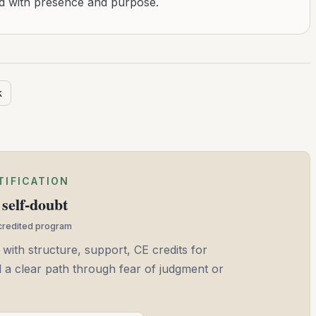
ad with presence and purpose.
k
TIFICATION
self-doubt
ccredited program
 with structure, support, CE credits for
and a clear path through fear of judgment or