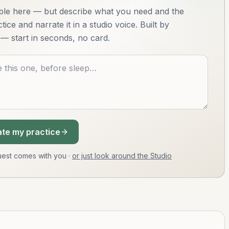
lable here — but describe what you need and the
ice and narrate it in a studio voice. Built by
— start in seconds, no card.
te my practice
equest comes with you
·
or just look around the Studio