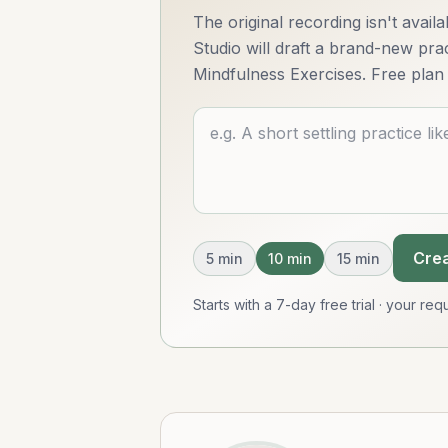
The original recording isn't avai
Studio will draft a brand-new pract
Mindfulness Exercises. Free plan 
Describe what you want
Crea
5
min
10
min
15
min
Starts with a 7-day free trial · your r