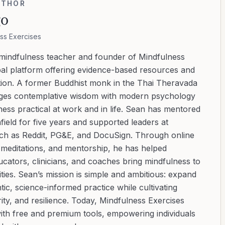
UTHOR
go
ss Exercises
 mindfulness teacher and founder of Mindfulness
bal platform offering evidence-based resources and
ation. A former Buddhist monk in the Thai Theravada
ridges contemplative wisdom with modern psychology
ess practical at work and in life. Sean has mentored
ield for five years and supported leaders at
uch as Reddit, PG&E, and DocuSign. Through online
d meditations, and mentorship, he has helped
cators, clinicians, and coaches bring mindfulness to
ies. Sean’s mission is simple and ambitious: expand
tic, science-informed practice while cultivating
ity, and resilience. Today, Mindfulness Exercises
with free and premium tools, empowering individuals