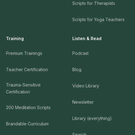
Scripts for Therapists
Scripts for Yoga Teachers
Training
Listen & Read
Premium Trainings
Podcast
Teacher Certification
Blog
Trauma-Sensitive
Video Library
Certification
Newsletter
200 Meditation Scripts
Library (everything)
Brandable Curriculum
Search