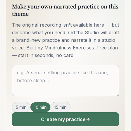
Make your own narrated practice on this
theme
The original recording isn't available here — but
describe what you need and the Studio will draft
a brand-new practice and narrate it in a studio
voice. Built by Mindfulness Exercises. Free plan
— start in seconds, no card.
Describe what you want
5
min
10
min
15
min
Create my practice