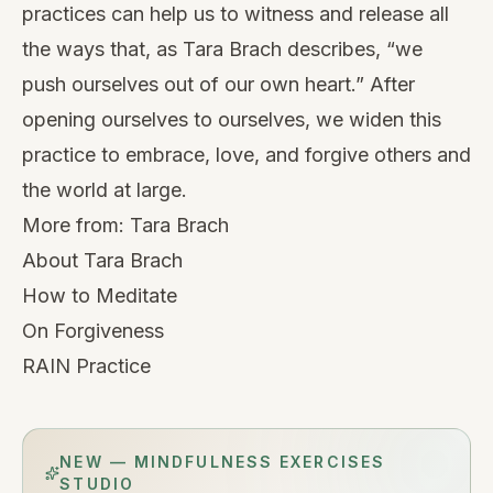
practices can help us to witness and release all
the ways that, as Tara Brach describes, “we
push ourselves out of our own heart.” After
opening ourselves to ourselves, we widen this
practice to embrace, love, and forgive others and
the world at large.
More from:
Tara Brach
About Tara Brach
How to Meditate
On Forgiveness
RAIN Practice
NEW — MINDFULNESS EXERCISES
STUDIO