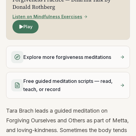
Donald Rothberg
Listen on Mindfulness Exercises
Play
Explore more forgiveness meditations
Free guided meditation scripts — read,
teach, or record
Tara Brach leads a guided meditation on
Forgiving Ourselves and Others as part of Metta,
and loving-kindness. Sometimes the body tends