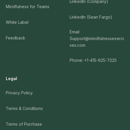
LinkedIn (Company)
Mindfulness for Teams
LinkedIn (Sean Fargo)
White Label
Email:
Feedback
Support@mindfulnessexerci
ses.com
Phone: +1-415-625-7225
Legal
Privacy Policy
Terms & Conditions
Terms of Purchase