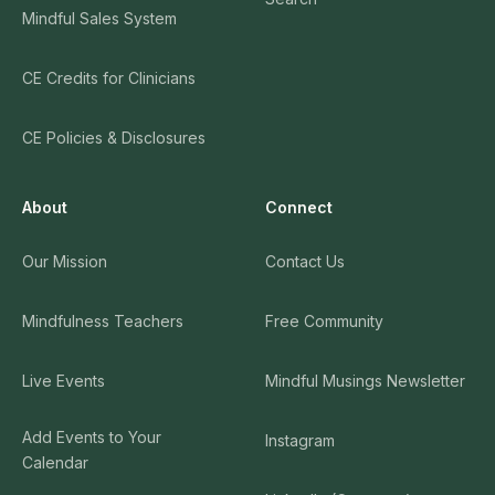
Mindful Sales System
CE Credits for Clinicians
CE Policies & Disclosures
About
Connect
Our Mission
Contact Us
Mindfulness Teachers
Free Community
Live Events
Mindful Musings Newsletter
Add Events to Your
Instagram
Calendar