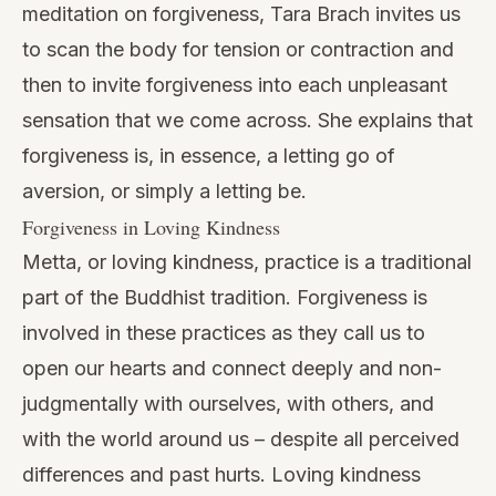
meditation on forgiveness, Tara Brach invites us
to scan the body for tension or contraction and
then to invite forgiveness into each unpleasant
sensation that we come across. She explains that
forgiveness is, in essence, a letting go of
aversion, or simply a letting be.
Forgiveness in Loving Kindness
Metta, or loving kindness, practice is a traditional
part of the Buddhist tradition. Forgiveness is
involved in these practices as they call us to
open our hearts and connect deeply and non-
judgmentally with ourselves, with others, and
with the world around us – despite all perceived
differences and past hurts. Loving kindness