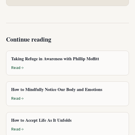
Continue reading
Taking Refuge in Awareness with Phillip Moffitt
Read
How to Mindfully Notice Our Body and Emotions
Read
How to Accept Life As It Unfolds
Read