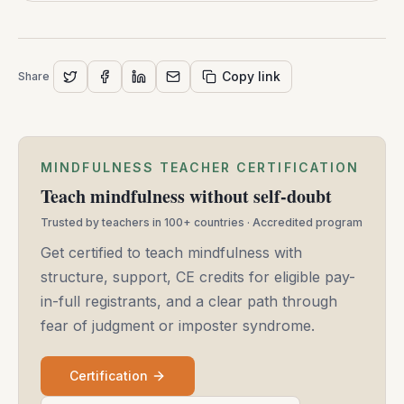
Copy link
Share
MINDFULNESS TEACHER CERTIFICATION
Teach mindfulness without self-doubt
Trusted by teachers in 100+ countries · Accredited program
Get certified to teach mindfulness with
structure, support, CE credits for eligible pay-
in-full registrants, and a clear path through
fear of judgment or imposter syndrome.
Certification