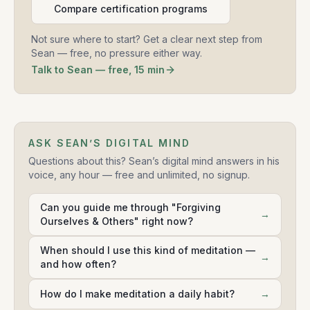
Compare certification programs
Not sure where to start? Get a clear next step from
Sean — free, no pressure either way.
Talk to Sean — free, 15 min
ASK SEAN’S DIGITAL MIND
Questions about this? Sean’s digital mind answers in his
voice, any hour — free and unlimited, no signup.
Can you guide me through "Forgiving
→
Ourselves & Others" right now?
When should I use this kind of meditation —
→
and how often?
How do I make meditation a daily habit?
→