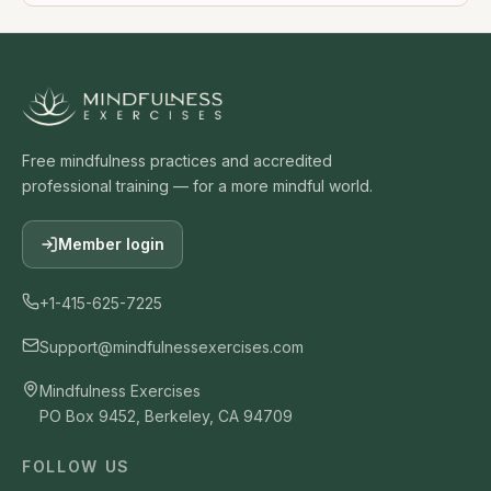
Free mindfulness practices and accredited
professional training — for a more mindful world.
Member login
+1-415-625-7225
Support@mindfulnessexercises.com
Mindfulness Exercises
PO Box 9452, Berkeley, CA 94709
FOLLOW US