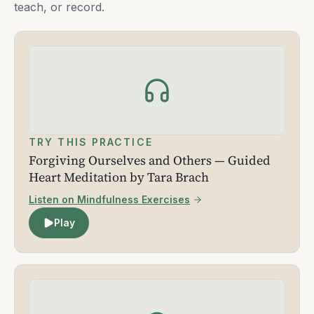
teach, or record.
TRY THIS PRACTICE
Forgiving Ourselves and Others — Guided
Heart Meditation by Tara Brach
Listen on Mindfulness Exercises
Play