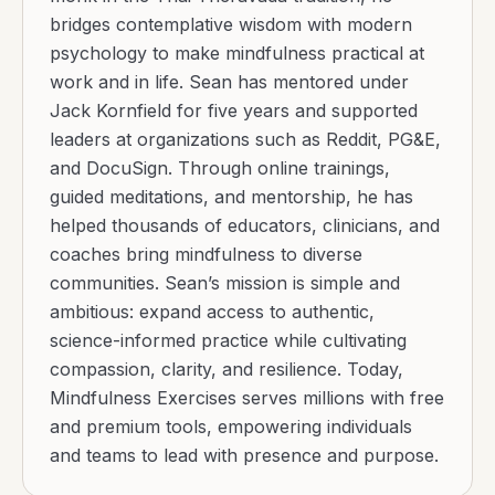
bridges contemplative wisdom with modern
psychology to make mindfulness practical at
work and in life. Sean has mentored under
Jack Kornfield for five years and supported
leaders at organizations such as Reddit, PG&E,
and DocuSign. Through online trainings,
guided meditations, and mentorship, he has
helped thousands of educators, clinicians, and
coaches bring mindfulness to diverse
communities. Sean’s mission is simple and
ambitious: expand access to authentic,
science-informed practice while cultivating
compassion, clarity, and resilience. Today,
Mindfulness Exercises serves millions with free
and premium tools, empowering individuals
and teams to lead with presence and purpose.