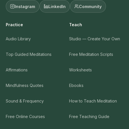
Instagram
LinkedIn
Community
Practice
Teach
Audio Library
Studio — Create Your Own
Top Guided Meditations
Free Meditation Scripts
Affirmations
Worksheets
Mindfulness Quotes
Ebooks
Sound & Frequency
How to Teach Meditation
Free Online Courses
Free Teaching Guide