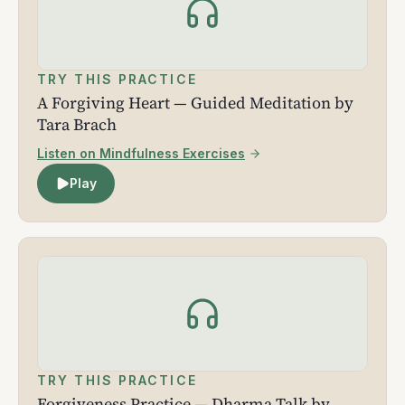
TRY THIS PRACTICE
A Forgiving Heart — Guided Meditation by
Tara Brach
Listen on Mindfulness Exercises
Play
TRY THIS PRACTICE
Forgiveness Practice — Dharma Talk by