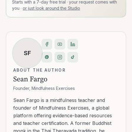
Starts with a 7-day free trial · your request comes with
you
·
or just look around the Studio
SF
ABOUT THE AUTHOR
Sean Fargo
Founder, Mindfulness Exercises
Sean Fargo is a mindfulness teacher and
founder of Mindfulness Exercises, a global
platform offering evidence-based resources
and teacher certification. A former Buddhist
monk in the Thai Theravada tradition, he