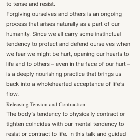
to tense and resist.
Forgiving ourselves and others is an ongoing
process that arises naturally as a part of our
humanity. Since we all carry some instinctual
tendency to protect and defend ourselves when
we fear we might be hurt, opening our hearts to
life and to others – even in the face of our hurt –
is a deeply nourishing practice that brings us
back into a wholehearted acceptance of life’s
flow.
Releasing Tension and Contraction
The body’s tendency to physically contract or
tighten coincides with our mental tendency to
resist or contract to life. In this talk and guided