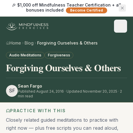
🎉 $1,000 off Mindfulness Teacher Certification + all
bonuses included
Become Certified
Home
Blog
Forgiving Ourselves & Others
Audio Meditations
Forgiveness
Forgiving Ourselves & Others
Sean Fargo
SF
Published
August 24, 2016
· Updated November 20, 2025
·
2
min read
PRACTICE WITH THIS
Closely related guided meditations to practice with
right now — plus free scripts you can read aloud,