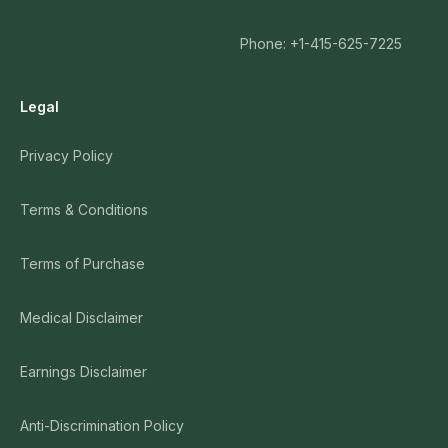
Phone: +1-415-625-7225
Legal
Privacy Policy
Terms & Conditions
Terms of Purchase
Medical Disclaimer
Earnings Disclaimer
Anti-Discrimination Policy