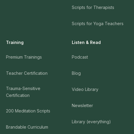
Scripts for Therapists
Scripts for Yoga Teachers
Training
Listen & Read
Premium Trainings
Podcast
Teacher Certification
Blog
Trauma-Sensitive
Video Library
Certification
Newsletter
200 Meditation Scripts
Library (everything)
Brandable Curriculum