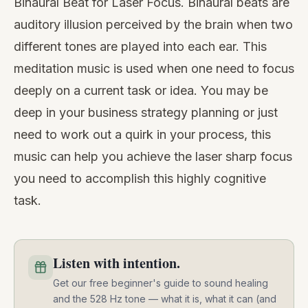
Binaural Beat for Laser Focus. Binaural beats are
auditory illusion perceived by the brain when two
different tones are played into each ear. This
meditation music is used when one need to focus
deeply on a current task or idea. You may be
deep in your business strategy planning or just
need to work out a quirk in your process, this
music can help you achieve the laser sharp focus
you need to accomplish this highly cognitive
task.
Listen with intention.
Get our free beginner's guide to sound healing
and the 528 Hz tone — what it is, what it can (and