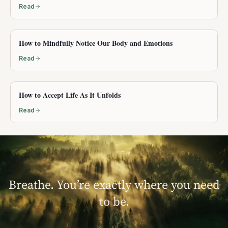
Read
How to Mindfully Notice Our Body and Emotions
Read
How to Accept Life As It Unfolds
Read
Breathe. You’re exactly where you need
to be.