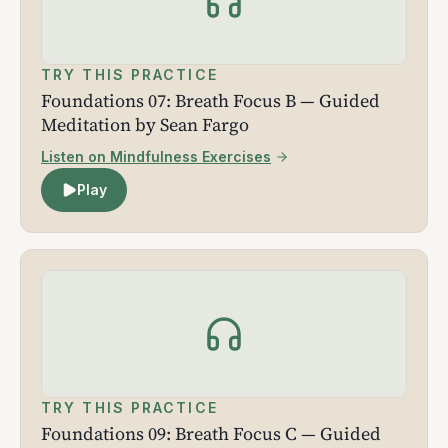
TRY THIS PRACTICE
Foundations 07: Breath Focus B — Guided
Meditation by Sean Fargo
Listen on Mindfulness Exercises
Play
TRY THIS PRACTICE
Foundations 09: Breath Focus C — Guided