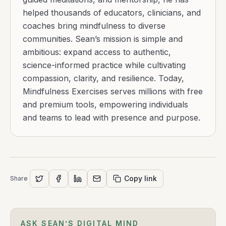
helped thousands of educators, clinicians, and
coaches bring mindfulness to diverse
communities. Sean’s mission is simple and
ambitious: expand access to authentic,
science-informed practice while cultivating
compassion, clarity, and resilience. Today,
Mindfulness Exercises serves millions with free
and premium tools, empowering individuals
and teams to lead with presence and purpose.
Copy link
Share
ASK SEAN’S DIGITAL MIND