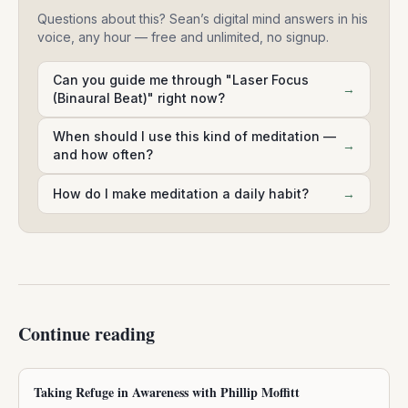
Questions about this? Sean’s digital mind answers in his
voice, any hour — free and unlimited, no signup.
Can you guide me through "Laser Focus
→
(Binaural Beat)" right now?
When should I use this kind of meditation —
→
and how often?
How do I make meditation a daily habit?
→
Continue reading
Taking Refuge in Awareness with Phillip Moffitt