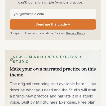
can't) do, and a simple 5-minute practice.
Email address
Send me the guide
No spam. Unsubscribe anytime. See our
Privacy Policy
.
NEW — MINDFULNESS EXERCISES
STUDIO
Make your own narrated practice on this
theme
The original recording isn't available here — but
describe what you need and the Studio will draft
a brand-new practice and narrate it in a studio
voice. Built by Mindfulness Exercises. Free plan