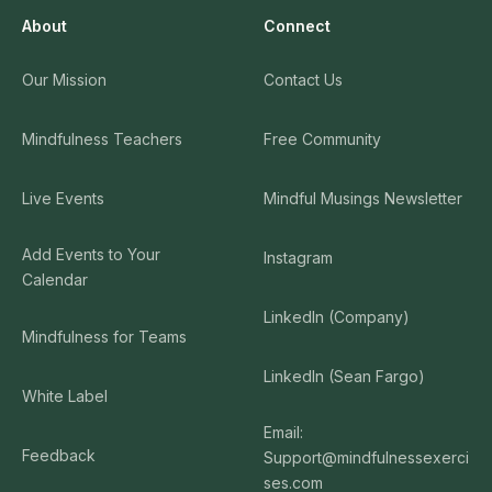
About
Connect
Our Mission
Contact Us
Mindfulness Teachers
Free Community
Live Events
Mindful Musings Newsletter
Add Events to Your
Instagram
Calendar
LinkedIn (Company)
Mindfulness for Teams
LinkedIn (Sean Fargo)
White Label
Email:
Feedback
Support@mindfulnessexerci
ses.com