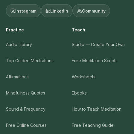
Instagram
LinkedIn
Community
Practice
Teach
Audio Library
Studio — Create Your Own
Top Guided Meditations
Free Meditation Scripts
Affirmations
Worksheets
Mindfulness Quotes
Ebooks
Sound & Frequency
How to Teach Meditation
Free Online Courses
Free Teaching Guide