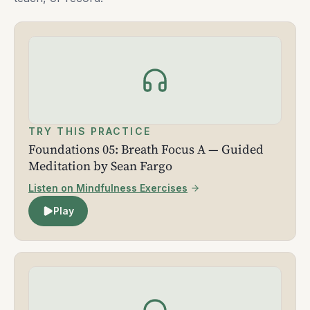
TRY THIS PRACTICE
Foundations 05: Breath Focus A — Guided
Meditation by Sean Fargo
Listen on Mindfulness Exercises
Play