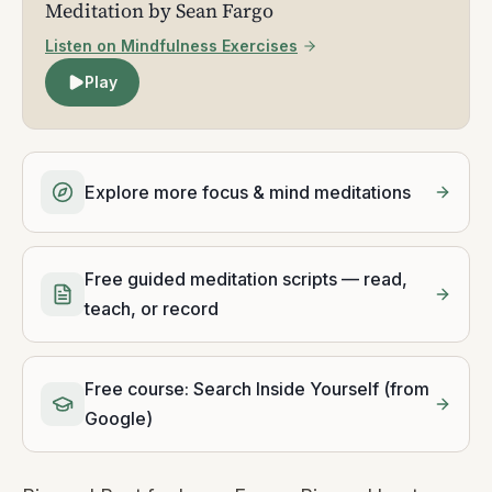
Meditation by Sean Fargo
Listen on Mindfulness Exercises
Play
Explore more focus & mind meditations
Free guided meditation scripts — read,
teach, or record
Free course: Search Inside Yourself (from
Google)