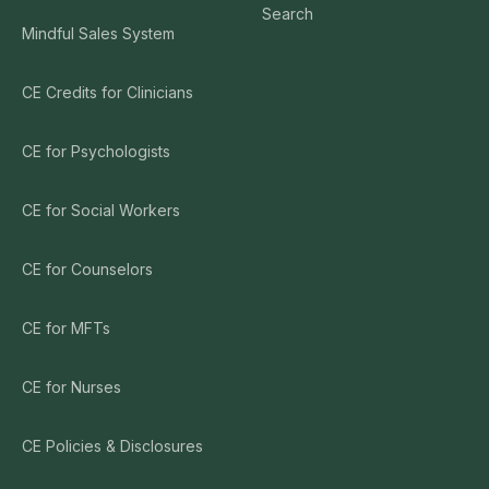
Search
Mindful Sales System
CE Credits for Clinicians
CE for Psychologists
CE for Social Workers
CE for Counselors
CE for MFTs
CE for Nurses
CE Policies & Disclosures