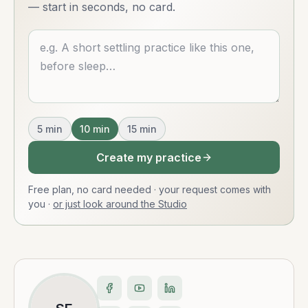
— start in seconds, no card.
Describe what you want
5
min
10
min
15
min
Create my practice
Free plan, no card needed · your request comes with
you
·
or just look around the Studio