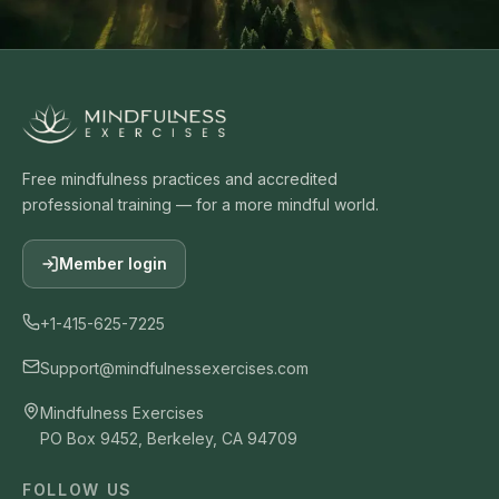
Free mindfulness practices and accredited
professional training — for a more mindful world.
Member login
+1-415-625-7225
Support@mindfulnessexercises.com
Mindfulness Exercises
PO Box 9452, Berkeley, CA 94709
FOLLOW US