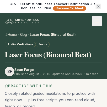
🎉 $1,000 off Mindfulness Teacher Certification + all
bonuses included
Become Certified
Home
Blog
Laser Focus (Binaural Beat)
Audio Meditations
Focus
Laser Focus (Binaural Beat)
Sean Fargo
SF
Published
August 3, 2016
· Updated April 9, 2025
·
1
min read
PRACTICE WITH THIS
Closely related guided meditations to practice with
right now — plus free scripts you can read aloud,
teach, or record.