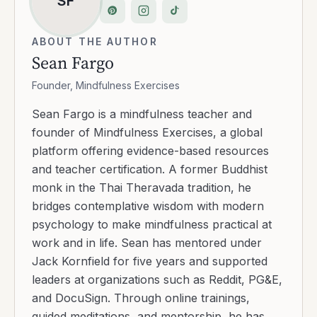
SF
ABOUT THE AUTHOR
Sean Fargo
Founder, Mindfulness Exercises
Sean Fargo is a mindfulness teacher and
founder of Mindfulness Exercises, a global
platform offering evidence-based resources
and teacher certification. A former Buddhist
monk in the Thai Theravada tradition, he
bridges contemplative wisdom with modern
psychology to make mindfulness practical at
work and in life. Sean has mentored under
Jack Kornfield for five years and supported
leaders at organizations such as Reddit, PG&E,
and DocuSign. Through online trainings,
guided meditations, and mentorship, he has