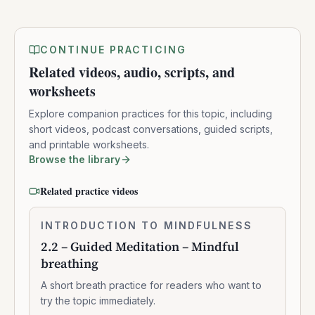
CONTINUE PRACTICING
Related videos, audio, scripts, and
worksheets
Explore companion practices for this topic, including
short videos, podcast conversations, guided scripts,
and printable worksheets.
Browse the library
Related practice videos
2.2
INTRODUCTION TO MINDFULNESS
0:07:37
–
2.2 – Guided Meditation – Mindful
Guided
breathing
Meditation
–
A short breath practice for readers who want to
Mindful
try the topic immediately.
breathing