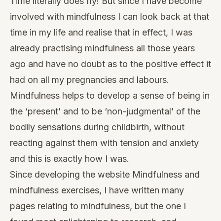
Time literally does ﬂy! But since I have become
involved with mindfulness I can look back at that
time in my life and realise that in effect, I was
already practising mindfulness all those years
ago and have no doubt as to the positive effect it
had on all my pregnancies and labours.
Mindfulness helps to develop a sense of being in
the ‘present’ and to be ‘non-judgmental’ of the
bodily sensations during childbirth, without
reacting against them with tension and anxiety
and this is exactly how I was.
Since developing the website
Mindfulness and
mindfulness exercises
, I have written many
pages relating to mindfulness, but the one I