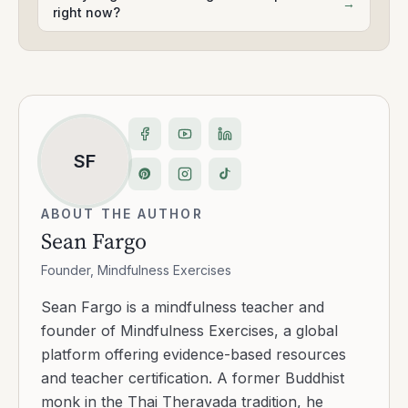
→
right now?
SF
ABOUT THE AUTHOR
Sean Fargo
Founder, Mindfulness Exercises
Sean Fargo is a mindfulness teacher and
founder of Mindfulness Exercises, a global
platform offering evidence-based resources
and teacher certification. A former Buddhist
monk in the Thai Theravada tradition, he