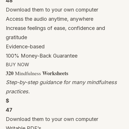
48
Download them to your own computer
Access the audio anytime, anywhere
Increase feelings of ease, confidence and
gratitude
Evidence-based
100% Money-Back Guarantee
BUY NOW
320
Worksheets
Mindfulness
Step-by-step guidance for many mindfulness
practices.
$
47
Download them to your own computer
Writable PDF’s