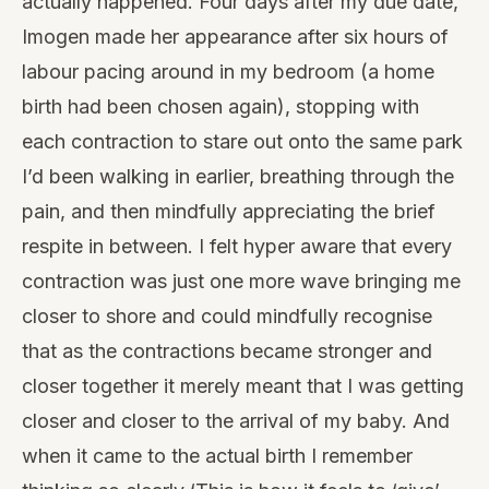
actually happened. Four days after my due date,
Imogen made her appearance after six hours of
labour pacing around in my bedroom (a home
birth had been chosen again), stopping with
each contraction to stare out onto the same park
I’d been walking in earlier, breathing through the
pain, and then mindfully appreciating the brief
respite in between. I felt hyper aware that every
contraction was just one more wave bringing me
closer to shore and could mindfully recognise
that as the contractions became stronger and
closer together it merely meant that I was getting
closer and closer to the arrival of my baby. And
when it came to the actual birth I remember