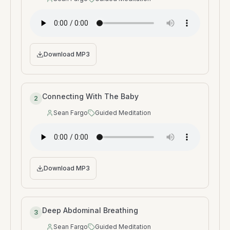
Speaker
:
Type
:
Download MP3
Connecting With The Baby
2
Sean Fargo
Guided Meditation
Speaker
:
Type
:
Download MP3
Deep Abdominal Breathing
3
Sean Fargo
Guided Meditation