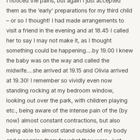
I noticed the pains, but again I just accepted
them as the ‘early’ preparations for my third child
– or so I thought! I had made arrangements to
visit a friend in the evening and at 18.45 I called
her to say I may not make it, as I thought
something could be happening….by 19.00 I knew
the baby was on the way and called the
midwife….she arrived at 19.15 and Olivia arrived
at 19.30! I remember so vividly even now
standing rocking at my bedroom window,
looking out over the park, with children playing
etc., being aware of the intense pain of the (by
now) almost constant contractions, but also
being able to almost stand outside of my body