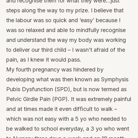
and recognise them for what they were…just
steps along the way to my prize. I believe that
the labour was so quick and ‘easy’ because I
was so relaxed and able to mindfully recognise
and understand the way my body was working
to deliver our third child – I wasn’t afraid of the
pain, as I knew it would pass.
My fourth pregnancy was hindered by
developing what was then known as Symphysis
Pubis Dysfunction (SPD), but is now termed as
Pelvic Girdle Pain (PGP). It was extremely painful
and at times made it even difﬁcult to walk –
which was not easy with a 5 yo who needed to
be walked to school everyday, a 3 yo who went