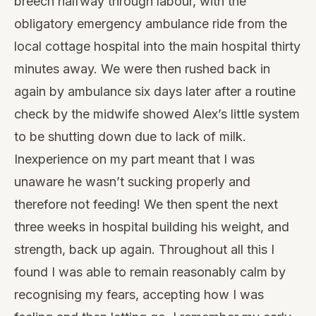
breech halfway through labour, with the
obligatory emergency ambulance ride from the
local cottage hospital into the main hospital thirty
minutes away. We were then rushed back in
again by ambulance six days later after a routine
check by the midwife showed Alex’s little system
to be shutting down due to lack of milk.
Inexperience on my part meant that I was
unaware he wasn’t sucking properly and
therefore not feeding! We then spent the next
three weeks in hospital building his weight, and
strength, back up again. Throughout all this I
found I was able to remain reasonably calm by
recognising my fears, accepting how I was