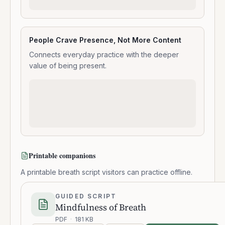
People Crave Presence, Not More Content
Connects everyday practice with the deeper
value of being present.
Printable companions
A printable breath script visitors can practice offline.
GUIDED SCRIPT
Mindfulness of Breath
PDF
·
181 KB