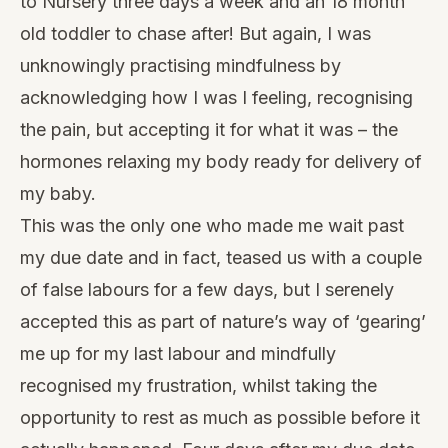
to Nursery three days a week and an 18 month
old toddler to chase after! But again, I was
unknowingly practising mindfulness by
acknowledging how I was I feeling, recognising
the pain, but accepting it for what it was – the
hormones relaxing my body ready for delivery of
my baby.
This was the only one who made me wait past
my due date and in fact, teased us with a couple
of false labours for a few days, but I serenely
accepted this as part of nature’s way of ‘gearing’
me up for my last labour and mindfully
recognised my frustration, whilst taking the
opportunity to rest as much as possible before it