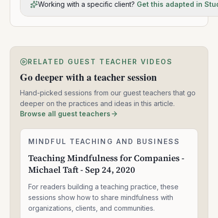
Working with a specific client?
Get this adapted in Stu
RELATED GUEST TEACHER VIDEOS
Go deeper with a teacher session
Hand-picked sessions from our guest teachers that go
deeper on the practices and ideas in this article.
Browse all guest teachers
Teaching
MINDFUL TEACHING AND BUSINESS
2:05:04
Mindfulness
Teaching Mindfulness for Companies -
for
Michael Taft - Sep 24, 2020
Companies
-
For readers building a teaching practice, these
Michael
Taft
sessions show how to share mindfulness with
-
organizations, clients, and communities.
Sep