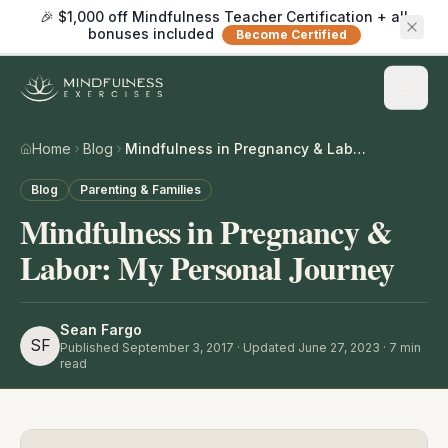
🎉 $1,000 off Mindfulness Teacher Certification + all
bonuses included
Become Certified
Home
Blog
Mindfulness in Pregnancy & Labor: My Personal Journey
Blog
Parenting & Families
Mindfulness in Pregnancy &
Labor: My Personal Journey
Sean Fargo
SF
Published
September 3, 2017
· Updated June 27, 2023
·
7
min
read