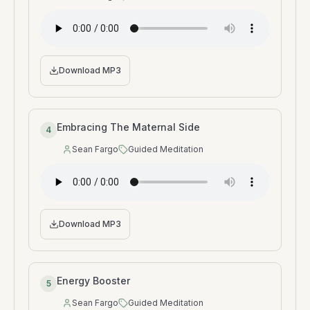
Speaker
:
Type
:
Download MP3
Embracing The Maternal Side
4
Sean Fargo
Guided Meditation
Speaker
:
Type
:
Download MP3
Energy Booster
5
Sean Fargo
Guided Meditation
Speaker
:
Type
: