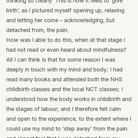
thinking so clearly ‘This is how it feels to ‘give’
birth’, as I pictured myself opening up, relaxing
and letting her come – acknowledging, but
detached from, the pain.
How was I able to do this, when at that stage I
had not read or even heard about mindfulness?
All I can think is that for some reason I was
deeply in touch with my mind and body; I had
read many books and attended both the NHS
childbirth classes and the local NCT classes; I
understood how the body works in childbirth and
the stages of labour; and I therefore felt calm
and open to the experience, to the extent where I
could use my mind to ‘step away’ from the pain