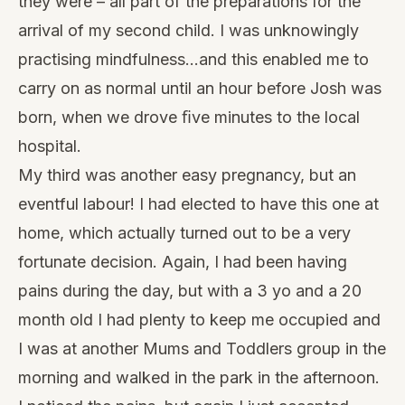
they were – all part of the preparations for the
arrival of my second child. I was unknowingly
practising mindfulness…and this enabled me to
carry on as normal until an hour before Josh was
born, when we drove ﬁve minutes to the local
hospital.
My third was another easy pregnancy, but an
eventful labour! I had elected to have this one at
home, which actually turned out to be a very
fortunate decision. Again, I had been having
pains during the day, but with a 3 yo and a 20
month old I had plenty to keep me occupied and
I was at another Mums and Toddlers group in the
morning and walked in the park in the afternoon.