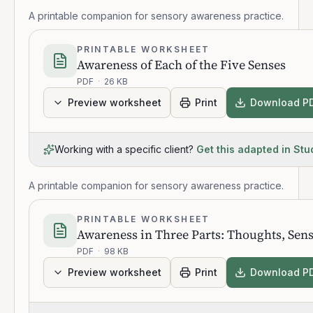
A printable companion for sensory awareness practice.
PRINTABLE WORKSHEET
Awareness of Each of the Five Senses
PDF
·
26 KB
Preview worksheet
Print
Download P
Working with a specific client?
Get this adapted in Stu
A printable companion for sensory awareness practice.
PRINTABLE WORKSHEET
Awareness in Three Parts: Thoughts, Sen
PDF
·
98 KB
Preview worksheet
Print
Download P