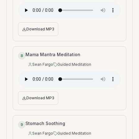
Download MP3
Mama Mantra Meditation
8
Sean Fargo
Guided Meditation
Speaker
:
Type
:
Download MP3
Stomach Soothing
9
Sean Fargo
Guided Meditation
Speaker
:
Type
: