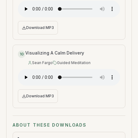
Download MP3
Visualizing A Calm Delivery
10
Sean Fargo
Guided Meditation
Speaker
:
Type
:
Download MP3
ABOUT THESE DOWNLOADS