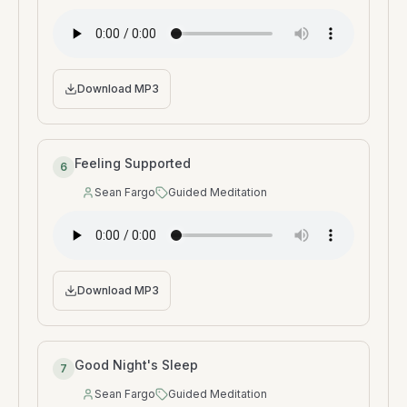
Download MP3
Feeling Supported
6
Sean Fargo
Guided Meditation
Speaker
:
Type
:
Download MP3
Good Night's Sleep
7
Sean Fargo
Guided Meditation
Speaker
:
Type
: