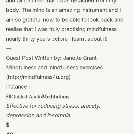
and almost feel that I was detached from my
body. The mind is an amazing instrument and I
am so grateful now to be able to look back and
realise that I was truly practising mindfulness
nearly thirty years before I learnt about it!
—
Guest Post Written by: Janette Grant
Mindfulness and mindfulness exercises
(
http://mindfulness4u.org
)
Instance 1
50
Meditations
Guided Audio
Effective for reducing stress, anxiety,
depression and insomnia.
$