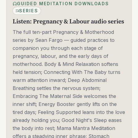
GUIDED MEDITATION DOWNLOADS
SERIES
Listen: Pregnancy & Labour audio series
The full ten-part Pregnancy & Motherhood
series by Sean Fargo — guided practices to
companion you through each stage of
pregnancy, labour, and the early days of
motherhood. Body & Mind Relaxation softens
held tension; Connecting With The Baby turns
warm attention inward; Deep Abdominal
Breathing settles the nervous system;
Embracing The Maternal Side welcomes the
inner shift; Energy Booster gently lifts on the
tired days; Feeling Supported leans into the love
already holding you; Good Night's Sleep eases
the body into rest; Mama Mantra Meditation
offers a steadying inner phrase; Stomach