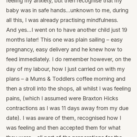
feeling my anxiety, but then recognise that my
baby was in safe hands…unknown to me, during
all this, I was already practising mindfulness.
And yes…I went on to have another child just 19
months later! This one was plain sailing – easy
pregnancy, easy delivery and he knew how to
feed immediately. I do remember however, on the
day of my labour, how I just carried on with my
plans – a Mums & Toddlers coffee morning and
then a stroll into the shops, all whilst I was feeling
pains, (which I assumed were Braxton Hicks
contractions as I was 11 days away from my due
date). I was aware of them, recognised how I
was feeling and then accepted them for what