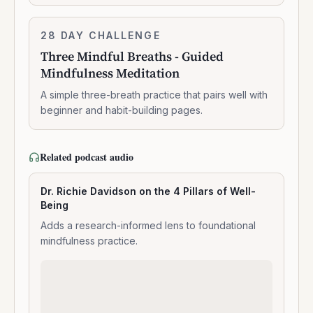
Three
28 DAY CHALLENGE
7:14:00
Mindful
Three Mindful Breaths - Guided
Breaths
Mindfulness Meditation
-
Guided
A simple three-breath practice that pairs well with
Mindfulness
beginner and habit-building pages.
Meditation
Related podcast audio
Dr. Richie Davidson on the 4 Pillars of Well-
Being
Adds a research-informed lens to foundational
mindfulness practice.