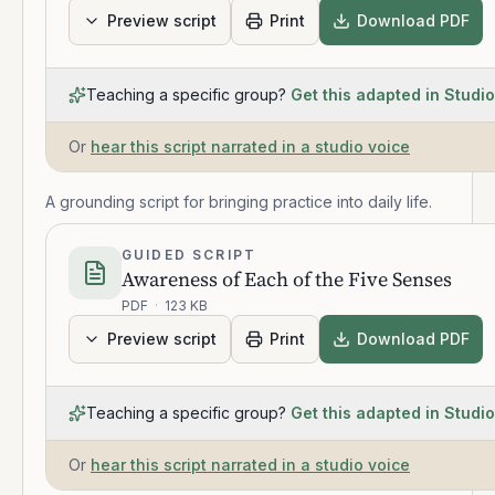
Preview script
Print
Download PDF
Teaching a specific group?
Get this adapted in Studio
Or
hear this script narrated in a studio voice
A grounding script for bringing practice into daily life.
GUIDED SCRIPT
Awareness of Each of the Five Senses
PDF
·
123 KB
Preview script
Print
Download PDF
Teaching a specific group?
Get this adapted in Studio
Or
hear this script narrated in a studio voice