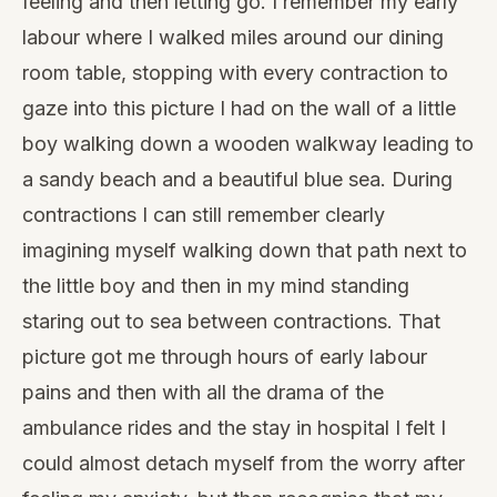
feeling and then letting go. I remember my early
labour where I walked miles around our dining
room table, stopping with every contraction to
gaze into this picture I had on the wall of a little
boy walking down a wooden walkway leading to
a sandy beach and a beautiful blue sea. During
contractions I can still remember clearly
imagining myself walking down that path next to
the little boy and then in my mind standing
staring out to sea between contractions. That
picture got me through hours of early labour
pains and then with all the drama of the
ambulance rides and the stay in hospital I felt I
could almost detach myself from the worry after