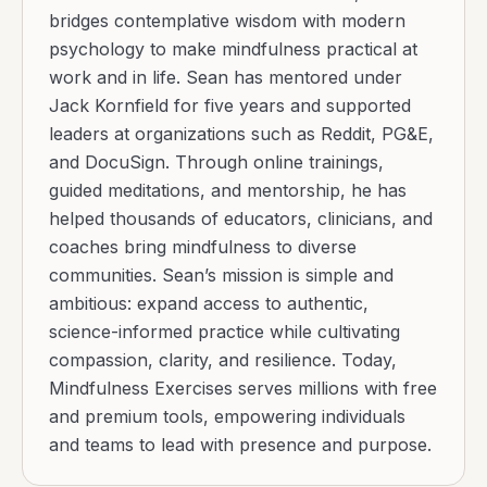
bridges contemplative wisdom with modern
psychology to make mindfulness practical at
work and in life. Sean has mentored under
Jack Kornfield for five years and supported
leaders at organizations such as Reddit, PG&E,
and DocuSign. Through online trainings,
guided meditations, and mentorship, he has
helped thousands of educators, clinicians, and
coaches bring mindfulness to diverse
communities. Sean’s mission is simple and
ambitious: expand access to authentic,
science-informed practice while cultivating
compassion, clarity, and resilience. Today,
Mindfulness Exercises serves millions with free
and premium tools, empowering individuals
and teams to lead with presence and purpose.