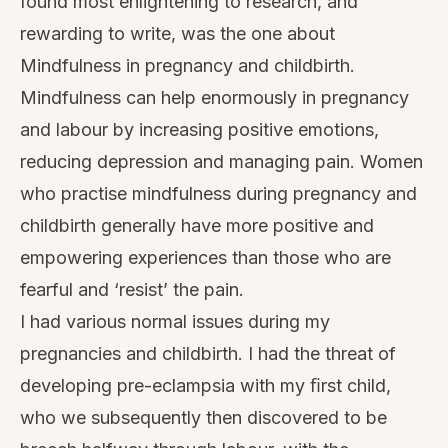
found most enlightening to research, and
rewarding to write, was the one about
Mindfulness in pregnancy and childbirth
.
Mindfulness can help enormously in pregnancy
and labour by increasing positive emotions,
reducing depression and managing pain. Women
who practise mindfulness during pregnancy and
childbirth generally have more positive and
empowering experiences than those who are
fearful and ‘resist’ the pain.
I had various normal issues during my
pregnancies and childbirth. I had the threat of
developing pre-eclampsia with my ﬁrst child,
who we subsequently then discovered to be