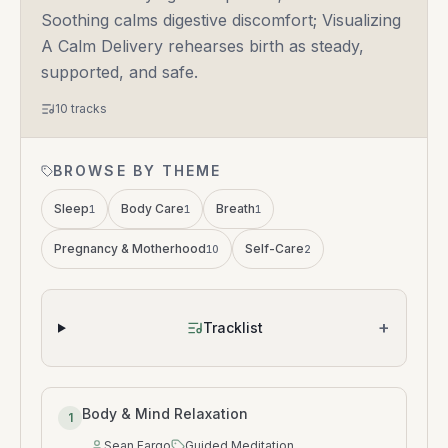
Soothing calms digestive discomfort; Visualizing
A Calm Delivery rehearses birth as steady,
supported, and safe.
10
tracks
BROWSE BY THEME
Sleep
Body Care
Breath
1
1
1
Pregnancy & Motherhood
Self-Care
10
2
+
Tracklist
Body & Mind Relaxation
1
Sean Fargo
Guided Meditation