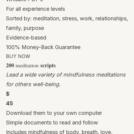
For all experience levels
Sorted by: meditation, stress, work, relationships,
family, purpose
Evidence-based
100% Money-Back Guarantee
BUY NOW
200
scripts
meditation
Lead a wide variety of mindfulness meditations
for others well-being.
$
45
Download them to your own computer
Simple documents to read and follow
Includes mindfulness of body, breath, love,