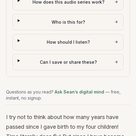
+
How does this audio series work?
+
Who is this for?
+
How should I listen?
+
Can I save or share these?
Questions as you read?
Ask Sean’s digital mind
— free,
instant, no signup.
I try not to think about how many years have
passed since I gave birth to my four children!