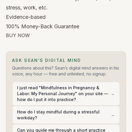
stress, work, etc.
Evidence-based
100% Money-Back Guarantee
BUY NOW
ASK SEAN’S DIGITAL MIND
Questions about this? Sean’s digital mind answers in his
voice, any hour — free and unlimited, no signup.
I just read "Mindfulness in Pregnancy &
Labor: My Personal Journey" on your site —
→
how do I put it into practice?
How do I stay mindful during a stressful
→
workday?
Can you guide me through a short practice