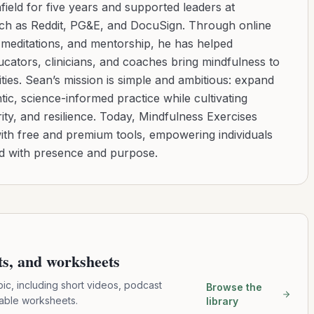
ield for five years and supported leaders at
uch as Reddit, PG&E, and DocuSign. Through online
d meditations, and mentorship, he has helped
cators, clinicians, and coaches bring mindfulness to
ies. Sean’s mission is simple and ambitious: expand
tic, science-informed practice while cultivating
ity, and resilience. Today, Mindfulness Exercises
with free and premium tools, empowering individuals
ad with presence and purpose.
pts, and worksheets
pic, including short videos, podcast
Browse the
table worksheets.
library