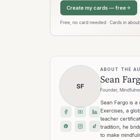
Create my cards — free
Free, no card needed · Cards in abou
ABOUT THE A
Sean Far
SF
Founder, Mindfulne
Sean Fargo is a
Exercises, a glo
teacher certific
tradition, he b
to make mindfuln