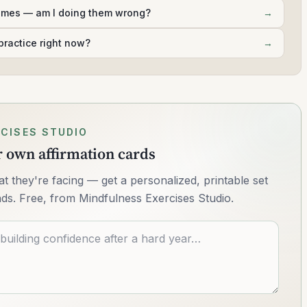
times — am I doing them wrong?
→
practice right now?
→
CISES STUDIO
ur own affirmation cards
 they're facing — get a personalized, printable set
nds. Free, from Mindfulness Exercises Studio.