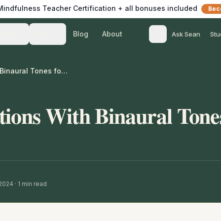
 Mindfulness Teacher Certification + all bonuses included
Bec
Blog
About
Teach
Listen
Ask Sean
Stu
Spoken Affirmations With Binaural Tones for Confidence
tions With Binaural Tone
 2024
·
1
min read