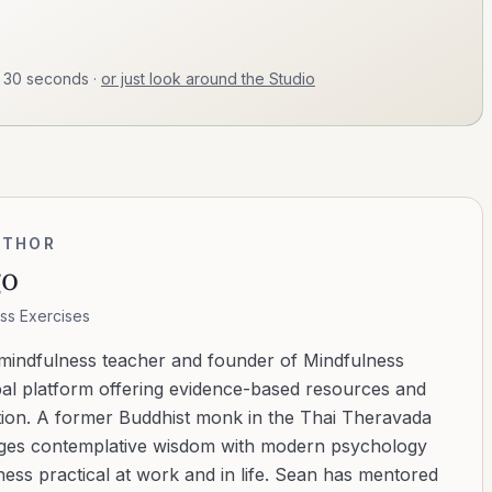
t 30 seconds
·
or just look around the Studio
UTHOR
go
ss Exercises
 mindfulness teacher and founder of Mindfulness
bal platform offering evidence-based resources and
ation. A former Buddhist monk in the Thai Theravada
ridges contemplative wisdom with modern psychology
ess practical at work and in life. Sean has mentored