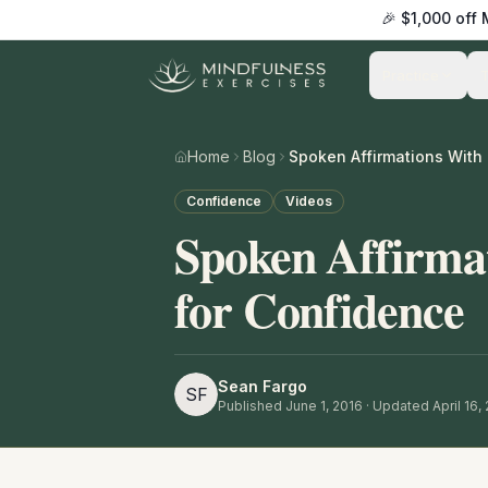
🎉 $1,000 off
Practice
Home
Blog
Confidence
Videos
Spoken Affirma
for Confidence
Sean Fargo
SF
Published
June 1, 2016
· Updated April 16,