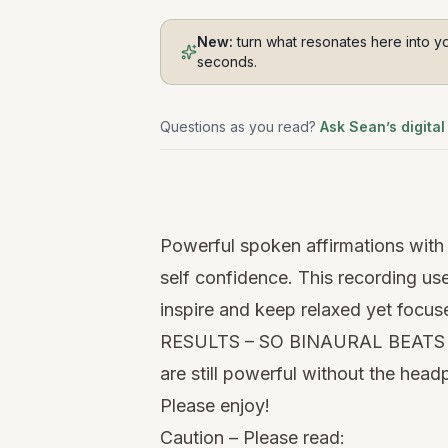
New:
turn what resonates here into yo
seconds.
Questions as you read?
Ask Sean’s digital
Watch
this
Powerful spoken affirmations with 
video
self confidence. This recording u
inspire and keep relaxed yet 
RESULTS – SO BINAURAL BEATS C
are still powerful without the hea
Please enjoy!
Caution – Please read: