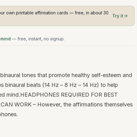
ur own printable affirmation cards — free, in about 30
Try it
 mind
— free, instant, no signup.
binaural tones that promote healthy self-esteem and
ses
binaural beats
(14 Hz – 8 Hz – 14 Hz) to help
focused mind.HEADPHONES REQUIRED FOR BEST
AN WORK – However, the affirmations themselves
dphones.