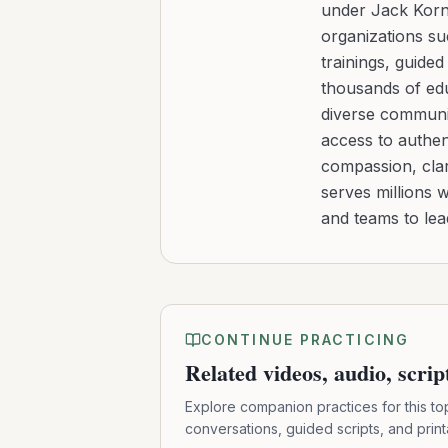
under Jack Kornf
organizations s
trainings, guide
thousands of edu
diverse communit
access to authen
compassion, clar
serves millions 
and teams to le
CONTINUE PRACTICING
Related videos, audio, scri
Explore companion practices for this to
conversations, guided scripts, and prin