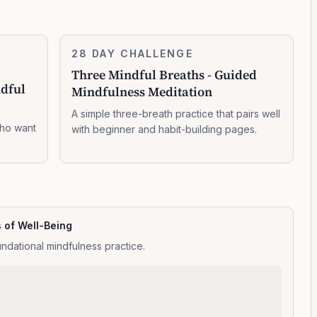
Three
28 DAY CHALLENGE
7:14:00
Mindful
Three Mindful Breaths - Guided
Breaths
ndful
Mindfulness Meditation
-
Guided
A simple three-breath practice that pairs well
Mindfulness
who want
with beginner and habit-building pages.
Meditation
s of Well-Being
ndational mindfulness practice.