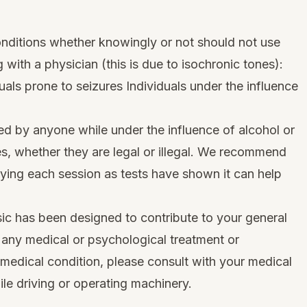
onditions whether knowingly or not should not use
g with a physician (this is due to isochronic tones):
als prone to seizures Individuals under the influence
ed by anyone while under the influence of alcohol or
s, whether they are legal or illegal. We recommend
oying each session as tests have shown it can help
ic has been designed to contribute to your general
e any medical or psychological treatment or
 medical condition, please consult with your medical
le driving or operating machinery.