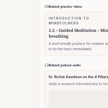
Related practice videos
2.2
INTRODUCTION TO
0:07:37
–
MINDFULNESS
Guided
2.2 – Guided Meditation – Mi
Meditation
breathing
–
Mindful
A short breath practice for readers 
breathing
to try the topic immediately.
Related podcast audio
Dr. Richie Davidson on the 4 Pillar
Adds a research-informed lens to fou