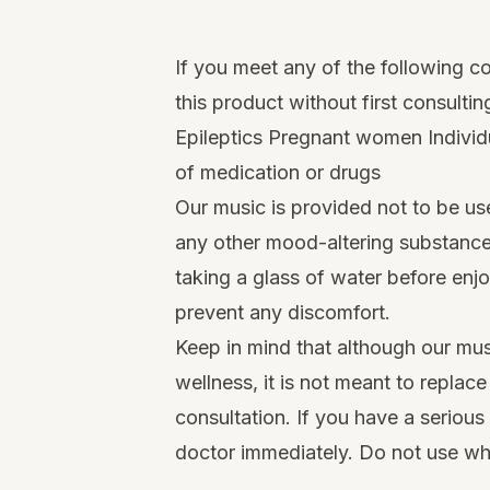
If you meet any of the following c
this product without first consultin
Epileptics Pregnant women Individu
of medication or drugs
Our music is provided not to be us
any other mood-altering substance
taking a glass of water before enj
prevent any discomfort.
Keep in mind that although our mus
wellness, it is not meant to replac
consultation. If you have a serious
doctor immediately. Do not use whi