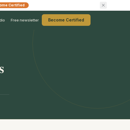
ome Certified
Become Certified
dio
Free newsletter
s