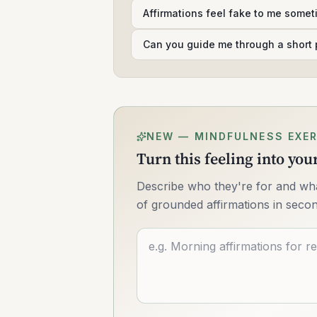
Affirmations feel fake to me some
Can you guide me through a short 
NEW — MINDFULNESS EXER
Turn this feeling into yo
Describe who they're for and what
of grounded affirmations in seco
Describe what you want