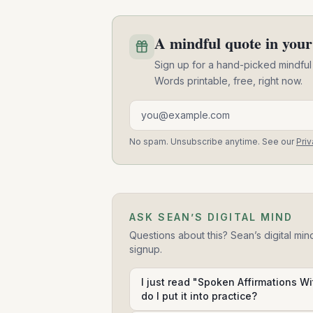
A mindful quote in your
Sign up for a hand-picked mindful
Words printable, free, right now.
Email address
No spam. Unsubscribe anytime. See our
Priv
ASK SEAN’S DIGITAL MIND
Questions about this? Sean’s digital min
signup.
I just read "Spoken Affirmations W
do I put it into practice?