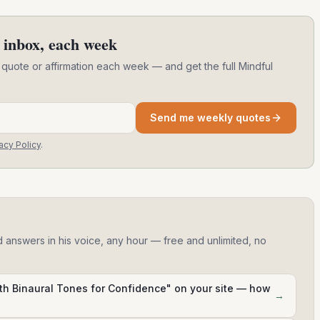
 inbox, each week
 quote or affirmation each week — and get the full Mindful
Send me weekly quotes
acy Policy
.
d answers in his voice, any hour — free and unlimited, no
ith Binaural Tones for Confidence" on your site — how
→