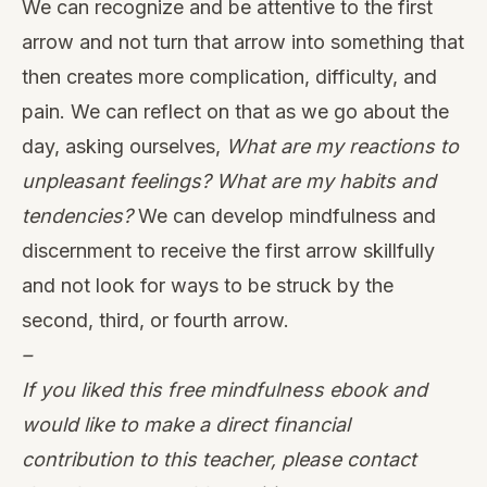
We can recognize and be attentive to the first
arrow and not turn that arrow into something that
then creates more complication, difficulty, and
pain. We can reflect on that as we go about the
day, asking ourselves,
What are my reactions to
unpleasant feelings? What are my habits and
tendencies?
We can develop mindfulness and
discernment to receive the first arrow skillfully
and not look for ways to be struck by the
second, third, or fourth arrow.
–
If you liked this free mindfulness ebook and
would like to make a direct financial
contribution to this teacher, please contact