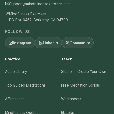
Support@mindfulnessexercises.com
Mindfulness Exercises
PO Box 9452, Berkeley, CA 94709
FOLLOW US
Instagram
LinkedIn
Community
Practice
Teach
Audio Library
Studio — Create Your Own
Top Guided Meditations
Free Meditation Scripts
Affirmations
Worksheets
Mindfulness Quotes
Ebooks