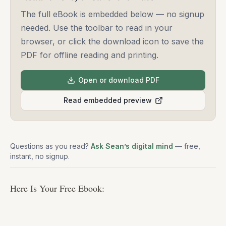
The full eBook is embedded below — no signup
needed. Use the toolbar to read in your
browser, or click the download icon to save the
PDF for offline reading and printing.
Open or download PDF
Read embedded preview
Questions as you read?
Ask Sean’s digital mind
— free,
instant, no signup.
Here Is Your Free Ebook: