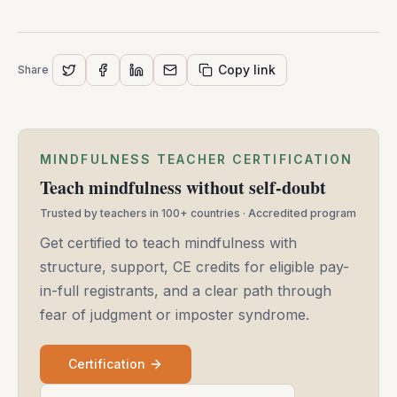
Copy link
Share
MINDFULNESS TEACHER CERTIFICATION
Teach mindfulness without self-doubt
Trusted by teachers in 100+ countries · Accredited program
Get certified to teach mindfulness with
structure, support, CE credits for eligible pay-
in-full registrants, and a clear path through
fear of judgment or imposter syndrome.
Certification