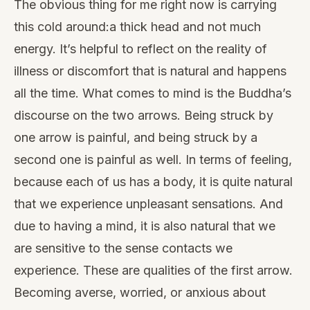
The obvious thing for me right now is carrying
this cold around:a thick head and not much
energy. It’s helpful to reflect on the reality of
illness or discomfort that is natural and happens
all the time. What comes to mind is the Buddha’s
discourse on the two arrows. Being struck by
one arrow is painful, and being struck by a
second one is painful as well. In terms of feeling,
because each of us has a body, it is quite natural
that we experience unpleasant sensations. And
due to having a mind, it is also natural that we
are sensitive to the sense contacts we
experience. These are qualities of the first arrow.
Becoming averse, worried, or anxious about