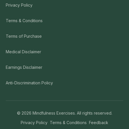
Privacy Policy
Terms & Conditions
Terms of Purchase
Medical Disclaimer
Earnings Disclaimer
Anti-Discrimination Policy
©
2026
Mindfulness Exercises. All rights reserved.
Privacy Policy
Terms & Conditions
Feedback