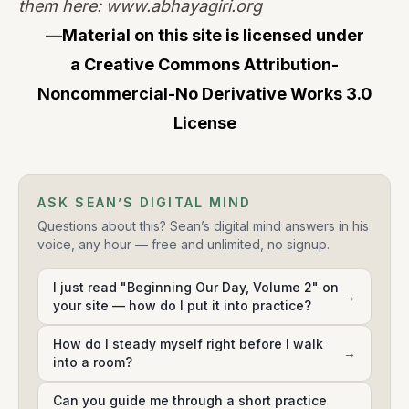
them here:
www.abhayagiri.org
—
Material on this site is licensed under
a
Creative Commons Attribution-
Noncommercial-No Derivative Works 3.0
License
ASK SEAN’S DIGITAL MIND
Questions about this? Sean’s digital mind answers in his
voice, any hour — free and unlimited, no signup.
I just read "Beginning Our Day, Volume 2" on
→
your site — how do I put it into practice?
How do I steady myself right before I walk
→
into a room?
Can you guide me through a short practice