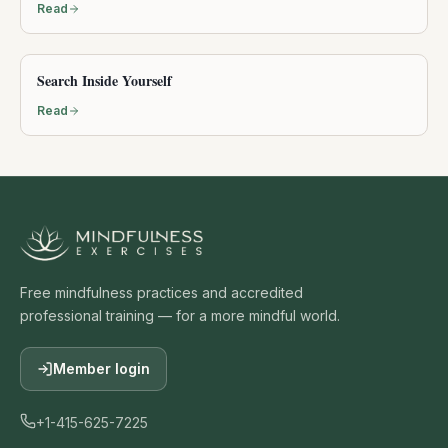
Read
Search Inside Yourself
Read
Free mindfulness practices and accredited
professional training — for a more mindful world.
Member login
+1-415-625-7225