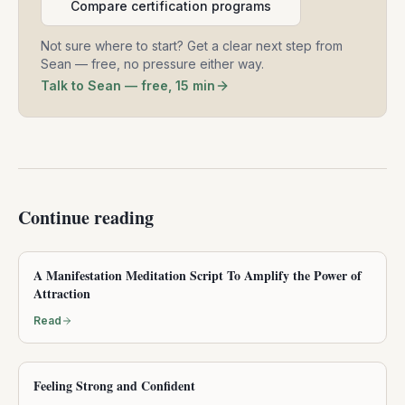
Compare certification programs
Not sure where to start? Get a clear next step from
Sean — free, no pressure either way.
Talk to Sean — free, 15 min
Continue reading
A Manifestation Meditation Script To Amplify the Power of
Attraction
Read
Feeling Strong and Confident