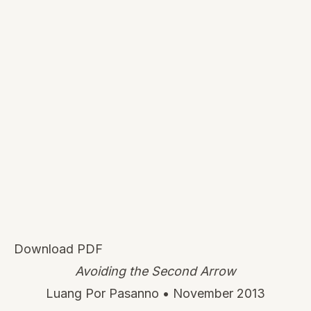
Download PDF
Avoiding the Second Arrow
Luang Por Pasanno • November 2013