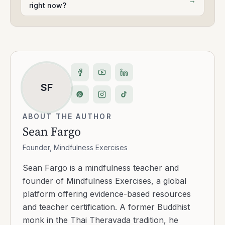
→
right now?
SF
ABOUT THE AUTHOR
Sean Fargo
Founder, Mindfulness Exercises
Sean Fargo is a mindfulness teacher and
founder of Mindfulness Exercises, a global
platform offering evidence-based resources
and teacher certification. A former Buddhist
monk in the Thai Theravada tradition, he