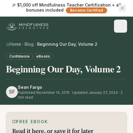
🎉 $1,000 off Mindfulness Teacher Certification + all
bonuses included
Become Certified
Home
Blog
Beginning Our Day, Volume 2
Confidence
eBooks
Beginning Our Day, Volume 2
Sean Fargo
SF
Published
November 14, 2015
· Updated January 27, 2024
·
2
min read
FREE EBOOK
Read it here, or save it for later