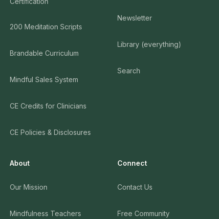
Certification
Newsletter
200 Meditation Scripts
Library (everything)
Brandable Curriculum
Search
Mindful Sales System
CE Credits for Clinicians
CE Policies & Disclosures
About
Connect
Our Mission
Contact Us
Mindfulness Teachers
Free Community