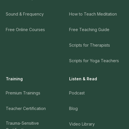
Sound & Frequency
How to Teach Meditation
Free Online Courses
Free Teaching Guide
Scripts for Therapists
Scripts for Yoga Teachers
Training
Listen & Read
Premium Trainings
Podcast
Teacher Certification
Blog
Trauma-Sensitive
Video Library