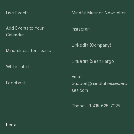
Live Events
Mindful Musings Newsletter
Add Events to Your
Instagram
Calendar
LinkedIn (Company)
Mindfulness for Teams
LinkedIn (Sean Fargo)
White Label
Email:
Feedback
Support@mindfulnessexerci
ses.com
Phone: +1-415-625-7225
Legal