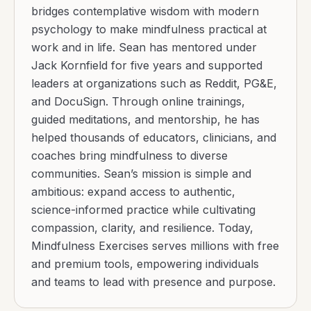
bridges contemplative wisdom with modern
psychology to make mindfulness practical at
work and in life. Sean has mentored under
Jack Kornfield for five years and supported
leaders at organizations such as Reddit, PG&E,
and DocuSign. Through online trainings,
guided meditations, and mentorship, he has
helped thousands of educators, clinicians, and
coaches bring mindfulness to diverse
communities. Sean’s mission is simple and
ambitious: expand access to authentic,
science-informed practice while cultivating
compassion, clarity, and resilience. Today,
Mindfulness Exercises serves millions with free
and premium tools, empowering individuals
and teams to lead with presence and purpose.