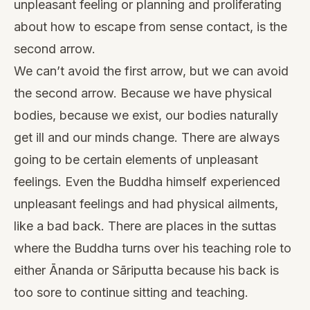
unpleasant feeling or planning and proliferating
about how to escape from sense contact, is the
second arrow.
We can’t avoid the first arrow, but we can avoid
the second arrow. Because we have physical
bodies, because we exist, our bodies naturally
get ill and our minds change. There are always
going to be certain elements of unpleasant
feelings. Even the Buddha himself experienced
unpleasant feelings and had physical ailments,
like a bad back. There are places in the suttas
where the Buddha turns over his teaching role to
either Ānanda or Sāriputta because his back is
too sore to continue sitting and teaching.