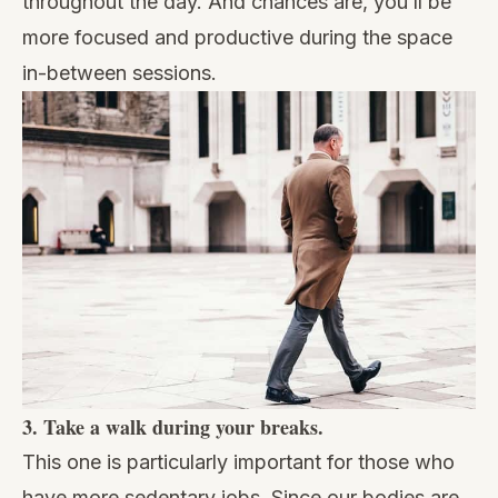
throughout the day. And chances are, you’ll be
more focused and productive during the space
in-between sessions.
3. Take a walk during your breaks.
This one is particularly important for those who
have more sedentary jobs. Since our bodies are