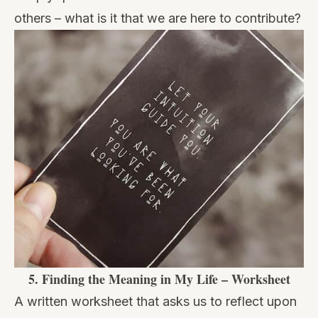
others – what is it that we are here to contribute?
5.
Finding the Meaning in My Life – Worksheet
A written worksheet that asks us to reflect upon