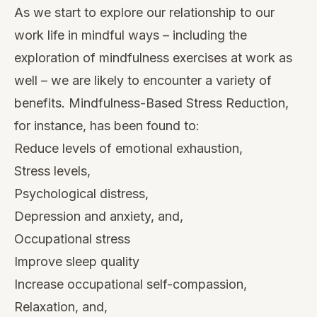
As we start to explore our relationship to our
work life in mindful ways – including the
exploration of mindfulness exercises at work as
well – we are likely to encounter a variety of
benefits. Mindfulness-Based Stress Reduction,
for instance,
has been found
to:
Reduce levels of emotional exhaustion,
Stress levels,
Psychological distress,
Depression and anxiety, and,
Occupational stress
Improve sleep quality
Increase occupational self-compassion,
Relaxation, and,