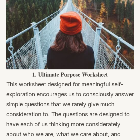
1.
Ultimate Purpose Worksheet
This worksheet designed for meaningful self-
exploration encourages us to consciously answer
simple questions that we rarely give much
consideration to. The questions are designed to
have each of us thinking more considerately
about who we are, what we care about, and