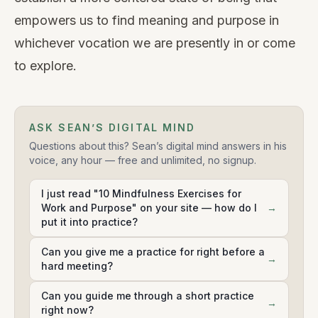
empowers us to find meaning and purpose in
whichever vocation we are presently in or come
to explore.
ASK SEAN’S DIGITAL MIND
Questions about this? Sean’s digital mind answers in his
voice, any hour — free and unlimited, no signup.
I just read "10 Mindfulness Exercises for
Work and Purpose" on your site — how do I
→
put it into practice?
Can you give me a practice for right before a
→
hard meeting?
Can you guide me through a short practice
→
right now?