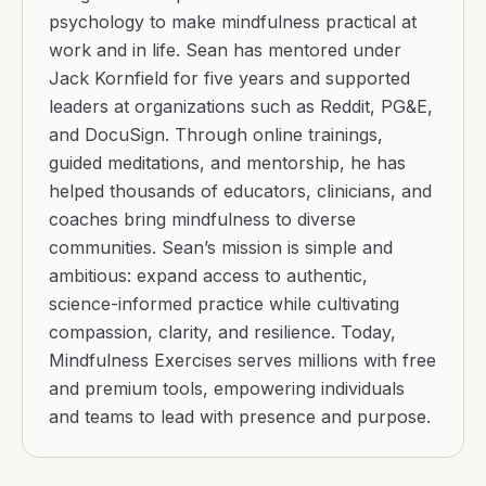
psychology to make mindfulness practical at
work and in life. Sean has mentored under
Jack Kornfield for five years and supported
leaders at organizations such as Reddit, PG&E,
and DocuSign. Through online trainings,
guided meditations, and mentorship, he has
helped thousands of educators, clinicians, and
coaches bring mindfulness to diverse
communities. Sean’s mission is simple and
ambitious: expand access to authentic,
science-informed practice while cultivating
compassion, clarity, and resilience. Today,
Mindfulness Exercises serves millions with free
and premium tools, empowering individuals
and teams to lead with presence and purpose.