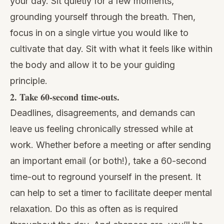
your day. Sit quietly for a few moments,
grounding yourself through the breath. Then,
focus in on a single virtue you would like to
cultivate that day. Sit with what it feels like within
the body and allow it to be your guiding
principle.
2. Take 60-second time-outs.
Deadlines, disagreements, and demands can
leave us feeling chronically stressed while at
work. Whether before a meeting or after sending
an important email (or both!), take a 60-second
time-out to reground yourself in the present. It
can help to set a timer to facilitate deeper mental
relaxation. Do this as often as is required