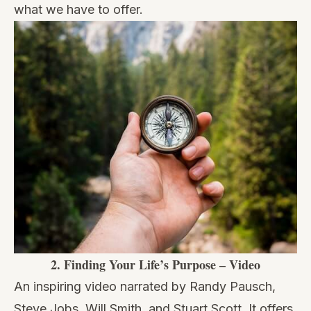
what we have to offer.
2.
Finding Your Life’s Purpose – Video
An inspiring video narrated by Randy Pausch,
Steve Jobs, Will Smith, and Stuart Scott. It offers