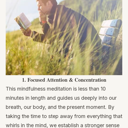
1.
Focused Attention & Concentration
This mindfulness meditation is less than 10
minutes in length and guides us deeply into our
breath, our body, and the present moment. By
taking the time to step away from everything that
whirls in the mind, we establish a stronger sense