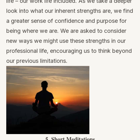
life – our work life included. As we take a deeper
look into what our inherent strengths are, we find
a greater sense of confidence and purpose for
being where we are. We are asked to consider
new ways we might use these strengths in our
professional life, encouraging us to think beyond
our previous limitations.
5.
Short Meditations