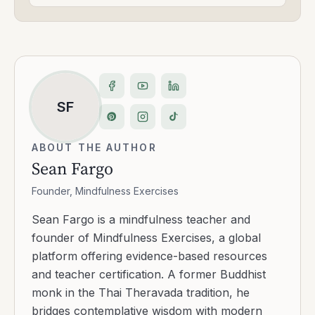
SF
ABOUT THE AUTHOR
Sean Fargo
Founder, Mindfulness Exercises
Sean Fargo is a mindfulness teacher and
founder of Mindfulness Exercises, a global
platform offering evidence-based resources
and teacher certification. A former Buddhist
monk in the Thai Theravada tradition, he
bridges contemplative wisdom with modern