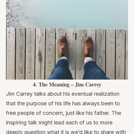
4.
The Meaning – Jim Carrey
Jim Carrey talks about his eventual realization
that the purpose of his life has always been to
free people of concern, just like his father. The
inspiring talk might lead each of us to more
deeply question what it is we’d like to share with