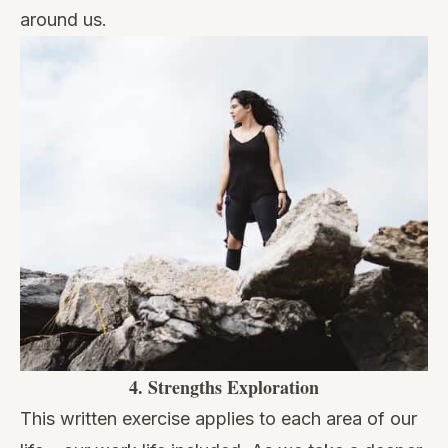
around us.
4.
Strengths Exploration
This written exercise applies to each area of our