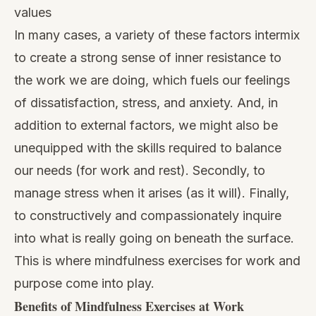
values
In many cases, a variety of these factors intermix
to create a strong sense of inner resistance to
the work we are doing, which fuels our feelings
of dissatisfaction, stress, and anxiety. And, in
addition to external factors, we might also be
unequipped with the skills required to balance
our needs (for work and rest). Secondly, to
manage stress when it arises (as it will). Finally,
to constructively and compassionately inquire
into what is really going on beneath the surface.
This is where mindfulness exercises for work and
purpose come into play.
Benefits of Mindfulness Exercises at Work