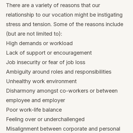
There are a variety of reasons that our
relationship to our vocation might be instigating
stress and tension. Some of the reasons include
(but are not limited to):
High demands or workload
Lack of support or encouragement
Job insecurity or fear of job loss
Ambiguity around roles and responsibilities
Unhealthy work environment
Disharmony amongst co-workers or between
employee and employer
Poor work-life balance
Feeling over or underchallenged
Misalignment between corporate and personal