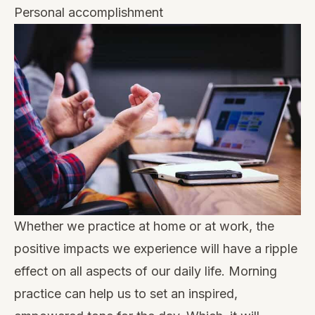
Personal accomplishment
Whether we practice at home or at work, the
positive impacts we experience will have a ripple
effect on all aspects of our daily life. Morning
practice can help us to set an inspired,