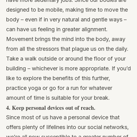
designed to be mobile, making time to move the
body – even if in very natural and gentle ways –
can have us feeling in greater alignment.
Movement brings the mind into the body, away
from all the stressors that plague us on the daily.
Take a walk outside or around the floor of your
building – whichever is more appropriate. If you’d
like to explore the benefits of this further,
practice yoga or go for a run for whatever
amount of time is suitable for your break.
4. Keep personal devices out of reach.
Since most of us have a personal device that
offers plenty of lifelines into our social networks,
we’re all now susceptible to a greater number of