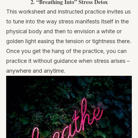
2.
“Breathing Into” Stress Detox
This worksheet and instructed practice invites us
to tune into the way stress manifests itself in the
physical body and then to envision a white or
golden light easing the tension or tightness there.
Once you get the hang of the practice, you can
practice it without guidance when stress arises –
anywhere and anytime.