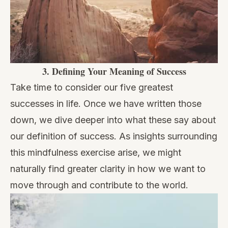
3.
Defining Your Meaning of Success
Take time to consider our five greatest
successes in life. Once we have written those
down, we dive deeper into what these say about
our definition of success. As insights surrounding
this mindfulness exercise arise, we might
naturally find greater clarity in how we want to
move through and contribute to the world.