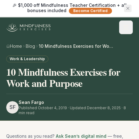
🎉 $1,000 off Mindfulness Teacher Certification + all
bonuses included
Become Certified
Home
Blog
10 Mindfulness Exercises for Work and Purpose
Work & Leadership
10 Mindfulness Exercises for
Work and Purpose
Sean Fargo
SF
Published
October 4, 2019
· Updated December 8, 2025
·
8
min read
Questions as you read?
Ask Sean’s digital mind
— free,