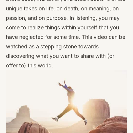
unique takes on life, on death, on meaning, on
passion, and on purpose. In listening, you may
come to realize things within yourself that you
have neglected for some time. This video can be
watched as a stepping stone towards
discovering what you want to share with (or
offer to) this world.