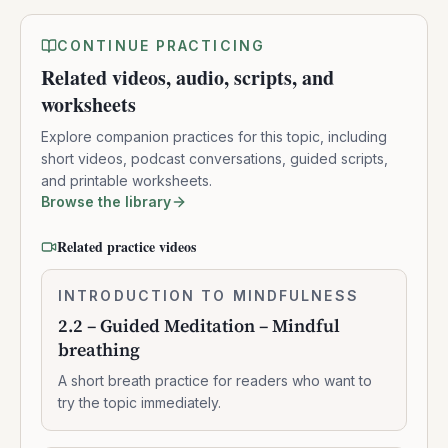
CONTINUE PRACTICING
Related videos, audio, scripts, and
worksheets
Explore companion practices for this topic, including
short videos, podcast conversations, guided scripts,
and printable worksheets.
Browse the library
Related practice videos
2.2
INTRODUCTION TO MINDFULNESS
0:07:37
–
2.2 – Guided Meditation – Mindful
Guided
breathing
Meditation
–
A short breath practice for readers who want to
Mindful
try the topic immediately.
breathing