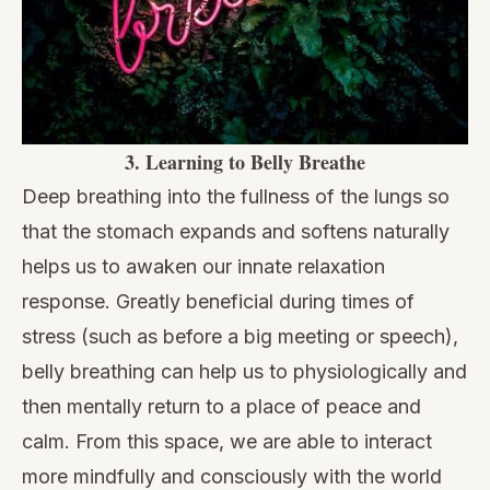
3.
Learning to Belly Breathe
Deep breathing into the fullness of the lungs so
that the stomach expands and softens naturally
helps us to awaken our innate relaxation
response. Greatly beneficial during times of
stress (such as before a big meeting or speech),
belly breathing can help us to physiologically and
then mentally return to a place of peace and
calm. From this space, we are able to interact
more mindfully and consciously with the world