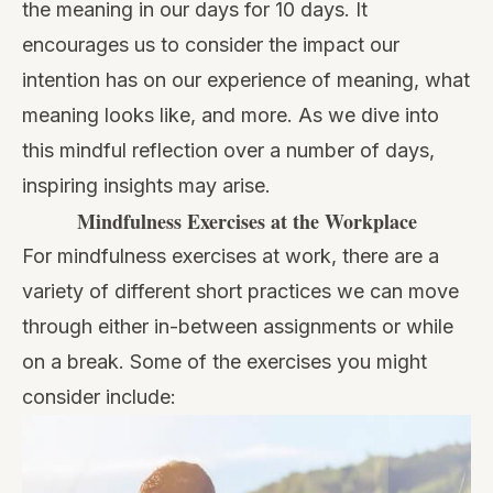
the meaning in our days for 10 days. It
encourages us to consider the impact our
intention has on our experience of meaning, what
meaning looks like, and more. As we dive into
this mindful reflection over a number of days,
inspiring insights may arise.
Mindfulness Exercises at the Workplace
For mindfulness exercises at work, there are a
variety of different short practices we can move
through either in-between assignments or while
on a break. Some of the exercises you might
consider include: