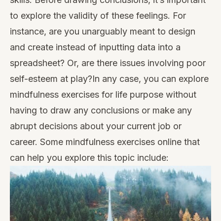
to explore the validity of these feelings. For
instance, are you unarguably meant to design
and create instead of inputting data into a
spreadsheet? Or, are there issues involving poor
self-esteem at play?In any case, you can explore
mindfulness exercises for life purpose without
having to draw any conclusions or make any
abrupt decisions about your current job or
career. Some mindfulness exercises online that
can help you explore this topic include: