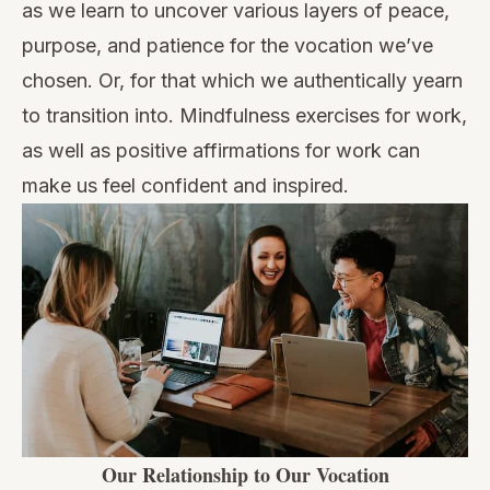
as we learn to uncover various layers of peace,
purpose, and patience for the vocation we’ve
chosen. Or, for that which we authentically yearn
to transition into.
Mindfulness exercises for work,
as well as
positive affirmations for work
can
make us feel confident and inspired.
Our Relationship to Our Vocation