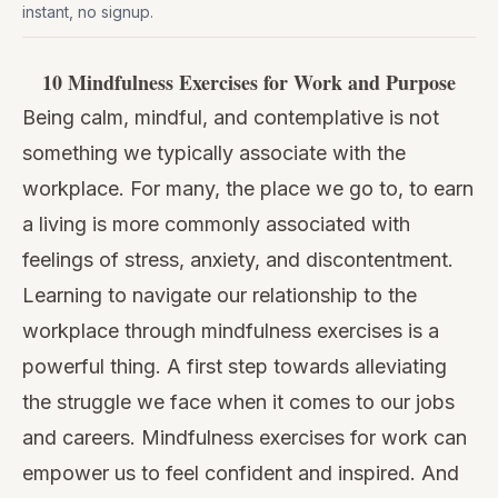
instant, no signup.
10 Mindfulness Exercises for Work and Purpose
Being calm, mindful, and contemplative is not
something we typically associate with the
workplace. For many, the place we go to, to earn
a living is more commonly associated with
feelings of stress, anxiety, and discontentment.
Learning to navigate our relationship to the
workplace through mindfulness exercises is a
powerful thing. A first step towards alleviating
the struggle we face when it comes to our jobs
and careers. Mindfulness exercises for work can
empower us to feel confident and inspired. And