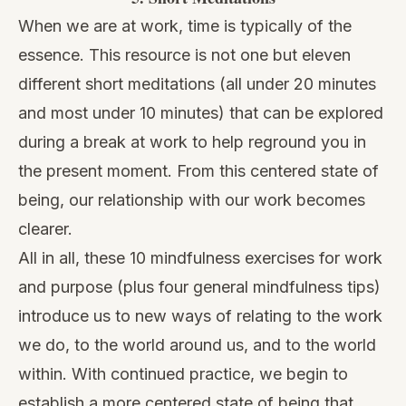
When we are at work, time is typically of the
essence. This resource is not one but eleven
different short meditations (all under 20 minutes
and most under 10 minutes) that can be explored
during a break at work to help reground you in
the present moment. From this centered state of
being, our relationship with our work becomes
clearer.
All in all, these 10 mindfulness exercises for work
and purpose (plus four general mindfulness tips)
introduce us to new ways of relating to the work
we do, to the world around us, and to the world
within. With continued practice, we begin to
establish a more centered state of being that