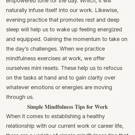
empowered tone for the day. Which, it will
naturally infuse itself into our work. Likewise,
evening practice that promotes rest and deep
sleep will help us to wake up feeling energized
and equipped. Gaining the momentum to take on
the day’s challenges. When we practice
mindfulness exercises at work, we offer
ourselves mini resets. These help us to refocus
on the tasks at hand and to gain clarity over
whatever emotions or energies are moving
through us.
Simple Mindfulness Tips for Work
When it comes to establishing a healthy
relationship with our current work or career life,