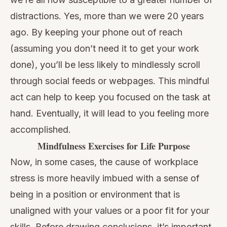
distractions. Yes, more than we were 20 years
ago. By keeping your phone out of reach
(assuming you don’t need it to get your work
done), you’ll be less likely to mindlessly scroll
through social feeds or webpages. This mindful
act can help to keep you focused on the task at
hand. Eventually, it will lead to you feeling more
accomplished.
Mindfulness Exercises for Life Purpose
Now, in some cases, the cause of workplace
stress is more heavily imbued with a sense of
being in a position or environment that is
unaligned with your values or a poor fit for your
skills. Before drawing conclusions, it’s important