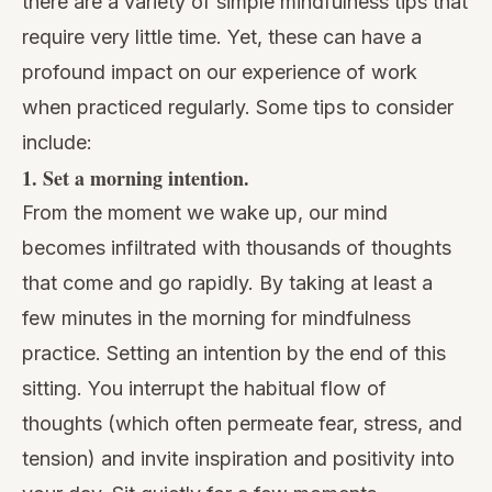
there are a variety of simple mindfulness tips that
require very little time. Yet, these can have a
profound impact on our experience of work
when practiced regularly. Some tips to consider
include:
1. Set a morning intention.
From the moment we wake up, our mind
becomes infiltrated with thousands of thoughts
that come and go rapidly. By taking at least a
few minutes in the morning for mindfulness
practice. Setting an intention by the end of this
sitting. You interrupt the habitual flow of
thoughts (which often permeate fear, stress, and
tension) and invite inspiration and positivity into