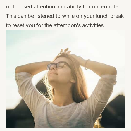
of focused attention and ability to concentrate.
This can be listened to while on your lunch break
to reset you for the afternoon’s activities.