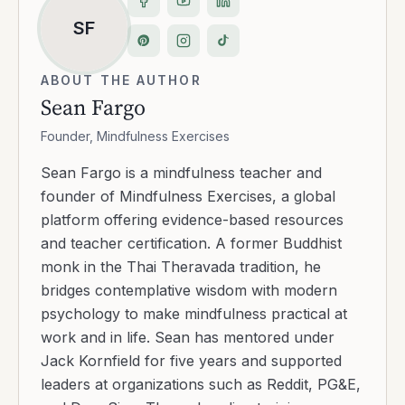
SF
ABOUT THE AUTHOR
Sean Fargo
Founder, Mindfulness Exercises
Sean Fargo is a mindfulness teacher and
founder of Mindfulness Exercises, a global
platform offering evidence-based resources
and teacher certification. A former Buddhist
monk in the Thai Theravada tradition, he
bridges contemplative wisdom with modern
psychology to make mindfulness practical at
work and in life. Sean has mentored under
Jack Kornfield for five years and supported
leaders at organizations such as Reddit, PG&E,