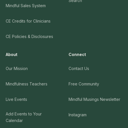
Search
Mindful Sales System
CE Credits for Clinicians
CE Policies & Disclosures
About
Connect
Our Mission
Contact Us
Mindfulness Teachers
Free Community
Live Events
Mindful Musings Newsletter
Add Events to Your
Instagram
Calendar