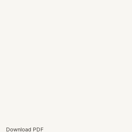
Download PDF