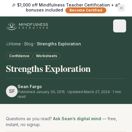
🎉 $1,000 off Mindfulness Teacher Certification + all
bonuses included
Become Certified
Home
Blog
Strengths Exploration
Confidence
Worksheets
Strengths Exploration
Sean Fargo
SF
Published
January 30, 2015
· Updated March 27, 2024
·
1
min
read
Questions as you read?
Ask Sean’s digital mind
— free,
instant, no signup.