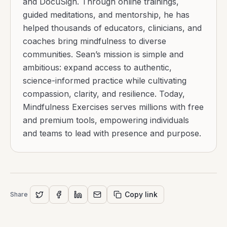
and DocuSign. Through online trainings,
guided meditations, and mentorship, he has
helped thousands of educators, clinicians, and
coaches bring mindfulness to diverse
communities. Sean’s mission is simple and
ambitious: expand access to authentic,
science-informed practice while cultivating
compassion, clarity, and resilience. Today,
Mindfulness Exercises serves millions with free
and premium tools, empowering individuals
and teams to lead with presence and purpose.
Copy link
Share