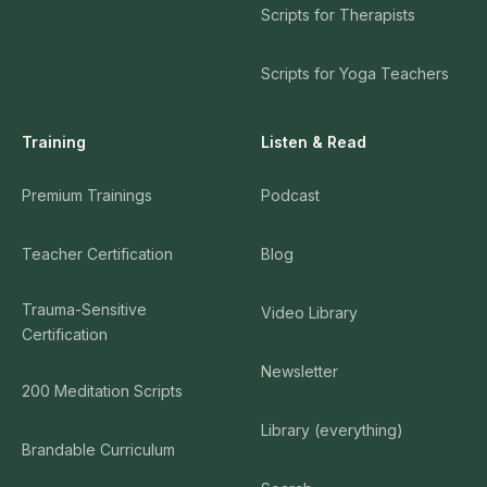
Scripts for Therapists
Scripts for Yoga Teachers
Training
Listen & Read
Premium Trainings
Podcast
Teacher Certification
Blog
Trauma-Sensitive
Video Library
Certification
Newsletter
200 Meditation Scripts
Library (everything)
Brandable Curriculum