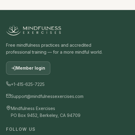
Free mindfulness practices and accredited
professional training — for a more mindful world.
Member login
+1-415-625-7225
Support@mindfulnessexercises.com
Mindfulness Exercises
PO Box 9452, Berkeley, CA 94709
FOLLOW US