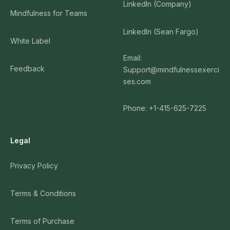
LinkedIn (Company)
Mindfulness for Teams
LinkedIn (Sean Fargo)
White Label
Email:
Feedback
Support@mindfulnessexerci
ses.com
Phone: +1-415-625-7225
Legal
Privacy Policy
Terms & Conditions
Terms of Purchase