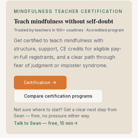
MINDFULNESS TEACHER CERTIFICATION
Teach mindfulness without self-doubt
Trusted by teachers in 100+ countries · Accredited program
Get certified to teach mindfulness with
structure, support, CE credits for eligible pay-
in-full registrants, and a clear path through
fear of judgment or imposter syndrome.
Certification
Compare certification programs
Not sure where to start? Get a clear next step from
Sean — free, no pressure either way.
Talk to Sean — free, 15 min