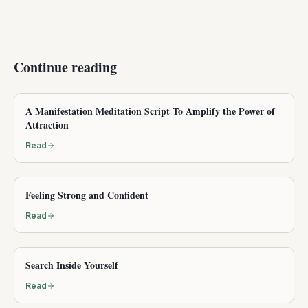
Continue reading
A Manifestation Meditation Script To Amplify the Power of
Attraction
Read
Feeling Strong and Confident
Read
Search Inside Yourself
Read