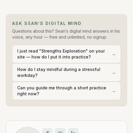
ASK SEAN’S DIGITAL MIND
Questions about this? Sean’s digital mind answers in his
voice, any hour — free and unlimited, no signup.
I just read "Strengths Exploration" on your
→
site — how do I put it into practice?
How do I stay mindful during a stressful
→
workday?
Can you guide me through a short practice
→
right now?