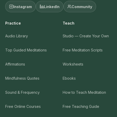
Instagram
LinkedIn
Community
Practice
Teach
Audio Library
Studio — Create Your Own
Top Guided Meditations
Free Meditation Scripts
Affirmations
Worksheets
Mindfulness Quotes
Ebooks
Sound & Frequency
How to Teach Meditation
Free Online Courses
Free Teaching Guide