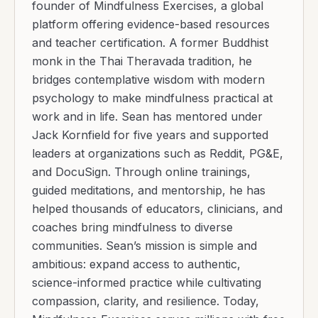
founder of Mindfulness Exercises, a global
platform offering evidence-based resources
and teacher certification. A former Buddhist
monk in the Thai Theravada tradition, he
bridges contemplative wisdom with modern
psychology to make mindfulness practical at
work and in life. Sean has mentored under
Jack Kornfield for five years and supported
leaders at organizations such as Reddit, PG&E,
and DocuSign. Through online trainings,
guided meditations, and mentorship, he has
helped thousands of educators, clinicians, and
coaches bring mindfulness to diverse
communities. Sean’s mission is simple and
ambitious: expand access to authentic,
science-informed practice while cultivating
compassion, clarity, and resilience. Today,