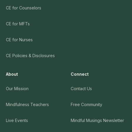
CE for Counselors
CE for MFTs
CE for Nurses
CE Policies & Disclosures
About
Connect
Our Mission
Contact Us
Mindfulness Teachers
Free Community
Live Events
Mindful Musings Newsletter