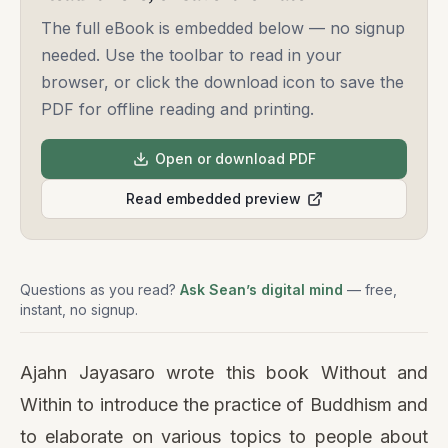
The full eBook is embedded below — no signup
needed. Use the toolbar to read in your
browser, or click the download icon to save the
PDF for offline reading and printing.
Open or download PDF
Read embedded preview
Questions as you read?
Ask Sean’s digital mind
— free,
instant, no signup.
Ajahn Jayasaro wrote this book Without and
Within to introduce the practice of Buddhism and
to elaborate on various topics to people about