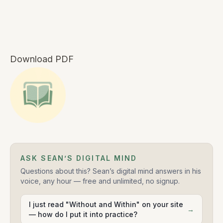
Download PDF
ASK SEAN’S DIGITAL MIND
Questions about this? Sean’s digital mind answers in his
voice, any hour — free and unlimited, no signup.
I just read "Without and Within" on your site
→
— how do I put it into practice?