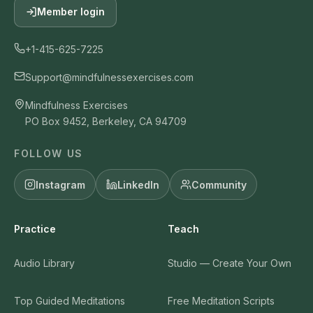
Member login
+1-415-625-7225
Support@mindfulnessexercises.com
Mindfulness Exercises
PO Box 9452, Berkeley, CA 94709
FOLLOW US
Instagram
LinkedIn
Community
Practice
Teach
Audio Library
Studio — Create Your Own
Top Guided Meditations
Free Meditation Scripts