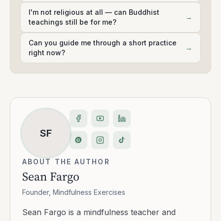
I'm not religious at all — can Buddhist
→
teachings still be for me?
Can you guide me through a short practice
→
right now?
SF
ABOUT THE AUTHOR
Sean Fargo
Founder, Mindfulness Exercises
Sean Fargo is a mindfulness teacher and