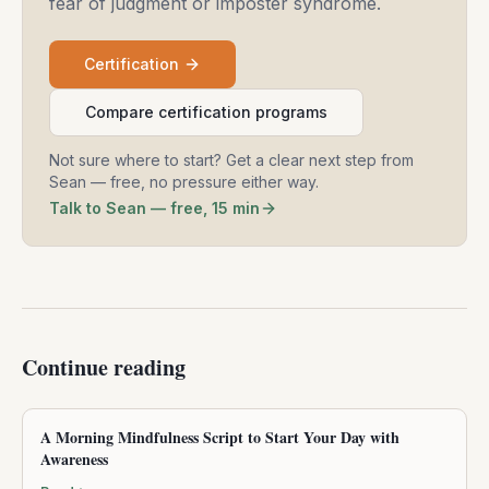
fear of judgment or imposter syndrome.
Certification
Compare certification programs
Not sure where to start? Get a clear next step from
Sean — free, no pressure either way.
Talk to Sean — free, 15 min
Continue reading
A Morning Mindfulness Script to Start Your Day with
Awareness