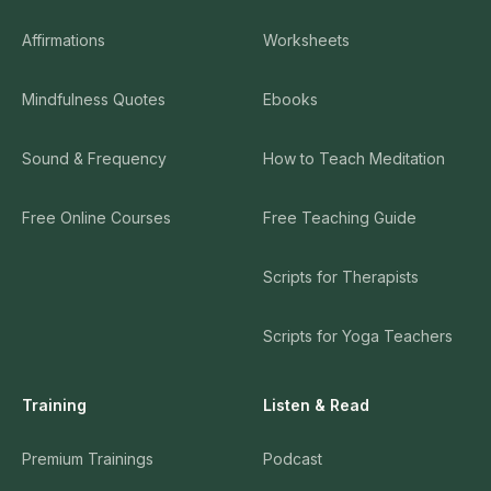
Affirmations
Worksheets
Mindfulness Quotes
Ebooks
Sound & Frequency
How to Teach Meditation
Free Online Courses
Free Teaching Guide
Scripts for Therapists
Scripts for Yoga Teachers
Training
Listen & Read
Premium Trainings
Podcast