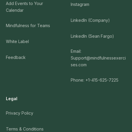
Add Events to Your
Instagram
Calendar
LinkedIn (Company)
Mindfulness for Teams
LinkedIn (Sean Fargo)
White Label
Email:
Feedback
Support@mindfulnessexerci
ses.com
Phone: +1-415-625-7225
Legal
Privacy Policy
Terms & Conditions