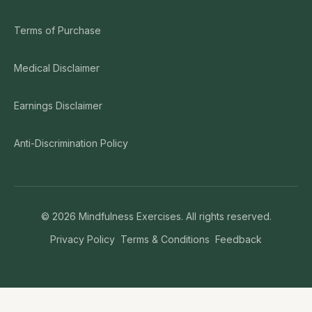
Terms of Purchase
Medical Disclaimer
Earnings Disclaimer
Anti-Discrimination Policy
©
2026
Mindfulness Exercises. All rights reserved.
Privacy Policy
Terms & Conditions
Feedback