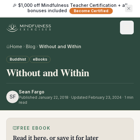
🎉 $1,000 off Mindfulness Teacher Certification + all
bonuses included
Become Certified
Home
Blog
Without and Within
Buddhist
eBooks
Without and Within
Sean Fargo
SF
Published
January 22, 2018
· Updated February 23, 2024
·
1
min
read
FREE EBOOK
Read it here, or save it for later