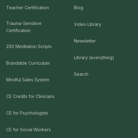
Teacher Certification
Blog
Trauma-Sensitive
Video Library
Certification
Newsletter
200 Meditation Scripts
Library (everything)
Brandable Curriculum
Search
Mindful Sales System
CE Credits for Clinicians
CE for Psychologists
CE for Social Workers