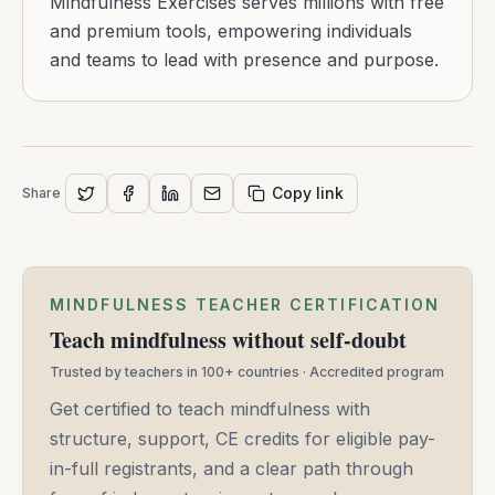
Mindfulness Exercises serves millions with free
and premium tools, empowering individuals
and teams to lead with presence and purpose.
Copy link
Share
MINDFULNESS TEACHER CERTIFICATION
Teach mindfulness without self-doubt
Trusted by teachers in 100+ countries · Accredited program
Get certified to teach mindfulness with
structure, support, CE credits for eligible pay-
in-full registrants, and a clear path through