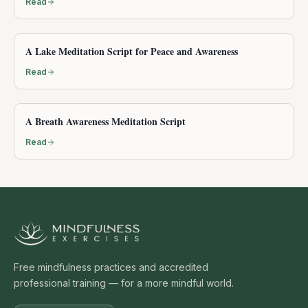
Read
A Lake Meditation Script for Peace and Awareness
Read
A Breath Awareness Meditation Script
Read
Free mindfulness practices and accredited
professional training — for a more mindful world.