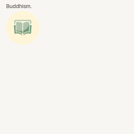
Buddhism.