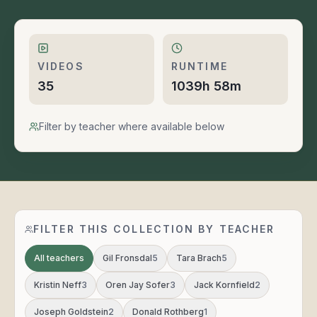
VIDEOS
RUNTIME
35
1039h 58m
Filter by teacher where available below
FILTER THIS COLLECTION BY TEACHER
All teachers
Gil Fronsdal
5
Tara Brach
5
Kristin Neff
3
Oren Jay Sofer
3
Jack Kornfield
2
Joseph Goldstein
2
Donald Rothberg
1