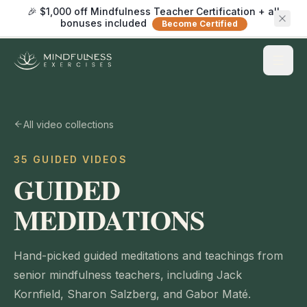
🎉 $1,000 off Mindfulness Teacher Certification + all
bonuses included
Become Certified
All video collections
35 GUIDED VIDEOS
GUIDED
MEDIDATIONS
Hand-picked guided meditations and teachings from
senior mindfulness teachers, including Jack
Kornfield, Sharon Salzberg, and Gabor Maté.