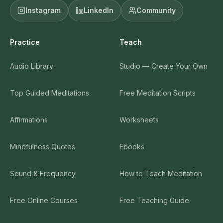
Tara Brach
Instagram
LinkedIn
Community
Body Scan - Intermediate (Guided Meditation by
19
Practice
Teach
Sean Fargo)
10:25:00
Audio Library
Studio — Create Your Own
Sean Fargo
Top Guided Meditations
Free Meditation Scripts
Deep Relaxation For Sleep - Guided Meditation by
20
David Gandelman
24:18:00
Affirmations
Worksheets
Tara Brach Meditation: Forgiving Ourselves
21
Mindfulness Quotes
Ebooks
33:01:00
Tara Brach
Sound & Frequency
How to Teach Meditation
Body Scan Guided Meditation by Gil Fronsdal
22
Free Online Courses
Free Teaching Guide
25:04:00
Gil Fronsdal