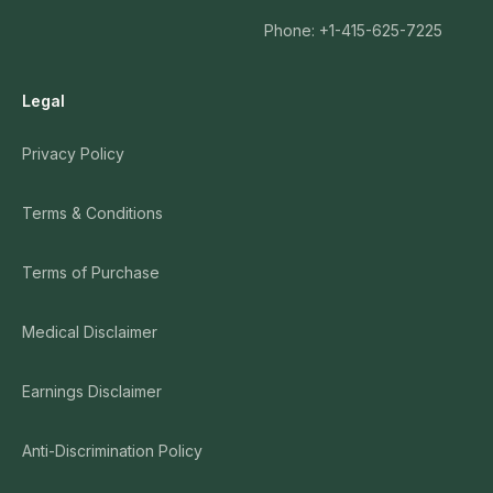
Matthew Brensilver
58:09:00
Phone: +1-415-625-7225
Legal
Privacy Policy
Terms & Conditions
Terms of Purchase
Medical Disclaimer
Earnings Disclaimer
Anti-Discrimination Policy