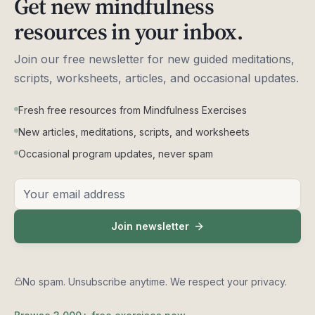
Get new mindfulness
resources in your inbox.
Connecting With The Earth - A Guided Meditation by
6
Phillip Moffitt
27:48:00
Join our free newsletter for new guided meditations,
scripts, worksheets, articles, and occasional updates.
Breathing Space - A Guided Meditation by
7
Vidyamala Burch
Fresh free resources from Mindfulness Exercises
5:45:00
New articles, meditations, scripts, and worksheets
Vidyamala Burch
Occasional program updates, never spam
9 Breathing Exercises To Release Dead Energy,
8
Email address
Part 1 - Guided Meditation by Anam Thubten
33:10:00
Join newsletter
9 Breathing Exercises To Release Dead Energy,
9
Part 2 - Guided Meditation by Anam Thubten
47:08:00
No spam. Unsubscribe anytime. We respect your privacy.
Melting Into Love - A Guided Meditation by Anam
10
Thubten