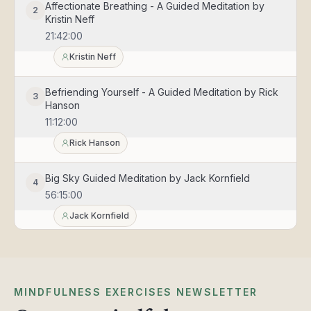
Affectionate Breathing - A Guided Meditation by
2
Kristin Neff
21:42:00
Kristin Neff
Befriending Yourself - A Guided Meditation by Rick
3
Hanson
11:12:00
Rick Hanson
Big Sky Guided Meditation by Jack Kornfield
4
56:15:00
Jack Kornfield
Compassionate Body Scan - A Guided Meditation
5
by Kristin Neff
24:01:00
MINDFULNESS EXERCISES NEWSLETTER
Kristin Neff