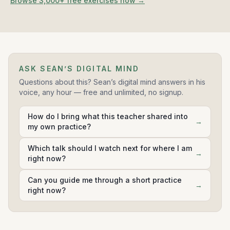
Browse 3,000+ free exercises now →
41:30:00
Guided Anapanasati: Related To The Breath -
11
Guided Mindfulness of Breathing Meditation, Gil
Fronsdal
33:09:00
ASK SEAN’S DIGITAL MIND
Gil Fronsdal
Questions about this? Sean’s digital mind answers in his
voice, any hour — free and unlimited, no signup.
Guided Forgiveness - A Guided Meditation by Gil
12
Fronsdal
How do I bring what this teacher shared into
15:16:00
→
my own practice?
Gil Fronsdal
Which talk should I watch next for where I am
→
right now?
Guided Metta - A Guided Meditation By Gil Fronsdal
13
28:02:00
Can you guide me through a short practice
→
Gil Fronsdal
right now?
Guided Meditation On Emptiness By Gil Fronsdal
14
42:01:00