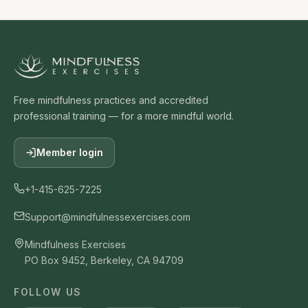
Gil Fronsdal
Guided Meditation On Emotions By Jack Kornfield
15
41:31:00
Jack Kornfield
Free mindfulness practices and accredited
professional training — for a more mindful world.
Guided Meditation By Joseph Goldstein
16
21:24:00
Member login
Joseph Goldstein
+1-415-625-7225
Meditation On Renunciation - A Guided Meditation
17
By Mark Coleman
Support@mindfulnessexercises.com
36:19:00
Mindfulness Exercises
Mark Coleman
PO Box 9452, Berkeley, CA 94709
Tonglen Guided Meditation By Tara Brach
18
FOLLOW US
29:42:00