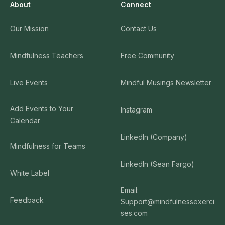
Listening Deeply - A Guided Meditation by Kate
About
Connect
31
Munding
53:05:00
Our Mission
Contact Us
Listening To The Language of the Land - A Guided
32
Mindfulness Teachers
Free Community
Meditation by Brian Lesage
31:56:00
Live Events
Mindful Musings Newsletter
The Art of Mindful Communication - A Guided
33
Meditation by Oren Jay Sofer
Add Events to Your
Instagram
37:57:00
Calendar
Oren Jay Sofer
LinkedIn (Company)
Mindfulness for Teams
The Art of Mindful Communication – A Guided
34
Mindfulness Talk by Oren Jay Sofer
LinkedIn (Sean Fargo)
White Label
41:41:00
Email:
Oren Jay Sofer
Feedback
Support@mindfulnessexerci
ses.com
Anxiety and Tranquility - A Guided Meditation by
35