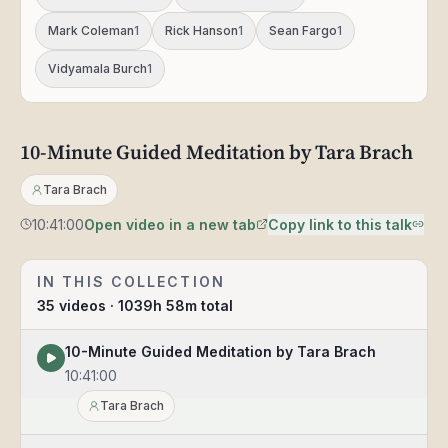
Mark Coleman
1
Rick Hanson
1
Sean Fargo
1
Vidyamala Burch
1
10-
10-Minute Guided Meditation by Tara Brach
10:41:00
Minute
Guided
Tara Brach
Meditation
by
10:41:00
Open video in a new tab
Copy link to this talk
Tara
Brach
IN THIS COLLECTION
35
videos
· 1039h 58m total
10-Minute Guided Meditation by Tara Brach
10:41:00
Tara Brach