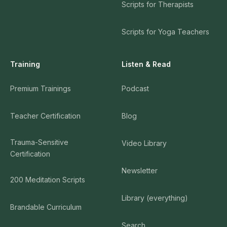
Scripts for Therapists
Guided Mudita Meditation by Joseph Goldstein
23
Scripts for Yoga Teachers
46:45:00
Joseph Goldstein
Training
Listen & Read
Tara Brach Meditation: "Letting Life Be"
24
27:49:00
Premium Trainings
Podcast
Tara Brach
Teacher Certification
Blog
Loving Kindness Meditation by Kristin Neff
25
21:01:00
Trauma-Sensitive
Video Library
Certification
Kristin Neff
Newsletter
200 Meditation Scripts
Quick Body Scan - A Guided Meditation by Tara
26
Brach
Library (everything)
12:02:00
Brandable Curriculum
Tara Brach
Search