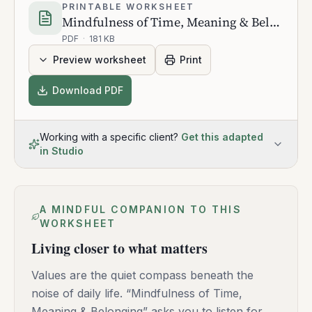
PRINTABLE WORKSHEET
Mindfulness of Time, Meaning & Belonging
PDF
·
181 KB
Preview worksheet
Print
Download PDF
Working with a specific client?
Get this adapted
in Studio
A MINDFUL COMPANION TO THIS
WORKSHEET
Living closer to what matters
Values are the quiet compass beneath the
noise of daily life. “Mindfulness of Time,
Meaning & Belonging” asks you to listen for