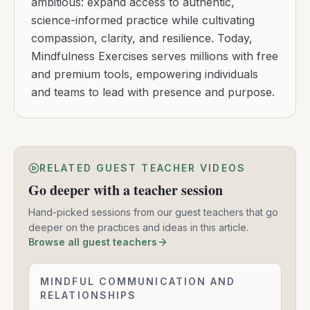
ambitious: expand access to authentic,
science-informed practice while cultivating
compassion, clarity, and resilience. Today,
Mindfulness Exercises serves millions with free
and premium tools, empowering individuals
and teams to lead with presence and purpose.
RELATED GUEST TEACHER VIDEOS
Go deeper with a teacher session
Hand-picked sessions from our guest teachers that go
deeper on the practices and ideas in this article.
Browse all guest teachers
Mindful
MINDFUL COMMUNICATION AND
Communication
RELATIONSHIPS
-