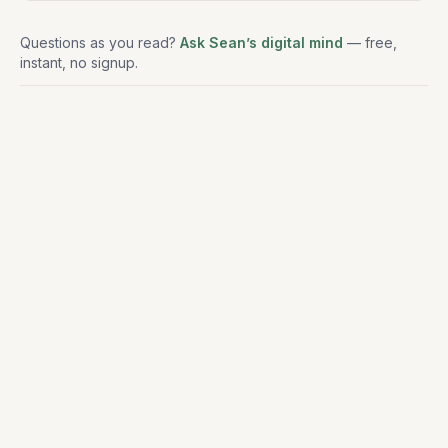
Questions as you read?
Ask Sean’s digital mind
— free,
instant, no signup.