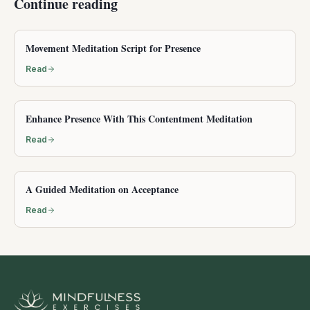
Continue reading
Movement Meditation Script for Presence
Read
Enhance Presence With This Contentment Meditation
Read
A Guided Meditation on Acceptance
Read