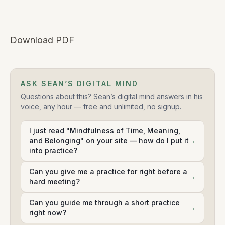
Download PDF
ASK SEAN’S DIGITAL MIND
Questions about this? Sean’s digital mind answers in his
voice, any hour — free and unlimited, no signup.
I just read "Mindfulness of Time, Meaning,
and Belonging" on your site — how do I put it
→
into practice?
Can you give me a practice for right before a
→
hard meeting?
Can you guide me through a short practice
→
right now?