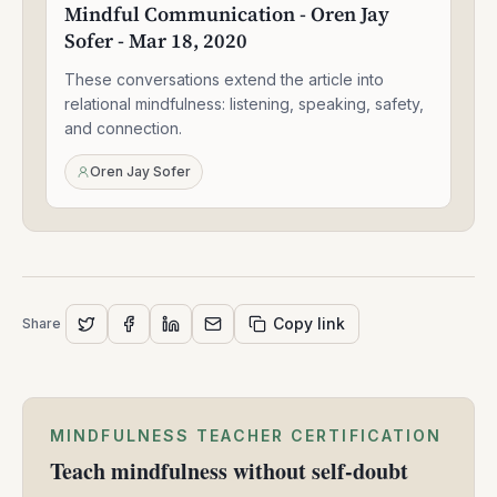
Mindful Communication - Oren Jay
Oren
Sofer - Mar 18, 2020
Jay
Sofer
These conversations extend the article into
-
Mar
relational mindfulness: listening, speaking, safety,
18,
and connection.
2020
Oren Jay Sofer
Copy link
Share
MINDFULNESS TEACHER CERTIFICATION
Teach mindfulness without self-doubt