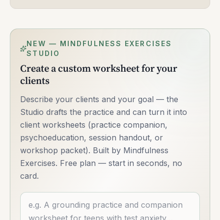
NEW — MINDFULNESS EXERCISES
STUDIO
Create a custom worksheet for your
clients
Describe your clients and your goal — the
Studio drafts the practice and can turn it into
client worksheets (practice companion,
psychoeducation, session handout, or
workshop packet). Built by Mindfulness
Exercises. Free plan — start in seconds, no
card.
Describe what you want