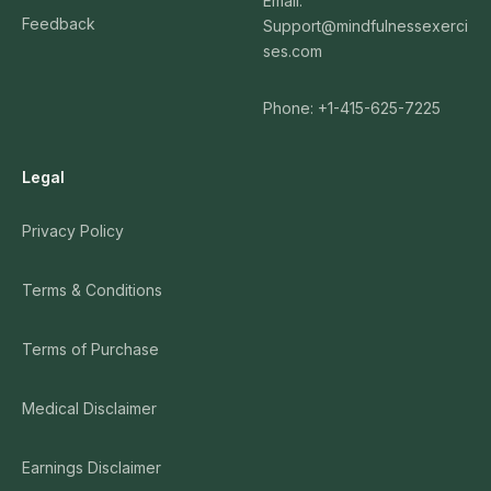
Email:
Feedback
Support@mindfulnessexerci
ses.com
Phone: +1-415-625-7225
Legal
Privacy Policy
Terms & Conditions
Terms of Purchase
Medical Disclaimer
Earnings Disclaimer