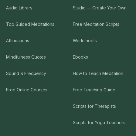
Audio Library
Studio — Create Your Own
Top Guided Meditations
Free Meditation Scripts
Affirmations
Worksheets
Mindfulness Quotes
Ebooks
Sound & Frequency
How to Teach Meditation
Free Online Courses
Free Teaching Guide
Scripts for Therapists
Scripts for Yoga Teachers