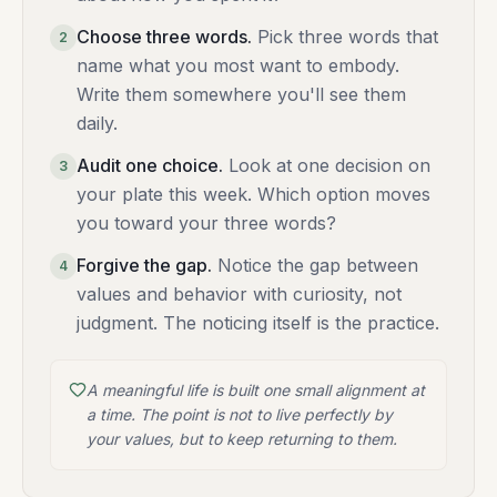
Choose three words
.
Pick three words that
2
name what you most want to embody.
Write them somewhere you'll see them
daily.
Audit one choice
.
Look at one decision on
3
your plate this week. Which option moves
you toward your three words?
Forgive the gap
.
Notice the gap between
4
values and behavior with curiosity, not
judgment. The noticing itself is the practice.
A meaningful life is built one small alignment at
a time. The point is not to live perfectly by
your values, but to keep returning to them.