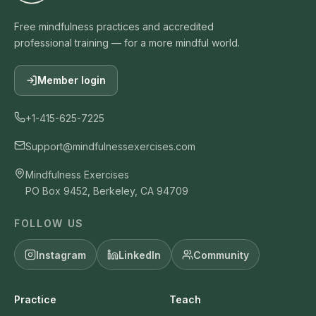
Free mindfulness practices and accredited
professional training — for a more mindful world.
Member login
+1-415-625-7225
Support@mindfulnessexercises.com
Mindfulness Exercises
PO Box 9452, Berkeley, CA 94709
FOLLOW US
Instagram
LinkedIn
Community
Practice
Teach