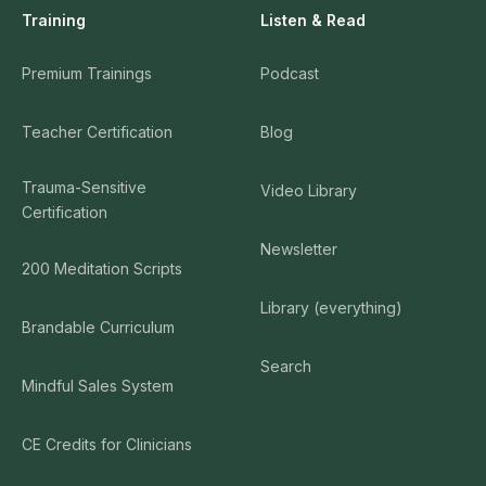
Training
Listen & Read
Premium Trainings
Podcast
Teacher Certification
Blog
Trauma-Sensitive
Video Library
Certification
Newsletter
200 Meditation Scripts
Library (everything)
Brandable Curriculum
Search
Mindful Sales System
CE Credits for Clinicians