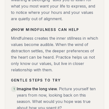
what you most want your life to express, and
to notice where your hours and your values
are quietly out of alignment.
HOW MINDFULNESS CAN HELP
Mindfulness creates the inner stillness in which
values become audible. When the wind of
distraction settles, the deeper preferences of
the heart can be heard. Practice helps us not
only know our values, but live in closer
relationship with them.
GENTLE STEPS TO TRY
Imagine the long view
.
Picture yourself ten
1
years from now, looking back on this
season. What would you hope was true
about how you spent it?