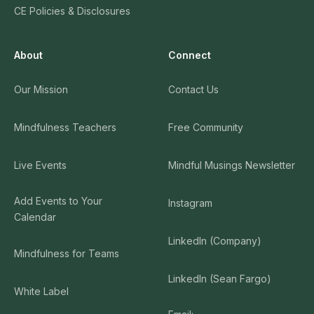
CE Policies & Disclosures
About
Connect
Our Mission
Contact Us
Mindfulness Teachers
Free Community
Live Events
Mindful Musings Newsletter
Add Events to Your
Instagram
Calendar
LinkedIn (Company)
Mindfulness for Teams
LinkedIn (Sean Fargo)
White Label