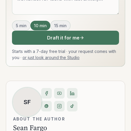
5
min
10
min
15
min
Draft it for me
Starts with a 7-day free trial · your request comes with
you
·
or just look around the Studio
SF
ABOUT THE AUTHOR
Sean Fargo