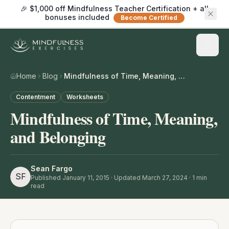
🎉 $1,000 off Mindfulness Teacher Certification + all
bonuses included
Become Certified
Home
Blog
Mindfulness of Time, Meaning, and Belonging
Contentment
Worksheets
Mindfulness of Time, Meaning,
and Belonging
Sean Fargo
SF
Published
January 11, 2015
· Updated March 27, 2024
·
1
min
read