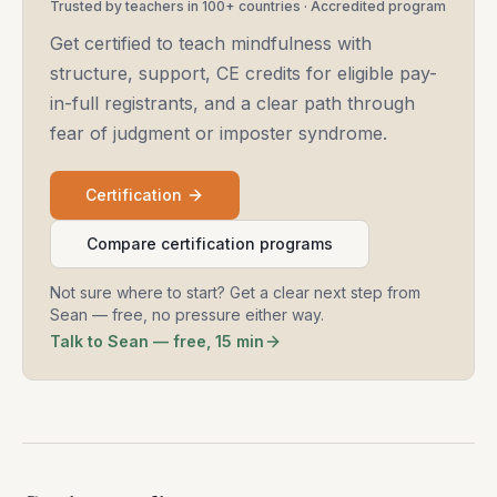
Trusted by teachers in 100+ countries · Accredited program
Get certified to teach mindfulness with
structure, support, CE credits for eligible pay-
in-full registrants, and a clear path through
fear of judgment or imposter syndrome.
Certification
Compare certification programs
Not sure where to start? Get a clear next step from
Sean — free, no pressure either way.
Talk to Sean — free, 15 min