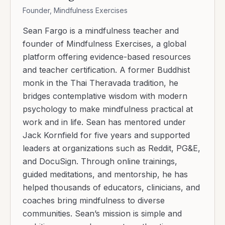
Founder, Mindfulness Exercises
Sean Fargo is a mindfulness teacher and
founder of Mindfulness Exercises, a global
platform offering evidence-based resources
and teacher certification. A former Buddhist
monk in the Thai Theravada tradition, he
bridges contemplative wisdom with modern
psychology to make mindfulness practical at
work and in life. Sean has mentored under
Jack Kornfield for five years and supported
leaders at organizations such as Reddit, PG&E,
and DocuSign. Through online trainings,
guided meditations, and mentorship, he has
helped thousands of educators, clinicians, and
coaches bring mindfulness to diverse
communities. Sean’s mission is simple and