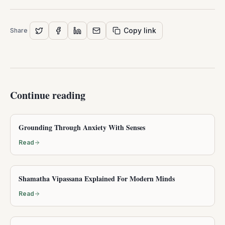
Copy link
Share
Continue reading
Grounding Through Anxiety With Senses
Read
Shamatha Vipassana Explained For Modern Minds
Read