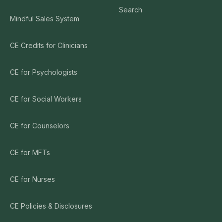
Search
Mindful Sales System
CE Credits for Clinicians
CE for Psychologists
CE for Social Workers
CE for Counselors
CE for MFTs
CE for Nurses
CE Policies & Disclosures