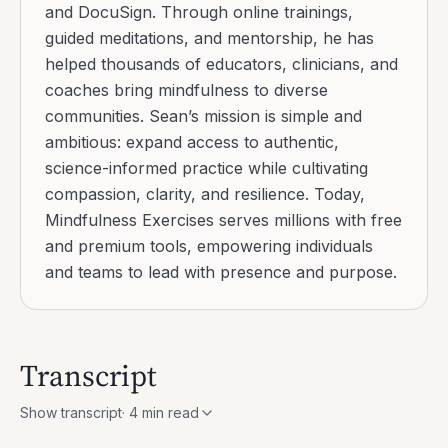
and DocuSign. Through online trainings,
guided meditations, and mentorship, he has
helped thousands of educators, clinicians, and
coaches bring mindfulness to diverse
communities. Sean’s mission is simple and
ambitious: expand access to authentic,
science-informed practice while cultivating
compassion, clarity, and resilience. Today,
Mindfulness Exercises serves millions with free
and premium tools, empowering individuals
and teams to lead with presence and purpose.
Transcript
Show transcript
·
4
min read