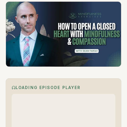
LOADING EPISODE PLAYER