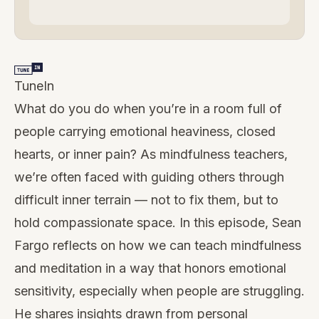
TuneIn
What do you do when you’re in a room full of
people carrying emotional heaviness, closed
hearts, or inner pain? As mindfulness teachers,
we’re often faced with guiding others through
difficult inner terrain — not to fix them, but to
hold compassionate space. In this episode, Sean
Fargo reflects on how we can teach mindfulness
and meditation in a way that honors emotional
sensitivity, especially when people are struggling.
He shares insights drawn from personal