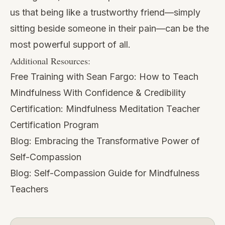
us that being like a trustworthy friend—simply
sitting beside someone in their pain—can be the
most powerful support of all.
Additional Resources:
Free Training with Sean Fargo:
How to Teach
Mindfulness With Confidence & Credibility
Certification:
Mindfulness Meditation Teacher
Certification Program
Blog:
Embracing the Transformative Power of
Self-Compassion
Blog:
Self-Compassion Guide for Mindfulness
Teachers