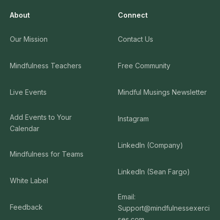
About
Connect
Our Mission
Contact Us
Mindfulness Teachers
Free Community
Live Events
Mindful Musings Newsletter
Add Events to Your
Instagram
Calendar
LinkedIn (Company)
Mindfulness for Teams
LinkedIn (Sean Fargo)
White Label
Email:
Feedback
Support@mindfulnessexerci
ses.com