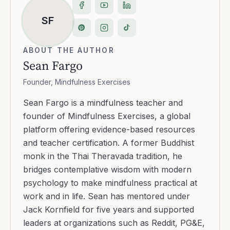
SF
ABOUT THE AUTHOR
Sean Fargo
Founder, Mindfulness Exercises
Sean Fargo is a mindfulness teacher and
founder of Mindfulness Exercises, a global
platform offering evidence-based resources
and teacher certification. A former Buddhist
monk in the Thai Theravada tradition, he
bridges contemplative wisdom with modern
psychology to make mindfulness practical at
work and in life. Sean has mentored under
Jack Kornfield for five years and supported
leaders at organizations such as Reddit, PG&E,