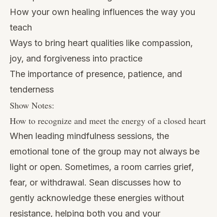
How your own healing influences the way you
teach
Ways to bring heart qualities like compassion,
joy, and forgiveness into practice
The importance of presence, patience, and
tenderness
Show Notes:
How to recognize and meet the energy of a closed heart
When leading mindfulness sessions, the
emotional tone of the group may not always be
light or open. Sometimes, a room carries grief,
fear, or withdrawal. Sean discusses how to
gently acknowledge these energies without
resistance, helping both you and your