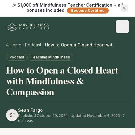
🎉 $1,000 off Mindfulness Teacher Certification + all
bonuses included
Become Certified
Home
Podcast
How to Open a Closed Heart with Mindfulness & Compassion
Podcast
Teaching Mindfulness
How to Open a Closed Heart
with Mindfulness &
Compassion
Sean Fargo
SF
Published
October 29, 2024
· Updated November 4, 2025
·
2
min read