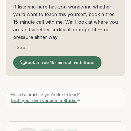
If listening here has you wondering whether
you’d want to teach this yourself, book a free
15-minute call with me. We’ll look at where you
are and whether certification might fit — no
pressure either way.
— Sean
Book a free 15-min call with Sean
Heard a practice you’d like to lead?
Draft your own version in Studio