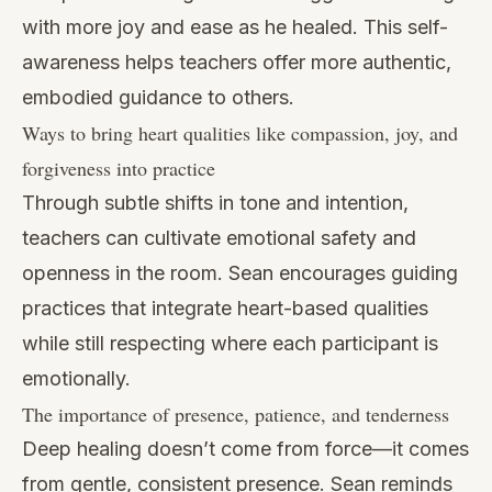
with more joy and ease as he healed. This self-
awareness helps teachers offer more authentic,
embodied guidance to others.
Ways to bring heart qualities like compassion, joy, and
forgiveness into practice
Through subtle shifts in tone and intention,
teachers can cultivate emotional safety and
openness in the room. Sean encourages guiding
practices that integrate heart-based qualities
while still respecting where each participant is
emotionally.
The importance of presence, patience, and tenderness
Deep healing doesn’t come from force—it comes
from gentle, consistent presence. Sean reminds