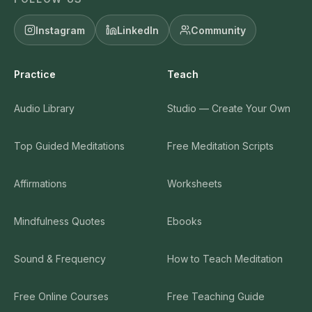
Instagram
LinkedIn
Community
Practice
Teach
Audio Library
Studio — Create Your Own
Top Guided Meditations
Free Meditation Scripts
Affirmations
Worksheets
Mindfulness Quotes
Ebooks
Sound & Frequency
How to Teach Meditation
Free Online Courses
Free Teaching Guide