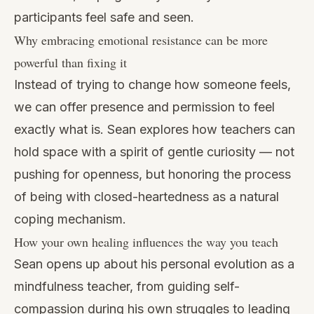
participants feel safe and seen.
Why embracing emotional resistance can be more
powerful than fixing it
Instead of trying to change how someone feels,
we can offer presence and permission to feel
exactly what is. Sean explores how teachers can
hold space with a spirit of gentle curiosity — not
pushing for openness, but honoring the process
of being with closed-heartedness as a natural
coping mechanism.
How your own healing influences the way you teach
Sean opens up about his personal evolution as a
mindfulness teacher, from guiding self-
compassion during his own struggles to leading