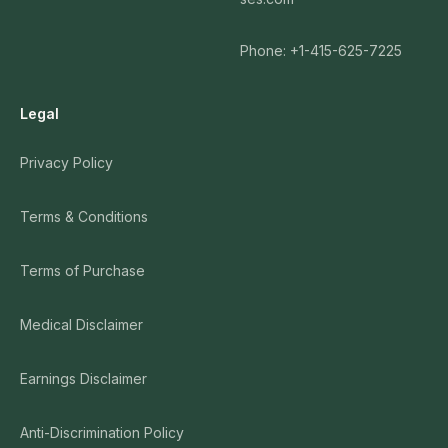
Phone: +1-415-625-7225
Legal
Privacy Policy
Terms & Conditions
Terms of Purchase
Medical Disclaimer
Earnings Disclaimer
Anti-Discrimination Policy