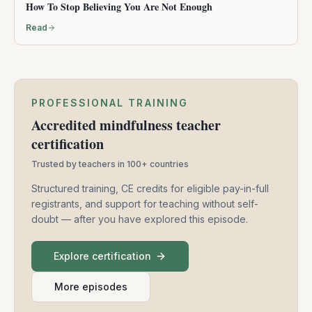
How To Stop Believing You Are Not Enough
Read
PROFESSIONAL TRAINING
Accredited mindfulness teacher
certification
Trusted by teachers in 100+ countries
Structured training, CE credits for eligible pay-in-full
registrants, and support for teaching without self-
doubt — after you have explored this episode.
Explore certification
More episodes