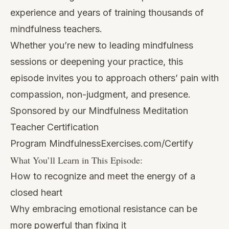
experience and years of training thousands of
mindfulness teachers.
Whether you’re new to leading mindfulness
sessions or deepening your practice, this
episode invites you to approach others’ pain with
compassion, non-judgment, and presence.
Sponsored by our Mindfulness Meditation
Teacher Certification
Program
MindfulnessExercises.com/Certify
What You’ll Learn in This Episode:
How to recognize and meet the energy of a
closed heart
Why embracing emotional resistance can be
more powerful than fixing it