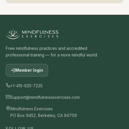
Free mindfulness practices and accredited
professional training — for a more mindful world.
Member login
+1-415-625-7225
Support@mindfulnessexercises.com
Mindfulness Exercises
PO Box 9452, Berkeley, CA 94709
FOLLOW US