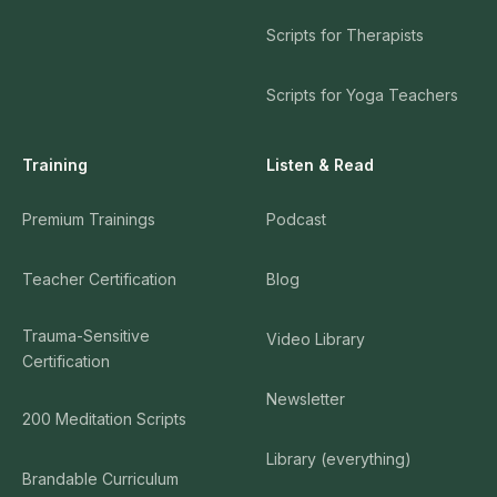
Scripts for Therapists
Scripts for Yoga Teachers
Training
Listen & Read
Premium Trainings
Podcast
Teacher Certification
Blog
Trauma-Sensitive
Video Library
Certification
Newsletter
200 Meditation Scripts
Library (everything)
Brandable Curriculum