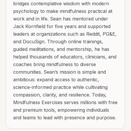
bridges contemplative wisdom with modern
psychology to make mindfulness practical at
work and in life. Sean has mentored under
Jack Kornfield for five years and supported
leaders at organizations such as Reddit, PG&E,
and DocuSign. Through online trainings,
guided meditations, and mentorship, he has
helped thousands of educators, clinicians, and
coaches bring mindfulness to diverse
communities. Sean’s mission is simple and
ambitious: expand access to authentic,
science-informed practice while cultivating
compassion, clarity, and resilience. Today,
Mindfulness Exercises serves millions with free
and premium tools, empowering individuals
and teams to lead with presence and purpose.