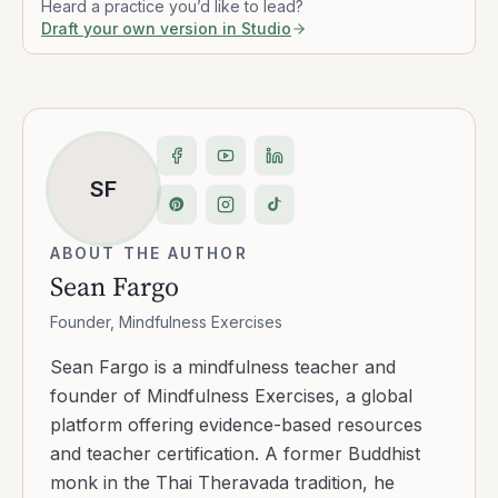
Heard a practice you’d like to lead?
Draft your own version in Studio
SF
ABOUT THE AUTHOR
Sean Fargo
Founder, Mindfulness Exercises
Sean Fargo is a mindfulness teacher and
founder of Mindfulness Exercises, a global
platform offering evidence-based resources
and teacher certification. A former Buddhist
monk in the Thai Theravada tradition, he