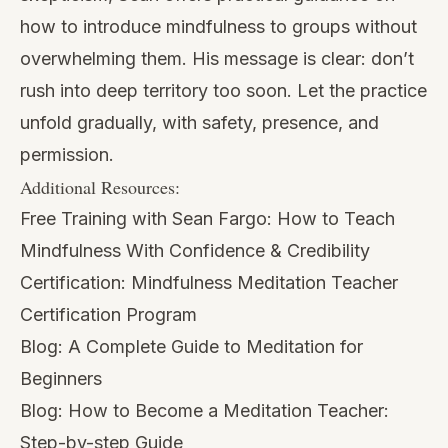
how to introduce mindfulness to groups without
overwhelming them. His message is clear: don’t
rush into deep territory too soon. Let the practice
unfold gradually, with safety, presence, and
permission.
Additional Resources:
Free Training with Sean Fargo:
How to Teach
Mindfulness With Confidence & Credibility
Certification:
Mindfulness Meditation Teacher
Certification Program
Blog:
A Complete Guide to Meditation for
Beginners
Blog:
How to Become a Meditation Teacher:
Step-by-step Guide