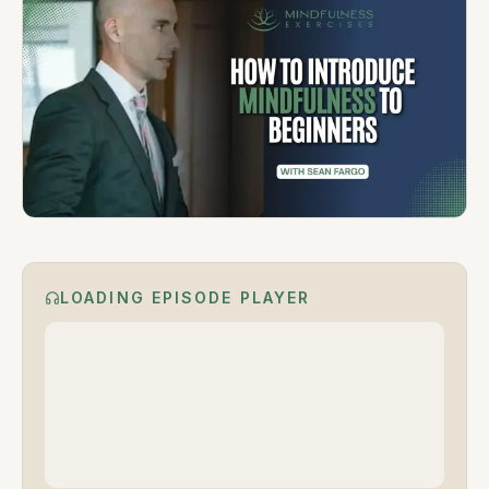
LOADING EPISODE PLAYER