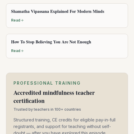
Shamatha Vipassana Explained For Modern Minds
Read
How To Stop Believing You Are Not Enough
Read
PROFESSIONAL TRAINING
Accredited mindfulness teacher
certification
Trusted by teachers in 100+ countries
Structured training, CE credits for eligible pay-in-full
registrants, and support for teaching without self-
doubt — after you have explored this episode.