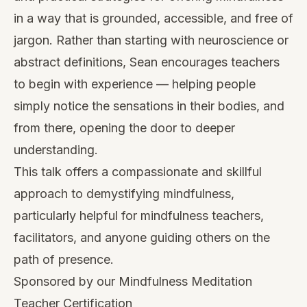
in a way that is grounded, accessible, and free of
jargon. Rather than starting with neuroscience or
abstract definitions, Sean encourages teachers
to begin with experience — helping people
simply notice the sensations in their bodies, and
from there, opening the door to deeper
understanding.
This talk offers a compassionate and skillful
approach to demystifying mindfulness,
particularly helpful for mindfulness teachers,
facilitators, and anyone guiding others on the
path of presence.
Sponsored by our Mindfulness Meditation
Teacher Certification