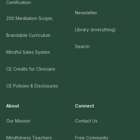
Certification
Newsletter
200 Meditation Scripts
Library (everything)
Brandable Curriculum
Search
Mindful Sales System
CE Credits for Clinicians
CE Policies & Disclosures
About
Connect
Our Mission
Contact Us
Mindfulness Teachers
Free Community