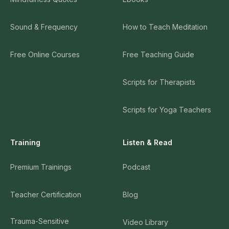
Sound & Frequency
How to Teach Meditation
Free Online Courses
Free Teaching Guide
Scripts for Therapists
Scripts for Yoga Teachers
Training
Listen & Read
Premium Trainings
Podcast
Teacher Certification
Blog
Trauma-Sensitive
Video Library