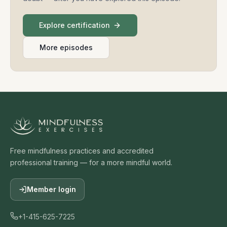
Explore certification
More episodes
Free mindfulness practices and accredited
professional training — for a more mindful world.
Member login
+1-415-625-7225