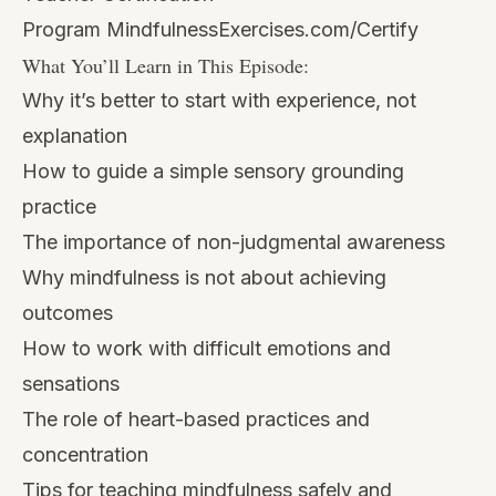
Program
MindfulnessExercises.com/Certify
What You’ll Learn in This Episode:
Why it’s better to start with experience, not
explanation
How to guide a simple sensory grounding
practice
The importance of non-judgmental awareness
Why mindfulness is not about achieving
outcomes
How to work with difficult emotions and
sensations
The role of heart-based practices and
concentration
Tips for teaching mindfulness safely and