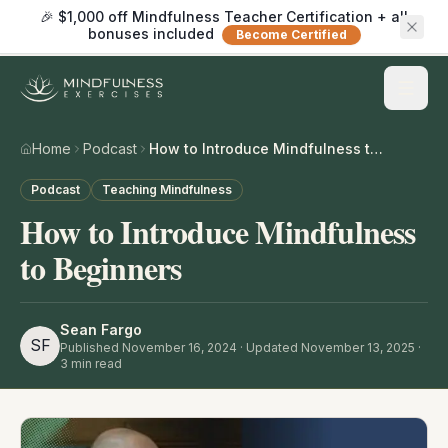
🎉 $1,000 off Mindfulness Teacher Certification + all
bonuses included
Become Certified
Home
Podcast
How to Introduce Mindfulness to Beginners
Podcast
Teaching Mindfulness
How to Introduce Mindfulness
to Beginners
Sean Fargo
SF
Published
November 16, 2024
· Updated November 13, 2025
·
3
min read