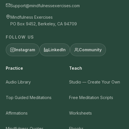
Support@mindfulnessexercises.com
Mindfulness Exercises
PO Box 9452, Berkeley, CA 94709
FOLLOW US
Instagram
LinkedIn
Community
Practice
Teach
Audio Library
Studio — Create Your Own
Top Guided Meditations
Free Meditation Scripts
Affirmations
Worksheets
Mindfulness Quotes
Ebooks