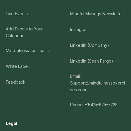
Live Events
Mindful Musings Newsletter
Add Events to Your
Instagram
Calendar
LinkedIn (Company)
Mindfulness for Teams
LinkedIn (Sean Fargo)
White Label
Email:
Feedback
Support@mindfulnessexerci
ses.com
Phone: +1-415-625-7225
Legal