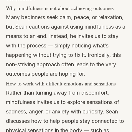
Why mindfulness is not about achieving outcomes
Many beginners seek calm, peace, or relaxation,
but Sean cautions against using mindfulness as a
means to an end. Instead, he invites us to stay
with the process — simply noticing what’s
happening without trying to fix it. Ironically, this
non-striving approach often leads to the very
outcomes people are hoping for.
How to work with difficult emotions and sensations
Rather than turning away from discomfort,
mindfulness invites us to explore sensations of
sadness, anger, or anxiety with curiosity. Sean
discusses how to help people stay connected to
physical sensations in the body — such as