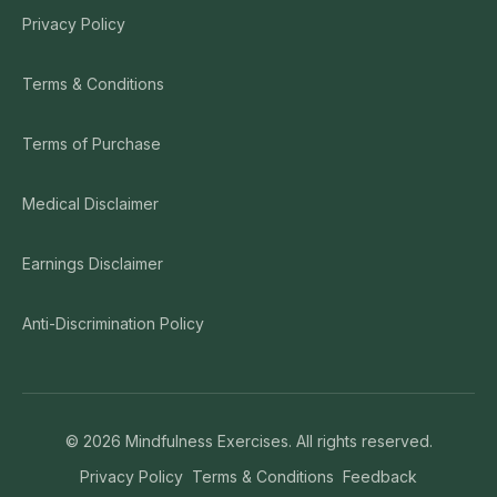
Privacy Policy
Terms & Conditions
Terms of Purchase
Medical Disclaimer
Earnings Disclaimer
Anti-Discrimination Policy
©
2026
Mindfulness Exercises. All rights reserved.
Privacy Policy
Terms & Conditions
Feedback