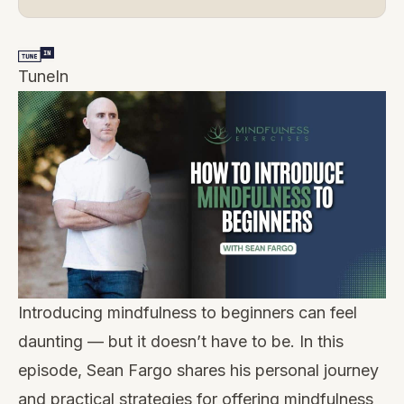
TuneIn
Introducing mindfulness to beginners can feel
daunting — but it doesn’t have to be. In this
episode, Sean Fargo shares his personal journey
and practical strategies for offering mindfulness