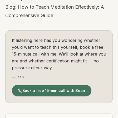
Blog:
How to Teach Meditation Effectively: A
Comprehensive Guide
If listening here has you wondering whether
you’d want to teach this yourself, book a free
15-minute call with me. We’ll look at where you
are and whether certification might fit — no
pressure either way.
— Sean
Book a free 15-min call with Sean