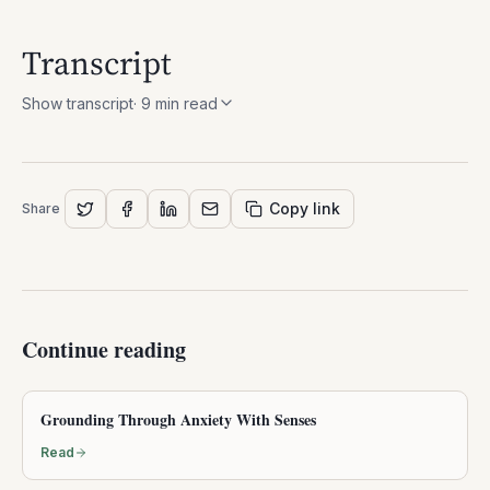
Transcript
Show transcript
·
9
min read
Copy link
Share
Continue reading
Grounding Through Anxiety With Senses
Read