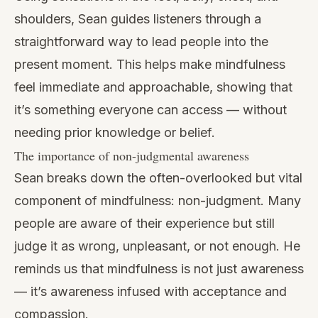
shoulders, Sean guides listeners through a
straightforward way to lead people into the
present moment. This helps make mindfulness
feel immediate and approachable, showing that
it’s something everyone can access — without
needing prior knowledge or belief.
The importance of non-judgmental awareness
Sean breaks down the often-overlooked but vital
component of mindfulness: non-judgment. Many
people are aware of their experience but still
judge it as wrong, unpleasant, or not enough. He
reminds us that mindfulness is not just awareness
— it’s awareness infused with acceptance and
compassion.