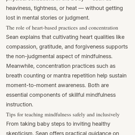
heaviness, tightness, or heat — without getting
lost in mental stories or judgment.
The role of heart-based practices and concentration
Sean explains that cultivating heart qualities like
compassion, gratitude, and forgiveness supports
the non-judgmental aspect of mindfulness.
Meanwhile, concentration practices such as
breath counting or mantra repetition help sustain
moment-to-moment awareness. Both are
essential components of skillful mindfulness
instruction.
Tips for teaching mindfulness safely and inclusively
From taking baby steps to inviting healthy
skepticism, Sean offers practical guidance on