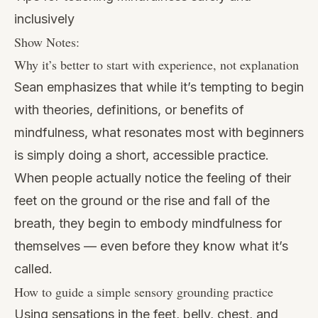
inclusively
Show Notes:
Why it’s better to start with experience, not explanation
Sean emphasizes that while it’s tempting to begin
with theories, definitions, or benefits of
mindfulness, what resonates most with beginners
is simply doing a short, accessible practice.
When people actually notice the feeling of their
feet on the ground or the rise and fall of the
breath, they begin to embody mindfulness for
themselves — even before they know what it’s
called.
How to guide a simple sensory grounding practice
Using sensations in the feet, belly, chest, and